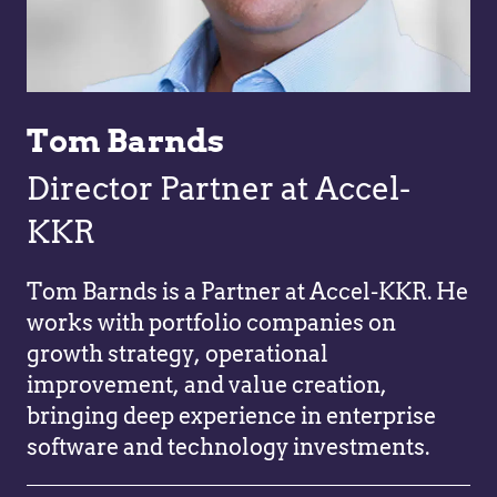
Tom Barnds
Director Partner at Accel-
KKR
Tom Barnds is a Partner at Accel-KKR. He
works with portfolio companies on
growth strategy, operational
improvement, and value creation,
bringing deep experience in enterprise
software and technology investments.