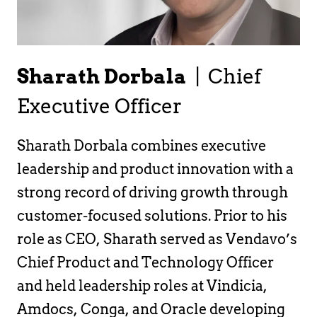
Sharath Dorbala
|
Chief
Executive Officer
Sharath Dorbala combines executive
leadership and product innovation with a
strong record of driving growth through
customer-focused solutions. Prior to his
role as CEO, Sharath served as Vendavo’s
Chief Product and Technology Officer
and held leadership roles at Vindicia,
Amdocs, Conga, and Oracle developing