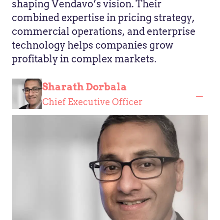
shaping Vendavo’s vision. Their
combined expertise in pricing strategy,
commercial operations, and enterprise
technology helps companies grow
profitably in complex markets.
Sharath Dorbala
Chief Executive Officer