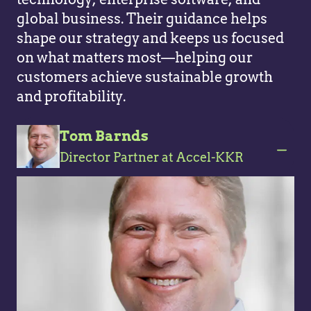
global business. Their guidance helps
shape our strategy and keeps us focused
on what matters most—helping our
customers achieve sustainable growth
and profitability.
Tom Barnds
Director Partner at Accel-KKR