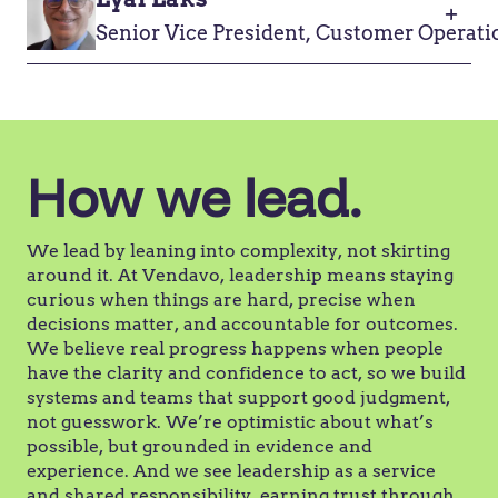
Senior Vice President, Customer Operati
How we lead.
We lead by leaning into complexity, not skirting
around it. At Vendavo, leadership means staying
curious when things are hard, precise when
decisions matter, and accountable for outcomes.
We believe real progress happens when people
have the clarity and confidence to act, so we build
systems and teams that support good judgment,
not guesswork. We’re optimistic about what’s
possible, but grounded in evidence and
experience. And we see leadership as a service
and shared responsibility, earning trust through