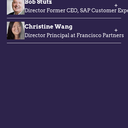
Bob Stutz
Director Former CEO, SAP Customer Exp
Christine Wang
Director Principal at Francisco Partners