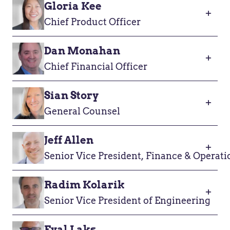
Gloria Kee
Chief Product Officer
Dan Monahan
Chief Financial Officer
Sian Story
General Counsel
Jeff Allen
Senior Vice President, Finance & Operati
Radim Kolarik
Senior Vice President of Engineering
Eyal Laks