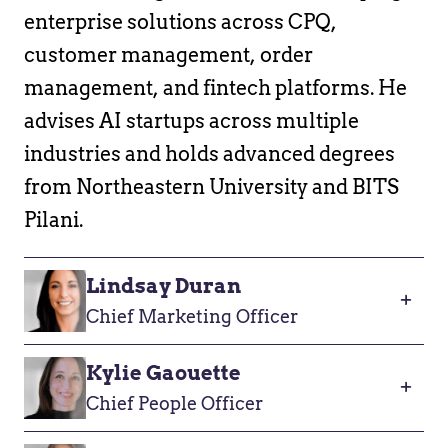
enterprise solutions across CPQ,
customer management, order
management, and fintech platforms. He
advises AI startups across multiple
industries and holds advanced degrees
from Northeastern University and BITS
Pilani.
Lindsay Duran
Chief Marketing Officer
Kylie Gaouette
Chief People Officer