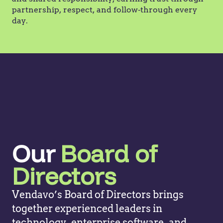
partnership, respect, and follow‑through every
day.
Our
Board of
Directors
Vendavo’s Board of Directors brings
together experienced leaders in
technology, enterprise software, and