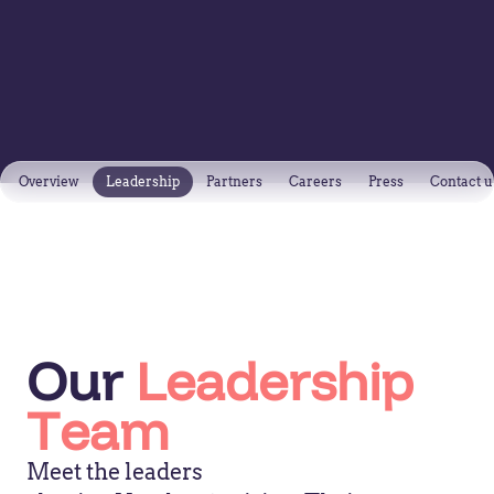
Overview
Leadership
Partners
Careers
Press
Contact u
Our
Leadership
Team
Meet the leaders