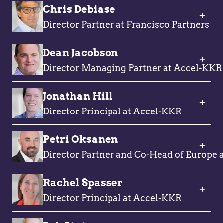
Chris Debiase
Director Partner at Francisco Partners
Dean Jacobson
Director Managing Partner at Accel-KKR
Jonathan Hill
Director Principal at Accel-KKR
Petri Oksanen
Director Partner and Co-Head of Europe a
Rachel Spasser
Director Principal at Accel-KKR