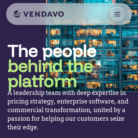
The people
behind the
platform
A leadership team with deep expertise in
pricing strategy, enterprise software, and
commercial transformation, united by a
passion for helping our customers seize
their edge.