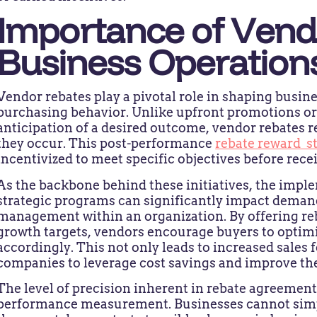
Importance of Vend
Business Operation
Vendor rebates play a pivotal role in shaping busin
purchasing behavior. Unlike upfront promotions or 
anticipation of a desired outcome, vendor rebates r
they occur. This post-performance
rebate reward s
incentivized to meet specific objectives before recei
As the backbone behind these initiatives, the impl
strategic programs can significantly impact deman
management within an organization. By offering re
growth targets, vendors encourage buyers to optimi
accordingly. This not only leads to increased sales 
companies to leverage cost savings and improve the
The level of precision inherent in rebate agreemen
performance measurement. Businesses cannot simply