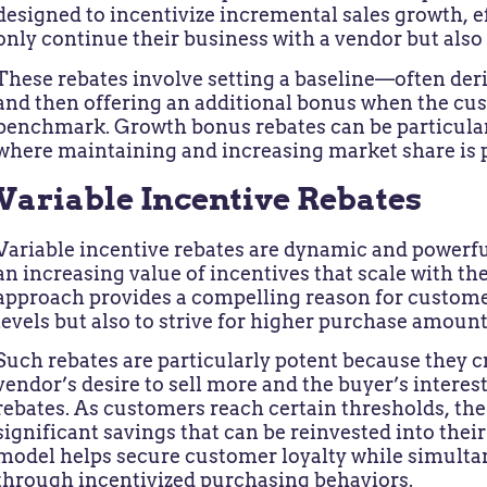
designed to incentivize incremental sales growth, e
only continue their business with a vendor but also t
These rebates involve setting a baseline—often der
and then offering an additional bonus when the cu
benchmark. Growth bonus rebates can be particular
where maintaining and increasing market share is
Variable Incentive Rebates
Variable incentive rebates are dynamic and powerful 
an increasing value of incentives that scale with th
approach provides a compelling reason for custome
levels but also to strive for higher purchase amount
Such rebates are particularly potent because they 
vendor’s desire to sell more and the buyer’s interest
rebates. As customers reach certain thresholds, the 
significant savings that can be reinvested into thei
model helps secure customer loyalty while simult
through incentivized purchasing behaviors.