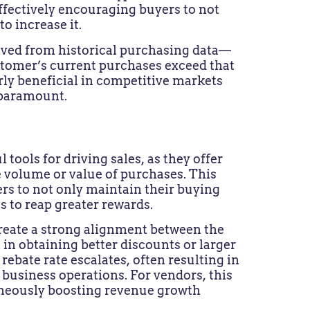
ffectively encouraging buyers to not
o increase it.
ived from historical purchasing data—
stomer’s current purchases exceed that
ly beneficial in competitive markets
 paramount.
tools for driving sales, as they offer
e volume or value of purchases. This
rs to not only maintain their buying
s to reap greater rewards.
create a strong alignment between the
 in obtaining better discounts or larger
rebate rate escalates, often resulting in
r business operations. For vendors, this
aneously boosting revenue growth