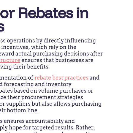
or Rebates in
s
ess operations by directly influencing
incentives, which rely on the
eward actual purchasing decisions after
tructure
ensures that businesses are
ving their benefits.
ementation of
rebate best practices
and
d forecasting and inventory
bates based on volume purchases or
ze their procurement strategies
for suppliers but also allows purchasing
ir bottom line.
ts ensures accountability and
 hope for targeted results. Rather,