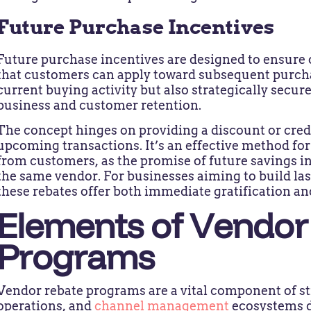
Future Purchase Incentives
Future purchase incentives are designed to ensure 
that customers can apply toward subsequent purcha
current buying activity but also strategically secure
business and customer retention.
The concept hinges on providing a discount or cred
upcoming transactions. It’s an effective method 
from customers, as the promise of future savings i
the same vendor. For businesses aiming to build last
these rebates offer both immediate gratification an
Elements of Vendor
Programs
Vendor rebate programs are a vital component of st
operations, and
channel management
ecosystems d