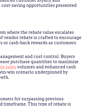
nhanced customer loyalty and
e cost-saving opportunities presented
tem where the rebate value escalates
of vendor rebate is crafted to encourage
ts or cash-back rewards as customers
 management and cost control. Buyers
crease purchase quantities to maximize
le sales
volumes and enhanced cash
a win-win scenario underpinned by
owth.
tomers for surpassing previous
 timeframe. This type of rebate is