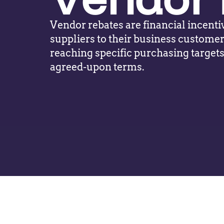
Vendor rebates are financial incenti
suppliers to their business customer
reaching specific purchasing target
agreed-upon terms.