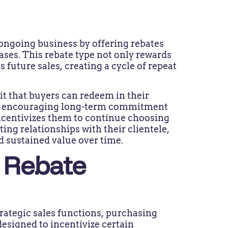
ongoing business by offering rebates
ses. This rebate type not only rewards
s future sales, creating a cycle of repeat
it that buyers can redeem in their
for encouraging long-term commitment
ncentivizes them to continue choosing
ing relationships with their clientele,
d sustained value over time.
 Rebate
rategic sales functions, purchasing
esigned to incentivize certain