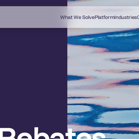
What We Solve
Platform
Industries
Rebates