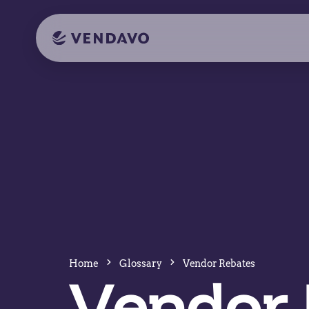
Home
Glossary
Vendor Rebates
Vendor 