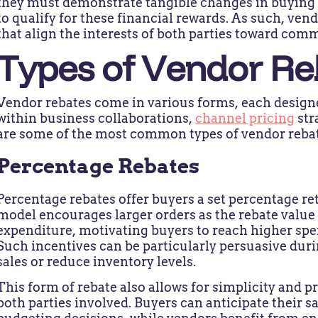
they must demonstrate tangible changes in buying 
to qualify for these financial rewards. As such, ven
that align the interests of both parties toward co
Types of Vendor Re
Vendor rebates come in various forms, each designed
within business collaborations,
channel pricing
str
are some of the most common types of vendor rebat
Percentage Rebates
Percentage rebates offer buyers a set percentage ret
model encourages larger orders as the rebate value 
expenditure, motivating buyers to reach higher spe
Such incentives can be particularly persuasive dur
sales or reduce inventory levels.
This form of rebate also allows for simplicity and pr
both parties involved. Buyers can anticipate their 