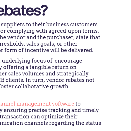
ebates?
 suppliers to their business customers
s or complying with agreed-upon terms.
e vendor and the purchaser, state that
esholds, sales goals, or other
form of incentive will be delivered.
n underlying focus of encourage
 offering a tangible return on
er sales volumes and strategically
 clients. In turn, vendor rebates not
 foster collaborative growth
hannel management software
to
y ensuring precise tracking and timely
e transaction can optimize their
nication channels regarding the status