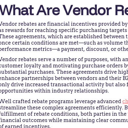
What Are Vendor R
Vendor rebates are financial incentives provided by
as rewards for reaching specific purchasing target
These agreements, which are established between th
once certain conditions are met—such as volume thr
performance metrics—a payment, discount, or other 
Vendor rebates serve a number of purposes, with a
customer loyalty and motivating purchase orders by
substantial purchases. These agreements drive high
enhance partnerships between vendors and their B2B
only drive increased transactional activity but also
opportunities within industry relationships.
Well crafted rebate programs leverage advanced
c
streamline these complex agreements efficiently. B
fulfillment of rebate conditions, both parties in th
financial outcomes while maintaining clear commu
of earned incentives.