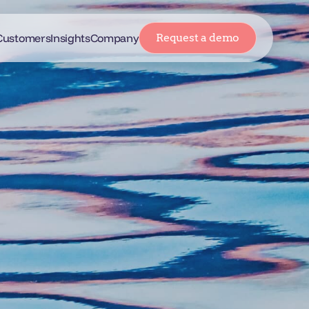
Customers
Insights
Company
Request a demo