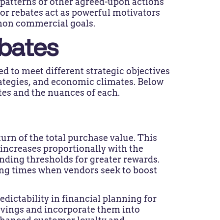
patterns or other agreed-upon actions
dor rebates act as powerful motivators
mmon commercial goals.
bates
 to meet different strategic objectives
ategies, and economic climates. Below
es and the nuances of each.
urn of the total purchase value. This
increases proportionally with the
nding thresholds for greater rewards.
ing times when vendors seek to boost
edictability in financial planning for
savings and incorporate them into