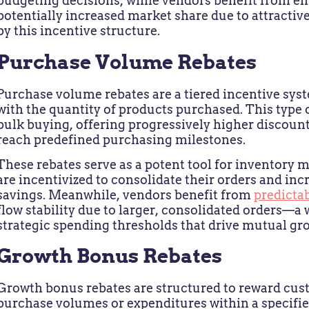
budgeting decisions, while vendors benefit from e
potentially increased market share due to attractiv
by this incentive structure.
Purchase Volume Rebates
Purchase volume rebates are a tiered incentive sys
with the quantity of products purchased. This type 
bulk buying, offering progressively higher discoun
reach predefined purchasing milestones.
These rebates serve as a potent tool for inventory
are incentivized to consolidate their orders and in
savings. Meanwhile, vendors benefit from
predictab
flow stability due to larger, consolidated orders—
strategic spending thresholds that drive mutual gr
Growth Bonus Rebates
Growth bonus rebates are structured to reward cus
purchase volumes or expenditures within a specified