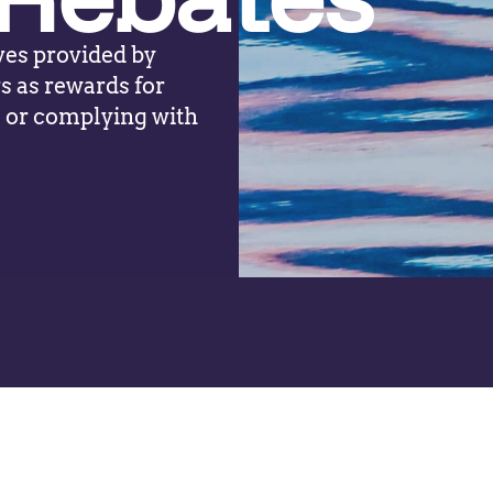
ves provided by
s as rewards for
s or complying with