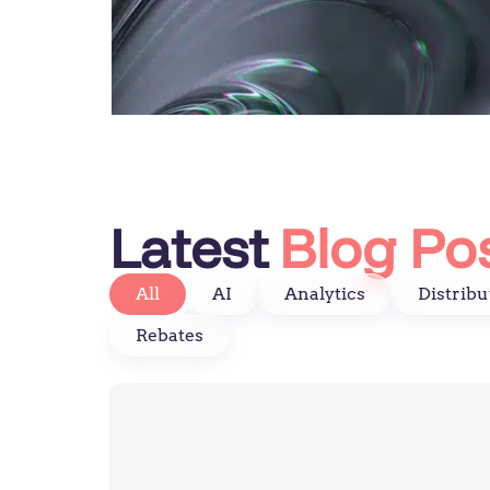
Latest
Blog Po
All
AI
Analytics
Distribu
Rebates