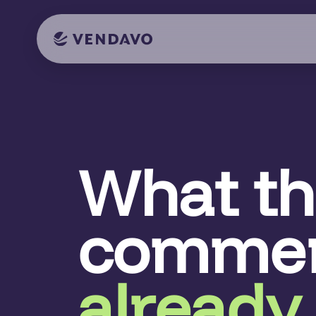
What t
commer
already