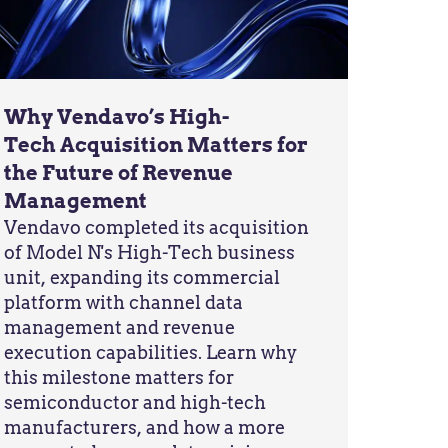
Why Vendavo’s High-
Tech Acquisition Matters for
the Future of Revenue
Management
Vendavo completed its acquisition
of Model N's High-Tech business
unit, expanding its commercial
platform with channel data
management and revenue
execution capabilities. Learn why
this milestone matters for
semiconductor and high-tech
manufacturers, and how a more