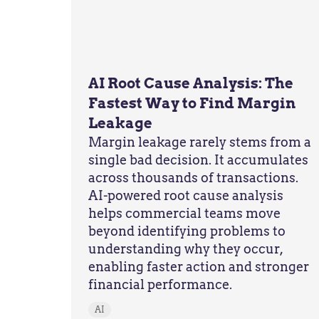
AI Root Cause Analysis: The
Fastest Way to Find Margin
Leakage
Margin leakage rarely stems from a
single bad decision. It accumulates
across thousands of transactions.
AI-powered root cause analysis
helps commercial teams move
beyond identifying problems to
understanding why they occur,
enabling faster action and stronger
financial performance.
AI