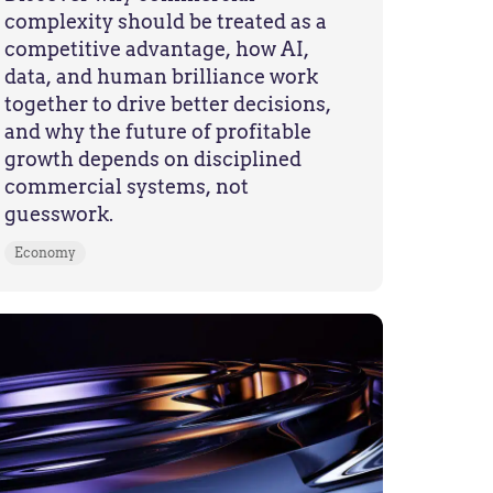
complexity should be treated as a
competitive advantage, how AI,
data, and human brilliance work
together to drive better decisions,
and why the future of profitable
growth depends on disciplined
commercial systems, not
guesswork.
Economy