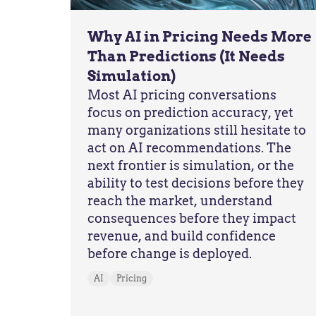
Why AI in Pricing Needs More
Than Predictions (It Needs
Simulation)
Most AI pricing conversations
focus on prediction accuracy, yet
many organizations still hesitate to
act on AI recommendations. The
next frontier is simulation, or the
ability to test decisions before they
reach the market, understand
consequences before they impact
revenue, and build confidence
before change is deployed.
AI
Pricing