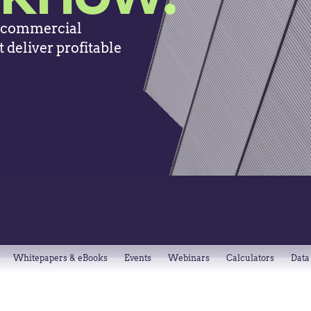
, commercial
 deliver profitable
Whitepapers & eBooks
Events
Webinars
Calculators
Data