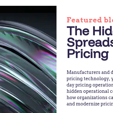
Featured bl
The Hid
Spread
Pricing
Manufacturers and di
pricing technology, y
day pricing operation
hidden operational c
how organizations ca
and modernize prici