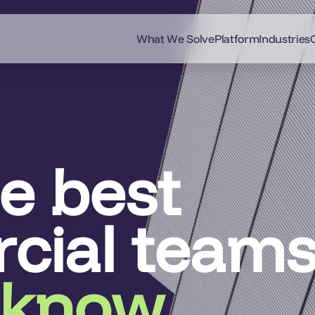
What We Solve
Platform
Industries
he best
cial team
 know.