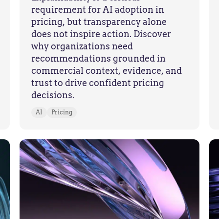
requirement for AI adoption in
pricing, but transparency alone
does not inspire action. Discover
why organizations need
recommendations grounded in
commercial context, evidence, and
trust to drive confident pricing
decisions.
AI
Pricing