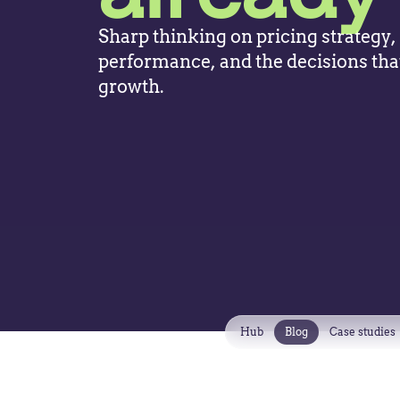
Sharp thinking on pricing strategy
performance, and the decisions that
growth.
Hub
Blog
Case studies