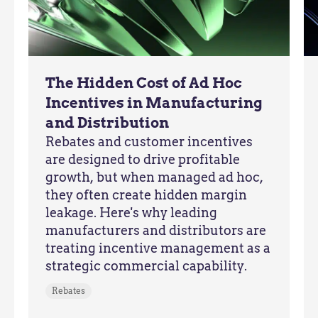
The Hidden Cost of Ad Hoc
Incentives in Manufacturing
and Distribution
Rebates and customer incentives
are designed to drive profitable
growth, but when managed ad hoc,
they often create hidden margin
leakage. Here's why leading
manufacturers and distributors are
treating incentive management as a
strategic commercial capability.
Rebates