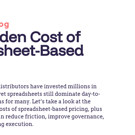
og
den Cost of
sheet-Based
stributors have invested millions in
et spreadsheets still dominate day-to-
s for many. Let’s take a look at the
osts of spreadsheet-based pricing, plus
n reduce friction, improve governance,
ng execution.