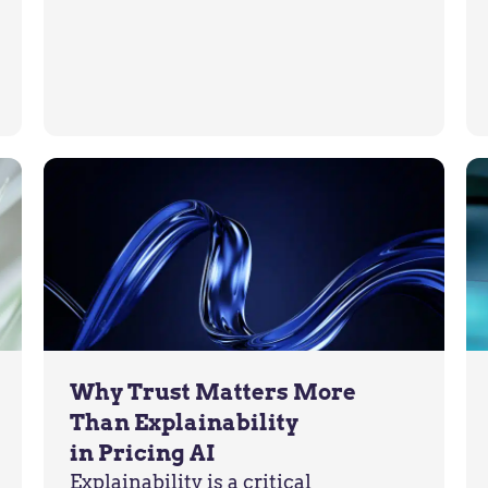
Why Trust Matters More
Than Explainability
in Pricing AI
Explainability is a critical