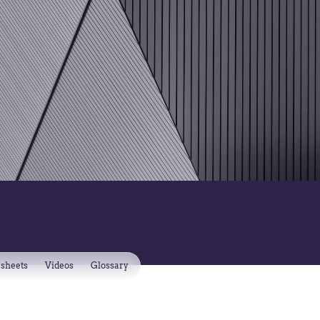
 sheets
Videos
Glossary