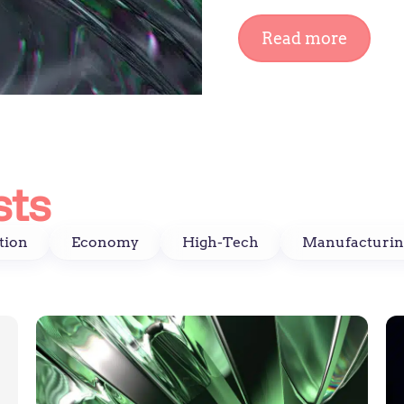
Read more
sts
tion
Economy
High-Tech
Manufacturin