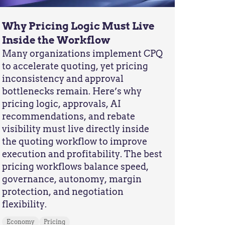
Why Pricing Logic Must Live
Inside the Workflow
Many organizations implement CPQ
to accelerate quoting, yet pricing
inconsistency and approval
bottlenecks remain. Here’s why
pricing logic, approvals, AI
recommendations, and rebate
visibility must live directly inside
the quoting workflow to improve
execution and profitability. The best
pricing workflows balance speed,
governance, autonomy, margin
protection, and negotiation
flexibility.
Economy
Pricing