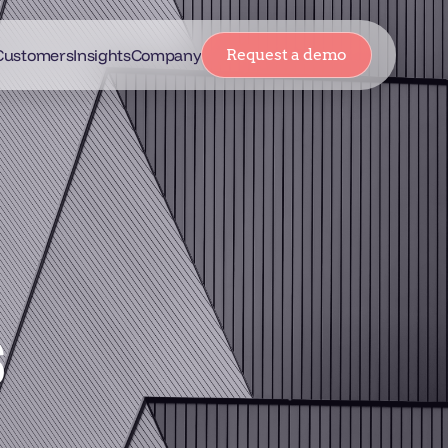
Customers
Insights
Company
Request a demo
s