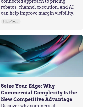
connected approach to pricing,
rebates, channel execution, and AI
can help improve margin visibility.
High-Tech
Seize Your Edge: Why
Commercial Complexity Is the
New Competitive Advantage
Discover why commercial