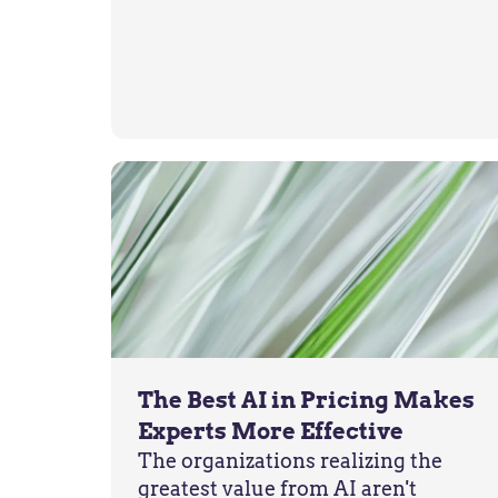
The Best AI in Pricing Makes
Experts More Effective
The organizations realizing the
greatest value from AI aren't