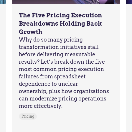
The Five Pricing Execution
Breakdowns Holding Back
Growth
Why do so many pricing
transformation initiatives stall
before delivering measurable
results? Let’s break down the five
most common pricing execution
failures from spreadsheet
dependence to unclear
ownership, plus how organizations
can modernize pricing operations
more effectively.
Pricing