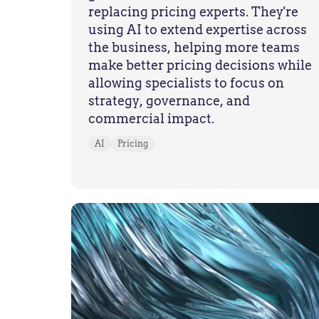
replacing pricing experts. They're
using AI to extend expertise across
the business, helping more teams
make better pricing decisions while
allowing specialists to focus on
strategy, governance, and
commercial impact.
AI
Pricing