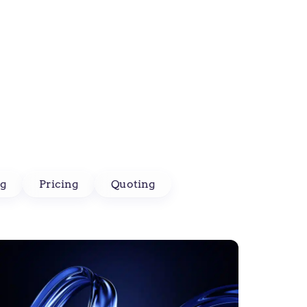
g
Pricing
Quoting