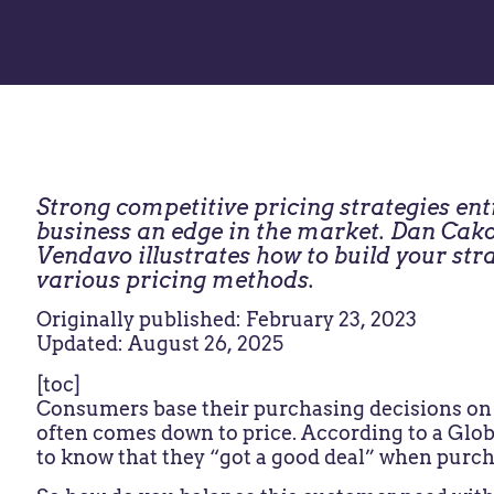
Strong competitive pricing strategies en
business an edge in the market. Dan Cako
Vendavo illustrates how to build your stra
various pricing methods.
Originally published: February 23, 2023
Updated: August 26, 2025
[toc]
Consumers base their purchasing decisions on v
often comes down to price. According to a Glob
to know that they “got a good deal” when purc