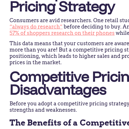
Pricing Strategy
Consumers are avid researchers. One retail stu
“always do research”
before deciding to buy. An
57% of shoppers research on their phones
while
This data means that your customers are awar
more than you are! But a competitive pricing s
positioning, which leads to higher sales and pr
prices in the market.
Competitive Prici
Disadvantages
Before you adopt a competitive pricing strategy,
strengths and weaknesses.
The Benefits of a Competitiv