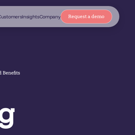
Customers
Insights
Company
Request a demo
d Benefits
ng