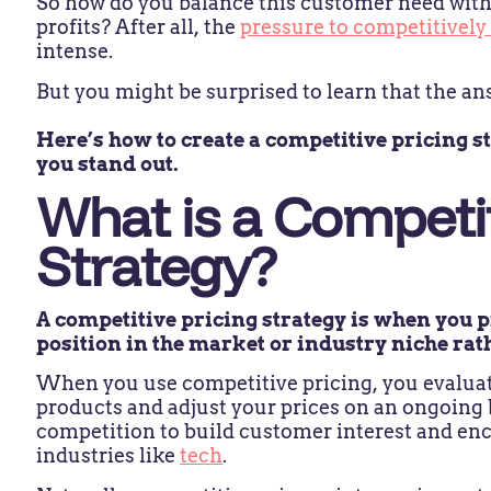
So how do you balance this customer need with
profits? After all, the
pressure to competitively
intense.
But you might be surprised to learn that the ans
Here’s how to create a competitive pricing st
you stand out.
What is a Competit
Strategy?
A competitive pricing strategy is when you 
position in the market or industry niche rat
When you use competitive pricing, you evaluate
products and adjust your prices on an ongoing 
competition to build customer interest and en
industries like
tech
.