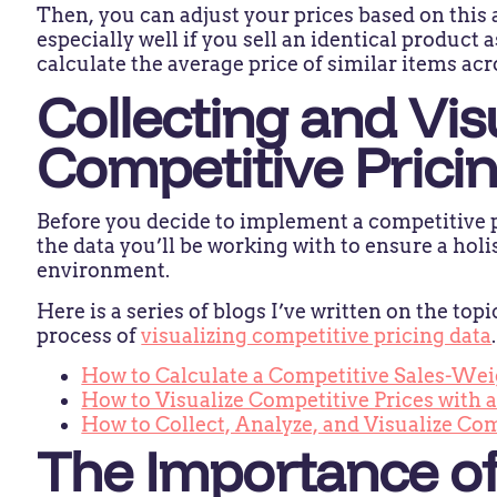
Then, you can adjust your prices based on this 
especially well if you sell an identical product 
calculate the average price of similar items ac
Collecting and Vis
Competitive Prici
Before you decide to implement a competitive p
the data you’ll be working with to ensure a holi
environment.
Here is a series of blogs I’ve written on the top
process of
visualizing competitive pricing data
How to Calculate a Competitive Sales-Wei
How to Visualize Competitive Prices with
How to Collect, Analyze, and Visualize Co
The Importance of