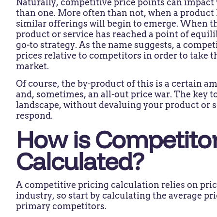
Naturally, competitive price points can impac
than one. More often than not, when a product 
similar offerings will begin to emerge. When th
product or service has reached a point of equil
go-to strategy. As the name suggests, a competi
prices relative to competitors in order to take 
market.
Of course, the by-product of this is a certain 
and, sometimes, an all-out price war. The key to
landscape, without devaluing your product or 
respond.
How is Competitor
Calculated?
A competitive pricing calculation relies on pr
industry, so start by calculating the average pr
primary competitors.