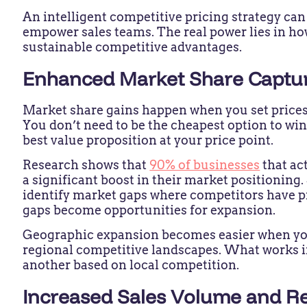
An intelligent competitive pricing strategy ca
empower sales teams. The real power lies in h
sustainable competitive advantages.
Enhanced Market Share Captu
Market share gains happen when you set prices s
You don’t need to be the cheapest option to win
best value proposition at your price point.
Research shows that
90% of businesses
that ac
a significant boost in their market positioning
identify market gaps where competitors have p
gaps become opportunities for expansion.
Geographic expansion becomes easier when you
regional competitive landscapes. What works 
another based on local competition.
Increased Sales Volume and 