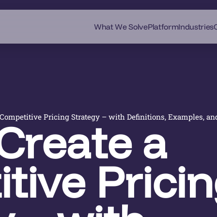
What We Solve
Platform
Industries
Competitive Pricing Strategy – with Definitions, Examples, an
Create a
tive Prici