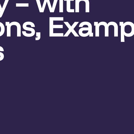
y – with
ions, Examp
s