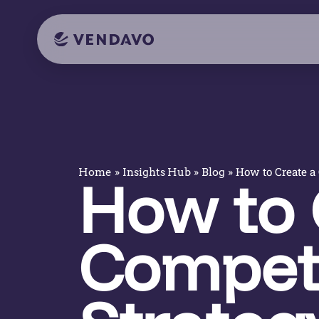
»
»
»
How to Create a 
Home
Insights Hub
Blog
How to 
Competi