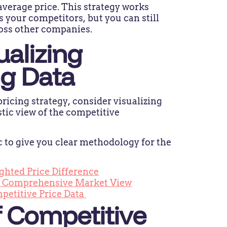
average price. This strategy works
as your competitors, but you can still
ross other companies.
ualizing
ng Data
ricing strategy, consider visualizing
stic view of the competitive
ic to give you clear methodology for the
.
ghted Price Difference
 a Comprehensive Market View
mpetitive Price Data
 Competitive