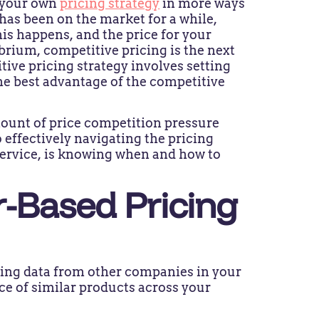
t your own
pricing strategy
in more ways
has been on the market for a while,
is happens, and the price for your
ibrium, competitive pricing is the next
tive pricing strategy involves setting
the best advantage of the competitive
amount of price competition pressure
 effectively navigating the pricing
service, is knowing when and how to
-Based Pricing
icing data from other companies in your
ice of similar products across your