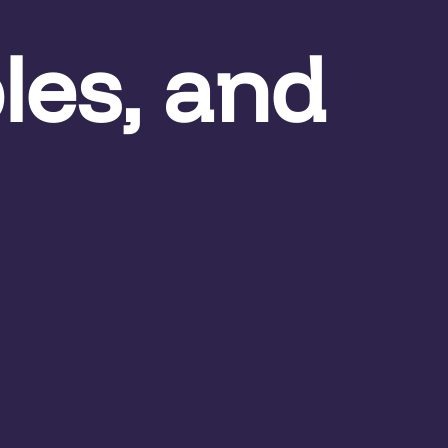
les, and