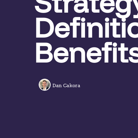
Strateg
Definit
Benefit
Dan Cakora