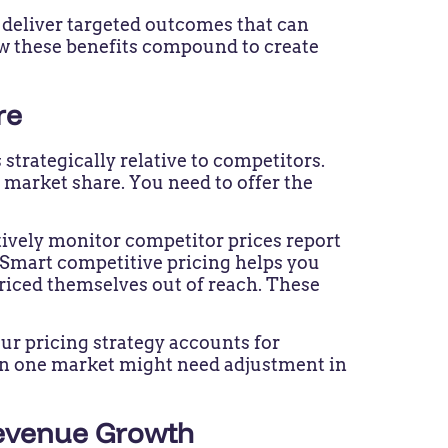
n deliver targeted outcomes that can
ow these benefits compound to create
re
trategically relative to competitors.
 market share. You need to offer the
tively monitor competitor prices report
. Smart competitive pricing helps you
riced themselves out of reach. These
r pricing strategy accounts for
in one market might need adjustment in
Revenue Growth