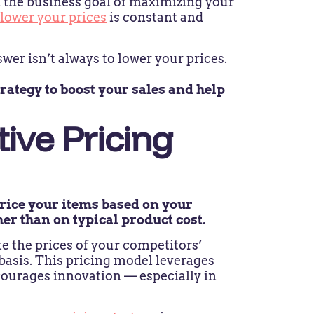
 the business goal of maximizing your
 lower your prices
is constant and
wer isn’t always to lower your prices.
rategy to boost your sales and help
ive Pricing
price your items based on your
her than on typical product cost.
 the prices of your competitors’
basis. This pricing model leverages
courages innovation — especially in