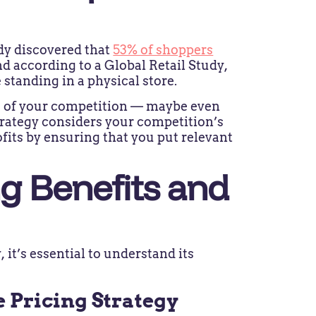
dy discovered that
53% of shoppers
d according to a Global Retail Study,
 standing in a physical store.
e of your competition — maybe even
trategy considers your competition’s
ofits by ensuring that you put relevant
ng Benefits and
 it’s essential to understand its
e Pricing Strategy