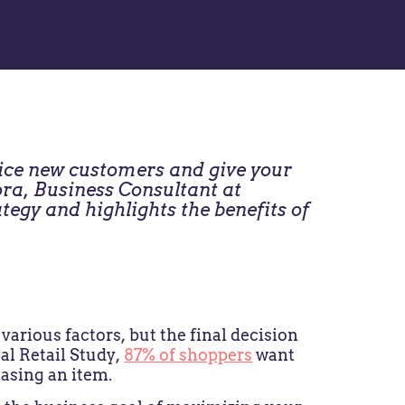
tice new customers and give your
ra, Business Consultant at
tegy and highlights the benefits of
arious factors, but the final decision
al Retail Study,
87% of shoppers
want
hasing an item.