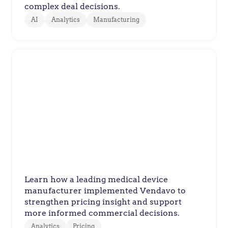
complex deal decisions.
AI
Analytics
Manufacturing
Manufacturer
Medical Device Maker Improves
Pricing Decisions Across
Complex Healthcare Product
Portfolio
Learn how a leading medical device
manufacturer implemented Vendavo to
strengthen pricing insight and support
more informed commercial decisions.
Analytics
Pricing