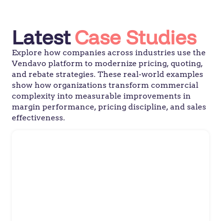
Latest
Case Studies
Explore how companies across industries use the
Vendavo platform to modernize pricing, quoting,
and rebate strategies. These real-world examples
show how organizations transform commercial
complexity into measurable improvements in
margin performance, pricing discipline, and sales
effectiveness.
Confectionary Manufacturer
Leading Confectionary
Manufacturer Sweetens Trade
Promotion Management with
Vendavo