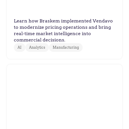
Innovation
Learn how Braskem implemented Vendavo
to modernize pricing operations and bring
real-time market intelligence into
commercial decisions.
AI
Analytics
Manufacturing
ABC Supply
ABC Supply Delivers Accurate
Pricing at a National Scale