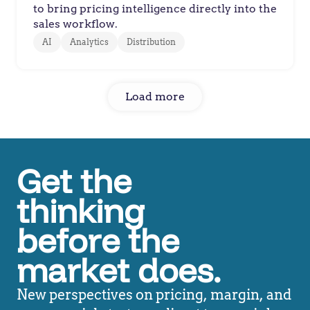
to bring pricing intelligence directly into the
sales workflow.
AI
Analytics
Distribution
Load more
Get the
thinking
before the
market does.
New perspectives on pricing, margin, and