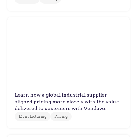
Manufacturer
Global Supplier Executes Value-
Based Pricing Strategy
Learn how a global industrial supplier
aligned pricing more closely with the value
delivered to customers with Vendavo.
Manufacturing
Pricing