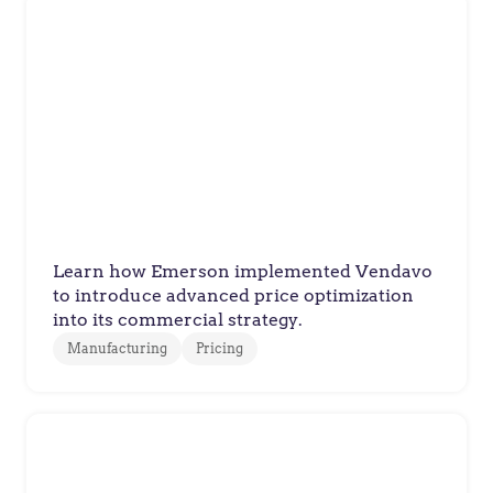
Emerson
Emerson Delivers Fair, Trusted
Pricing with Profitable Results
Learn how Emerson implemented Vendavo
to introduce advanced price optimization
into its commercial strategy.
Manufacturing
Pricing