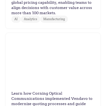
global pricing capability, enabling teams to
align decisions with customer value across
more than 100 markets.
AI
Analytics
Manufacturing
Corning Optical
Customer Success Story: Corning
Optical Communications
Learn how Corning Optical
Communications implemented Vendavo to
modernize quoting processes and guide