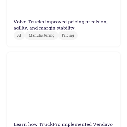
Spare Parts Pricing
Volvo Trucks improved pricing precision,
agility, and margin stability.
AI
Manufacturing
Pricing
TruckPro
TruckPro Optimizes Prices and
Delights their Customers with
Vendavo
Learn how TruckPro implemented Vendavo