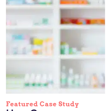
Featured Case Study