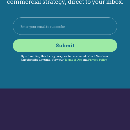
commercial strategy, direct to your inbox.