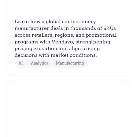
Learn how a global confectionery
manufacturer deals in thousands of SKUs
across retailers, regions, and promotional
programs with Vendavo, strengthening
pricing execution and align pricing
decisions with market conditions.
AI
Analytics
Manufacturing
Braskem
Braskem Drives Sustainable