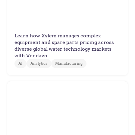
Technology Product
Configurations
Learn how Xylem manages complex
equipment and spare parts pricing across
diverse global water technology markets
with Vendavo.
AI
Analytics
Manufacturing
Volvo Trucks
How Volvo Trucks Balanced Cost
Pressures with Value-Based