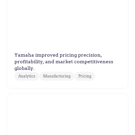
Yamaha Motor Europe
How Yamaha Motor Europe
Improved Pricing Decisions with
Value-Based Pricing
Yamaha improved pricing precision,
profitability, and market competitiveness
globally.
Analytics
Manufacturing
Pricing
Xylem
Xylem Improves Quoting
Accuracy Across Complex Water