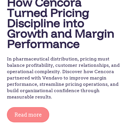
How Cencora
Turned Pricing
Discipline into
Growth and Margin
Performance
In pharmaceutical distribution, pricing must
balance profitability, customer relationships, and
operational complexity. Discover how Cencora
partnered with Vendavo to improve margin
performance, streamline pricing operations, and
build organizational confidence through
measurable results.
Read more