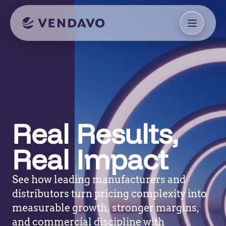
Real Results,
Real Impact
See how leading manufacturers and
distributors turn pricing complexity into
measurable growth, stronger margins,
and commercial discipline with