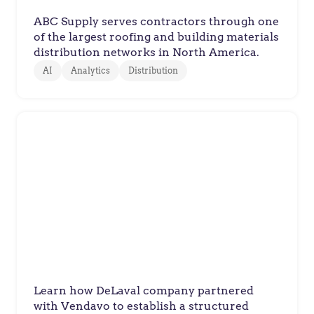
ABC Supply serves contractors through one
of the largest roofing and building materials
distribution networks in North America.
AI
Analytics
Distribution
DeLaval
DeLaval Builds Global Pricing
Discipline
Learn how DeLaval company partnered
with Vendavo to establish a structured