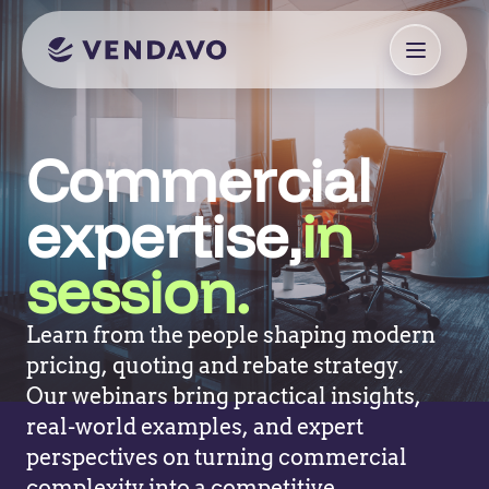
Commercial
expertise,
in
session.
Learn from the people shaping modern
pricing, quoting and rebate strategy.
Our webinars bring practical insights,
real-world examples, and expert
perspectives on turning commercial
complexity into a competitive