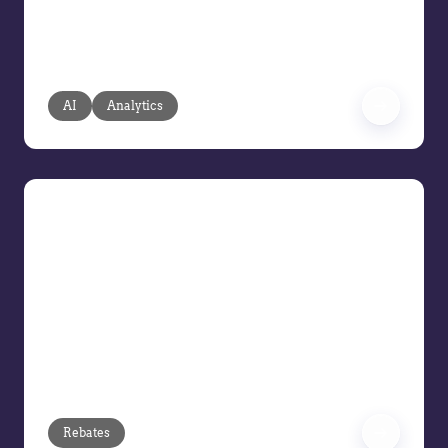
fragmented, reactive analysis with
agentic AI based on your transaction
and pricing data.
AI
Analytics
Demo Series: Rebates
In this Vendavo Demo Series session,
we’re focusing on Rebates. Join us to
see how finance and accounting teams
can simplify rebate management
through smarter program design,
automation, and accurate payment
processing.
Rebates