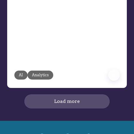
AI Can Drive the Next Wave of
Intelligent Pricing
AI is said to be reshaping the future of
pricing, but its true value lies in
pragmatic, transparent, and human-
guided applications. Pricing teams face
mounting pressure: resources are
limited, data volumes are exploding,
and manual processes can’t keep pace.
AI
Analytics
Load more