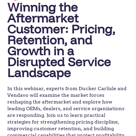
Winning the
Aftermarket
Customer: Pricing,
Retention, and
Growth in a
Disrupted Service
Landscape
In this webinar, experts from Ducker Carlisle and
Vendavo will examine the market forces
reshaping the aftermarket and explore how
leading OEMs, dealers, and service organizations
are responding. Join us to learn practical
strategies for strengthening pricing discipline,
improving customer retention, and building
commercial capabilities that protect profitability