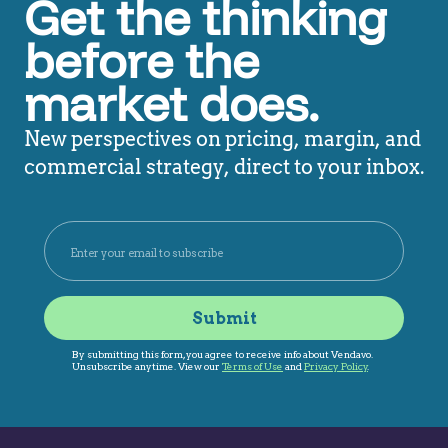
Get the thinking
before the
market does.
New perspectives on pricing, margin, and
commercial strategy, direct to your inbox.