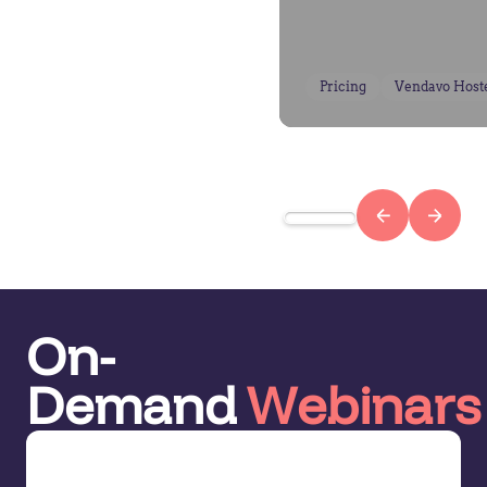
Pricing
Vendavo Host
On-
Demand
Webinars
Demo Series: Pricing