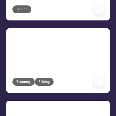
Pricing
Pricing Under Pressure: Turning
Volatility into Margin Control
Volatility is moving faster than ever.
Learn how to respond at market speed
and protect margins before execution
gaps turn into losses.
Economy
Pricing
Balancing Hype and Reality: How