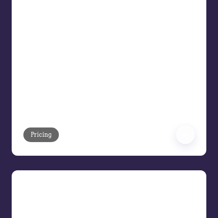
Disconnected systems, manual
processes, and inconsistent pricing
decisions continue to erode margins for
B2B organizations. In this Pricing Demo
Series webinar, see how Vendavo
Pricing helps commercial teams move
from fragmented pricing operations to
a unified, intelligent pricing platform
that drives measurable margin
improvement across the price waterfall.
Pricing
Meet the AI Pricing Assistant
Meet the Vendavo AI Pricing Assistant,
we’ll show how Vendavo replaces