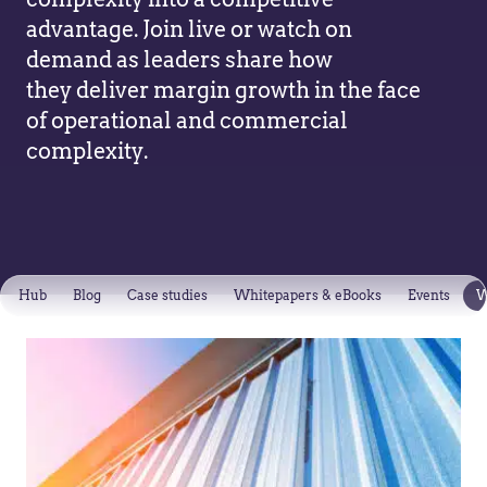
advantage. Join live or watch on
demand as leaders share how
they deliver margin growth in the face
of operational and commercial
complexity.
Hub
Blog
Case studies
Whitepapers & eBooks
Events
W