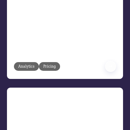
Intelligent Agreements
Your customer agreements and long-
term pricing contracts should drive
profitability, not headaches. But too
often, rigid CPQ tools, manual updates,
and outdated pricing structures create
roadblocks that cost you margin and
slow down sales.
Analytics
Pricing
Exploring the Evolution of the
Modern Pricing Team
The role of AI and technology in pricing
Setting a team size for pricing teams
Future skills for pricing professionals