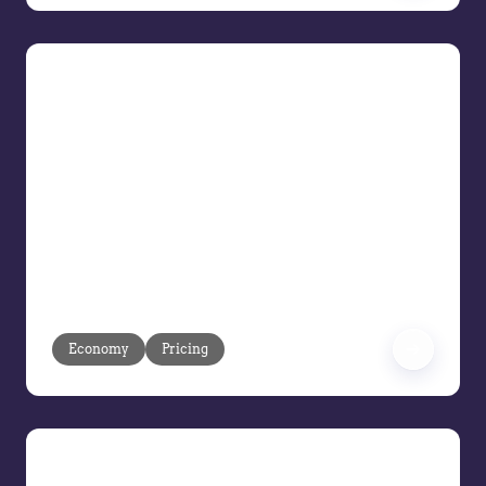
Risk-Proofing Profit Tactics for
Tariffs, Trade, and Turmoil
Navigate Uncertain Economic Times
You are the front line when tariffs shift,
supply chains tighten, and decisive
action is a must. Navigate day-to-day
decisions while planning 6 to 12 months
ahead in a market defined by
unpredictability.
Economy
Pricing
Maximize Every Deal with