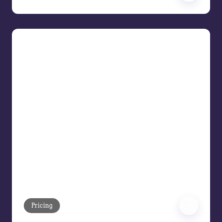
The Upgraded Era: AI Across the
Price Waterfall
The Upgraded Era Pricing leaders are
adapting how to approach their
strategies when there is more
technology support than spreadsheets,
gut instinct, or status quo thinking. Join
us as we demonstrate how artificial
intelligence is transforming the pricing
waterfall—from list price to pocket
margin—into your full cycle growth
engine.
Pricing