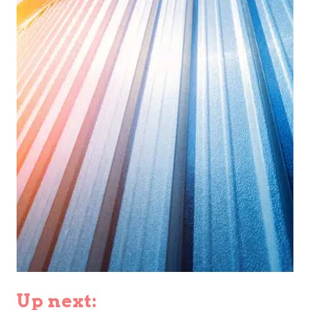
Up next: