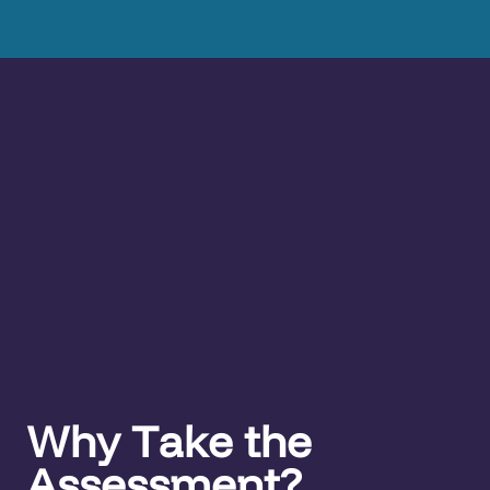
Why Take the
Assessment?