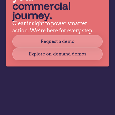
commercial
journey.
Clear insight to power smarter
action. We’re here for every step.
Request a demo
Explore on-demand demos