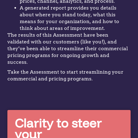
prices, channel, analytics, and process.
A generated report provides you details
about where you stand today, what this
means for your organization, and how to
think about areas of improvement.
The results of this Assessment have been
validated with our customers (like you!), and
they’ve been able to streamline their commercial
pricing programs for ongoing growth and
success.
Take the Assessment to start streamlining your
commercial and pricing programs.
Clarity to steer
your