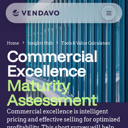
Home
Insights Hub
Tools & Value Calculators
Commercial
Excellence
Maturity
Assessment
Commercial excellence is intelligent
pricing and effective selling for optimized
profitability. This short survey will help