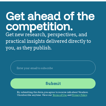
Get ahead of the
competition.
Get new research, perspectives, and
practical insights delivered directly to
you, as they publish.