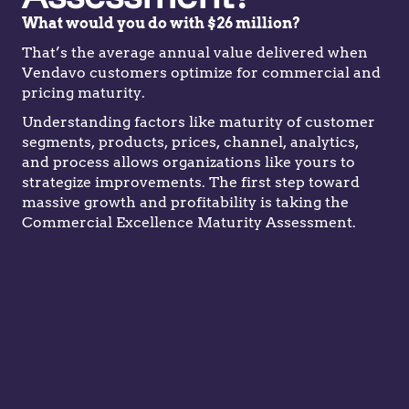
What would you do with $26 million?
That’s the average annual value delivered when
Vendavo customers optimize for commercial and
pricing maturity.
Understanding factors like maturity of customer
segments, products, prices, channel, analytics,
and process allows organizations like yours to
strategize improvements. The first step toward
massive growth and profitability is taking the
Commercial Excellence Maturity Assessment.