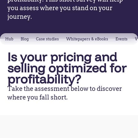
you assess where you stand on your
journey.
Hub
Blog
Case studies
Whitepapers & eBooks
Events
W
Is your pricing and
selling optimized for
profitability?
Take the assessment below to discover
where you fall short.