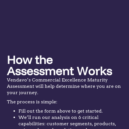
How the
Assessment Works
Vendavo’s Commercial Excellence Maturity
Assessment will help determine where you are on
your journey.
The process is simple:
Fill out the form above to get started.
We’ll run our analysis on 6 critical
capabilities: customer segments, products,