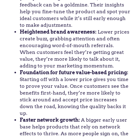
feedback can be a goldmine. Their insights
help you fine-tune the product and spot your
ideal customers while it’s still early enough
to make adjustments.
Heightened brand awareness:
Lower prices
create buzz, grabbing attention and often
encouraging word-of-mouth referrals.
When customers feel they’re getting great
value, they’re more likely to talk about it,
adding to your marketing momentum.
Foundation for future value-based pricing:
Starting off with a lower price gives you time
to prove your value. Once customers see the
benefits first-hand, they’re more likely to
stick around and accept price increases
down the road, knowing the quality backs it
up.
Faster network growth:
A bigger early user
base helps products that rely on network
effects to thrive. As more people sign on, the