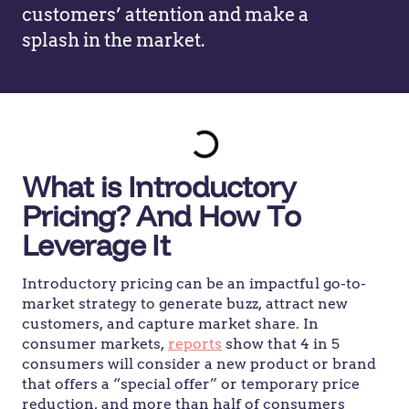
customers’ attention and make a
splash in the market.
What is Introductory
Pricing? And How To
Leverage It
Introductory pricing can be an impactful go-to-
market strategy to generate buzz, attract new
customers, and capture market share. In
consumer markets,
reports
show that 4 in 5
consumers will consider a new product or brand
that offers a “special offer” or temporary price
reduction, and more than half of consumers