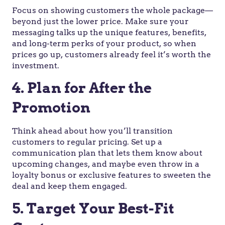
Focus on showing customers the whole package—
beyond just the lower price. Make sure your
messaging talks up the unique features, benefits,
and long-term perks of your product, so when
prices go up, customers already feel it’s worth the
investment.
4. Plan for After the
Promotion
Think ahead about how you’ll transition
customers to regular pricing. Set up a
communication plan that lets them know about
upcoming changes, and maybe even throw in a
loyalty bonus or exclusive features to sweeten the
deal and keep them engaged.
5. Target Your Best-Fit