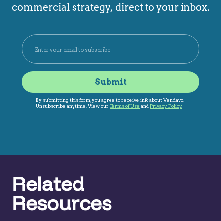
commercial strategy, direct to your inbox.
Related
Resources