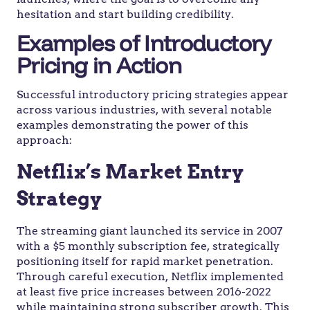
hesitation and start building credibility.
Examples of Introductory
Pricing in Action
Successful introductory pricing strategies appear
across various industries, with several notable
examples demonstrating the power of this
approach:
Netflix’s Market Entry
Strategy
The streaming giant launched its service in 2007
with a $5 monthly subscription fee, strategically
positioning itself for rapid market penetration.
Through careful execution, Netflix implemented
at least five price increases between 2016-2022
while maintaining strong subscriber growth. This