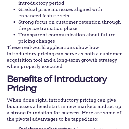
introductory period
Gradual price increases aligned with
enhanced feature sets
Strong focus on customer retention through
the price transition phase
Transparent communication about future
pricing changes
These real-world applications show how
introductory pricing can serve as both a customer
acquisition tool and a long-term growth strategy
when properly executed.
Benefits of Introductory
Pricing
When done right, introductory pricing can give
businesses a head start in new markets and set up
a strong foundation for success. Here are some of
the pivotal advantages to be tapped into: