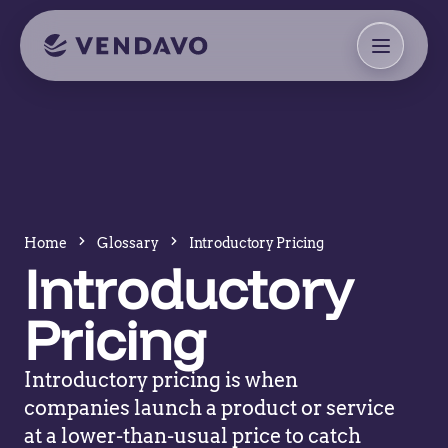
Home
Glossary
Introductory Pricing
Introductory
Pricing
Introductory pricing is when
companies launch a product or service
at a lower-than-usual price to catch