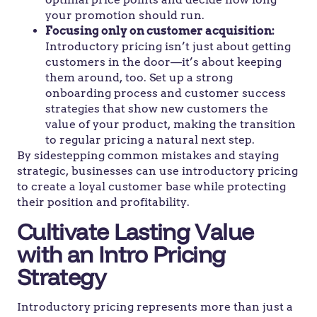
your promotion should run.
Focusing only on customer acquisition:
Introductory pricing isn’t just about getting
customers in the door—it’s about keeping
them around, too. Set up a strong
onboarding process and customer success
strategies that show new customers the
value of your product, making the transition
to regular pricing a natural next step.
By sidestepping common mistakes and staying
strategic, businesses can use introductory pricing
to create a loyal customer base while protecting
their position and profitability.
Cultivate Lasting Value
with an Intro Pricing
Strategy
Introductory pricing represents more than just a