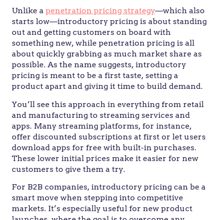
Unlike a
penetration pricing strategy
—which also
starts low—introductory pricing is about standing
out and getting customers on board with
something new, while penetration pricing is all
about quickly grabbing as much market share as
possible. As the name suggests, introductory
pricing is meant to be a first taste, setting a
product apart and giving it time to build demand.
You’ll see this approach in everything from retail
and manufacturing to streaming services and
apps. Many streaming platforms, for instance,
offer discounted subscriptions at first or let users
download apps for free with built-in purchases.
These lower initial prices make it easier for new
customers to give them a try.
For B2B companies, introductory pricing can be a
smart move when stepping into competitive
markets. It’s especially useful for new product
launches, where the goal is to overcome any