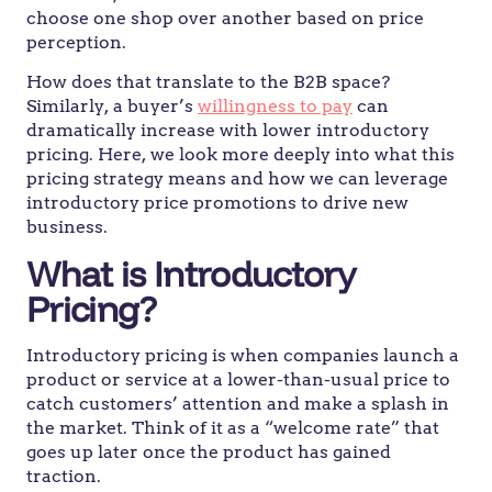
choose one shop over another based on price
perception.
How does that translate to the B2B space?
Similarly, a buyer’s
willingness to pay
can
dramatically increase with lower introductory
pricing. Here, we look more deeply into what this
pricing strategy means and how we can leverage
introductory price promotions to drive new
business.
What is Introductory
Pricing?
Introductory pricing is when companies launch a
product or service at a lower-than-usual price to
catch customers’ attention and make a splash in
the market. Think of it as a “welcome rate” that
goes up later once the product has gained
traction.