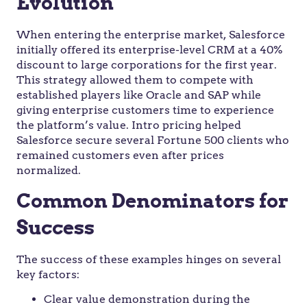
Evolution
When entering the enterprise market, Salesforce
initially offered its enterprise-level CRM at a 40%
discount to large corporations for the first year.
This strategy allowed them to compete with
established players like Oracle and SAP while
giving enterprise customers time to experience
the platform’s value. Intro pricing helped
Salesforce secure several Fortune 500 clients who
remained customers even after prices
normalized.
Common Denominators for
Success
The success of these examples hinges on several
key factors:
Clear value demonstration during the