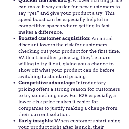
Quicker market entry:
A lower starting price
can make it way easier for new customers to
say “yes” and give your product a try. This
speed boost can be especially helpful in
competitive spaces where getting in fast
makes a difference.
Boosted customer acquisition:
An initial
discount lowers the risk for customers
checking out your product for the first time.
With a friendlier price tag, they’re more
willing to try it out, giving you a chance to
show off what your product can do before
switching to standard pricing.
Competitive advantage:
Introductory
pricing offers a strong reason for customers
to try something new. For B2B especially, a
lower-risk price makes it easier for
companies to justify making a change from
their current solution.
Early insights:
When customers start using
your product right after launch, their