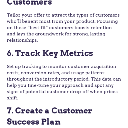
Customers
Tailor your offer to attract the types of customers
who’ll benefit most from your product. Focusing
on these “best-fit” customers boosts retention
and lays the groundwork for strong, lasting
relationships.
6. Track Key Metrics
Set up tracking to monitor customer acquisition
costs, conversion rates, and usage patterns
throughout the introductory period. This data can
help you fine-tune your approach and spot any
signs of potential customer drop-off when prices
shift.
7. Create a Customer
Success Plan