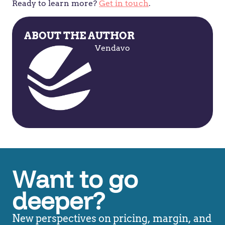
Ready to learn more?
Get in touch
.
ABOUT THE AUTHOR
Vendavo
Want to go
deeper?
New perspectives on pricing, margin, and