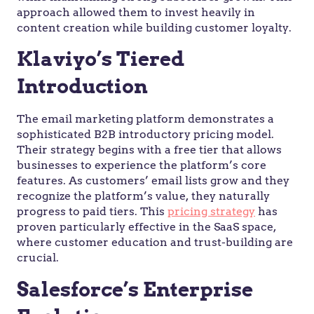
approach allowed them to invest heavily in
content creation while building customer loyalty.
Klaviyo’s Tiered
Introduction
The email marketing platform demonstrates a
sophisticated B2B introductory pricing model.
Their strategy begins with a free tier that allows
businesses to experience the platform’s core
features. As customers’ email lists grow and they
recognize the platform’s value, they naturally
progress to paid tiers. This
pricing strategy
has
proven particularly effective in the SaaS space,
where customer education and trust-building are
crucial.
Salesforce’s Enterprise