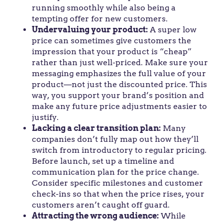
running smoothly while also being a
tempting offer for new customers.
Undervaluing your product:
A super low
price can sometimes give customers the
impression that your product is “cheap”
rather than just well-priced. Make sure your
messaging emphasizes the full value of your
product—not just the discounted price. This
way, you support your brand’s position and
make any future price adjustments easier to
justify.
Lacking a clear transition plan:
Many
companies don’t fully map out how they’ll
switch from introductory to regular pricing.
Before launch, set up a timeline and
communication plan for the price change.
Consider specific milestones and customer
check-ins so that when the price rises, your
customers aren’t caught off guard.
Attracting the wrong audience:
While