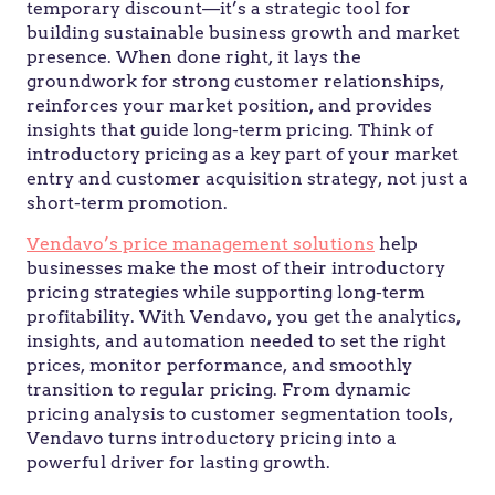
temporary discount—it’s a strategic tool for
building sustainable business growth and market
presence. When done right, it lays the
groundwork for strong customer relationships,
reinforces your market position, and provides
insights that guide long-term pricing. Think of
introductory pricing as a key part of your market
entry and customer acquisition strategy, not just a
short-term promotion.
Vendavo’s price management solutions
help
businesses make the most of their introductory
pricing strategies while supporting long-term
profitability. With Vendavo, you get the analytics,
insights, and automation needed to set the right
prices, monitor performance, and smoothly
transition to regular pricing. From dynamic
pricing analysis to customer segmentation tools,
Vendavo turns introductory pricing into a
powerful driver for lasting growth.