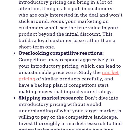
introductory pricing can bring in a lot of
attention, it might also pull in customers
who are only interested in the deal and won’t
stick around. Focus your marketing on
customers who’ll see the true value in your
product beyond the initial discount. This
builds a loyal customer base rather than a
short-term one.
Overlooking competitive reactions:
Competitors may respond aggressively to
your introductory pricing, which can lead to
unsustainable price wars. Study the
market
pricing
of similar products carefully, and
have a backup plan if competitors start
making moves that impact your strategy.
Skipping market research:
Don’t dive into
introductory pricing without a solid
understanding of what your target market is
willing to pay or the competitive landscape.
Invest thoroughly in market research to find
optimal price points and decide how long