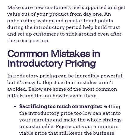
Make sure new customers feel supported and get
value out of your product from day one. An
onboarding system and regular touchpoints
during the introductory period help build trust
and set up customers to stick around even after
the price goes up.
Common Mistakes in
Introductory Pricing
Introductory pricing can be incredibly powerful,
but it’s easy to flop if certain mistakes aren’t
avoided. Below are some of the most common
pitfalls and tips on how to avoid them.
Sacrificing too much on margins:
Setting
the introductory price too low can eat into
your margins and make the whole strategy
unsustainable. Figure out your minimum
viable price that still keeps the business