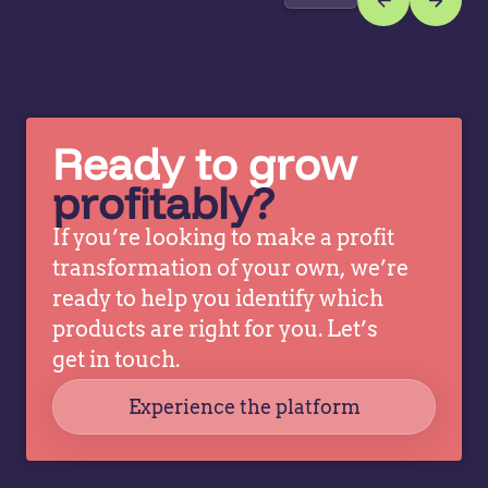
is a
pr
strategy
th
for
us
setting
al
prices
a
Ready to grow
based…
re
t
profitably?
If you’re looking to make a profit
transformation of your own, we’re
ready to help you identify which
products are right for you. Let’s
get in touch.
Experience the platform