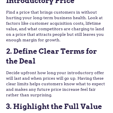
Introductory Price
Find a price that brings customers in without
hurting your long-term business health. Look at
factors like customer acquisition costs, lifetime
value, and what competitors are charging to land
on a price that attracts people but still leaves you
enough margin for growth.
2. Define Clear Terms for
the Deal
Decide upfront how long your introductory offer
will last and when prices will go up. Having these
clear limits helps customers know what to expect
and makes any future price increase feel fair
rather than surprising.
3. Highlight the Full Value