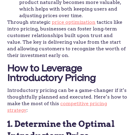
product naturally becomes more valuable,
which helps with both keeping users and
adjusting prices over time.
Through strategic
price optimization
tactics like
intro pricing, businesses can foster long-term
customer relationships built upon trust and
value. The key is delivering value from the start
and allowing customers to recognize the worth of
their investment early on.
How to Leverage
Introductory Pricing
Introductory pricing can be a game-changer if it’s
thoughtfully planned and executed. Here’s how to
make the most of this
competitive pricing
strategy
:
1. Determine the Optimal