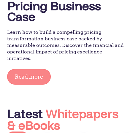
Pricing Business
Case
Learn how to build a compelling pricing
transformation business case backed by
measurable outcomes. Discover the financial and
operational impact of pricing excellence
initiatives.
Read more
Latest
Whitepapers
& eBooks