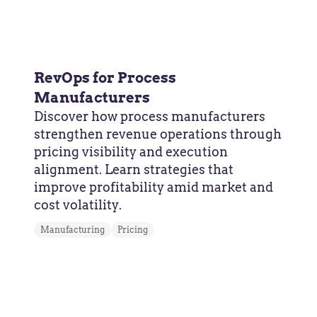
RevOps for Process
Manufacturers
Discover how process manufacturers
strengthen revenue operations through
pricing visibility and execution
alignment. Learn strategies that
improve profitability amid market and
cost volatility.
Manufacturing
Pricing