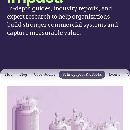
In-depth guides, industry reports, and
expert research to help organizations
build stronger commercial systems and
capture measurable value.
Hub
Blog
Case studies
Whitepapers & eBooks
Events
W