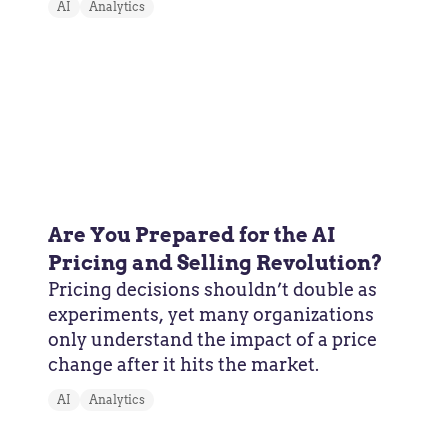
AI
Analytics
Are You Prepared for the AI
Pricing and Selling Revolution?
Pricing decisions shouldn’t double as
experiments, yet many organizations
only understand the impact of a price
change after it hits the market.
AI
Analytics