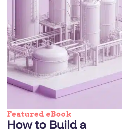
Featured eBook
How to Build a