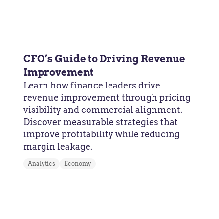
CFO’s Guide to Driving Revenue
Improvement
Learn how finance leaders drive
revenue improvement through pricing
visibility and commercial alignment.
Discover measurable strategies that
improve profitability while reducing
margin leakage.
Analytics
Economy