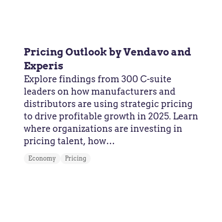
Pricing Outlook by Vendavo and
Experis
Explore findings from 300 C-suite
leaders on how manufacturers and
distributors are using strategic pricing
to drive profitable growth in 2025. Learn
where organizations are investing in
pricing talent, how…
Economy
Pricing