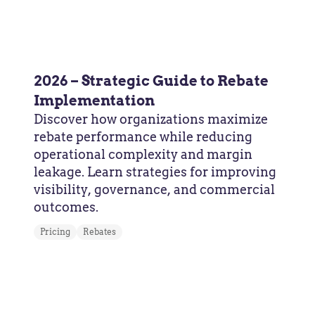
2026 – Strategic Guide to Rebate
Implementation
Discover how organizations maximize
rebate performance while reducing
operational complexity and margin
leakage. Learn strategies for improving
visibility, governance, and commercial
outcomes.
Pricing
Rebates