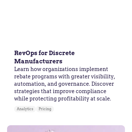
RevOps for Discrete
Manufacturers
Learn how organizations implement
rebate programs with greater visibility,
automation, and governance. Discover
strategies that improve compliance
while protecting profitability at scale.
Analytics
Pricing