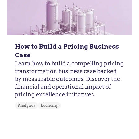
How to Build a Pricing Business
Case
Learn how to build a compelling pricing
transformation business case backed
by measurable outcomes. Discover the
financial and operational impact of
pricing excellence initiatives.
Analytics
Economy