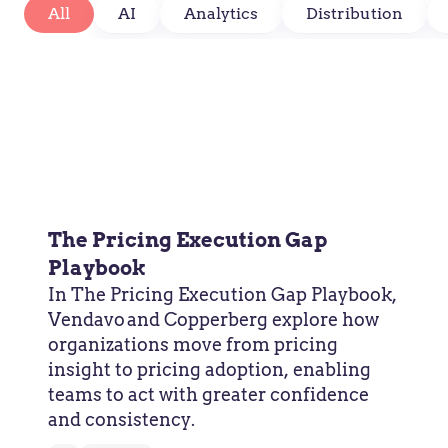
All
AI
Analytics
Distribution
The Pricing Execution Gap
Playbook
In The Pricing Execution Gap Playbook,
Vendavo and Copperberg explore how
organizations move from pricing
insight to pricing adoption, enabling
teams to act with greater confidence
and consistency.