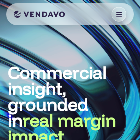
Commercial
insight,
grounded
in
real margin
impact.