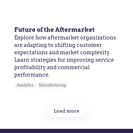
Future of the Aftermarket
Explore how aftermarket organizations
are adapting to shifting customer
expectations and market complexity.
Learn strategies for improving service
profitability and commercial
performance.
Analytics
Manufacturing
Load more