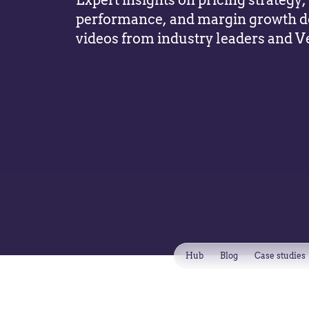
Expert insights on pricing strateg
performance, and margin growth d
videos from industry leaders and V
Hub
Blog
Case studies