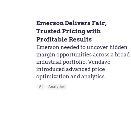
Emerson Delivers Fair,
Trusted Pricing with
Profitable Results
Emerson needed to uncover hidden
margin opportunities across a broad
industrial portfolio. Vendavo
introduced advanced price
optimization and analytics.
AI
Analytics