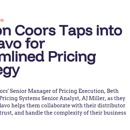
eo
n Coors Taps into
vo for
mlined Pricing
egy
ors' Senior Manager of Pricing Execution, Beth
ricing Systems Senior Analyst, AJ Miller, as they
vo helps them collaborate with their distributor
 trust, and handle the complexity of their business