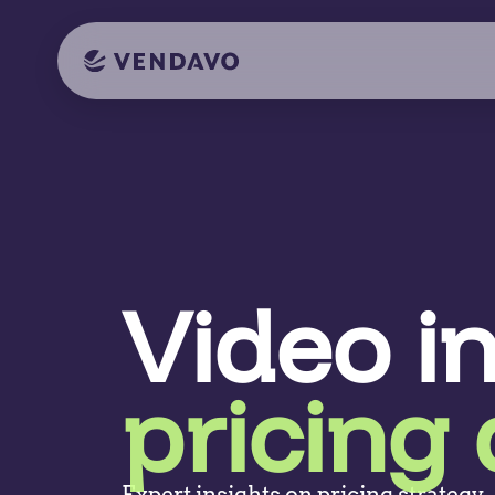
Video i
pricing 