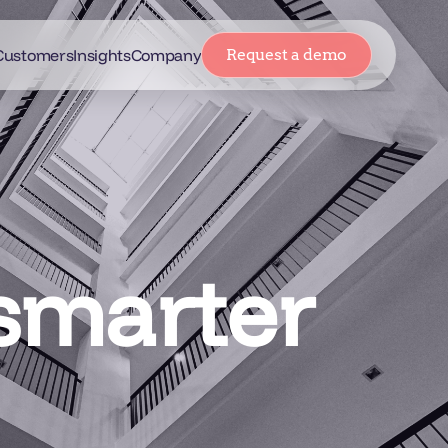
Customers
Insights
Company
Request a demo
 smarter