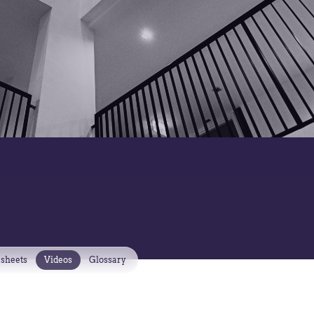
 sheets
Videos
Glossary