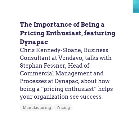
The Importance of Being a
Pricing Enthusiast, featuring
Dynapac
Chris Kennedy-Sloane, Business
Consultant at Vendavo, talks with
Stephan Fessner, Head of
Commercial Management and
Processes at Dynapac, about how
being a “pricing enthusiast” helps
your organization see success.
Manufacturing
Pricing