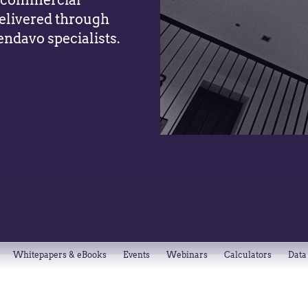
y, commercial
elivered through
endavo specialists.
Whitepapers & eBooks
Events
Webinars
Calculators
Data