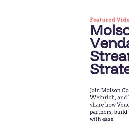
Featured Vid
Molso
Venda
Strea
Strat
Join Molson Co
Weinrich, and P
share how Venda
partners, build
with ease.