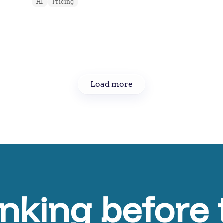
AI
Pricing
Load more
inking before 