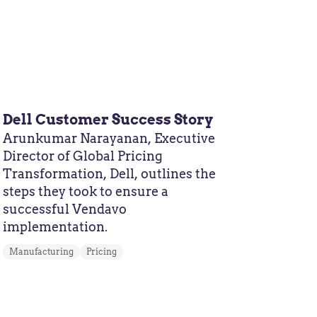
Dell Customer Success Story
Arunkumar Narayanan, Executive
Director of Global Pricing
Transformation, Dell, outlines the
steps they took to ensure a
successful Vendavo
implementation.
Manufacturing
Pricing