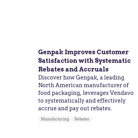
Genpak Improves Customer
Satisfaction with Systematic
Rebates and Accruals
Discover how Genpak, a leading
North American manufacturer of
food packaging, leverages Vendavo
to systematically and effectively
accrue and pay out rebates.
Manufacturing
Rebates