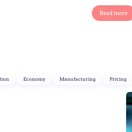
Read more
tion
Economy
Manufacturing
Pricing