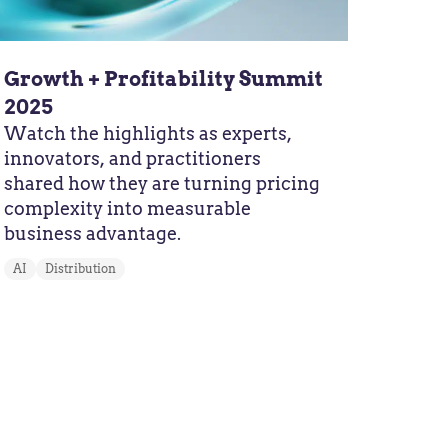
Growth + Profitability Summit
2025
Watch the highlights as experts,
innovators, and practitioners
shared how they are turning pricing
complexity into measurable
business advantage.
AI
Distribution