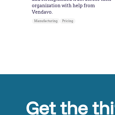
organization with help from
Vendavo.
Manufacturing
Pricing
Get the th