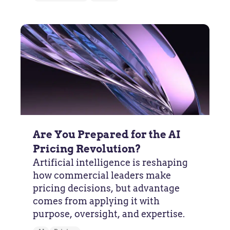
Are You Prepared for the AI
Pricing Revolution?
Artificial intelligence is reshaping
how commercial leaders make
pricing decisions, but advantage
comes from applying it with
purpose, oversight, and expertise.