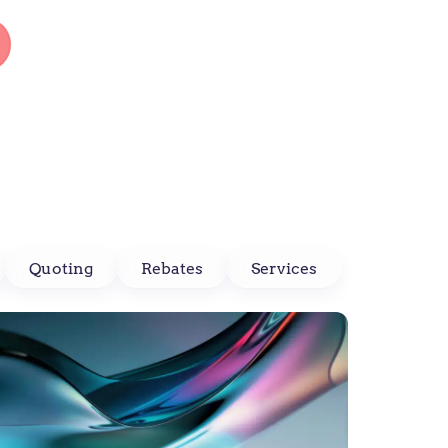
Quoting
Rebates
Services