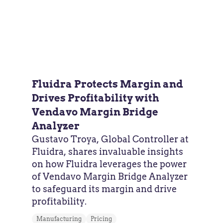
Fluidra Protects Margin and
Drives Profitability with
Vendavo Margin Bridge
Analyzer
Gustavo Troya, Global Controller at
Fluidra, shares invaluable insights
on how Fluidra leverages the power
of Vendavo Margin Bridge Analyzer
to safeguard its margin and drive
profitability.
Manufacturing
Pricing