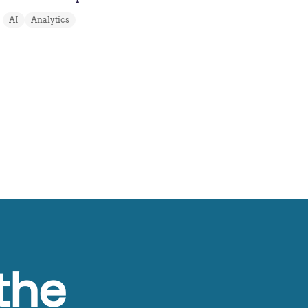
AI
Analytics
the