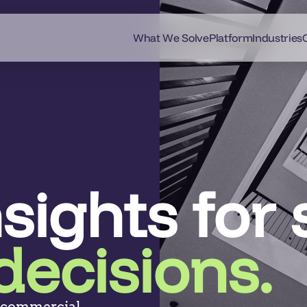
What We Solve
Platform
Industries
nsights for
decisions.