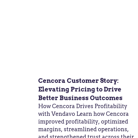
Cencora Customer Story:
Elevating Pricing to Drive
Better Business Outcomes
How Cencora Drives Profitability
with Vendavo Learn how Cencora
improved profitability, optimized
margins, streamlined operations,
and strengthened trust across their