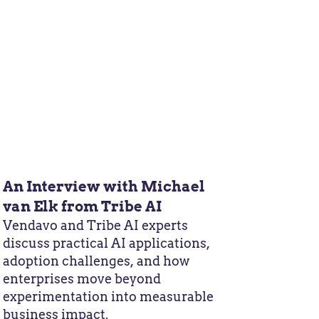
An Interview with Michael
van Elk from Tribe AI
Vendavo and Tribe AI experts
discuss practical AI applications,
adoption challenges, and how
enterprises move beyond
experimentation into measurable
business impact.