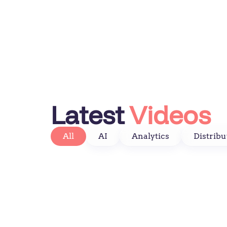
Latest
Videos
All
AI
Analytics
Distribu