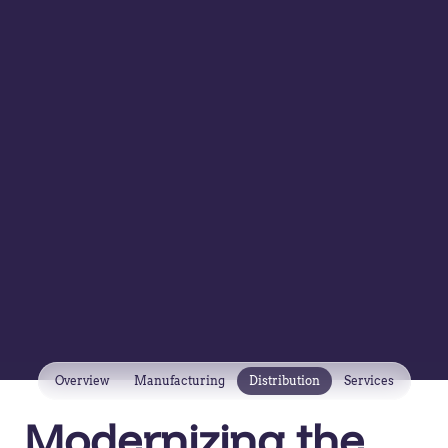
Overview
Manufacturing
Distribution
Services
Modernizing the