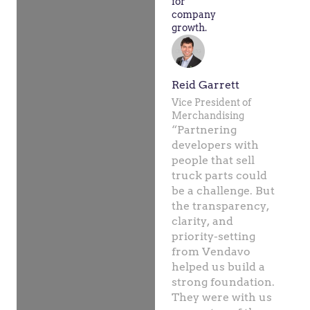
for
company
growth.
Reid Garrett
Vice President of
Merchandising
“Partnering
developers with
people that sell
truck parts could
be a challenge. But
the transparency,
clarity, and
priority-setting
from Vendavo
helped us build a
strong foundation.
They were with us