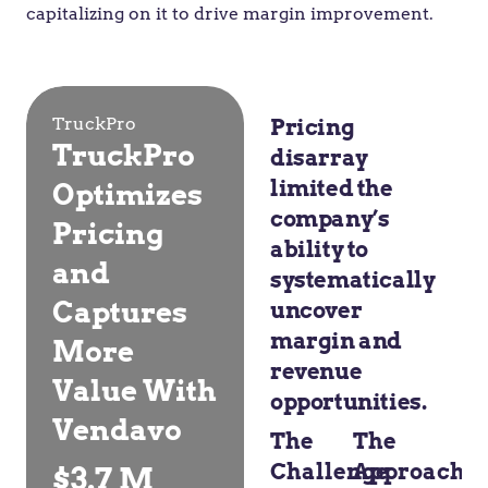
capitalizing on it to drive margin improvement.
TruckPro
Pricing
TruckPro
disarray
limited the
Optimizes
company’s
Pricing
ability to
and
systematically
Captures
uncover
margin and
More
revenue
Value With
opportunities.
Vendavo
The
The
Challenge
Approach
$3.7 M