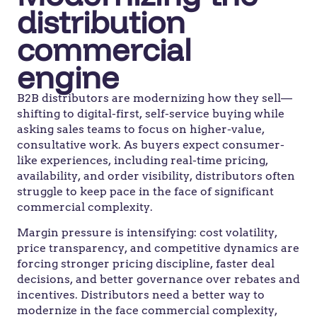
distribution
commercial
engine
B2B distributors are modernizing how they sell—
shifting to digital-first, self-service buying while
asking sales teams to focus on higher-value,
consultative work. As buyers expect consumer-
like experiences, including real-time pricing,
availability, and order visibility, distributors often
struggle to keep pace in the face of significant
commercial complexity.
Margin pressure is intensifying: cost volatility,
price transparency, and competitive dynamics are
forcing stronger pricing discipline, faster deal
decisions, and better governance over rebates and
incentives. Distributors need a better way to
modernize in the face commercial complexity,