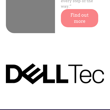
every step of the
way.”
Find out
more