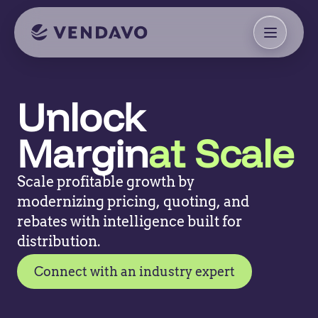
Unlock
Margin
at Scale
Scale profitable growth by
modernizing pricing, quoting, and
rebates with intelligence built for
distribution.
Connect with an industry expert