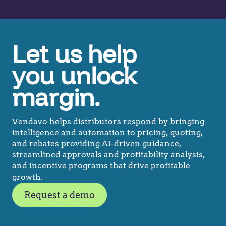
Let us help
you unlock
margin.
Vendavo helps distributors respond by bringing
intelligence and automation to pricing, quoting,
and rebates providing AI-driven guidance,
streamlined approvals and profitability analysis,
and incentive programs that drive profitable
growth.
Request a demo