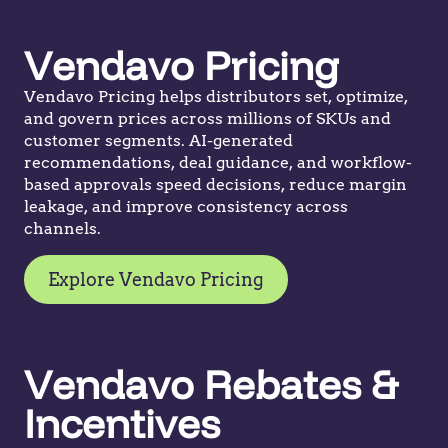
Vendavo Pricing
Vendavo Pricing helps distributors set, optimize,
and govern prices across millions of SKUs and
customer segments. AI-generated
recommendations, deal guidance, and workflow-
based approvals speed decisions, reduce margin
leakage, and improve consistency across
channels.
Explore Vendavo Pricing
Vendavo Rebates &
Incentives