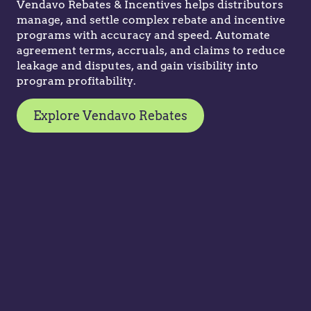
Vendavo Rebates & Incentives helps distributors
manage, and settle complex rebate and incentive
programs with accuracy and speed. Automate
agreement terms, accruals, and claims to reduce
leakage and disputes, and gain visibility into
program profitability.
Explore Vendavo Rebates