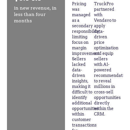
Pricing
TruckPro
in new revenue, in
was
partnered
less than four
managed
with
months
as a
Vendavo to
secondary
apply
responsibility,
data-
limiting
driven
focus on
price
margin
optimization
improvement.
and equip
Sellers
sellers
lacked
with AI-
data-
powered
driven
recommendation
insights,
to reveal
making it
millions in
difficult to
cross-sell
identify
opportunities
additional
directly
opportunities
within the
within
CRM.
customer
transactions