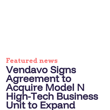
Featured news
Vendavo Signs
Agreement to
Acquire Model N
High-Tech Business
Unit to Expand