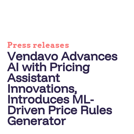
Press releases
Vendavo Advances
AI with Pricing
Assistant
Innovations,
Introduces ML-
Driven Price Rules
Generator