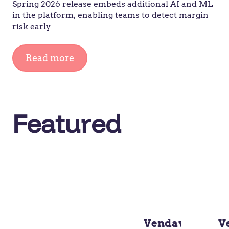
Spring 2026 release embeds additional AI and ML
in the platform, enabling teams to detect margin
risk early
Read more
Featured
Vendavo
V