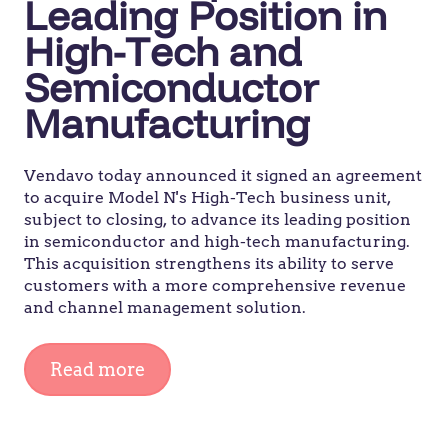
Leading Position in
High-Tech and
Semiconductor
Manufacturing
Vendavo today announced it signed an agreement
to acquire Model N's High-Tech business unit,
subject to closing, to advance its leading position
in semiconductor and high-tech manufacturing.
This acquisition strengthens its ability to serve
customers with a more comprehensive revenue
and channel management solution.
Read more