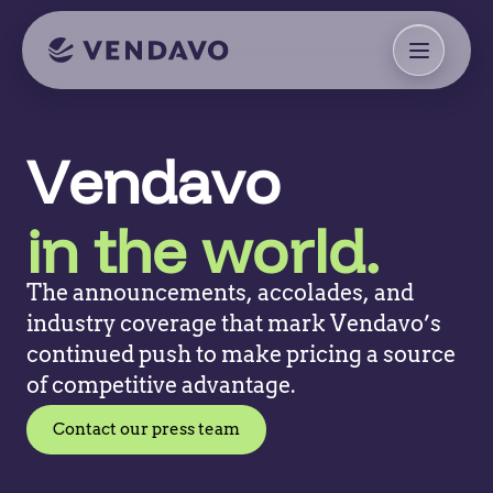
Vendavo
in the world.
The announcements, accolades, and
industry coverage that mark Vendavo’s
continued push to make pricing a source
of competitive advantage.
Contact our press team