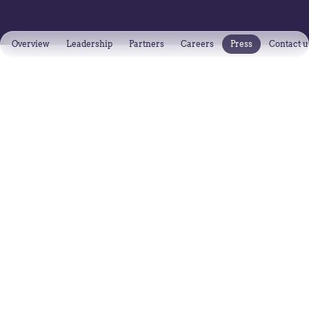
Overview
Leadership
Partners
Careers
Press
Contact u