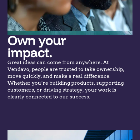
Own your
impact.
Great ideas can come from anywhere. At
Vendavo, people are trusted to take ownership,
move quickly, and make a real difference.
Whether you’re building products, supporting
customers, or driving strategy, your work is
clearly connected to our success.