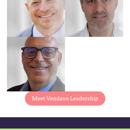
Meet Vendavo Leadership