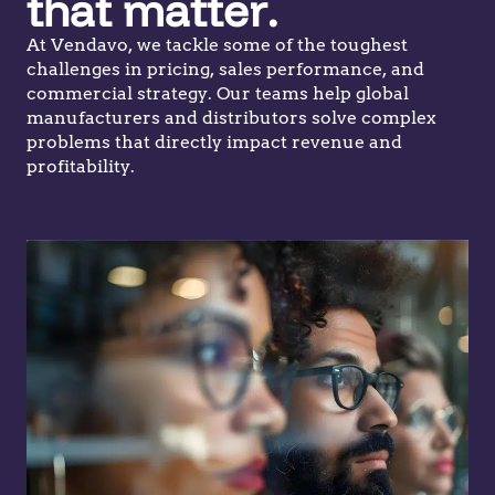
that matter.
At Vendavo, we tackle some of the toughest
challenges in pricing, sales performance, and
commercial strategy. Our teams help global
manufacturers and distributors solve complex
problems that directly impact revenue and
profitability.