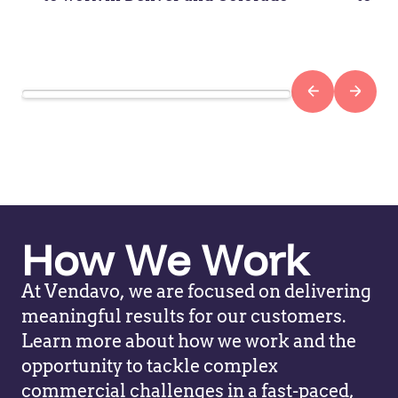
How We Work
At Vendavo, we are focused on delivering
meaningful results for our customers.
Learn more about how we work and the
opportunity to tackle complex
commercial challenges in a fast-paced,