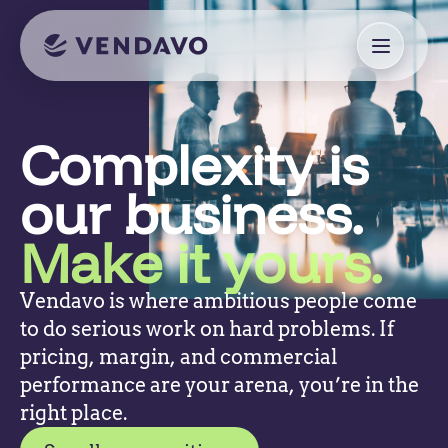
Complexity is
our business.
Make it yours.
Vendavo is where ambitious people come
to do serious work on hard problems. If
pricing, margin, and commercial
performance are your arena, you’re in the
right place.