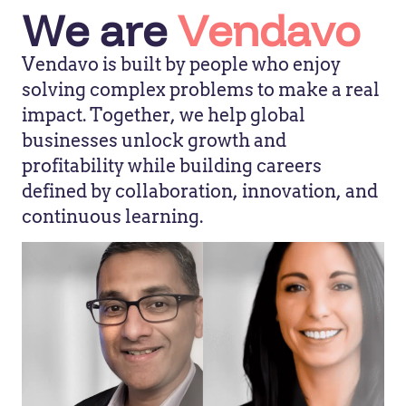
We are
Vendavo
Vendavo is built by people who enjoy
solving complex problems to make a real
impact. Together, we help global
businesses unlock growth and
profitability while building careers
defined by collaboration, innovation, and
continuous learning.