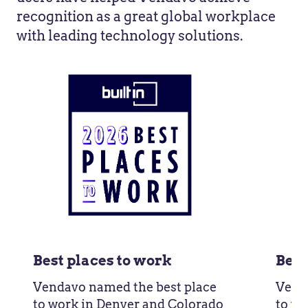
recognition as a great global workplace
with leading technology solutions.
Best places to work
Best
Vendavo named the best place
Vend
to work in Denver and Colorado
to wo