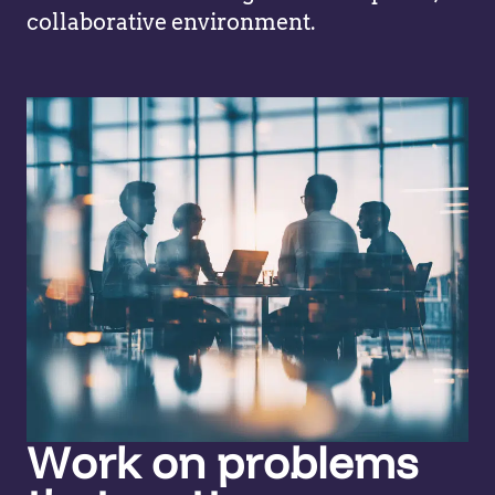
collaborative environment.
Work on problems