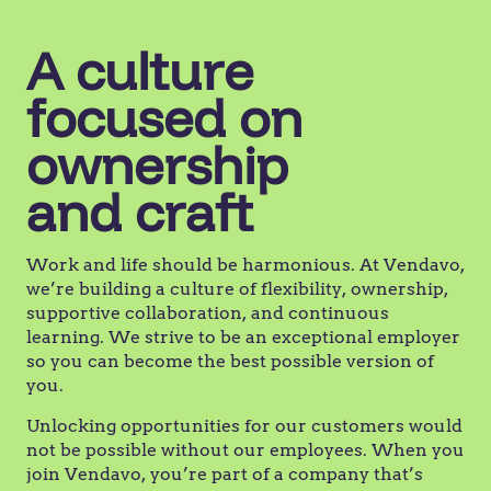
A culture
focused on
ownership
and craft
Work and life should be harmonious. At Vendavo,
we’re building a culture of flexibility, ownership,
supportive collaboration, and continuous
learning. We strive to be an exceptional employer
so you can become the best possible version of
you.
Unlocking opportunities for our customers would
not be possible without our employees. When you
join Vendavo, you’re part of a company that’s