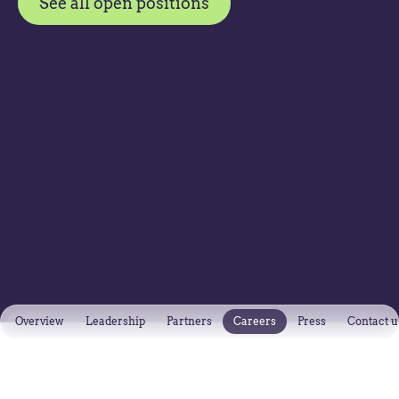
See all open positions
Overview
Leadership
Partners
Careers
Press
Contact u