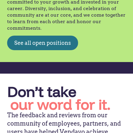
committed to your growth and invested in your
career. Diversity, inclusion, and celebration of
community are at our core, and we come together
to learn from each other and honor our
commitments.
See all open positions
Don’t take
our word for it.
The feedback and reviews from our
community of employees, partners, and
users have helped Vendavo achieve