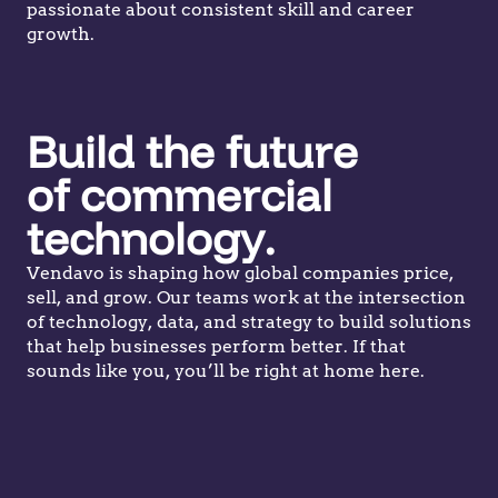
passionate about consistent skill and career
growth.
Build the future
of commercial
technology.
Vendavo is shaping how global companies price,
sell, and grow. Our teams work at the intersection
of technology, data, and strategy to build solutions
that help businesses perform better. If that
sounds like you, you’ll be right at home here.