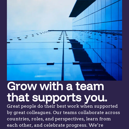
Grow with a team
that supports you.
Great people do their best work when supported
by great colleagues. Our teams collaborate across
countries, roles, and perspectives, learn from
each other, and celebrate progress. We’re