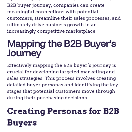
B2B buyer journey, companies can create
meaningful connections with potential
customers, streamline their sales processes, and
ultimately drive business growth in an
increasingly competitive marketplace.
Mapping the B2B Buyer’s
Journey
Effectively mapping the B2B buyer’s journey is
crucial for developing targeted marketing and
sales strategies. This process involves creating
detailed buyer personas and identifying the key
stages that potential customers move through
during their purchasing decisions.
Creating Personas for B2B
Buyers