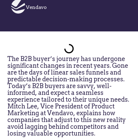
Vendavo
The B2B buyer’s journey has undergone
significant changes in recent years. Gone
are the days of linear sales funnels and
predictable decision-making processes.
Today’s B2B buyers are savvy, well-
informed, and expect a seamless
experience tailored to their unique needs.
Mitch Lee, Vice President of Product
Marketing at Vendavo, explains how
companies that adjust to this new reality
avoid lagging behind competitors and
losing valuable opportunities.