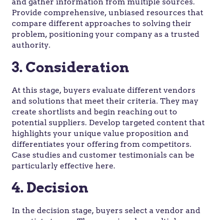
and gather information from multiple sources.
Provide comprehensive, unbiased resources that
compare different approaches to solving their
problem, positioning your company as a trusted
authority.
3. Consideration
At this stage, buyers evaluate different vendors
and solutions that meet their criteria. They may
create shortlists and begin reaching out to
potential suppliers. Develop targeted content that
highlights your unique value proposition and
differentiates your offering from competitors.
Case studies and customer testimonials can be
particularly effective here.
4. Decision
In the decision stage, buyers select a vendor and