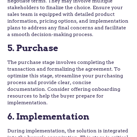
negotiate terms. They may involve multiple
stakeholders to finalize the choice. Ensure your
sales team is equipped with detailed product
information, pricing options, and implementation
plans to address any final concerns and facilitate
a smooth decision-making process.
5. Purchase
The purchase stage involves completing the
transaction and formalizing the agreement. To
optimize this stage, streamline your purchasing
process and provide clear, concise
documentation. Consider offering onboarding
resources to help the buyer prepare for
implementation.
6. Implementation
During implementation, the solution is integrated