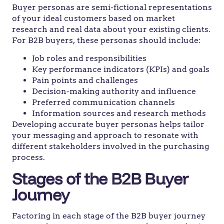
Buyer personas are semi-fictional representations
of your ideal customers based on market
research and real data about your existing clients.
For B2B buyers, these personas should include:
Job roles and responsibilities
Key performance indicators (KPIs) and goals
Pain points and challenges
Decision-making authority and influence
Preferred communication channels
Information sources and research methods
Developing accurate buyer personas helps tailor
your messaging and approach to resonate with
different stakeholders involved in the purchasing
process.
Stages of the B2B Buyer
Journey
Factoring in each stage of the B2B buyer journey