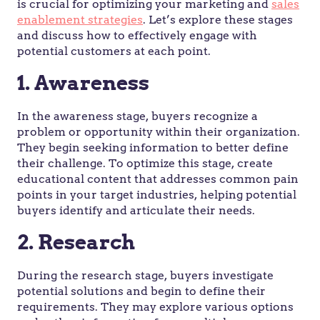
is crucial for optimizing your marketing and
sales
enablement strategies
. Let’s explore these stages
and discuss how to effectively engage with
potential customers at each point.
1. Awareness
In the awareness stage, buyers recognize a
problem or opportunity within their organization.
They begin seeking information to better define
their challenge. To optimize this stage, create
educational content that addresses common pain
points in your target industries, helping potential
buyers identify and articulate their needs.
2. Research
During the research stage, buyers investigate
potential solutions and begin to define their
requirements. They may explore various options