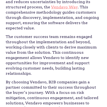
and reduces uncertainties by introducing its
structured process, the
Vendavo Way
. This
comprehensive methodology guides customers
through discovery, implementation, and ongoing
support, ensuring the software delivers the
expected value.
The customer success team remains engaged
throughout the implementation and beyond,
working closely with clients to derive maximum
value from the solution. This continuous
engagement allows Vendavo to identify new
opportunities for improvement and support
evolving customer needs, building lasting
relationships.
By choosing Vendavo, B2B companies gain a
partner committed to their success throughout
the buyer’s journey. With a focus on risk
mitigation, continuous engagement, and tailored
solutions, Vendavo empowers businesses to