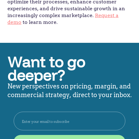
optimize their processes, enhance customer
experiences, and drive sustainable growth in an
increasingly complex marketplace.
Request a
demo
to learn more.
Want to go
deeper?
New perspectives on pricing, margin, and
commercial strategy, direct to your inbox.