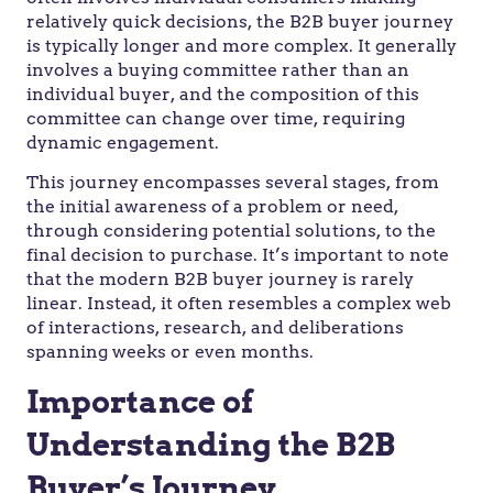
relatively quick decisions, the B2B buyer journey
is typically longer and more complex. It generally
involves a buying committee rather than an
individual buyer, and the composition of this
committee can change over time, requiring
dynamic engagement.
This journey encompasses several stages, from
the initial awareness of a problem or need,
through considering potential solutions, to the
final decision to purchase. It’s important to note
that the modern B2B buyer journey is rarely
linear. Instead, it often resembles a complex web
of interactions, research, and deliberations
spanning weeks or even months.
Importance of
Understanding the B2B
Buyer’s Journey