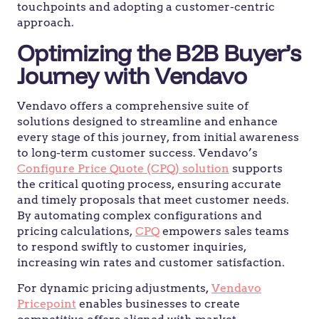
touchpoints and adopting a customer-centric
approach.
Optimizing the B2B Buyer’s
Journey with Vendavo
Vendavo offers a comprehensive suite of
solutions designed to streamline and enhance
every stage of this journey, from initial awareness
to long-term customer success. Vendavo’s
Configure Price Quote (CPQ) solution
supports
the critical quoting process, ensuring accurate
and timely proposals that meet customer needs.
By automating complex configurations and
pricing calculations,
CPQ
empowers sales teams
to respond swiftly to customer inquiries,
increasing win rates and customer satisfaction.
For dynamic pricing adjustments,
Vendavo
Pricepoint
enables businesses to create