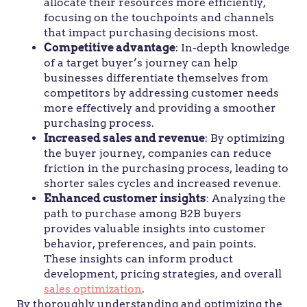
allocate their resources more efficiently,
focusing on the touchpoints and channels
that impact purchasing decisions most.
Competitive advantage
: In-depth knowledge
of a target buyer’s journey can help
businesses differentiate themselves from
competitors by addressing customer needs
more effectively and providing a smoother
purchasing process.
Increased sales and revenue
: By optimizing
the buyer journey, companies can reduce
friction in the purchasing process, leading to
shorter sales cycles and increased revenue.
Enhanced customer insights
: Analyzing the
path to purchase among B2B buyers
provides valuable insights into customer
behavior, preferences, and pain points.
These insights can inform product
development, pricing strategies, and overall
sales optimization
.
By thoroughly understanding and optimizing the