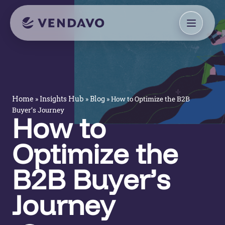
»
»
»
How to Optimize the B2B
Home
Insights Hub
Blog
Buyer’s Journey
How to
Optimize the
B2B Buyer’s
Journey