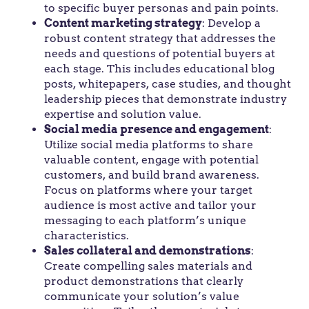
to specific buyer personas and pain points.
Content marketing strategy
: Develop a
robust content strategy that addresses the
needs and questions of potential buyers at
each stage. This includes educational blog
posts, whitepapers, case studies, and thought
leadership pieces that demonstrate industry
expertise and solution value.
Social media presence and engagement
:
Utilize social media platforms to share
valuable content, engage with potential
customers, and build brand awareness.
Focus on platforms where your target
audience is most active and tailor your
messaging to each platform’s unique
characteristics.
Sales collateral and demonstrations
:
Create compelling sales materials and
product demonstrations that clearly
communicate your solution’s value