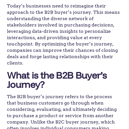
Today’s businesses need to reimagine their
approach to the B2B buyer’s journey. This means
understanding the diverse network of
stakeholders involved in purchasing decisions,
leveraging data-driven insights to personalize
interactions, and providing value at every
touchpoint. By optimizing the buyer’s journey,
companies can improve their chances of closing
deals and forge lasting relationships with their
clients.
What is the B2B Buyer’s
Journey?
The B2B buyer’s journey refers to the process
that business customers go through when
considering, evaluating, and ultimately deciding
to purchase a product or service from another
company. Unlike the B2C buyer journey, which
often involves individual consumers making