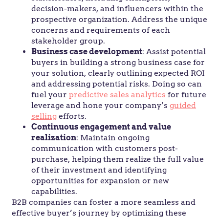
decision-makers, and influencers within the
prospective organization. Address the unique
concerns and requirements of each
stakeholder group.
Business case development
: Assist potential
buyers in building a strong business case for
your solution, clearly outlining expected ROI
and addressing potential risks. Doing so can
fuel your
predictive sales analytics
for future
leverage and hone your company’s
guided
selling
efforts.
Continuous engagement and value
realization
: Maintain ongoing
communication with customers post-
purchase, helping them realize the full value
of their investment and identifying
opportunities for expansion or new
capabilities.
B2B companies can foster a more seamless and
effective buyer’s journey by optimizing these