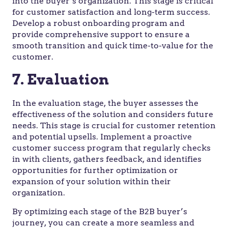
into the buyer’s organization. This stage is critical
for customer satisfaction and long-term success.
Develop a robust onboarding program and
provide comprehensive support to ensure a
smooth transition and quick time-to-value for the
customer.
7. Evaluation
In the evaluation stage, the buyer assesses the
effectiveness of the solution and considers future
needs. This stage is crucial for customer retention
and potential upsells. Implement a proactive
customer success program that regularly checks
in with clients, gathers feedback, and identifies
opportunities for further optimization or
expansion of your solution within their
organization.
By optimizing each stage of the B2B buyer’s
journey, you can create a more seamless and