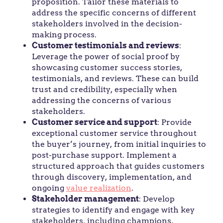
proposition. Tailor these materials to
address the specific concerns of different
stakeholders involved in the decision-
making process.
Customer testimonials and reviews
:
Leverage the power of social proof by
showcasing customer success stories,
testimonials, and reviews. These can build
trust and credibility, especially when
addressing the concerns of various
stakeholders.
Customer service and support
: Provide
exceptional customer service throughout
the buyer’s journey, from initial inquiries to
post-purchase support. Implement a
structured approach that guides customers
through discovery, implementation, and
ongoing
value realization
.
Stakeholder management
: Develop
strategies to identify and engage with key
stakeholders, including champions,