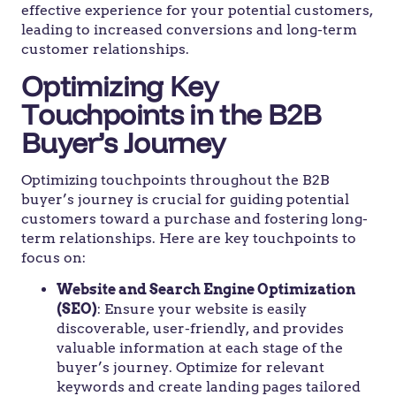
effective experience for your potential customers,
leading to increased conversions and long-term
customer relationships.
Optimizing Key
Touchpoints in the B2B
Buyer’s Journey
Optimizing touchpoints throughout the B2B
buyer’s journey is crucial for guiding potential
customers toward a purchase and fostering long-
term relationships. Here are key touchpoints to
focus on:
Website and Search Engine Optimization
(SEO)
: Ensure your website is easily
discoverable, user-friendly, and provides
valuable information at each stage of the
buyer’s journey. Optimize for relevant
keywords and create landing pages tailored