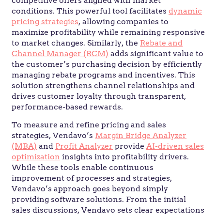
competitive offers aligned with market
conditions. This powerful tool facilitates
dynamic
pricing strategies
, allowing companies to
maximize profitability while remaining responsive
to market changes. Similarly, the
Rebate and
Channel Manager (RCM)
adds significant value to
the customer’s purchasing decision by efficiently
managing rebate programs and incentives. This
solution strengthens channel relationships and
drives customer loyalty through transparent,
performance-based rewards.
To measure and refine pricing and sales
strategies, Vendavo’s
Margin Bridge Analyzer
(MBA)
and
Profit Analyzer
provide
AI-driven sales
optimization
insights into profitability drivers.
While these tools enable continuous
improvement of processes and strategies,
Vendavo’s approach goes beyond simply
providing software solutions. From the initial
sales discussions, Vendavo sets clear expectations