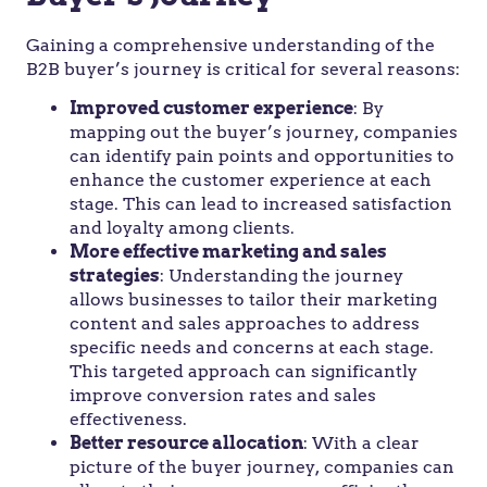
Gaining a comprehensive understanding of the
B2B buyer’s journey is critical for several reasons:
Improved customer experience
: By
mapping out the buyer’s journey, companies
can identify pain points and opportunities to
enhance the customer experience at each
stage. This can lead to increased satisfaction
and loyalty among clients.
More effective marketing and sales
strategies
: Understanding the journey
allows businesses to tailor their marketing
content and sales approaches to address
specific needs and concerns at each stage.
This targeted approach can significantly
improve conversion rates and sales
effectiveness.
Better resource allocation
: With a clear
picture of the buyer journey, companies can