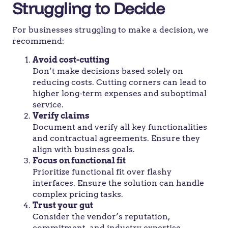
Struggling to Decide
For businesses struggling to make a decision, we
recommend:
Avoid cost-cutting
Don’t make decisions based solely on
reducing costs. Cutting corners can lead to
higher long-term expenses and suboptimal
service.
Verify claims
Document and verify all key functionalities
and contractual agreements. Ensure they
align with business goals.
Focus on functional fit
Prioritize functional fit over flashy
interfaces. Ensure the solution can handle
complex pricing tasks.
Trust your gut
Consider the vendor’s reputation,
commitment, and industry expertise.