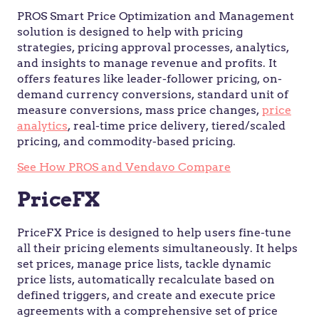
PROS Smart Price Optimization and Management
solution is designed to help with pricing
strategies, pricing approval processes, analytics,
and insights to manage revenue and profits. It
offers features like leader-follower pricing, on-
demand currency conversions, standard unit of
measure conversions, mass price changes,
price
analytics
, real-time price delivery, tiered/scaled
pricing, and commodity-based pricing.
See How PROS and Vendavo Compare
PriceFX
PriceFX Price is designed to help users fine-tune
all their pricing elements simultaneously. It helps
set prices, manage price lists, tackle dynamic
price lists, automatically recalculate based on
defined triggers, and create and execute price
agreements with a comprehensive set of price