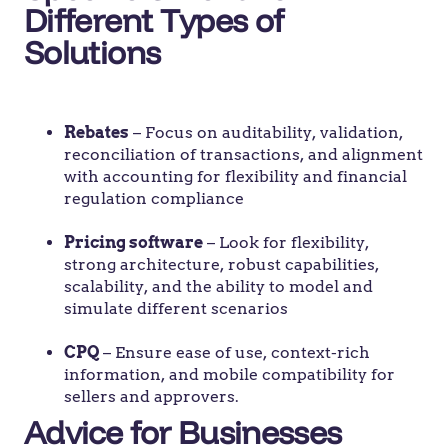
Different Types of
Solutions
Rebates
– Focus on auditability, validation,
reconciliation of transactions, and alignment
with accounting for flexibility and financial
regulation compliance
Pricing software
– Look for flexibility,
strong architecture, robust capabilities,
scalability, and the ability to model and
simulate different scenarios
CPQ
– Ensure ease of use, context-rich
information, and mobile compatibility for
sellers and approvers.
Advice for Businesses