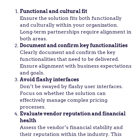
Functional and cultural fit
Ensure the solution fits both functionally
and culturally within your organization.
Long-term partnerships require alignment in
both areas.
Document and confirm key functionalities
Clearly document and confirm the key
functionalities that need to be delivered.
Ensure alignment with business expectations
and goals.
Avoid flashy interfaces
Don’t be swayed by flashy user interfaces.
Focus on whether the solution can
effectively manage complex pricing
processes.
Evaluate vendor reputation and financial
health
Assess the vendor’s financial stability and
their reputation within the industry. This