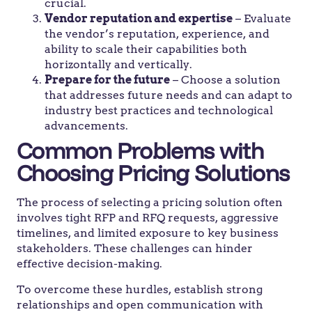
crucial.
Vendor reputation and expertise
– Evaluate
the vendor’s reputation, experience, and
ability to scale their capabilities both
horizontally and vertically.
Prepare for the future
– Choose a solution
that addresses future needs and can adapt to
industry best practices and technological
advancements.
Common Problems with
Choosing Pricing Solutions
The process of selecting a pricing solution often
involves tight RFP and RFQ requests, aggressive
timelines, and limited exposure to key business
stakeholders. These challenges can hinder
effective decision-making.
To overcome these hurdles, establish strong
relationships and open communication with