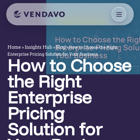
»
»
»
How to Choose the Right
Home
Insights Hub
Blog
Enterprise Pricing Solution for Your Business
How to Choose
the Right
Enterprise
Pricing
Solution for