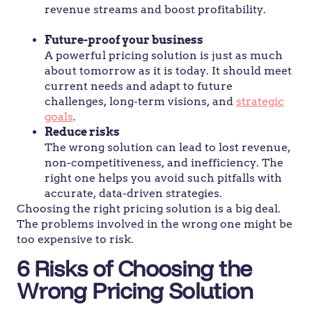
revenue streams and boost profitability.
Future-proof your business
A powerful pricing solution is just as much
about tomorrow as it is today. It should meet
current needs and adapt to future
challenges, long-term visions, and
strategic
goals
.
Reduce risks
The wrong solution can lead to lost revenue,
non-competitiveness, and inefficiency. The
right one helps you avoid such pitfalls with
accurate, data-driven strategies.
Choosing the right pricing solution is a big deal.
The problems involved in the wrong one might be
too expensive to risk.
6 Risks of Choosing the
Wrong Pricing Solution