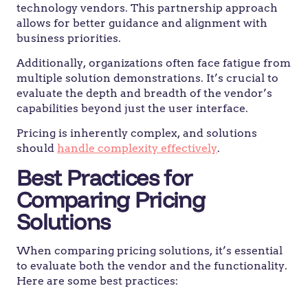
technology vendors. This partnership approach
allows for better guidance and alignment with
business priorities.
Additionally, organizations often face fatigue from
multiple solution demonstrations. It’s crucial to
evaluate the depth and breadth of the vendor’s
capabilities beyond just the user interface.
Pricing is inherently complex, and solutions
should
handle complexity effectively
.
Best Practices for
Comparing Pricing
Solutions
When comparing pricing solutions, it’s essential
to evaluate both the vendor and the functionality.
Here are some best practices: