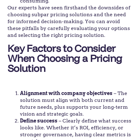
consuming.
Our experts have seen firsthand the downsides of
choosing subpar pricing solutions and the need
for informed decision-making. You can avoid
these pitfalls by carefully evaluating your options
and selecting the right pricing solution.
Key Factors to Consider
When Choosing a Pricing
Solution
Alignment with company objectives
– The
solution must align with both current and
future needs, plus supports your long-term
vision and strategic goals.
Define success
– Clearly define what success
looks like. Whether it’s ROI, efficiency, or
stronger governance, having clear metrics is