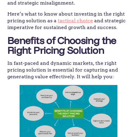
and strategic misalignment.
Here’s what to know about investing in the right
pricing solution as a
tactical choice
and strategic
imperative for sustained growth and success.
Benefits of Choosing the
Right Pricing Solution
In fast-paced and dynamic markets, the right
pricing solution is essential for capturing and
generating value effectively. It will help you: