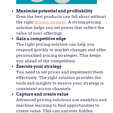
Maximize potential and profitability
Even the best products can fall short without
the right
pricing strategy
. A strong pricing
solution helps you set prices that reflect the
value of your offerings.
Gain a competitive edge
The right pricing solution can help you
respond quickly to market changes and offer
personalized pricing strategies. This keeps
you ahead of the competition.
Execute your strategy
You need to set prices and implement them
effectively. The right solution provides the
tools and insights to ensure your strategy is
consistent across channels.
Capture and create value
Advanced pricing solutions use analytics and
machine learning to find opportunities to
create value. This can uncover hidden