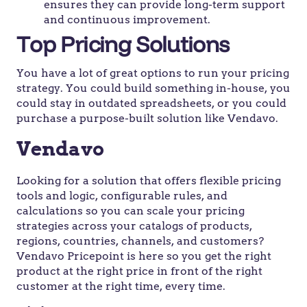
ensures they can provide long-term support
and continuous improvement.
Top Pricing Solutions
You have a lot of great options to run your pricing
strategy. You could build something in-house, you
could stay in outdated spreadsheets, or you could
purchase a purpose-built solution like Vendavo.
Vendavo
Looking for a solution that offers flexible pricing
tools and logic, configurable rules, and
calculations so you can scale your pricing
strategies across your catalogs of products,
regions, countries, channels, and customers?
Vendavo Pricepoint is here so you get the right
product at the right price in front of the right
customer at the right time, every time.