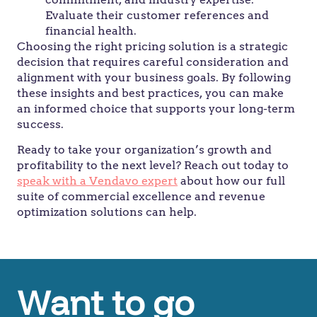
Evaluate their customer references and
financial health.
Choosing the right pricing solution is a strategic
decision that requires careful consideration and
alignment with your business goals. By following
these insights and best practices, you can make
an informed choice that supports your long-term
success.
Ready to take your organization’s growth and
profitability to the next level? Reach out today to
speak with a Vendavo expert
about how our full
suite of commercial excellence and revenue
optimization solutions can help.
Want to go