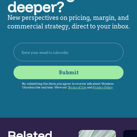
deeper?
New perspectives on pricing, margin, and
commercial strategy, direct to your inbox.
Related