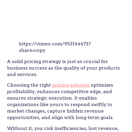
https://vimeo.com/953144473?
share=copy
A solid pricing strategy is just as crucial for
business success as the quality of your products
and services.
Choosing the right
pricing solution
optimizes
profitability, enhances competitive edge, and
ensures strategic execution. It enables
organizations like yours to respond swiftly to
market changes, capture hidden revenue
opportunities, and align with long-term goals.
Without it, you risk inefficiencies, lost revenue,