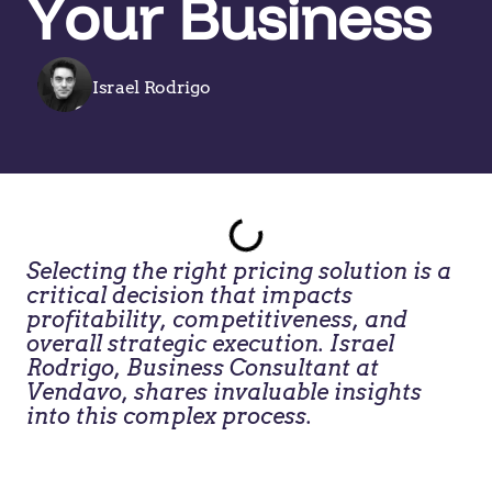
Your Business
Israel Rodrigo
Selecting the right pricing solution is a
critical decision that impacts
profitability, competitiveness, and
overall strategic execution. Israel
Rodrigo, Business Consultant at
Vendavo, shares invaluable insights
into this complex process.