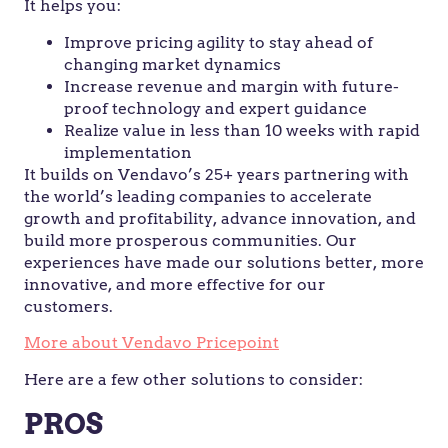
It helps you:
Improve pricing agility to stay ahead of
changing market dynamics
Increase revenue and margin with future-
proof technology and expert guidance
Realize value in less than 10 weeks with rapid
implementation
It builds on Vendavo’s 25+ years partnering with
the world’s leading companies to accelerate
growth and profitability, advance innovation, and
build more prosperous communities. Our
experiences have made our solutions better, more
innovative, and more effective for our
customers.
More about Vendavo Pricepoint
Here are a few other solutions to consider:
PROS