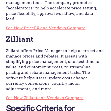
management tools. The company promotes
“accelerators” to help accelerate price setting,
price flexibility, approval workflow, and data
load.
See How PriceFX and Vendavo Compare
Zilliant
Zilliant offers Price Manager to help users set and
manage prices and rebates. It assists with
simplifying price management, shortest time to
value, and customer success, to streamline
pricing and rebate management tasks. The
software helps users update costs change,
currency conversions, country factor
adjustments, and more.
See How Zilliant and Vendavo Compare
Specific Criteria for