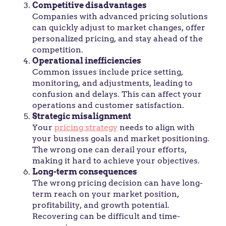
Competitive disadvantages
Companies with advanced pricing solutions
can quickly adjust to market changes, offer
personalized pricing, and stay ahead of the
competition.
Operational inefficiencies
Common issues include price setting,
monitoring, and adjustments, leading to
confusion and delays. This can affect your
operations and customer satisfaction.
Strategic misalignment
Your
pricing strategy
needs to align with
your business goals and market positioning.
The wrong one can derail your efforts,
making it hard to achieve your objectives.
Long-term consequences
The wrong pricing decision can have long-
term reach on your market position,
profitability, and growth potential.
Recovering can be difficult and time-