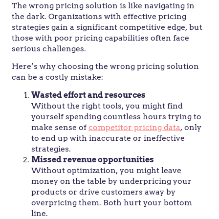
The wrong pricing solution is like navigating in
the dark. Organizations with effective pricing
strategies gain a significant competitive edge, but
those with poor pricing capabilities often face
serious challenges.
Here’s why choosing the wrong pricing solution
can be a costly mistake:
Wasted effort and resources
Without the right tools, you might find
yourself spending countless hours trying to
make sense of
competitor pricing data
, only
to end up with inaccurate or ineffective
strategies.
Missed revenue opportunities
Without optimization, you might leave
money on the table by underpricing your
products or drive customers away by
overpricing them. Both hurt your bottom
line.