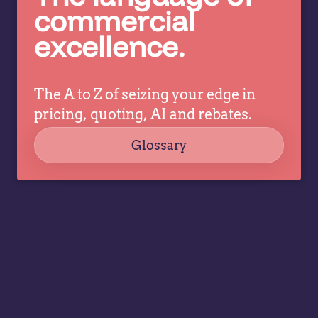
c
pricing
commercial
co
decisions
excellence.
ev
while
a
allowing
tr
specialists
dr
The A to Z of seizing your edge in
to focus
co
on
pricing, quoting, AI and rebates.
strategy,
Glossary
governance,
…