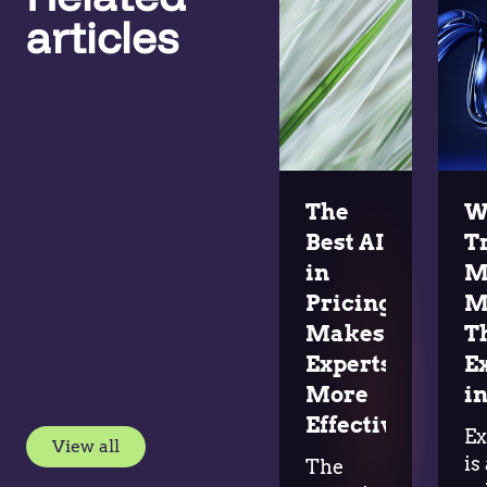
articles
The
W
Best AI
T
in
M
Pricing
M
Makes
T
Experts
E
More
in
Effective
Ex
View all
is
The