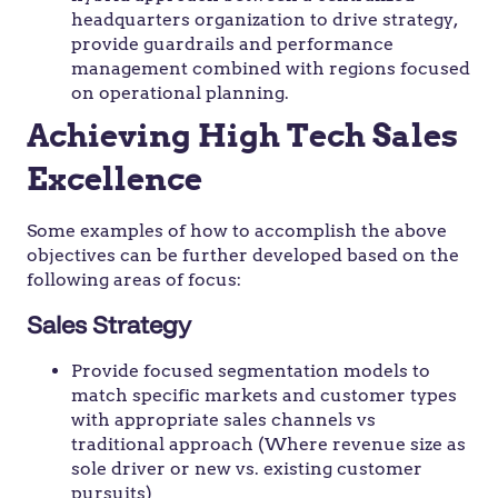
headquarters organization to drive strategy,
provide guardrails and performance
management combined with regions focused
on operational planning.
Achieving High Tech Sales
Excellence
Some examples of how to accomplish the above
objectives can be further developed based on the
following areas of focus:
Sales Strategy
Provide focused segmentation models to
match specific markets and customer types
with appropriate sales channels vs
traditional approach (Where revenue size as
sole driver or new vs. existing customer
pursuits)