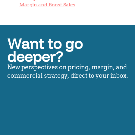
Margin and Boost Sales
.
Want to go
deeper?
New perspectives on pricing, margin, and
commercial strategy, direct to your inbox.