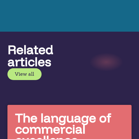
Related
articles
View all
The language of
commercial