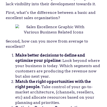
lack visibility into their development towards it.
First, what’s the difference between a basic and
excellent sales organization?
Second, how can you move from average to
excellent?
Make better decisions to define and
optimize your pipeline:
Look beyond where
your business is today. Which segments and
customers are producing the revenue now
but also next year.
Match the right opportunities with the
right people.
Take control of your go-to-
market architecture, (channels, resellers,
etc) and allocate resources based on your
planning and priorities.