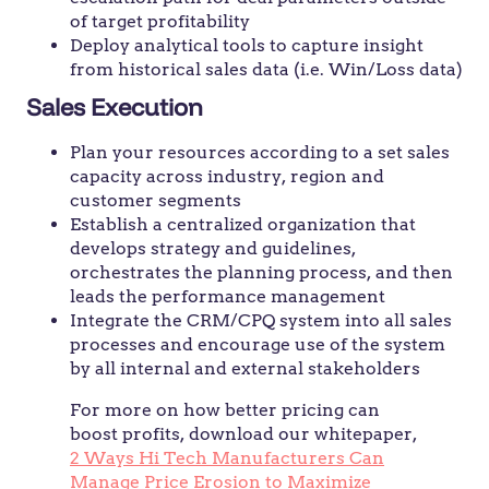
of target profitability
Deploy analytical tools to capture insight
from historical sales data (i.e. Win/Loss data)
Sales Execution
Plan your resources according to a set sales
capacity across industry, region and
customer segments
Establish a centralized organization that
develops strategy and guidelines,
orchestrates the planning process, and then
leads the performance management
Integrate the CRM/CPQ system into all sales
processes and encourage use of the system
by all internal and external stakeholders
For more on how better pricing can
boost profits, download our whitepaper,
2 Ways Hi Tech Manufacturers Can
Manage Price Erosion to Maximize