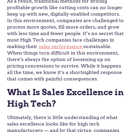
As a result, traditional methods for driving
profitable growth like cutting costs can no longer
keep up with new, digitally-enabled competitors.
In this environment, companies are challenged to
process more quotes, fill more orders, and grow
with less time and fewer people. It’s no secret that
most High Tech companies face challenges in
making their
sales performance
sustainable.
When things turn difficult in this environment,
there’s always the option of loosening up on
pricing concessions to survive. While it happens
all the time, we know it’s a shortsighted response
that comes with painful consequences.
What Is Sales Excellence in
High Tech?
Ultimately, there is little understanding of what
sales excellence looks like for high tech
manufacturers — and by that virtue, companies