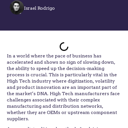
Israel Rodrigo
In a world where the pace of business has
accelerated and shows no sign of slowing down,
the ability to speed up the decision-making
process is crucial. This is particularly vital in the
High Tech industry where digitization, volatility
and product innovation are an important part of
the market’s DNA. High Tech manufacturers face
challenges associated with their complex
manufacturing and distribution networks,
whether they are OEMs or upstream component
suppliers.