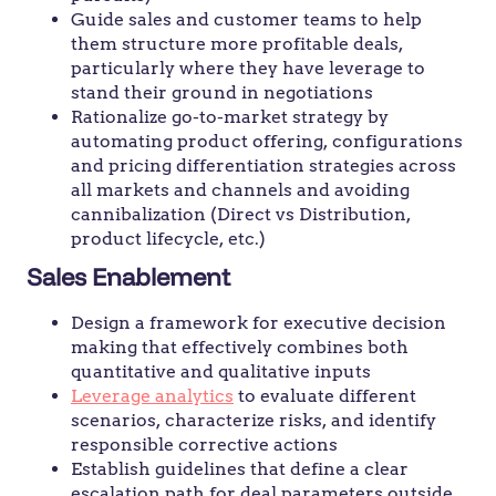
Guide sales and customer teams to help
them structure more profitable deals,
particularly where they have leverage to
stand their ground in negotiations
Rationalize go-to-market strategy by
automating product offering, configurations
and pricing differentiation strategies across
all markets and channels and avoiding
cannibalization (Direct vs Distribution,
product lifecycle, etc.)
Sales Enablement
Design a framework for executive decision
making that effectively combines both
quantitative and qualitative inputs
Leverage analytics
to evaluate different
scenarios, characterize risks, and identify
responsible corrective actions
Establish guidelines that define a clear
escalation path for deal parameters outside