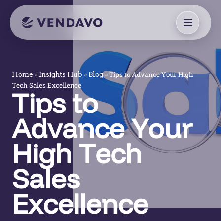
»
»
»
Tips to Advance Your High
Home
Insights Hub
Blog
Tech Sales Excellence
Tips to
Advance Your
High Tech
Sales
Excellence