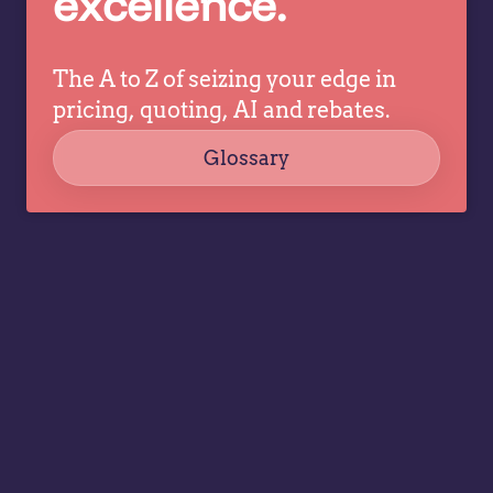
excellence.
The A to Z of seizing your edge in
pricing, quoting, AI and rebates.
Glossary