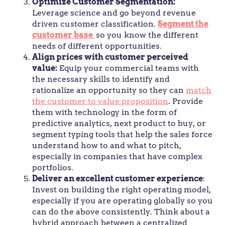
Optimize Customer Segmentation:
Leverage science and go beyond revenue
driven customer classification.
Segment the
customer base
so you know the different
needs of different opportunities.
Align prices with customer perceived
value:
Equip your commercial teams with
the necessary skills to identify and
rationalize an opportunity so they can
match
the customer to value proposition
. Provide
them with technology in the form of
predictive analytics, next product to buy, or
segment typing tools that help the sales force
understand how to and what to pitch,
especially in companies that have complex
portfolios.
Deliver an excellent customer experience
:
Invest on building the right operating model,
especially if you are operating globally so you
can do the above consistently. Think about a
hybrid approach between a centralized