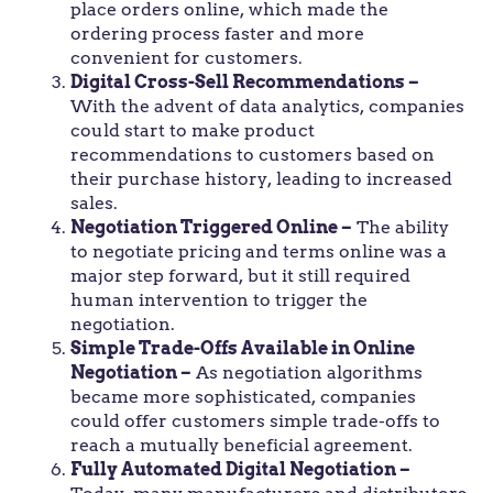
place orders online, which made the
ordering process faster and more
convenient for customers.
Digital Cross-Sell Recommendations –
With the advent of data analytics, companies
could start to make product
recommendations to customers based on
their purchase history, leading to increased
sales.
Negotiation Triggered Online –
The ability
to negotiate pricing and terms online was a
major step forward, but it still required
human intervention to trigger the
negotiation.
Simple Trade-Offs Available in Online
Negotiation –
As negotiation algorithms
became more sophisticated, companies
could offer customers simple trade-offs to
reach a mutually beneficial agreement.
Fully Automated Digital Negotiation –