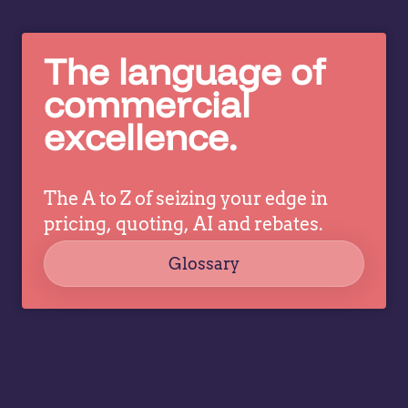
sh
costs of
w
spreadsheet-
The language of
tr
based
pr
commercial
pricing,
m
plus…
excellence.
ar
fa
sh
The A to Z of seizing your edge in
an
le
pricing, quoting, AI and rebates.
or
Glossary