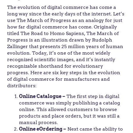
The evolution of digital commerce has come a
long way since the early days of the internet. Let’s
use The March of Progress as an analogy for just
how far digital commerce has come. Originally
titled The Road to Homo Sapiens, The March of
Progress is an illustration drawn by Rudolph
Zallinger that presents 25 million years of human
evolution. Today, it’s one of the most widely
recognized scientific images, and it’s instantly
recognizable shorthand for evolutionary
progress. Here are six key steps in the evolution
of digital commerce for manufacturers and
distributors:
Online Catalogue –
The first step in digital
commerce was simply publishing a catalog
online. This allowed customers to browse
products and place orders, but it was still a
manual process.
Online eOrdering –
Next came the ability to