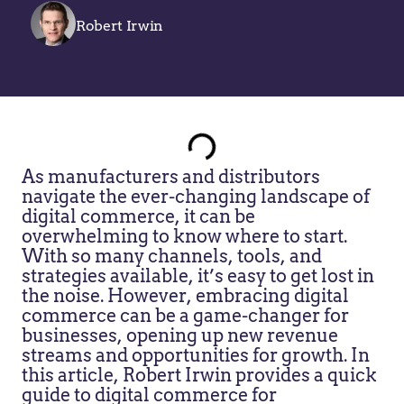
Robert Irwin
As manufacturers and distributors
navigate the ever-changing landscape of
digital commerce, it can be
overwhelming to know where to start.
With so many channels, tools, and
strategies available, it’s easy to get lost in
the noise. However, embracing digital
commerce can be a game-changer for
businesses, opening up new revenue
streams and opportunities for growth. In
this article, Robert Irwin provides a quick
guide to digital commerce for