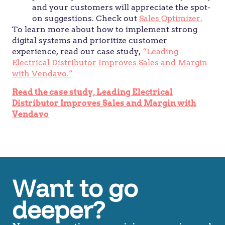
and your customers will appreciate the spot-
on suggestions. Check out
Sales Optimizer.
To learn more about how to implement strong
digital systems and prioritize customer
experience, read our case study,
“Leading
Electrical Distributor Improves Sales and Margin
with Vendavo.”
Read the case study, Leading Electrical
Distributor Improves Sales and Margin with
Vendavo
Want to go
deeper?