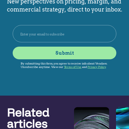
New perspectives on pricing, margin, and
commercial strategy, direct to your inbox.
Related
articles