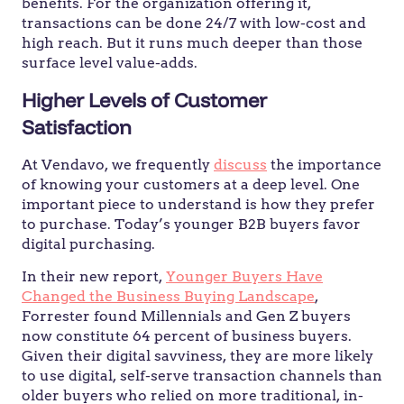
benefits. For the organization offering it,
transactions can be done 24/7 with low-cost and
high reach. But it runs much deeper than those
surface level value-adds.
Higher Levels of Customer
Satisfaction
At Vendavo, we frequently
discuss
the importance
of knowing your customers at a deep level. One
important piece to understand is how they prefer
to purchase. Today’s younger B2B buyers favor
digital purchasing.
In their new report,
Younger Buyers Have
Changed the Business Buying Landscape
,
Forrester found Millennials and Gen Z buyers
now constitute 64 percent of business buyers.
Given their digital savviness, they are more likely
to use digital, self-serve transaction channels than
older buyers who relied on more traditional, in-