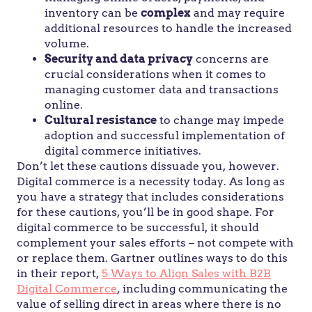
inventory can be
complex
and may require
additional resources to handle the increased
volume.
Security and data privacy
concerns are
crucial considerations when it comes to
managing customer data and transactions
online.
Cultural resistance
to change may impede
adoption and successful implementation of
digital commerce initiatives.
Don’t let these cautions dissuade you, however.
Digital commerce is a necessity today. As long as
you have a strategy that includes considerations
for these cautions, you’ll be in good shape. For
digital commerce to be successful, it should
complement your sales efforts – not compete with
or replace them. Gartner outlines ways to do this
in their report,
5 Ways to Align Sales with B2B
Digital Commerce
, including communicating the
value of selling direct in areas where there is no