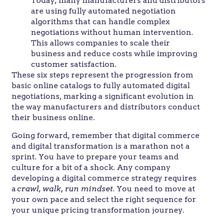
Today, many manufacturers and distributors
are using fully automated negotiation
algorithms that can handle complex
negotiations without human intervention.
This allows companies to scale their
business and reduce costs while improving
customer satisfaction.
These six steps represent the progression from
basic online catalogs to fully automated digital
negotiations, marking a significant evolution in
the way manufacturers and distributors conduct
their business online.
Going forward, remember that digital commerce
and digital transformation is a marathon not a
sprint. You have to prepare your teams and
culture for a bit of a shock. Any company
developing a digital commerce strategy requires
a
crawl, walk, run mindset
. You need to move at
your own pace and select the right sequence for
your unique pricing transformation journey.