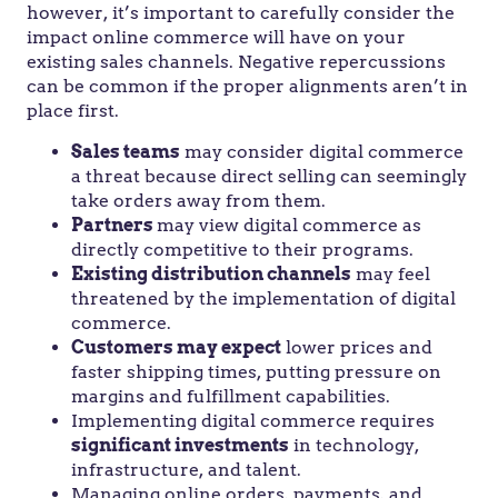
however, it’s important to carefully consider the
impact online commerce will have on your
existing sales channels. Negative repercussions
can be common if the proper alignments aren’t in
place first.
Sales teams
may consider digital commerce
a threat because direct selling can seemingly
take orders away from them.
Partners
may view digital commerce as
directly competitive to their programs.
Existing distribution channels
may feel
threatened by the implementation of digital
commerce.
Customers may expect
lower prices and
faster shipping times, putting pressure on
margins and fulfillment capabilities.
Implementing digital commerce requires
significant investments
in technology,
infrastructure, and talent.
Managing online orders, payments, and