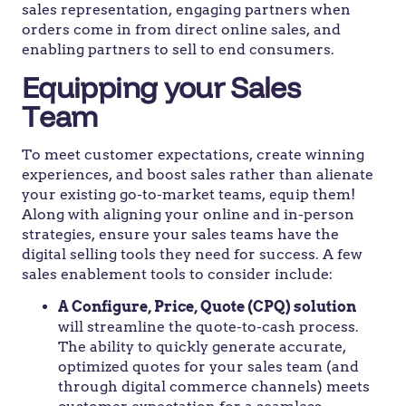
sales representation, engaging partners when
orders come in from direct online sales, and
enabling partners to sell to end consumers.
Equipping your Sales
Team
To meet customer expectations, create winning
experiences, and boost sales rather than alienate
your existing go-to-market teams, equip them!
Along with aligning your online and in-person
strategies, ensure your sales teams have the
digital selling tools they need for success. A few
sales enablement tools to consider include:
A Configure, Price, Quote (CPQ) solution
will streamline the quote-to-cash process.
The ability to quickly generate accurate,
optimized quotes for your sales team (and
through digital commerce channels) meets