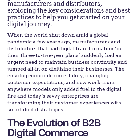
manufacturers and distributors,
exploring the key considerations and best
practices to help you get started on your
digital journey.
When the world shut down amid a global
pandemic a few years ago, manufacturers and
distributors that had digital transformation ‘in
their three-to-five-year plans’ suddenly had an
urgent need to maintain business continuity and
jumped all-in on digitizing their businesses. The
ensuing economic uncertainty, changing
customer expectations, and new work-from-
anywhere models only added fuel to the digital
fire and today’s savvy enterprises are
transforming their customer experiences with
smart digital strategies.
The Evolution of B2B
Digital Commerce