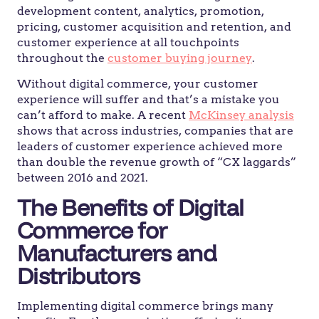
development content, analytics, promotion,
pricing, customer acquisition and retention, and
customer experience at all touchpoints
throughout the
customer buying journey
.
Without digital commerce, your customer
experience will suffer and that’s a mistake you
can’t afford to make. A recent
McKinsey analysis
shows that across industries, companies that are
leaders of customer experience achieved more
than double the revenue growth of “CX laggards”
between 2016 and 2021.
The Benefits of Digital
Commerce for
Manufacturers and
Distributors
Implementing digital commerce brings many