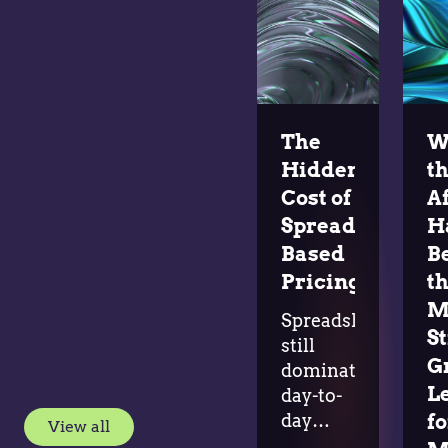
The
W
Hidden
t
Cost of
A
Spreadsheet-
H
Based
B
Pricing
t
M
Spreadsheets
S
still
G
dominate
L
day-to-
day
fo
View all
pricing