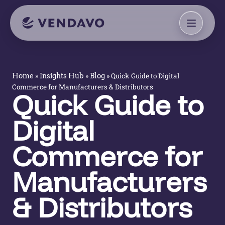
»
»
»
Quick Guide to Digital
Home
Insights Hub
Blog
Commerce for Manufacturers & Distributors
Quick Guide to
Digital
Commerce for
Manufacturers
& Distributors