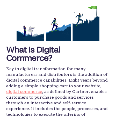
What is Digital
Commerce?
Key to digital transformation for many
manufacturers and distributors is the addition of
digital commerce capabilities. Light years beyond
adding a simple shopping cart to your website,
digital commerce
, as defined by Gartner, enables
customers to purchase goods and services
through an interactive and self-service
experience. It includes the people, processes, and
technologies to execute the offering of