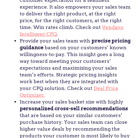
customer expectation for a seamless
experience. It also empowers your sales team
to deliver the right product, at the right
price, for the right customers, at the right
time. Win rates climb. Check out
Vendavo
Intelligent CPQ
.
Provide your sales team with
precise pricing
guidance
based on your customers’ known
willingness-to-pay. This insight goes a long
way toward meeting your customers’
expectations and maximizing your sales
team’s efforts. Strategic pricing insights
work best when they are integrated with
your CPQ solution. Check out
Deal Price
Optimizer.
Increase your sales basket size with highly
personalized cross-sell recommendations
that are based on your similar customers’
purchase history. Your sales team can close
higher value deals by recommending the
products your customer is most likely to buy