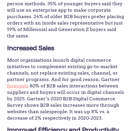
person methods. 35% of younger buyers said they
will use an enterprise app to make corporate
purchases. 24% of older B2B buyers prefer placing
orders with an inside sales representative but just
19% of Millennial and Generation Z buyers said
the same.
Increased Sales
Most organizations launch digital commerce
initiatives to complement existing go-to-market
channels, not replace existing sales, channel, or
partner programs. And for good reason. Gartner
forecasts
80% of B2B sales interactions between
suppliers and buyers will occur in digital channels
by 2025. Gartner’s 2020 B2B Digital Commerce
Survey shows B2B sales increases more through
websites than salespeople. It was up 8% vs. a
decrease of 2% respectively in 2020-2023.
Improved Efficiency and Productivity