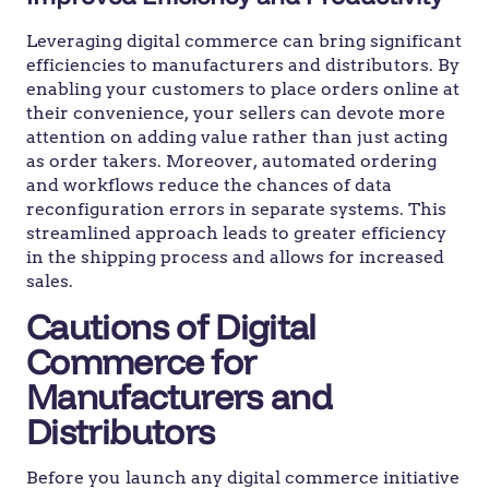
Leveraging digital commerce can bring significant
efficiencies to manufacturers and distributors. By
enabling your customers to place orders online at
their convenience, your sellers can devote more
attention on adding value rather than just acting
as order takers. Moreover, automated ordering
and workflows reduce the chances of data
reconfiguration errors in separate systems. This
streamlined approach leads to greater efficiency
in the shipping process and allows for increased
sales.
Cautions of Digital
Commerce for
Manufacturers and
Distributors
Before you launch any digital commerce initiative