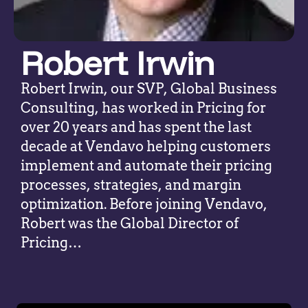
Robert Irwin
Robert Irwin, our SVP, Global Business
Consulting, has worked in Pricing for
over 20 years and has spent the last
decade at Vendavo helping customers
implement and automate their pricing
processes, strategies, and margin
optimization. Before joining Vendavo,
Robert was the Global Director of
Pricing…