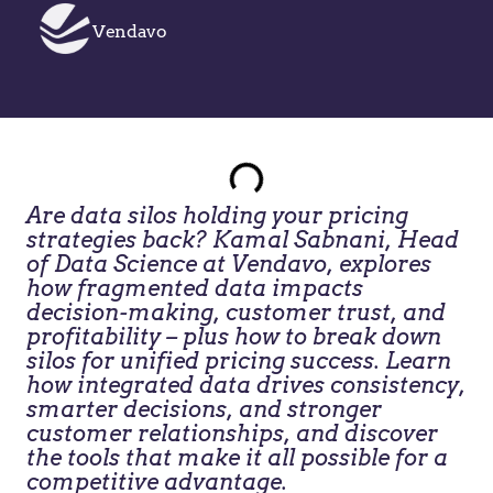
Vendavo
Are data silos holding your pricing
strategies back? Kamal Sabnani, Head
of Data Science at Vendavo, explores
how fragmented data impacts
decision-making, customer trust, and
profitability – plus how to break down
silos for unified pricing success. Learn
how integrated data drives consistency,
smarter decisions, and stronger
customer relationships, and discover
the tools that make it all possible for a
competitive advantage.