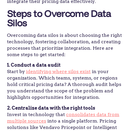
integrate their pricing data effectively.
Steps to Overcome Data
Silos
Overcoming data silos is about choosing the right
technology, fostering collaboration, and creating
processes that prioritize integration. Here are
some steps to get started:
1. Conduct a data audit
Start by
identifying where silos exist
in your
organization. Which teams, systems, or regions
hold critical pricing data? A thorough audit helps
you understand the scope of the problem and
highlights opportunities for integration.
2. Centralize data with the right tools
Invest in technology that
consolidates data from
multiple sources
into a single platform. Pricing
solutions like Vendavo Pricepoint or Intelligent