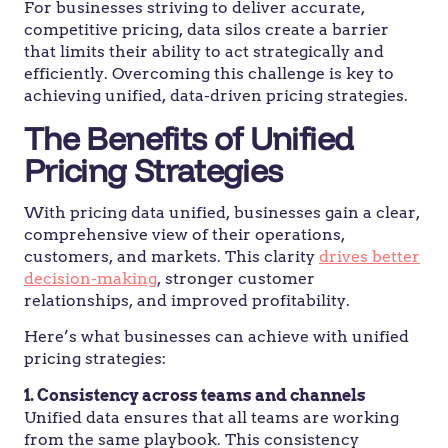
For businesses striving to deliver accurate,
competitive pricing, data silos create a barrier
that limits their ability to act strategically and
efficiently. Overcoming this challenge is key to
achieving unified, data-driven pricing strategies.
The Benefits of Unified
Pricing Strategies
With pricing data unified, businesses gain a clear,
comprehensive view of their operations,
customers, and markets. This clarity
drives better
decision-making
, stronger customer
relationships, and improved profitability.
Here’s what businesses can achieve with unified
pricing strategies:
1. Consistency across teams and channels
Unified data ensures that all teams are working
from the same playbook. This consistency