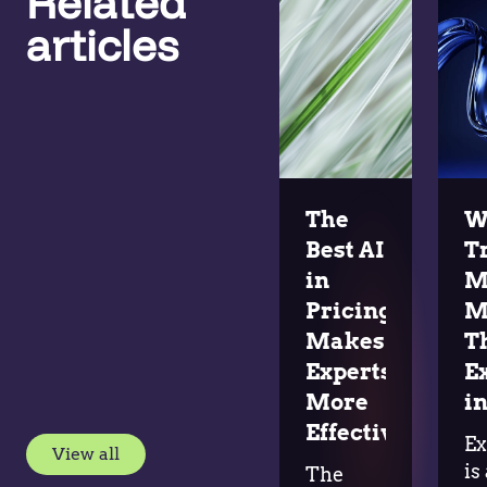
Related
articles
The
W
Best AI
T
in
M
Pricing
M
Makes
T
Experts
E
More
in
Effective
Ex
View all
is
The