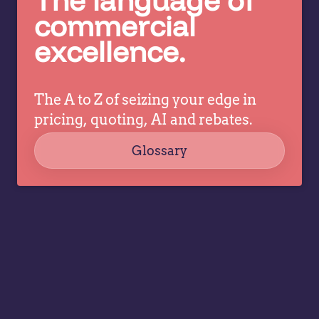
c
pricing
commercial
co
decisions
excellence.
ev
while
a
allowing
tr
specialists
dr
The A to Z of seizing your edge in
to focus
co
on
pricing, quoting, AI and rebates.
strategy,
Glossary
governance,
…