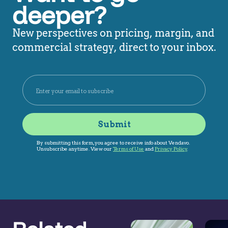
deeper?
New perspectives on pricing, margin, and
commercial strategy, direct to your inbox.