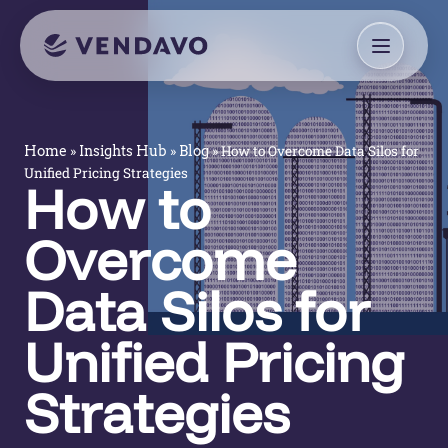
»
»
»
How to Overcome Data Silos for
Home
Insights Hub
Blog
Unified Pricing Strategies
How to
Overcome
Data Silos for
Unified Pricing
Strategies