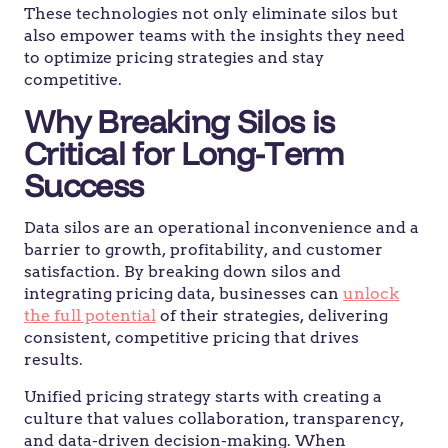
These technologies not only eliminate silos but
also empower teams with the insights they need
to optimize pricing strategies and stay
competitive.
Why Breaking Silos is
Critical for Long-Term
Success
Data silos are an operational inconvenience and a
barrier to growth, profitability, and customer
satisfaction. By breaking down silos and
integrating pricing data, businesses can
unlock
the full potential
of their strategies, delivering
consistent, competitive pricing that drives
results.
Unified pricing strategy starts with creating a
culture that values collaboration, transparency,
and data-driven decision-making. When