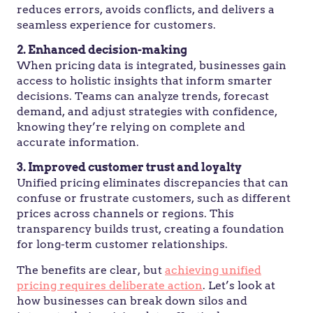
reduces errors, avoids conflicts, and delivers a
seamless experience for customers.
2. Enhanced decision-making
When pricing data is integrated, businesses gain
access to holistic insights that inform smarter
decisions. Teams can analyze trends, forecast
demand, and adjust strategies with confidence,
knowing they’re relying on complete and
accurate information.
3. Improved customer trust and loyalty
Unified pricing eliminates discrepancies that can
confuse or frustrate customers, such as different
prices across channels or regions. This
transparency builds trust, creating a foundation
for long-term customer relationships.
The benefits are clear, but
achieving unified
pricing requires deliberate action
. Let’s look at
how businesses can break down silos and