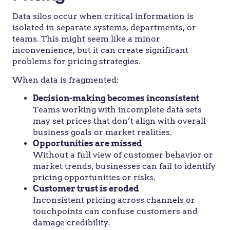
Data silos occur when critical information is
isolated in separate systems, departments, or
teams. This might seem like a minor
inconvenience, but it can create significant
problems for pricing strategies.
When data is fragmented:
Decision-making becomes inconsistent
Teams working with incomplete data sets
may set prices that don’t align with overall
business goals or market realities.
Opportunities are missed
Without a full view of customer behavior or
market trends, businesses can fail to identify
pricing opportunities or risks.
Customer trust is eroded
Inconsistent pricing across channels or
touchpoints can confuse customers and
damage credibility.