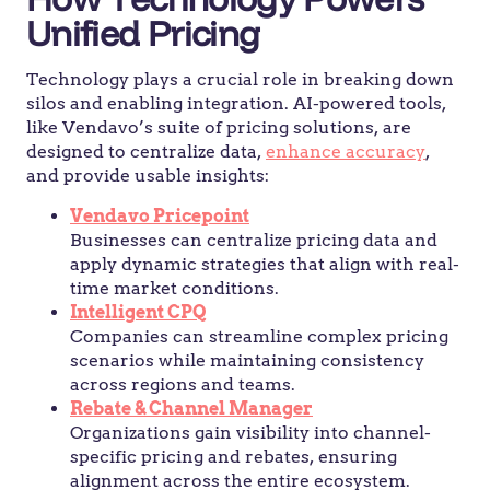
Unified Pricing
Technology plays a crucial role in breaking down
silos and enabling integration. AI-powered tools,
like Vendavo’s suite of pricing solutions, are
designed to centralize data,
enhance accuracy
,
and provide usable insights:
Vendavo Pricepoint
Businesses can centralize pricing data and
apply dynamic strategies that align with real-
time market conditions.
Intelligent CPQ
Companies can streamline complex pricing
scenarios while maintaining consistency
across regions and teams.
Rebate & Channel Manager
Organizations gain visibility into channel-
specific pricing and rebates, ensuring
alignment across the entire ecosystem.