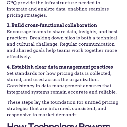
CPQ provide the infrastructure needed to
integrate and analyze data, enabling seamless
pricing strategies.
3. Build cross-functional collaboration
Encourage teams to share data, insights, and best
practices. Breaking down silos is both a technical
and cultural challenge. Regular communication
and shared goals help teams work together more
effectively.
4. Establish clear data management practices
Set standards for how pricing data is collected,
stored, and used across the organization.
Consistency in data management ensures that
integrated systems remain accurate and reliable.
These steps lay the foundation for unified pricing
strategies that are informed, consistent, and
responsive to market demands.
How Technology Powers