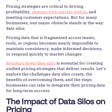
Pricing strategies are critical to driving
profitability,
aligning with market trends
, and
meeting customer expectations. But for many
businesses, one major obstacle stands in the way:
data silos.
Pricing data that is fragmented across teams,
tools, or regions becomes nearly impossible to
maintain consistency, make informed decisions,
or respond quickly to market changes.
Breaking down data silos
is essential for creating
unified pricing strategies that deliver results. Let’s
explore the challenges data silos create, the
benefits of overcoming them, and the steps
businesses can take to integrate their pricing data
for long-term success.
The Impact of Data Silos on
Pricing