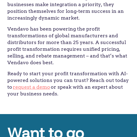
businesses make integration a priority, they
position themselves for long-term success in an
increasingly dynamic market.
Vendavo has been powering the profit
transformations of global manufacturers and
distributors for more than 25 years. A successful
profit transformation requires unified pricing,
selling, and rebate management – and that’s what
Vendavo does best.
Ready to start your profit transformation with AI-
powered solutions you can trust? Reach out today
to
request a demo
or speak with an expert about
your business needs.
Want to go