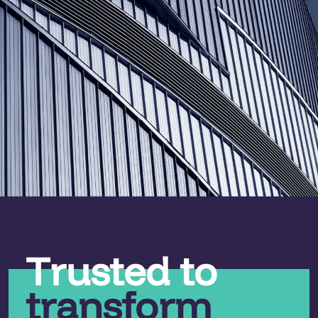
Trusted to
transform