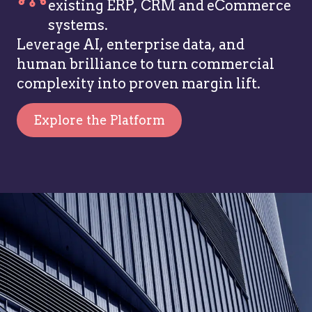
existing ERP, CRM and eCommerce
systems.
Leverage AI, enterprise data, and
human brilliance to turn commercial
complexity into proven margin lift.
Explore the Platform