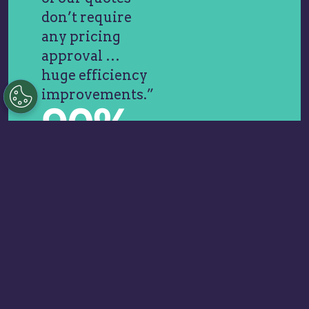
don’t require
any pricing
approval …
huge efficiency
improvements.”
90%
Faster Quote
Cycles
“The
transparency,
clarity, and
priority-setting
from Vendavo
helped us build