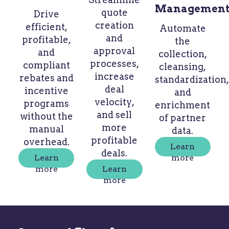
Managemen
quote
Drive
creation
efficient,
Automate
and
profitable,
the
approval
and
collection,
processes,
compliant
cleansing,
increase
rebates and
standardization,
deal
incentive
and
velocity,
programs
enrichment
and sell
without the
of partner
more
manual
data.
profitable
overhead.
Learn
deals.
Learn
more
more
Learn
more