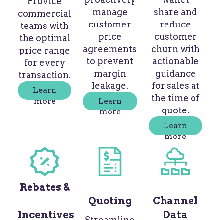
Provide
manage
share and
commercial
customer
reduce
teams with
price
customer
the optimal
agreements
churn with
price range
to prevent
actionable
for every
margin
guidance
transaction.
leakage.
for sales at
Learn
the time of
more
Learn
quote.
more
Learn
more
Rebates &
Quoting
Channel
Incentives
Data
Streamline