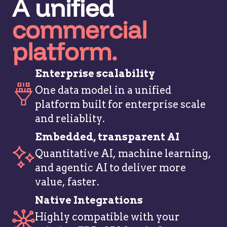
A unified
commercial
platform.
Enterprise scalability
One data model in a unified
platform built for enterprise scale
and reliablity.
Embedded, transparent AI
Quantitative AI, machine learning,
and agentic AI to deliver more
value, faster.
Native Integrations
Highly compatible with your