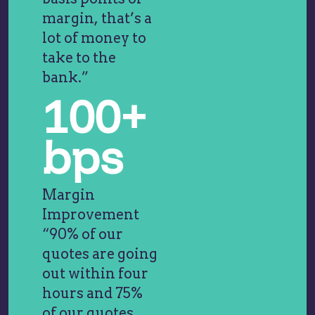
margin, that’s a
lot of money to
take to the
bank.”
100+
bps
Margin
Improvement
“90% of our
quotes are going
out within four
hours and 75%
of our quotes