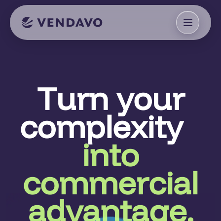
Turn your
complexity
into
commercial
advantage.