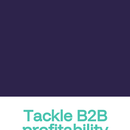
Tackle B2B
profitability