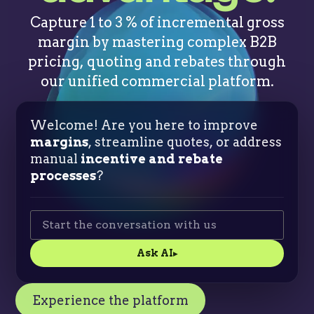
Capture 1 to 3 % of incremental gross
margin by mastering complex B2B
pricing, quoting and rebates through
our unified commercial platform.
Welcome! Are you here to improve
margins
, streamline quotes, or address
manual
incentive and rebate
processes
?
Ask AI
▸
Experience the platform