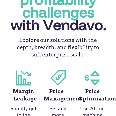
challenges
with Vendavo.
Explore our solutions with the
depth, breadth, and flexibility to
suit enterprise scale.
Margin
Price
Price
Leakage
Management
Optimizatio
Rapidly get
Set and
Use AI and
to the
more
machine