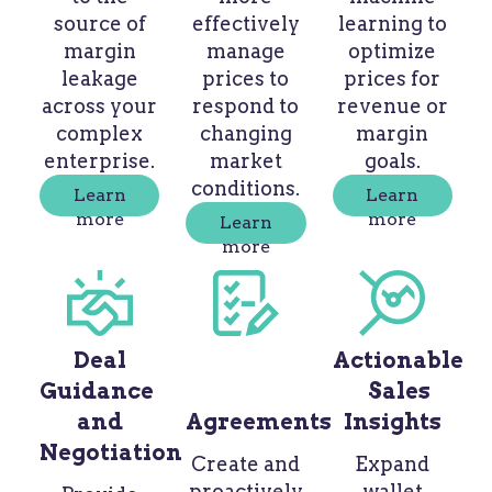
source of
effectively
learning to
margin
manage
optimize
leakage
prices to
prices for
across your
respond to
revenue or
complex
changing
margin
enterprise.
market
goals.
conditions.
Learn
Learn
more
more
Learn
more
Deal
Actionable
Guidance
Sales
and
Agreements
Insights
Negotiation
Create and
Expand
proactively
wallet