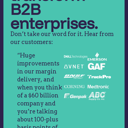
B2B
enterprises.
Don’t take our word for it. Hear from
our customers:
“Huge
improvements
in our margin
delivery, and
when you think
of a $60 billion
company and
you’re talking
about 100-plus
basis points of