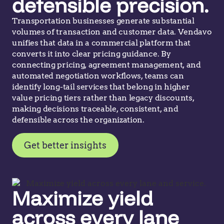
defensible precision.
Transportation businesses generate substantial
volumes of transaction and customer data. Vendavo
unifies that data in a commercial platform that
converts it into clear pricing guidance. By
connecting pricing, agreement management, and
automated negotiation workflows, teams can
identify long-tail services that belong in higher
value pricing tiers rather than legacy discounts,
making decisions traceable, consistent, and
defensible across the organization.
Get better insights
Maximize yield
across every lane