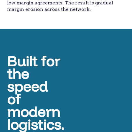
low margin agreements. The result is gradual
margin erosion across the network.
Built for
the
speed
of
modern
logistics.