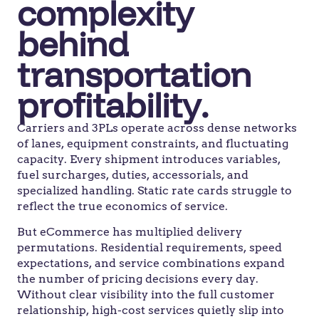
complexity
behind
transportation
profitability.
Carriers and 3PLs operate across dense networks
of lanes, equipment constraints, and fluctuating
capacity. Every shipment introduces variables,
fuel surcharges, duties, accessorials, and
specialized handling. Static rate cards struggle to
reflect the true economics of service.
But eCommerce has multiplied delivery
permutations. Residential requirements, speed
expectations, and service combinations expand
the number of pricing decisions every day.
Without clear visibility into the full customer
relationship, high-cost services quietly slip into