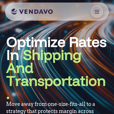
Optimize Rates
In
Shipping
And
Transportation
.
Move away from one-size-fits-all to a
strategy that protects margin across