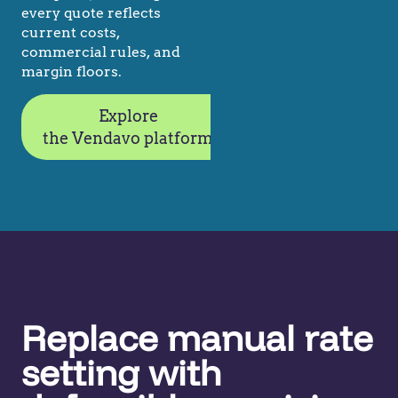
every quote reflects
current costs,
commercial rules, and
margin floors.
Explore
the Vendavo platform
Replace manual rate
setting with