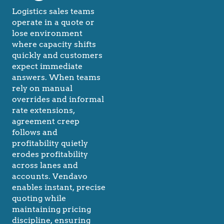
Logistics sales teams
operate in a quote or
lose environment
where capacity shifts
quickly and customers
expect immediate
answers. When teams
rely on manual
overrides and informal
rate extensions,
agreement creep
follows and
profitability quietly
erodes profitability
across lanes and
accounts. Vendavo
enables instant, precise
quoting while
maintaining pricing
discipline, ensuring