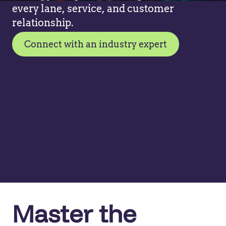
every lane, service, and customer
relationship.
Connect with an industry expert
Master the