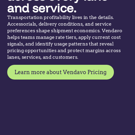
and service.
Transportation profitability lives in the details.
Accessorials, delivery conditions, and service
preferences shape shipment economics. Vendavo
helps teams manage rate tiers, apply current cost
signals, and identify usage patterns that reveal
pricing opportunities and protect margins across
lanes, services, and customers.
Learn more about Vendavo Pricing