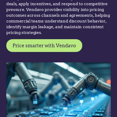
deals, apply incentives, and respond to competitive
pressure. Vendavo provides visibility into pricing
outcomes across channels and agreements, helping
commercial teams understand discount behavior,
identify margin leakage, and maintain consistent
pricing strategies.
Price smarter with Vendavo