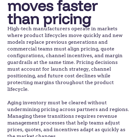
moves faster
than pricing
High-tech manufacturers operate in markets
where product lifecycles move quickly and new
models replace previous generations
and
commercial teams must align pricing, quote
configurations, channel ince
ntives, and margin
guardrails a
t
the same time
. Pricing decisions
must account for launch strategy, channel
positioning, and future cost declines while
protecting margins throughout the product
lifecycle.
Aging inventory must be cleared without
undermining pricing across partners and regions.
Managing these transitions requires
revenue
management processes
that help teams adjust
prices, quotes, and incentives
adapt as quickly as
the market changes.