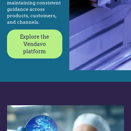
maintaining consistent
guidance across
products, customers,
and channels.
Explore the
Vendavo
platform