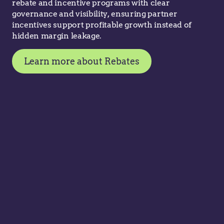
rebate and incentive programs with clear
governance and visibility, ensuring partner
incentives support profitable growth instead of
hidden margin leakage.
Learn more about Rebates