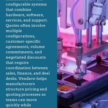
configurable systems
that combine
hardware, software,
services, and support.
Quotes often involve
multiple
configurations,
customer-specific
agreements, volume
commitments, and
negotiated discounts
that require
coordination between
sales, finance, and deal
desks. Vendavo helps
manufacturers
structure pricing and
quoting processes so
teams can move
quickly while