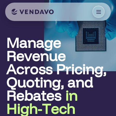
Manage
Revenue
Across Pricing,
Quoting, and
Rebates
in
High-Tech