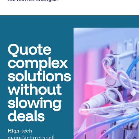
Quote
complex
solutions
without
slowing
deals
High-tech
manufacturers sell