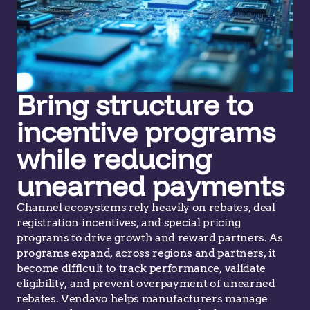
Bring structure to
incentive programs
while reducing
unearned payments
Channel ecosystems rely heavily on rebates, deal
registration incentives, and special pricing
programs to drive growth and reward partners. As
programs
expand
, across regions and partners,
it
become difficult to track
performance,
validate
eligibility, and prev
ent
overpayment of unearned
rebates. Vendavo helps manufacturers manage