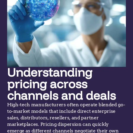
Understanding
pricing across
channels and deals
High-tech manufacturers often operate blended go-
to-market models that include direct enterprise
sales, distributors, resellers, and partner
marketplaces. Pricing dispersion can quickly
emerge as different channels negotiate their own