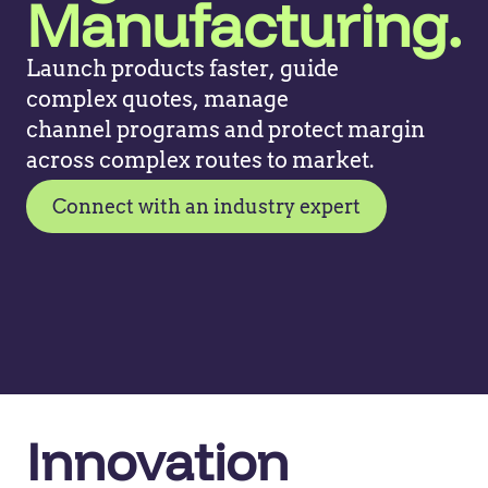
Manufacturing.
Launch products faster, guide
complex
quotes, manage
channel
programs
and protect margin
across
complex routes to market
.
Connect with an industry expert
Innovation