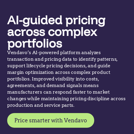
AI-guided pricing
across complex
portfolios
Vendavo’s AI-powered platform analyzes
transaction and pricing data to identify patterns,
support lifecycle pricing decisions, and guide
margin optimization across complex product
portfolios. Improved visibility into costs,
agreements, and demand signals means
manufacturers can respond faster to market
changes while maintaining pricing discipline across
production and service parts.
Price smarter with Vendavo