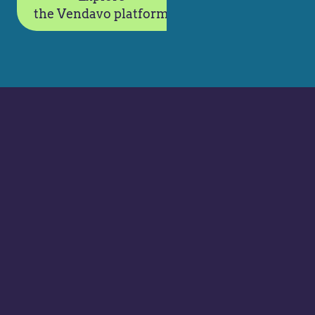
the Vendavo platform