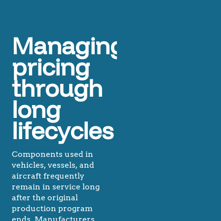
Managing
pricing
through
long
lifecycles
Components used in
vehicles, vessels, and
aircraft frequently
remain in service long
after the original
production program
ends. Manufacturers