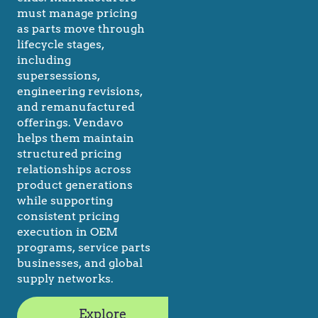
must manage pricing
as parts move through
lifecycle stages,
including
supersessions,
engineering revisions,
and remanufactured
offerings. Vendavo
helps them maintain
structured pricing
relationships across
product generations
while supporting
consistent pricing
execution in OEM
programs, service parts
businesses, and global
supply networks.
Explore