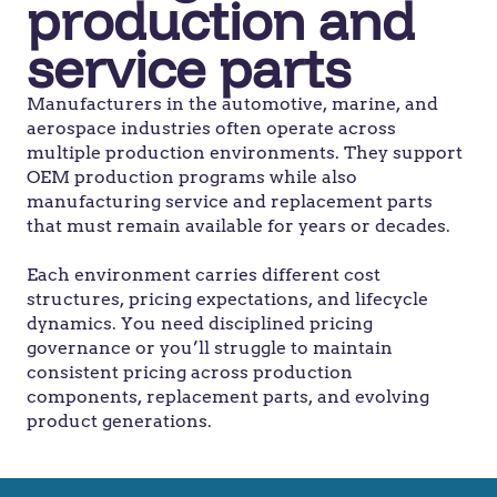
production and
service parts
Manufacturers in the automotive, marine, and
aerospace industries often operate across
multiple production environments. They support
OEM production programs while also
manufacturing service and replacement parts
that must remain available for years or decades.
Each environment carries different cost
structures, pricing expectations, and lifecycle
dynamics. You need disciplined pricing
governance or you’ll struggle to maintain
consistent pricing across production
components, replacement parts, and evolving
product generations.