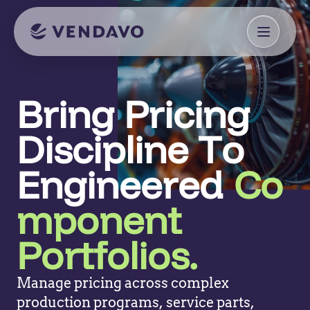
Bring Pricing
Discipline To
Engineered
Co
mponent
Portfolios.
Manage pricing across complex
production programs, service parts,