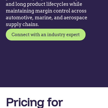
and long product lifecycles while
maintaining margin control across
automotive, marine, and aerospace
supply chains.
Connect with an industry expert
Pricing for