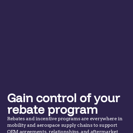
Gain control of your
rebate program
Rebates and incentive programs are everywhere in
mobility and aerospace supply chains to support
OEM agreements, relationships, and aftermarket