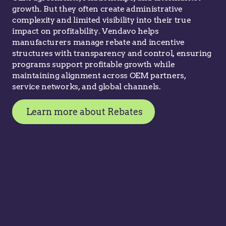
growth. But they often create administrative
complexity and limited visibility into their true
impact on profitability. Vendavo helps
manufacturers manage rebate and incentive
structures with transparency and control, ensuring
programs support profitable growth while
maintaining alignment across OEM partners,
service networks, and global channels.
Learn more about Rebates