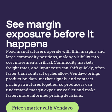
See margin
exposure before it
happens
Food manufacturers operate with thin margins and
large commodity positions, making visibility into
cost movements critical. Commodity markets,
freight rates, and input costs can shift quickly, often
faster than contract cycles allow. Vendavo brings
production data, market signals, and contract
pricing structures together so producers can
understand margin exposure earlier and make
faster, more informed pricing decisions.
Price smarter with Vendavo