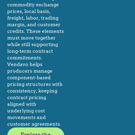
commodity exchange
prices, local basis,
freight, labor, trading
margin, and customer
credits. These elements
must move together
while still supporting
long-term contract
commitments.
Vendavo helps
producers manage
component-based
pricing structures with
consistency, keeping
contract pricing
aligned with
underlying cost
movements and
customer agreements.
Explore the