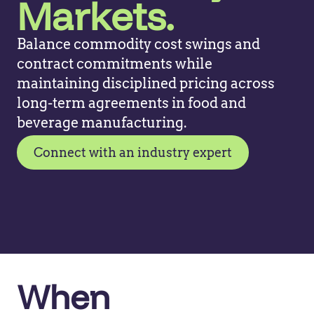
Markets.
Balance commodity cost swings and
contract commitments while
maintaining disciplined pricing across
long-term agreements in food and
beverage manufacturing.
Connect with an industry expert
When