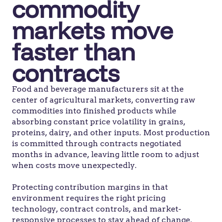
commodity
markets move
faster than
contracts
Food and beverage manufacturers sit at the
center of agricultural markets, converting raw
commodities into finished products while
absorbing constant price volatility in grains,
proteins, dairy, and other inputs. Most production
is committed through contracts negotiated
months in advance, leaving little room to adjust
when costs move unexpectedly.
Protecting contribution margins in that
environment requires the right pricing
technology, contract controls, and market-
responsive processes to stay ahead of change.