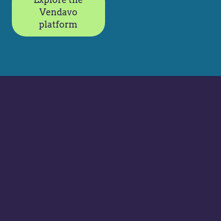
Vendavo
platform