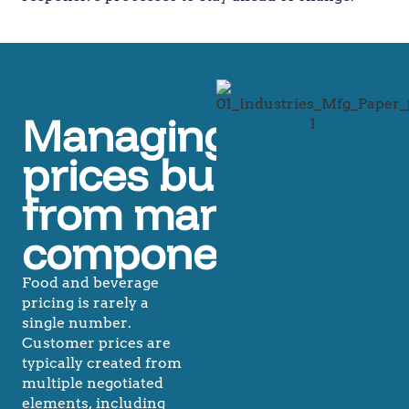
Managing
prices built
from many
components
Food and beverage
pricing is rarely a
single number.
Customer prices are
typically created from
multiple negotiated
elements, including