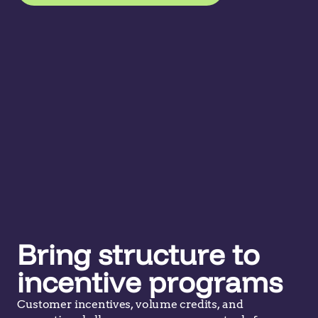
Bring structure to
incentive programs
Customer incentives, volume credits, and