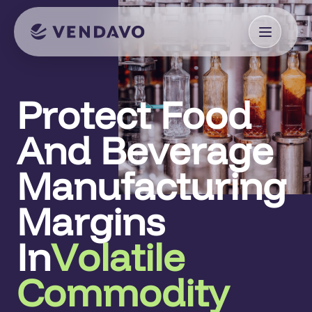
Protect Food
And Beverage
Manufacturing
Margins
In
Volatile
Commodity