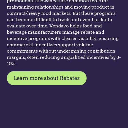
promotional allowances are common tools for
maintaining relationships and moving product in
contract-heavy food markets. But these programs
can become difficult to track and even harder to
evaluate over time. Vendavo helps food and
beverage manufacturers manage rebate and
incentive programs with clearer visibility, ensuring
commercial incentives support volume
commitments without undermining contribution
margins, often reducing unqualified incentives by 3-
10%.
Learn more about Rebates