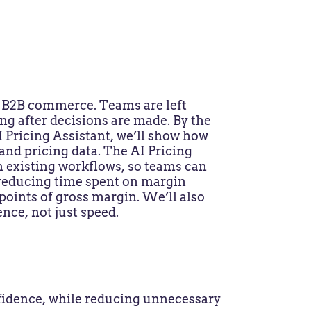
n B2B commerce. Teams are left
ng after decisions are made. By the
I Pricing Assistant, we’ll show how
and pricing data. The AI Pricing
n existing workflows, so teams can
 reducing time spent on margin
oints of gross margin. We’ll also
nce, not just speed.
idence, while reducing unnecessary