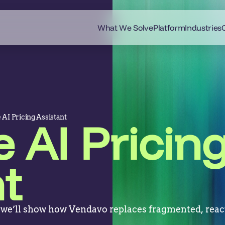
What We Solve
Platform
Industries
 AI Pricing Assistant
 AI Pricin
t
 we’ll show how Vendavo replaces fragmented, react