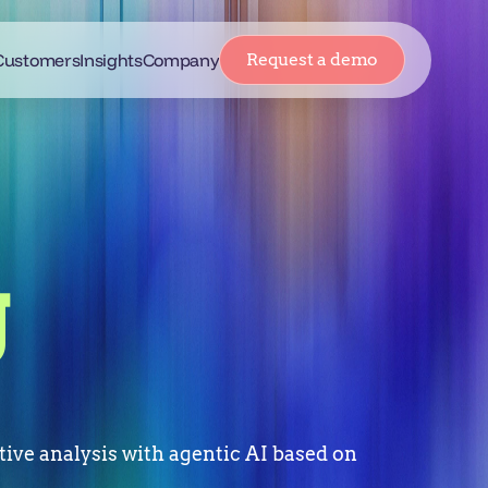
Customers
Insights
Company
Request a demo
g
ive analysis with agentic AI based on