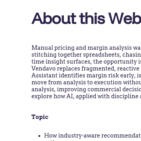
About this Web
Manual pricing and margin analysis wa
stitching together spreadsheets, chasin
time insight surfaces, the opportunity i
Vendavo replaces fragmented, reactive a
Assistant identifies margin risk early,
move from analysis to execution withou
analysis, improving commercial decisio
explore how AI, applied with discipline
Topic
How industry-aware recommendatio