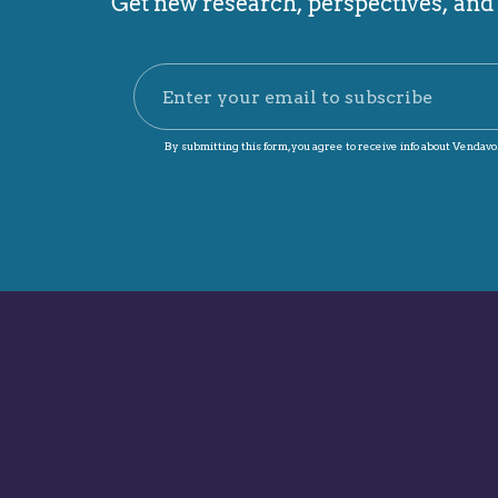
Get new research, perspectives, and p