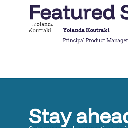
Featured 
Yolanda Koutraki
Principal Product Manage
Stay ahead