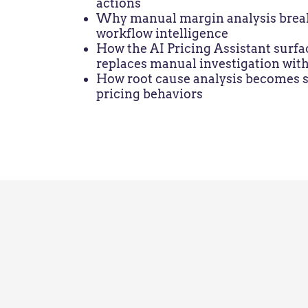
actions
Why manual margin analysis breaks 
workflow intelligence
How the AI Pricing Assistant surfa
replaces manual investigation with
How root cause analysis becomes st
pricing behaviors