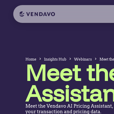
Home
Insights Hub
Webinars
Meet the
Meet the
Assistan
Meet the Vendavo AI Pricing Assistant,
your transaction and pricing data.