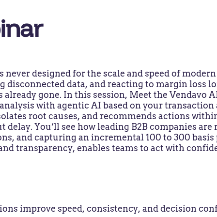
inar
s never designed for the scale and speed of moder
g disconnected data, and reacting to margin loss lo
s already gone. In this session, Meet the Vendavo A
nalysis with agentic AI based on your transaction 
 isolates root causes, and recommends actions withi
t delay. You’ll see how leading B2B companies are
ns, and capturing an incremental 100 to 300 basis p
 and transparency, enables teams to act with confide
ns improve speed, consistency, and decision conf