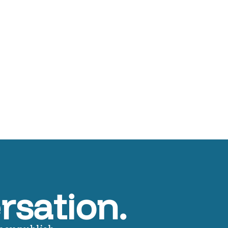
rsation.