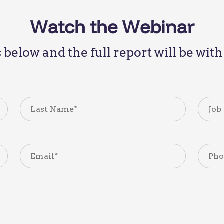
Watch the Webinar
ls below and the full report will be wi