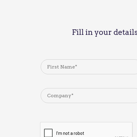
Fill in your detai