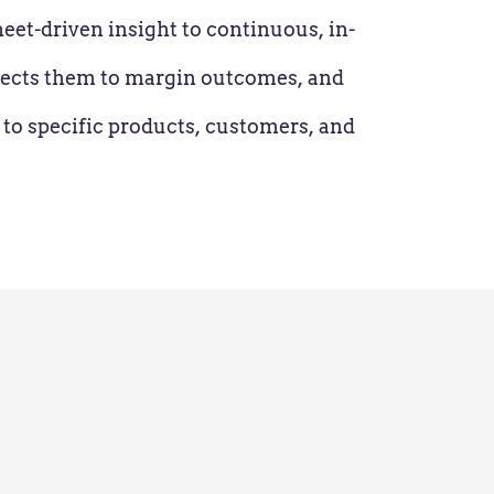
et-driven insight to continuous, in-
nnects them to margin outcomes, and
 to specific products, customers, and