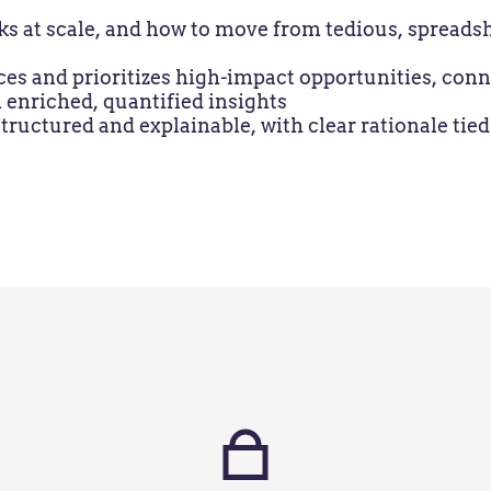
at scale, and how to move from tedious, spreadshe
ces and prioritizes high-impact opportunities, co
 enriched, quantified insights
ructured and explainable, with clear rationale tied