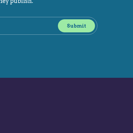
hey publish.