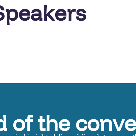
Speakers
r
 of the conve