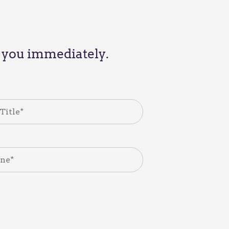
th you immediately.