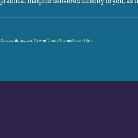
ractical insights delivered directly to you, as t