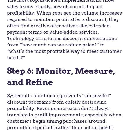
The most sophisticated implementations show
sales teams exactly how discounts impact
profitability. When reps see the volume increases
required to maintain profit after a discount, they
often find creative alternatives like extended
payment terms or value-added services.
Technology transforms discount conversations
from “how much can we reduce price?” to
“what’s the most profitable way to meet customer
needs?”
Step 6: Monitor, Measure,
and Refine
Systematic monitoring prevents “successful”
discount programs from quietly destroying
profitability. Revenue increases don’t always
translate to profit improvements, especially when
customers begin timing purchases around
promotional periods rather than actual needs.