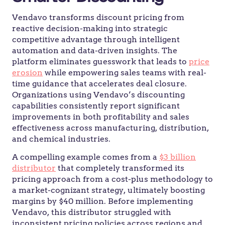
Vendavo transforms discount pricing from
reactive decision-making into strategic
competitive advantage through intelligent
automation and data-driven insights. The
platform eliminates guesswork that leads to
price
erosion
while empowering sales teams with real-
time guidance that accelerates deal closure.
Organizations using Vendavo’s discounting
capabilities consistently report significant
improvements in both profitability and sales
effectiveness across manufacturing, distribution,
and chemical industries.
A compelling example comes from a
$3 billion
distributor
that completely transformed its
pricing approach from a cost-plus methodology to
a market-cognizant strategy, ultimately boosting
margins by $40 million. Before implementing
Vendavo, this distributor struggled with
inconsistent pricing policies across regions and