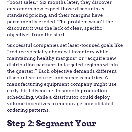
“boost sales.” Six months later, they discover
customers now expect those discounts as
standard pricing, and their margins have
permanently eroded. The problem wasn’t the
discount; it was the lack of clear, specific
objectives from the start.
Successful companies set laser-focused goals like
“reduce specialty chemical inventory while
maintaining healthy margins” or “acquire new
distribution partners in targeted regions within
the quarter.” Each objective demands different
discount structures and success metrics. A
manufacturing equipment company might use
early-bird discounts to smooth production
scheduling, while a distributor could deploy
volume incentives to encourage consolidated
ordering patterns.
Step 2: Segment Your