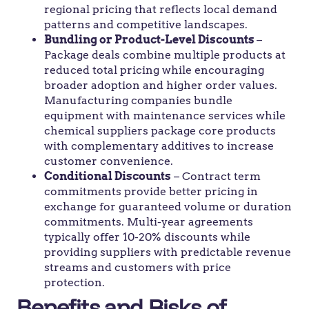
regional pricing that reflects local demand
patterns and competitive landscapes.
Bundling or Product-Level Discounts
–
Package deals combine multiple products at
reduced total pricing while encouraging
broader adoption and higher order values.
Manufacturing companies bundle
equipment with maintenance services while
chemical suppliers package core products
with complementary additives to increase
customer convenience.
Conditional Discounts
– Contract term
commitments provide better pricing in
exchange for guaranteed volume or duration
commitments. Multi-year agreements
typically offer 10-20% discounts while
providing suppliers with predictable revenue
streams and customers with price
protection.
Benefits and Risks of