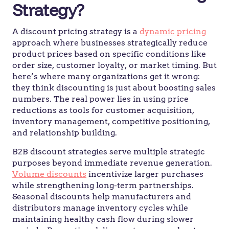
Strategy?
A discount pricing strategy is a
dynamic pricing
approach where businesses strategically reduce
product prices based on specific conditions like
order size, customer loyalty, or market timing. But
here’s where many organizations get it wrong:
they think discounting is just about boosting sales
numbers. The real power lies in using price
reductions as tools for customer acquisition,
inventory management, competitive positioning,
and relationship building.
B2B discount strategies serve multiple strategic
purposes beyond immediate revenue generation.
Volume discounts
incentivize larger purchases
while strengthening long-term partnerships.
Seasonal discounts help manufacturers and
distributors manage inventory cycles while
maintaining healthy cash flow during slower