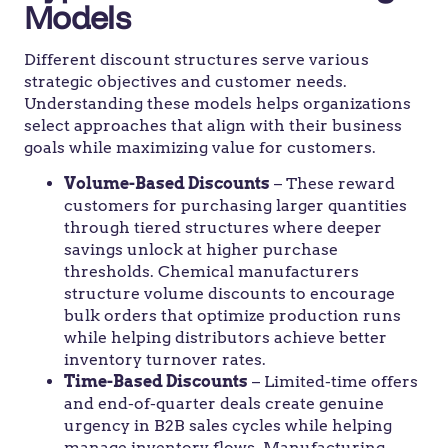
Models
Different discount structures serve various
strategic objectives and customer needs.
Understanding these models helps organizations
select approaches that align with their business
goals while maximizing value for customers.
Volume-Based Discounts
– These reward
customers for purchasing larger quantities
through tiered structures where deeper
savings unlock at higher purchase
thresholds. Chemical manufacturers
structure volume discounts to encourage
bulk orders that optimize production runs
while helping distributors achieve better
inventory turnover rates.
Time-Based Discounts
– Limited-time offers
and end-of-quarter deals create genuine
urgency in B2B sales cycles while helping
manage inventory flows. Manufacturing