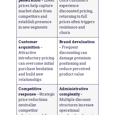
penetration
– Lower
Once customers
prices help capture
experience
market share from
discounted pricing,
competitors and
returning to full
establish presence
prices often triggers
in new segments
resistance and
churn
Customer
Brand devaluation
acquisition
–
– Frequent
Attractive
discounting can
introductory pricing
damage premium
can overcome initial
positioning and
purchase hesitation
reduce perceived
and build new
product value
relationships
Competitive
Administrative
response
– Strategic
complexity
–
price reductions
Multiple discount
neutralize
structures increase
competitor
operational