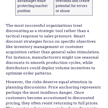
advantages while
overhead and create
protecting market
potential for errors
position
or abuse
The most successful organizations treat
discounting as a strategic tool rather than a
tactical response to sales pressure. Smart
discount strategies focus on specific objectives
like inventory management or customer
acquisition rather than general sales stimulation.
For instance, manufacturers might use seasonal
discounts to smooth production cycles, while
distributors could deploy volume incentives to
optimize order patterns.
However, the risks deserve equal attention in
planning discussions. Price anchoring represents
perhaps the most insidious danger. Once
customers become accustomed to discounted
pricing, they often resist returning to full prices.