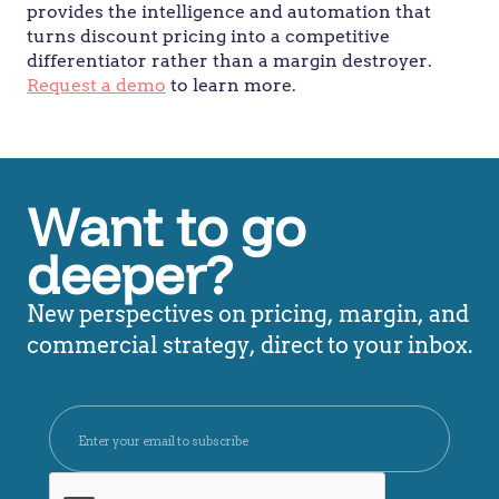
provides the intelligence and automation that
turns discount pricing into a competitive
differentiator rather than a margin destroyer.
Request a demo
to learn more.
Want to go
deeper?
New perspectives on pricing, margin, and
commercial strategy, direct to your inbox.