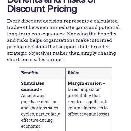
Discount Pricing
Every discount decision represents a calculated
trade-off between immediate gains and potential
long-term consequences. Knowing the benefits
and risks helps organizations make informed
pricing decisions that support their broader
strategic objectives rather than simply chasing
short-term sales bumps.
Benefits
Risks
Stimulates
Margin erosion
–
demand
–
Direct impact on
Accelerates
profitability that
purchase decisions
requires significant
and shortens sales
volume increases to
cycles, particularly
offset revenue losses
effective during
economic