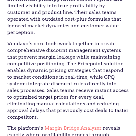
limited visibility into true profitability by
customer and product line. Their sales teams
operated with outdated cost-plus formulas that
ignored market dynamics and customer value
perception.
Vendavo’s core tools work together to create
comprehensive discount management systems
that prevent margin leakage while maintaining
competitive positioning. The Pricepoint solution
enables dynamic pricing strategies that respond
to market conditions in real-time, while CPQ
systems integrate discount rules directly into
sales processes. Sales teams receive instant access
to optimized target prices for every deal,
eliminating manual calculations and reducing
approval delays that previously cost deals to faster
competitors.
The platform’s
Margin Bridge Analyzer
reveals
exactly where profitability erodes through