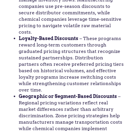
companies use pre-season discounts to
secure distributor commitments, while
chemical companies leverage time-sensitive
pricing to navigate volatile raw material
costs.
Loyalty-Based Discounts
– These programs
reward long-term customers through
graduated pricing structures that recognize
sustained partnerships. Distribution
partners often receive preferred pricing tiers
based on historical volumes, and effective
loyalty programs increase switching costs
while strengthening customer relationships
over time.
Geographic or Segment-Based Discounts
–
Regional pricing variations reflect real
market differences rather than arbitrary
discrimination. Zone pricing strategies help
manufacturers manage transportation costs
while chemical companies implement