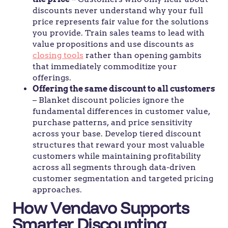
discounts never understand why your full
price represents fair value for the solutions
you provide. Train sales teams to lead with
value propositions and use discounts as
closing tools
rather than opening gambits
that immediately commoditize your
offerings.
Offering the same discount to all customers
– Blanket discount policies ignore the
fundamental differences in customer value,
purchase patterns, and price sensitivity
across your base. Develop tiered discount
structures that reward your most valuable
customers while maintaining profitability
across all segments through data-driven
customer segmentation and targeted pricing
approaches.
How Vendavo Supports
Smarter Discounting