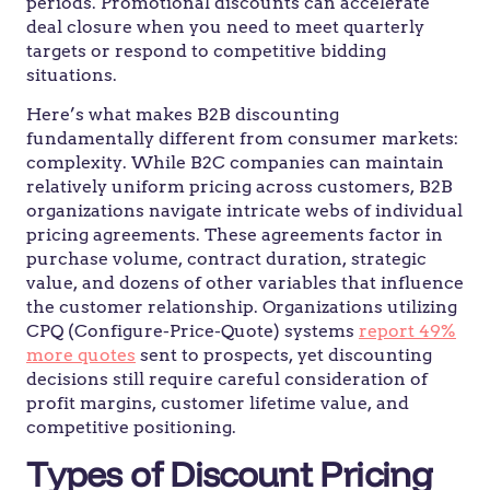
periods. Promotional discounts can accelerate
deal closure when you need to meet quarterly
targets or respond to competitive bidding
situations.
Here’s what makes B2B discounting
fundamentally different from consumer markets:
complexity. While B2C companies can maintain
relatively uniform pricing across customers, B2B
organizations navigate intricate webs of individual
pricing agreements. These agreements factor in
purchase volume, contract duration, strategic
value, and dozens of other variables that influence
the customer relationship. Organizations utilizing
CPQ (Configure-Price-Quote) systems
report 49%
more quotes
sent to prospects, yet discounting
decisions still require careful consideration of
profit margins, customer lifetime value, and
competitive positioning.
Types of Discount Pricing