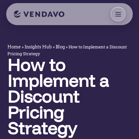
»
»
»
How to Implement a Discount
Home
Insights Hub
Blog
Pricing Strategy
How to
Implement a
Discount
Pricing
Strategy