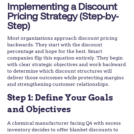
Implementing a Discount
Pricing Strategy (Step-by-
Step)
Most organizations approach discount pricing
backwards. They start with the discount
percentage and hope for the best. Smart
companies flip this equation entirely. They begin
with clear strategic objectives and work backward
to determine which discount structures will
deliver those outcomes while protecting margins
and strengthening customer relationships.
Step 1: Define Your Goals
and Objectives
A chemical manufacturer facing Q4 with excess
inventory decides to offer blanket discounts to