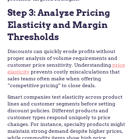
Step 3: Analyze Pricing
Elasticity and Margin
Thresholds
Discounts can quickly erode profits without
proper analysis of volume requirements and
customer price sensitivity. Understanding
price
elasticity
prevents costly miscalculations that
sales teams often make when offering
“competitive pricing” to close deals.
Smart companies test elasticity across product
lines and customer segments before setting
discount policies. Different products and
customer types respond uniquely to price
changes. For instance, specialty products might
maintain strong demand despite higher prices,
while commodity items show high price