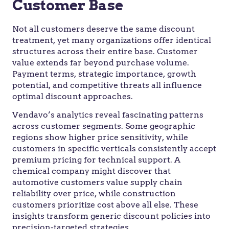
Customer Base
Not all customers deserve the same discount
treatment, yet many organizations offer identical
structures across their entire base. Customer
value extends far beyond purchase volume.
Payment terms, strategic importance, growth
potential, and competitive threats all influence
optimal discount approaches.
Vendavo’s analytics reveal fascinating patterns
across customer segments. Some geographic
regions show higher price sensitivity, while
customers in specific verticals consistently accept
premium pricing for technical support. A
chemical company might discover that
automotive customers value supply chain
reliability over price, while construction
customers prioritize cost above all else. These
insights transform generic discount policies into
precision-targeted strategies.