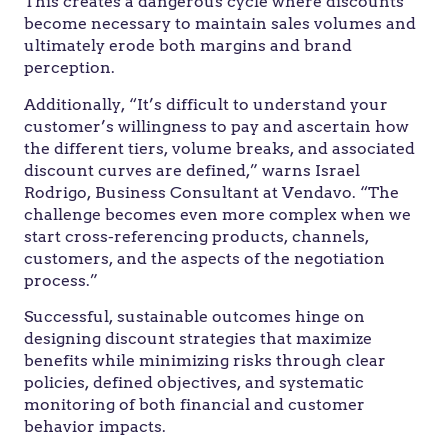
This creates a dangerous cycle where discounts
become necessary to maintain sales volumes and
ultimately erode both margins and brand
perception.
Additionally, “It’s difficult to understand your
customer’s willingness to pay and ascertain how
the different tiers, volume breaks, and associated
discount curves are defined,” warns Israel
Rodrigo, Business Consultant at Vendavo. “The
challenge becomes even more complex when we
start cross-referencing products, channels,
customers, and the aspects of the negotiation
process.”
Successful, sustainable outcomes hinge on
designing discount strategies that maximize
benefits while minimizing risks through clear
policies, defined objectives, and systematic
monitoring of both financial and customer
behavior impacts.