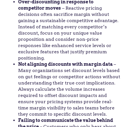
Over-discounting in response to
competitor moves
– Reactive pricing
decisions often sacrifice margin without
gaining a sustainable competitive advantage.
Instead of matching every competitor’s
discount, focus on your unique value
proposition and consider non-price
responses like enhanced service levels or
exclusive features that justify premium
positioning.
Not aligning discounts with margin data
–
Many organizations set discount levels based
on gut feelings or competitor actions without
understanding their true cost implications.
Always calculate the volume increases
required to offset discount impacts and
ensure your pricing systems provide real-
time margin visibility to sales teams before
they commit to specific discount levels.
Failing to communicate the value behind
the price
– Customers who only hear about