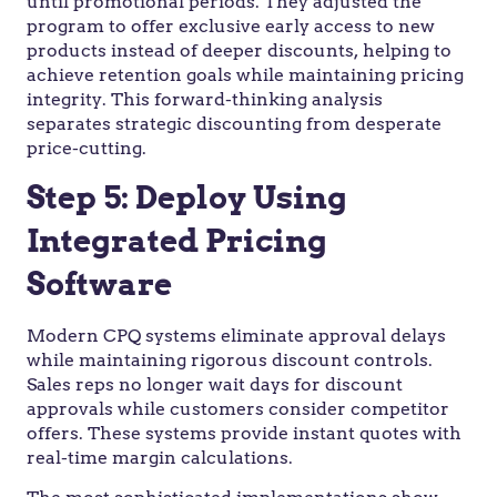
until promotional periods. They adjusted the
program to offer exclusive early access to new
products instead of deeper discounts, helping to
achieve retention goals while maintaining pricing
integrity. This forward-thinking analysis
separates strategic discounting from desperate
price-cutting.
Step 5: Deploy Using
Integrated Pricing
Software
Modern CPQ systems eliminate approval delays
while maintaining rigorous discount controls.
Sales reps no longer wait days for discount
approvals while customers consider competitor
offers. These systems provide instant quotes with
real-time margin calculations.