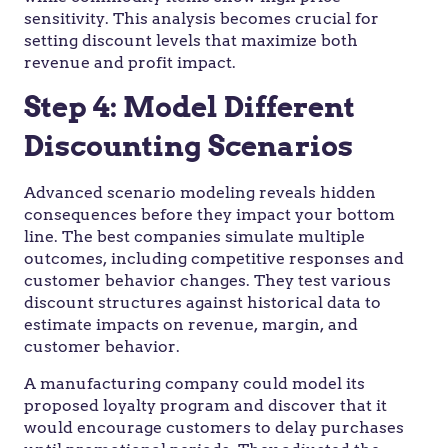
sensitivity. This analysis becomes crucial for
setting discount levels that maximize both
revenue and profit impact.
Step 4: Model Different
Discounting Scenarios
Advanced scenario modeling reveals hidden
consequences before they impact your bottom
line. The best companies simulate multiple
outcomes, including competitive responses and
customer behavior changes. They test various
discount structures against historical data to
estimate impacts on revenue, margin, and
customer behavior.
A manufacturing company could model its
proposed loyalty program and discover that it
would encourage customers to delay purchases