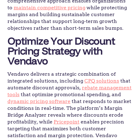
comprehensive approach enables organizations
to
maintain competitive pricing
while protecting
margins and building sustainable customer
relationships that support long-term growth
objectives rather than short-term sales bumps.
Optimize Your Discount
Pricing Strategy with
Vendavo
Vendavo delivers a strategic combination of
integrated solutions, including
CPQ solutions
that
automate discount approvals,
rebate management
tools
that optimize promotional spending, and
dynamic pricing software
that responds to market
conditions in real-time. The platform’s Margin
Bridge Analyzer reveals where discounts erode
profitability, while
Pricepoint
enables precision
targeting that maximizes both customer
satisfaction and margin protection. Vendavo