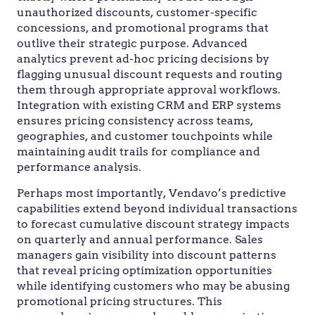
unauthorized discounts, customer-specific
concessions, and promotional programs that
outlive their strategic purpose. Advanced
analytics prevent ad-hoc pricing decisions by
flagging unusual discount requests and routing
them through appropriate approval workflows.
Integration with existing CRM and ERP systems
ensures pricing consistency across teams,
geographies, and customer touchpoints while
maintaining audit trails for compliance and
performance analysis.
Perhaps most importantly, Vendavo’s predictive
capabilities extend beyond individual transactions
to forecast cumulative discount strategy impacts
on quarterly and annual performance. Sales
managers gain visibility into discount patterns
that reveal pricing optimization opportunities
while identifying customers who may be abusing
promotional pricing structures. This