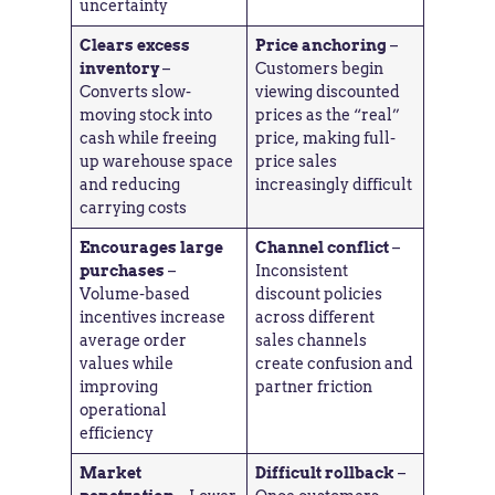
uncertainty
Clears excess
Price anchoring
–
inventory
–
Customers begin
Converts slow-
viewing discounted
moving stock into
prices as the “real”
cash while freeing
price, making full-
up warehouse space
price sales
and reducing
increasingly difficult
carrying costs
Encourages large
Channel conflict
–
purchases
–
Inconsistent
Volume-based
discount policies
incentives increase
across different
average order
sales channels
values while
create confusion and
improving
partner friction
operational
efficiency
Market
Difficult rollback
–