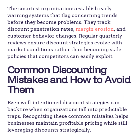
The smartest organizations establish early
warning systems that flag concerning trends
before they become problems. They track
discount penetration rates,
margin erosion
, and
customer behavior changes. Regular quarterly
reviews ensure discount strategies evolve with
market conditions rather than becoming stale
policies that competitors can easily exploit.
Common Discounting
Mistakes and How to Avoid
Them
Even well-intentioned discount strategies can
backfire when organizations fall into predictable
traps. Recognizing these common mistakes helps
businesses maintain profitable pricing while still
leveraging discounts strategically.