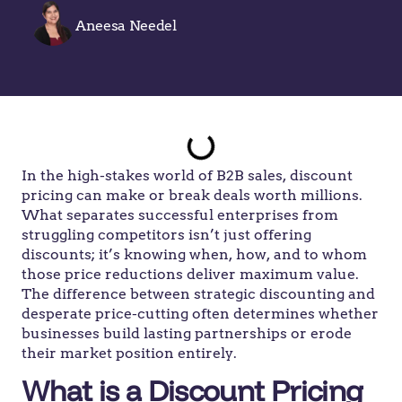
Aneesa Needel
In the high-stakes world of B2B sales, discount
pricing can make or break deals worth millions.
What separates successful enterprises from
struggling competitors isn’t just offering
discounts; it’s knowing when, how, and to whom
those price reductions deliver maximum value.
The difference between strategic discounting and
desperate price-cutting often determines whether
businesses build lasting partnerships or erode
their market position entirely.
What is a Discount Pricing