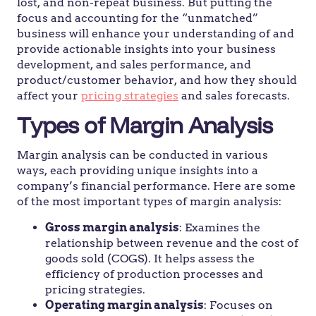
lost, and non-repeat business. But putting the
focus and accounting for the “unmatched”
business will enhance your understanding of and
provide actionable insights into your business
development, and sales performance, and
product/customer behavior, and how they should
affect your
pricing strategies
and sales forecasts.
Types of Margin Analysis
Margin analysis can be conducted in various
ways, each providing unique insights into a
company’s financial performance. Here are some
of the most important types of margin analysis:
Gross margin analysis
: Examines the
relationship between revenue and the cost of
goods sold (COGS). It helps assess the
efficiency of production processes and
pricing strategies.
Operating margin analysis
: Focuses on