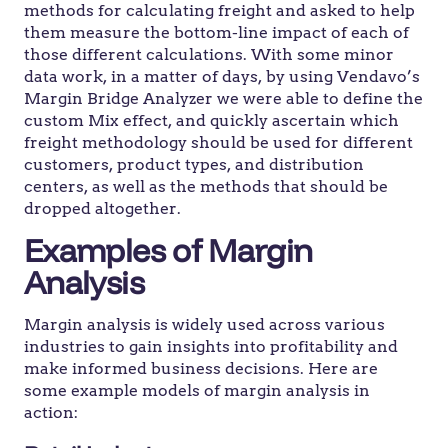
methods for calculating freight and asked to help
them measure the bottom-line impact of each of
those different calculations. With some minor
data work, in a matter of days, by using Vendavo’s
Margin Bridge Analyzer we were able to define the
custom Mix effect, and quickly ascertain which
freight methodology should be used for different
customers, product types, and distribution
centers, as well as the methods that should be
dropped altogether.
Examples of Margin
Analysis
Margin analysis is widely used across various
industries to gain insights into profitability and
make informed business decisions. Here are
some example models of margin analysis in
action: