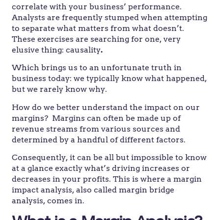
correlate with your business’ performance.
Analysts are frequently stumped when attempting
to separate what matters from what doesn’t.
These exercises are searching for one, very
elusive thing: causality
.
Which brings us to an unfortunate truth in
business today: we typically know what happened,
but we rarely know why.
How do we better understand the impact on our
margins? Margins can often be made up of
revenue streams from various sources and
determined by a handful of different factors.
Consequently, it can be all but impossible to know
at a glance exactly what’s driving increases or
decreases in your profits. This is where a margin
impact analysis, also called margin bridge
analysis, comes in.