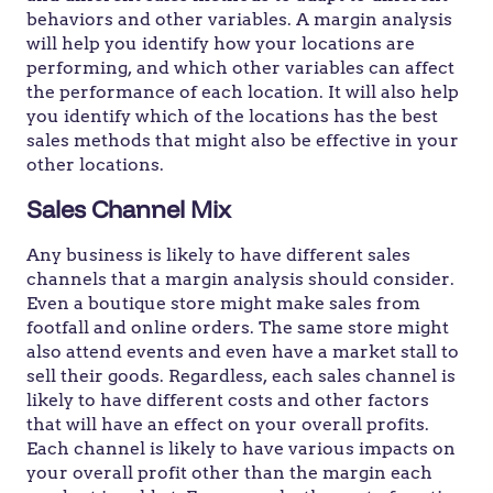
behaviors and other variables. A margin analysis
will help you identify how your locations are
performing, and which other variables can affect
the performance of each location. It will also help
you identify which of the locations has the best
sales methods that might also be effective in your
other locations.
Sales Channel Mix
Any business is likely to have different sales
channels that a margin analysis should consider.
Even a boutique store might make sales from
footfall and online orders. The same store might
also attend events and even have a market stall to
sell their goods. Regardless, each sales channel is
likely to have different costs and other factors
that will have an effect on your overall profits.
Each channel is likely to have various impacts on
your overall profit other than the margin each