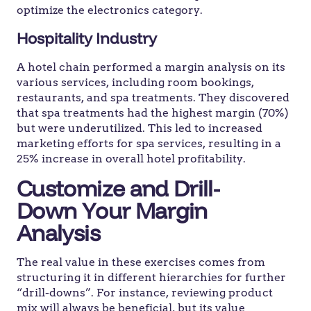
optimize the electronics category.
Hospitality Industry
A hotel chain performed a margin analysis on its
various services, including room bookings,
restaurants, and spa treatments. They discovered
that spa treatments had the highest margin (70%)
but were underutilized. This led to increased
marketing efforts for spa services, resulting in a
25% increase in overall hotel profitability.
Customize and Drill-
Down
Your Margin
Analysis
The real value in these exercises comes from
structuring it in different hierarchies for further
“drill-downs”. For instance, reviewing product
mix will always be beneficial, but its value