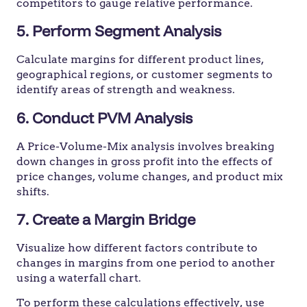
competitors to gauge relative performance.
5. Perform Segment Analysis
Calculate margins for different product lines,
geographical regions, or customer segments to
identify areas of strength and weakness.
6. Conduct PVM Analysis
A Price-Volume-Mix analysis involves breaking
down changes in gross profit into the effects of
price changes, volume changes, and product mix
shifts.
7. Create a Margin Bridge
Visualize how different factors contribute to
changes in margins from one period to another
using a waterfall chart.
To perform these calculations effectively, use