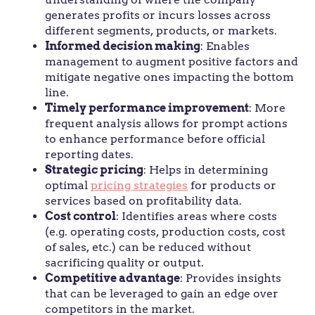
generates profits or incurs losses across
different segments, products, or markets.
Informed decision making
: Enables
management to augment positive factors and
mitigate negative ones impacting the bottom
line.
Timely performance improvement
: More
frequent analysis allows for prompt actions
to enhance performance before official
reporting dates.
Strategic pricing
: Helps in determining
optimal
pricing strategies
for products or
services based on profitability data.
Cost control
: Identifies areas where costs
(e.g. operating costs, production costs, cost
of sales, etc.) can be reduced without
sacrificing quality or output.
Competitive advantage
: Provides insights
that can be leveraged to gain an edge over
competitors in the market.