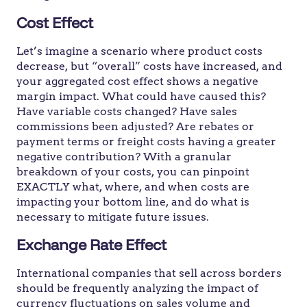
Cost Effect
Let’s imagine a scenario where product costs
decrease, but “overall” costs have increased, and
your aggregated cost effect shows a negative
margin impact. What could have caused this?
Have variable costs changed? Have sales
commissions been adjusted? Are rebates or
payment terms or freight costs having a greater
negative contribution? With a granular
breakdown of your costs, you can pinpoint
EXACTLY what, where, and when costs are
impacting your bottom line, and do what is
necessary to mitigate future issues.
Exchange Rate Effect
International companies that sell across borders
should be frequently analyzing the impact of
currency fluctuations on sales volume and