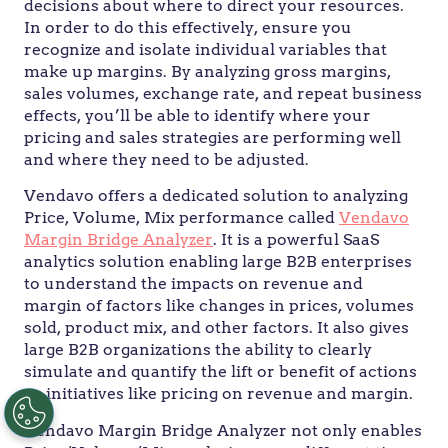
decisions about where to direct your resources.
In order to do this effectively, ensure you
recognize and isolate individual variables that
make up margins. By analyzing gross margins,
sales volumes, exchange rate, and repeat business
effects, you’ll be able to identify where your
pricing and sales strategies are performing well
and where they need to be adjusted.
Vendavo offers a dedicated solution to analyzing
Price, Volume, Mix performance called
Vendavo
Margin Bridge Analyzer
. It is a powerful SaaS
analytics solution enabling large B2B enterprises
to understand the impacts on revenue and
margin of factors like changes in prices, volumes
sold, product mix, and other factors. It also gives
large B2B organizations the ability to clearly
simulate and quantify the lift or benefit of actions
or initiatives like pricing on revenue and margin.
Vendavo Margin Bridge Analyzer not only enables