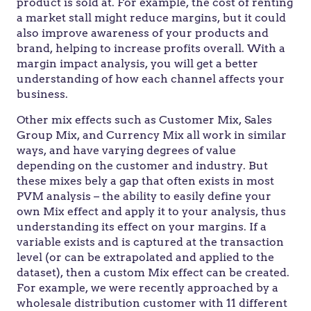
product is sold at. For example, the cost of renting
a market stall might reduce margins, but it could
also improve awareness of your products and
brand, helping to increase profits overall. With a
margin impact analysis, you will get a better
understanding of how each channel affects your
business.
Other mix effects such as Customer Mix, Sales
Group Mix, and Currency Mix all work in similar
ways, and have varying degrees of value
depending on the customer and industry. But
these mixes bely a gap that often exists in most
PVM analysis – the ability to easily define your
own Mix effect and apply it to your analysis, thus
understanding its effect on your margins. If a
variable exists and is captured at the transaction
level (or can be extrapolated and applied to the
dataset), then a custom Mix effect can be created.
For example, we were recently approached by a
wholesale distribution customer with 11 different