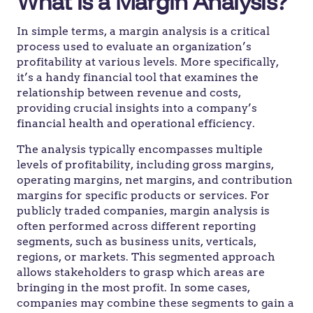
What is a Margin Analysis?
In simple terms, a margin analysis is a critical
process used to evaluate an organization’s
profitability at various levels. More specifically,
it’s a handy financial tool that examines the
relationship between revenue and costs,
providing crucial insights into a company’s
financial health and operational efficiency.
The analysis typically encompasses multiple
levels of profitability, including gross margins,
operating margins, net margins, and contribution
margins for specific products or services. For
publicly traded companies, margin analysis is
often performed across different reporting
segments, such as business units, verticals,
regions, or markets. This segmented approach
allows stakeholders to grasp which areas are
bringing in the most profit. In some cases,
companies may combine these segments to gain a