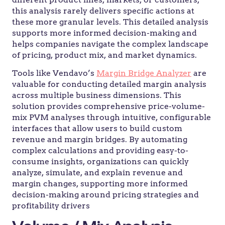
this analysis rarely delivers specific actions at
these more granular levels. This detailed analysis
supports more informed decision-making and
helps companies navigate the complex landscape
of pricing, product mix, and market dynamics.
Tools like Vendavo’s
Margin Bridge Analyzer
are
valuable for conducting detailed margin analysis
across multiple business dimensions. This
solution provides comprehensive price-volume-
mix PVM analyses through intuitive, configurable
interfaces that allow users to build custom
revenue and margin bridges. By automating
complex calculations and providing easy-to-
consume insights, organizations can quickly
analyze, simulate, and explain revenue and
margin changes, supporting more informed
decision-making around pricing strategies and
profitability drivers