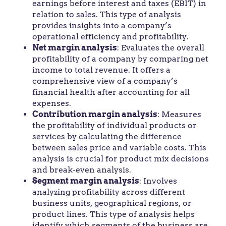
earnings before interest and taxes (EBIT) in
relation to sales. This type of analysis
provides insights into a company’s
operational efficiency and profitability.
Net margin analysis
: Evaluates the overall
profitability of a company by comparing net
income to total revenue. It offers a
comprehensive view of a company’s
financial health after accounting for all
expenses.
Contribution margin analysis
: Measures
the profitability of individual products or
services by calculating the difference
between sales price and variable costs. This
analysis is crucial for product mix decisions
and break-even analysis.
Segment margin analysis
: Involves
analyzing profitability across different
business units, geographical regions, or
product lines. This type of analysis helps
identify which segments of the business are