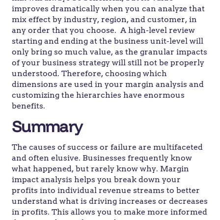
improves dramatically when you can analyze that
mix effect by industry, region, and customer, in
any order that you choose. A high-level review
starting and ending at the business unit-level will
only bring so much value, as the granular impacts
of your business strategy will still not be properly
understood. Therefore, choosing which
dimensions are used in your margin analysis and
customizing the hierarchies have enormous
benefits.
Summary
The causes of success or failure are multifaceted
and often elusive. Businesses frequently know
what happened, but rarely know why. Margin
impact analysis helps you break down your
profits into individual revenue streams to better
understand what is driving increases or decreases
in profits. This allows you to make more informed