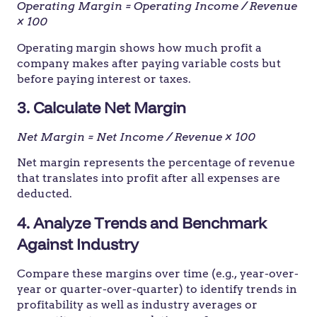
Operating Margin = Operating Income / Revenue
× 100
Operating margin shows how much profit a
company makes after paying variable costs but
before paying interest or taxes.
3. Calculate Net Margin
Net Margin = Net Income / Revenue × 100
Net margin represents the percentage of revenue
that translates into profit after all expenses are
deducted.
4. Analyze Trends and Benchmark
Against Industry
Compare these margins over time (e.g., year-over-
year or quarter-over-quarter) to identify trends in
profitability as well as industry averages or