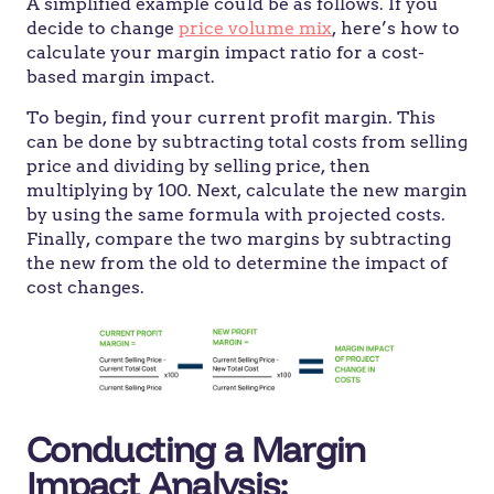
A simplified example could be as follows. If you
decide to change
price volume mix
, here’s how to
calculate your margin impact ratio for a cost-
based margin impact.
To begin, find your current profit margin. This
can be done by subtracting total costs from selling
price and dividing by selling price, then
multiplying by 100. Next, calculate the new margin
by using the same formula with projected costs.
Finally, compare the two margins by subtracting
the new from the old to determine the impact of
cost changes.
Conducting a Margin
Impact Analysis: