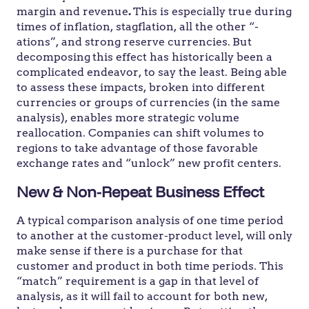
margin and revenue
.
This is especially true during
times of inflation, stagflation, all the other “-
ations”, and strong reserve currencies.
But
decomposing
this effect has historically been a
complicated endeavor, to say the least. Being able
to assess these impacts, broken into different
currencies or groups of currencies (in the same
analysis), enables more strategic volume
reallocation. Companies can shift volumes to
regions to take advantage of those favorable
exchange rates and “unlock” new profit centers.
New & Non-Repeat Business Effect
A typical comparison analysis of one time period
to another at the customer-product level, will only
make sense if there is a purchase for that
customer and product in both time periods. This
“match” requirement is a gap in that level of
analysis, as it will fail to account for both new,