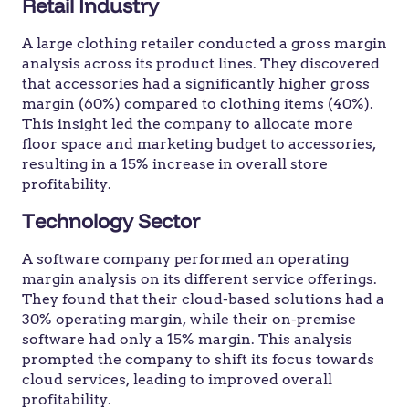
Retail Industry
A large clothing retailer conducted a gross margin
analysis across its product lines. They discovered
that accessories had a significantly higher gross
margin (60%) compared to clothing items (40%).
This insight led the company to allocate more
floor space and marketing budget to accessories,
resulting in a 15% increase in overall store
profitability.
Technology Sector
A software company performed an operating
margin analysis on its different service offerings.
They found that their cloud-based solutions had a
30% operating margin, while their on-premise
software had only a 15% margin. This analysis
prompted the company to shift its focus towards
cloud services, leading to improved overall
profitability.