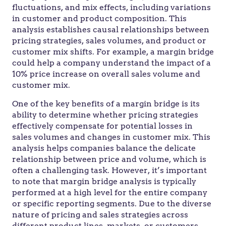
fluctuations, and mix effects, including variations
in customer and product composition. This
analysis establishes causal relationships between
pricing strategies, sales volumes, and product or
customer mix shifts. For example, a margin bridge
could help a company understand the impact of a
10% price increase on overall sales volume and
customer mix.
One of the key benefits of a margin bridge is its
ability to determine whether pricing strategies
effectively compensate for potential losses in
sales volumes and changes in customer mix. This
analysis helps companies balance the delicate
relationship between price and volume, which is
often a challenging task. However, it’s important
to note that margin bridge analysis is typically
performed at a high level for the entire company
or specific reporting segments. Due to the diverse
nature of pricing and sales strategies across
different product lines, markets, or customers,