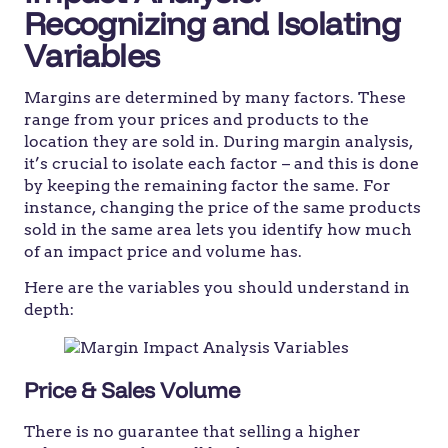
Recognizing and Isolating
Variables
Margins are determined by many factors. These
range from your prices and products to the
location they are sold in. During margin analysis,
it’s crucial to isolate each factor – and this is done
by keeping the remaining factor the same. For
instance, changing the price of the same products
sold in the same area lets you identify how much
of an impact price and volume has.
Here are the variables you should understand in
depth:
Price & Sales Volume
There is no guarantee that selling a higher