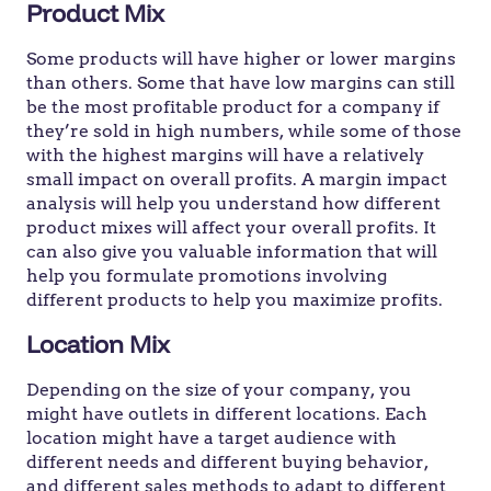
Product Mix
Some products will have higher or lower margins
than others. Some that have low margins can still
be the most profitable product for a company if
they’re sold in high numbers, while some of those
with the highest margins will have a relatively
small impact on overall profits. A margin impact
analysis will help you understand how different
product mixes will affect your overall profits. It
can also give you valuable information that will
help you formulate promotions involving
different products to help you maximize profits.
Location Mix
Depending on the size of your company, you
might have outlets in different locations. Each
location might have a target audience with
different needs and different buying behavior,
and different sales methods to adapt to different