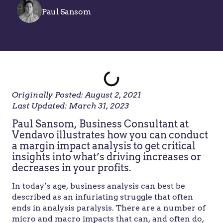
Paul Sansom
Originally Posted: August 2, 2021
Last Updated: March 31, 2023
Paul Sansom, Business Consultant at
Vendavo illustrates how you can conduct
a margin impact analysis to get critical
insights into what’s driving increases or
decreases in your profits.
In today’s age, business analysis can best be
described as an infuriating struggle that often
ends in analysis paralysis. There are a number of
micro and macro impacts that can, and often do,