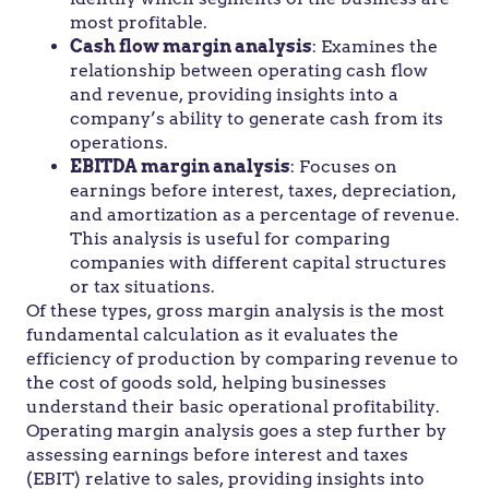
most profitable.
Cash flow margin analysis
: Examines the
relationship between operating cash flow
and revenue, providing insights into a
company’s ability to generate cash from its
operations.
EBITDA margin analysis
: Focuses on
earnings before interest, taxes, depreciation,
and amortization as a percentage of revenue.
This analysis is useful for comparing
companies with different capital structures
or tax situations.
Of these types, gross margin analysis is the most
fundamental calculation as it evaluates the
efficiency of production by comparing revenue to
the cost of goods sold, helping businesses
understand their basic operational profitability.
Operating margin analysis goes a step further by
assessing earnings before interest and taxes
(EBIT) relative to sales, providing insights into