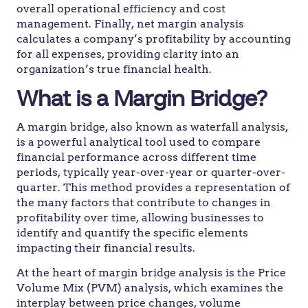
overall operational efficiency and cost
management. Finally, net margin analysis
calculates a company’s profitability by accounting
for all expenses, providing clarity into an
organization’s true financial health.
What is a Margin Bridge?
A margin bridge, also known as waterfall analysis,
is a powerful analytical tool used to compare
financial performance across different time
periods, typically year-over-year or quarter-over-
quarter. This method provides a representation of
the many factors that contribute to changes in
profitability over time, allowing businesses to
identify and quantify the specific elements
impacting their financial results.
At the heart of margin bridge analysis is the Price
Volume Mix (PVM) analysis, which examines the
interplay between price changes, volume