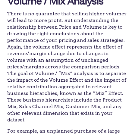
Volume / Mix Analysis
There is no guarantee that selling higher volumes
will lead to more profit. But understanding the
relationship between Price and Volume is key to
drawing the right conclusions about the
performance of your pricing and sales strategies.
Again, the volume effect represents the effect of
revenue/margin change due to changes in
volume with an assumption of unchanged
prices/margins across the comparison periods.
The goal of Volume / “Mix” analysis is to separate
the impact of the Volume Effect and the impact of
relative contribution aggregated to relevant
business hierarchies, known as the “Mix” Effect.
These business hierarchies include the Product
Mix, Sales Channel Mix, Customer Mix, and any
other relevant dimension that exists in your
dataset.
For example, an unplanned purchase of a large