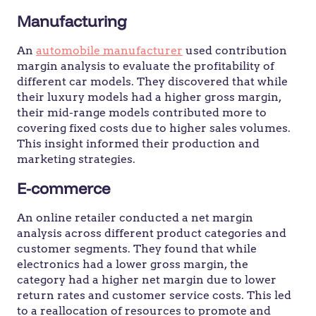
Manufacturing
An
automobile manufacturer
used contribution
margin analysis to evaluate the profitability of
different car models. They discovered that while
their luxury models had a higher gross margin,
their mid-range models contributed more to
covering fixed costs due to higher sales volumes.
This insight informed their production and
marketing strategies.
E-commerce
An online retailer conducted a net margin
analysis across different product categories and
customer segments. They found that while
electronics had a lower gross margin, the
category had a higher net margin due to lower
return rates and customer service costs. This led
to a reallocation of resources to promote and