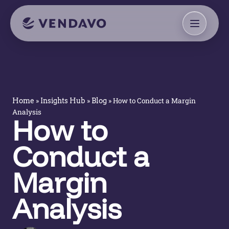
»
»
»
How to Conduct a Margin
Home
Insights Hub
Blog
Analysis
How to
Conduct a
Margin
Analysis