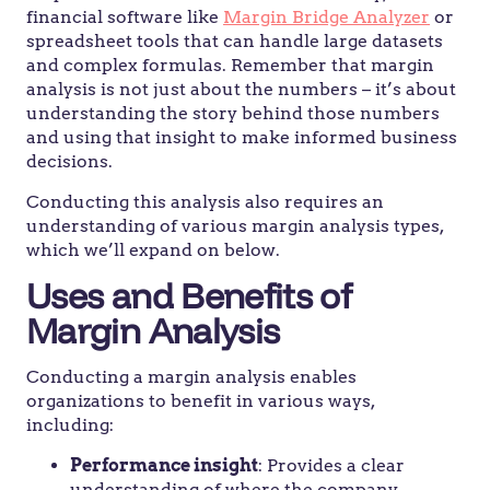
financial software like
Margin Bridge Analyzer
or
spreadsheet tools that can handle large datasets
and complex formulas. Remember that margin
analysis is not just about the numbers – it’s about
understanding the story behind those numbers
and using that insight to make informed business
decisions.
Conducting this analysis also requires an
understanding of various margin analysis types,
which we’ll expand on below.
Uses and Benefits of
Margin Analysis
Conducting a margin analysis enables
organizations to benefit in various ways,
including:
Performance insight
: Provides a clear
understanding of where the company