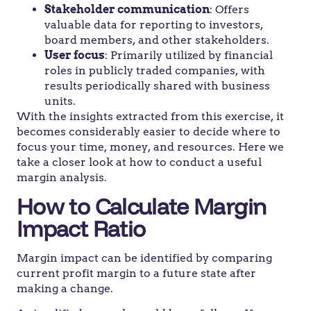
Stakeholder communication
: Offers
valuable data for reporting to investors,
board members, and other stakeholders.
User focus
: Primarily utilized by financial
roles in publicly traded companies, with
results periodically shared with business
units.
With the insights extracted from this exercise, it
becomes considerably easier to decide where to
focus your time, money, and resources. Here we
take a closer look at how to conduct a useful
margin analysis.
How to Calculate Margin
Impact Ratio
Margin impact can be identified by comparing
current profit margin to a future state after
making a change.