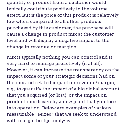
quantity of product from a customer would
typically contribute positively to the volume
effect. But if the price of this product is relatively
low when compared to all other products
purchased by this customer, the purchase will
cause a change in product mix at the customer
level and will display a negative impact to the
change in revenue or margins.
Mix is typically nothing you can control and is
very hard to manage proactively (if at all).
However, it can increase the transparency on the
impact some of your strategic decisions had on
the mix and related impact on revenue/margin,
e.g., to quantify the impact of a big global account
that you acquired (or lost), or the impact on
product mix driven by a new plant that you took
into operation. Below are examples of various
measurable “Mixes” that we seek to understand
with margin bridge analysis: