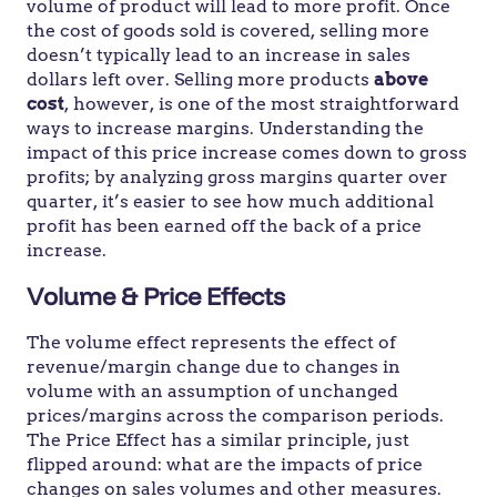
volume of product will lead to more profit. Once
the cost of goods sold is covered, selling more
doesn’t typically lead to an increase in sales
dollars left over. Selling more products
above
cost
, however, is one of the most straightforward
ways to increase margins. Understanding the
impact of this price increase comes down to gross
profits; by analyzing gross margins quarter over
quarter, it’s easier to see how much additional
profit has been earned off the back of a price
increase.
Volume & Price Effects
The volume effect represents the effect of
revenue/margin change due to changes in
volume with an assumption of unchanged
prices/margins across the comparison periods.
The Price Effect has a similar principle, just
flipped around: what are the impacts of price
changes on sales volumes and other measures.