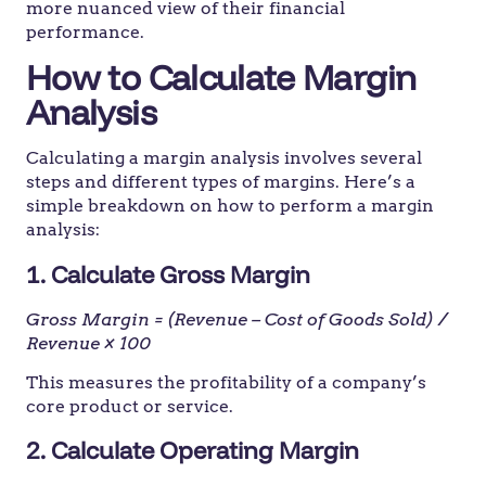
more nuanced view of their financial
performance.
How to Calculate Margin
Analysis
Calculating a margin analysis involves several
steps and different types of margins. Here’s a
simple breakdown on how to perform a margin
analysis:
1. Calculate Gross Margin
Gross Margin = (Revenue – Cost of Goods Sold) /
Revenue × 100
This measures the profitability of a company’s
core product or service.
2. Calculate Operating Margin