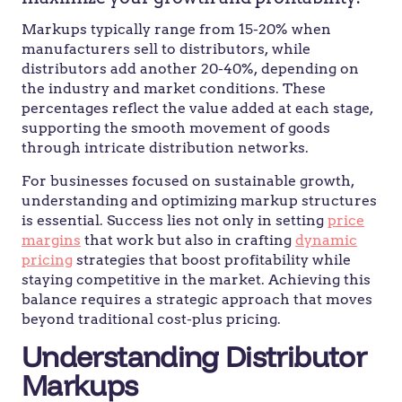
Markups typically range from 15-20% when
manufacturers sell to distributors, while
distributors add another 20-40%, depending on
the industry and market conditions. These
percentages reflect the value added at each stage,
supporting the smooth movement of goods
through intricate distribution networks.
For businesses focused on sustainable growth,
understanding and optimizing markup structures
is essential. Success lies not only in setting
price
margins
that work but also in crafting
dynamic
pricing
strategies that boost profitability while
staying competitive in the market. Achieving this
balance requires a strategic approach that moves
beyond traditional cost-plus pricing.
Understanding Distributor
Markups