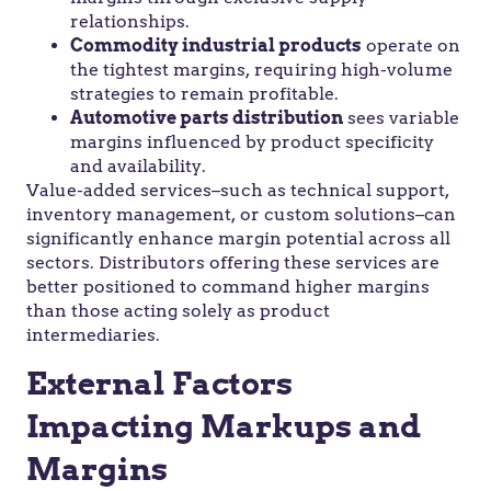
relationships.
Commodity industrial products
operate on
the tightest margins, requiring high-volume
strategies to remain profitable.
Automotive parts distribution
sees variable
margins influenced by product specificity
and availability.
Value-added services–such as technical support,
inventory management, or custom solutions–can
significantly enhance margin potential across all
sectors. Distributors offering these services are
better positioned to command higher margins
than those acting solely as product
intermediaries.
External Factors
Impacting Markups and
Margins