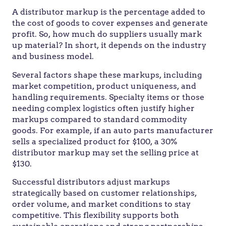
A distributor markup is the percentage added to
the cost of goods to cover expenses and generate
profit. So, how much do suppliers usually mark
up material? In short, it depends on the industry
and business model.
Several factors shape these markups, including
market competition, product uniqueness, and
handling requirements. Specialty items or those
needing complex logistics often justify higher
markups compared to standard commodity
goods. For example, if an auto parts manufacturer
sells a specialized product for $100, a 30%
distributor markup may set the selling price at
$130.
Successful distributors adjust markups
strategically based on customer relationships,
order volume, and market conditions to stay
competitive. This flexibility supports both