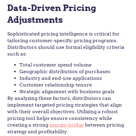
Data-Driven Pricing
Adjustments
Sophisticated pricing intelligence is critical for
tailoring customer-specific pricing programs.
Distributors should use formal eligibility criteria
such as:
Total customer spend volume
Geographic distribution of purchases
Industry and end-use applications
Customer relationship tenure
Strategic alignment with business goals
By analyzing these factors, distributors can
implement targeted pricing strategies that align
with their overall objectives. Utilizing a robust
pricing tool helps ensure consistency while
creating a strong
margin bridge
between pricing
strategy and profitability.