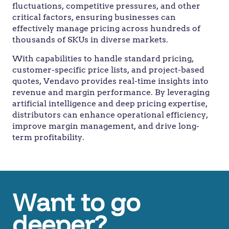
fluctuations, competitive pressures, and other
critical factors, ensuring businesses can
effectively manage pricing across hundreds of
thousands of SKUs in diverse markets.
With capabilities to handle standard pricing,
customer-specific price lists, and project-based
quotes, Vendavo provides real-time insights into
revenue and margin performance. By leveraging
artificial intelligence and deep pricing expertise,
distributors can enhance operational efficiency,
improve margin management, and drive long-
term profitability.
Want to go
deeper?