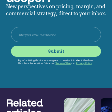
New perspectives on pricing, margin, and
commercial strategy, direct to your inbox.
Related