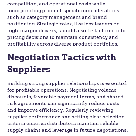
competition, and operational costs while
incorporating product-specific considerations
such as category management and brand
positioning. Strategic roles, like loss leaders or
high-margin drivers, should also be factored into
pricing decisions to maintain consistency and
profitability across diverse product portfolios.
Negotiation Tactics with
Suppliers
Building strong supplier relationships is essential
for profitable operations. Negotiating volume
discounts, favorable payment terms, and shared
risk agreements can significantly reduce costs
and improve efficiency. Regularly reviewing
supplier performance and setting clear selection
criteria ensures distributors maintain reliable
supply chains and leverage in future negotiations.