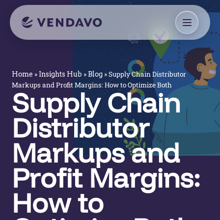
»
»
»
Supply Chain Distributor
Home
Insights Hub
Blog
Markups and Profit Margins: How to Optimize Both
Supply Chain
Distributor
Markups and
Profit Margins:
How to