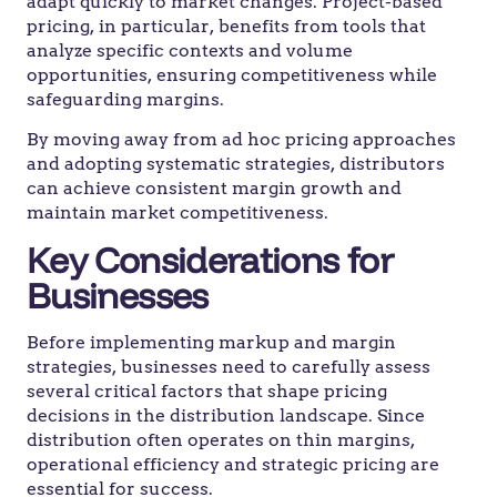
adapt quickly to market changes. Project-based
pricing, in particular, benefits from tools that
analyze specific contexts and volume
opportunities, ensuring competitiveness while
safeguarding margins.
By moving away from ad hoc pricing approaches
and adopting systematic strategies, distributors
can achieve consistent margin growth and
maintain market competitiveness.
Key Considerations for
Businesses
Before implementing markup and margin
strategies, businesses need to carefully assess
several critical factors that shape pricing
decisions in the distribution landscape. Since
distribution often operates on thin margins,
operational efficiency and strategic pricing are
essential for success.