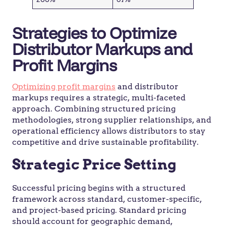
Strategies to Optimize
Distributor Markups and
Profit Margins
Optimizing profit margins
and distributor
markups requires a strategic, multi-faceted
approach. Combining structured pricing
methodologies, strong supplier relationships, and
operational efficiency allows distributors to stay
competitive and drive sustainable profitability.
Strategic Price Setting
Successful pricing begins with a structured
framework across standard, customer-specific,
and project-based pricing. Standard pricing
should account for geographic demand,