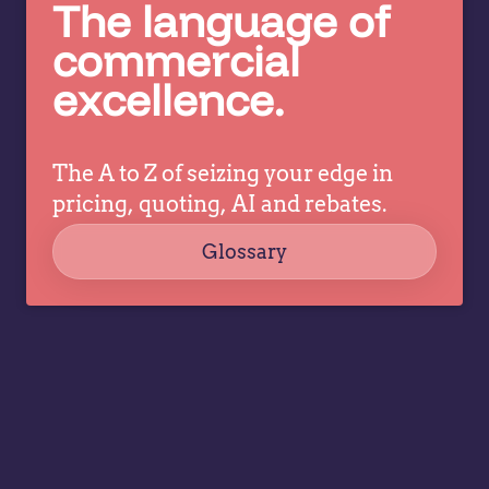
decisions
The language of
ev
while
commercial
a
allowing
tr
excellence.
specialists
dr
to focus
co
on
strategy,
The A to Z of seizing your edge in
governance,
pricing, quoting, AI and rebates.
…
Glossary