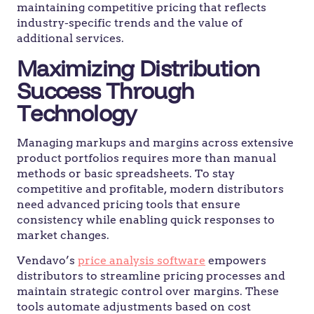
maintaining competitive pricing that reflects
industry-specific trends and the value of
additional services.
Maximizing Distribution
Success Through
Technology
Managing markups and margins across extensive
product portfolios requires more than manual
methods or basic spreadsheets. To stay
competitive and profitable, modern distributors
need advanced pricing tools that ensure
consistency while enabling quick responses to
market changes.
Vendavo’s
price analysis software
empowers
distributors to streamline pricing processes and
maintain strategic control over margins. These
tools automate adjustments based on cost