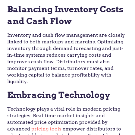
Balancing Inventory Costs
and Cash Flow
Inventory and cash flow management are closely
linked to both markups and margins. Optimizing
inventory through demand forecasting and just-
in-time systems reduces carrying costs and
improves cash flow. Distributors must also
monitor payment terms, turnover rates, and
working capital to balance profitability with
liquidity.
Embracing Technology
Technology plays a vital role in modern pricing
strategies. Real-time market insights and
automated price optimization provided by
advanced
pricing tools
empower distributors to