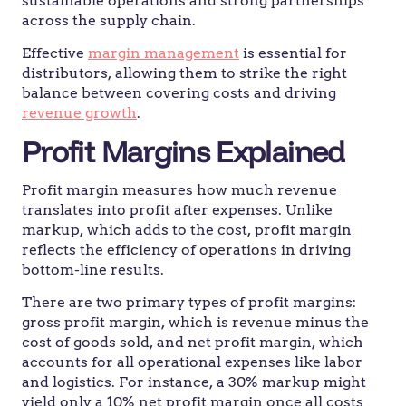
sustainable operations and strong partnerships
across the supply chain.
Effective
margin management
is essential for
distributors, allowing them to strike the right
balance between covering costs and driving
revenue growth
.
Profit Margins Explained
Profit margin measures how much revenue
translates into profit after expenses. Unlike
markup, which adds to the cost, profit margin
reflects the efficiency of operations in driving
bottom-line results.
There are two primary types of profit margins:
gross profit margin, which is revenue minus the
cost of goods sold, and net profit margin, which
accounts for all operational expenses like labor
and logistics. For instance, a 30% markup might
yield only a 10% net profit margin once all costs