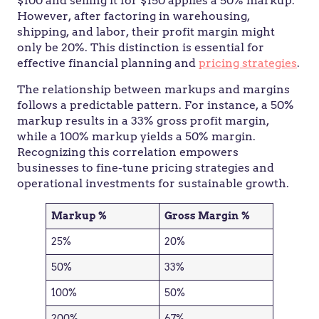
$100 and selling it for $150 applies a 50% markup.
However, after factoring in warehousing,
shipping, and labor, their profit margin might
only be 20%. This distinction is essential for
effective financial planning and
pricing strategies
.
The relationship between markups and margins
follows a predictable pattern. For instance, a 50%
markup results in a 33% gross profit margin,
while a 100% markup yields a 50% margin.
Recognizing this correlation empowers
businesses to fine-tune pricing strategies and
operational investments for sustainable growth.
Markup %
Gross Margin %
25%
20%
50%
33%
100%
50%
200%
67%