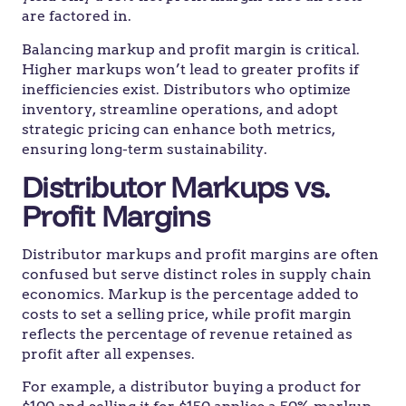
are factored in.
Balancing markup and profit margin is critical.
Higher markups won’t lead to greater profits if
inefficiencies exist. Distributors who optimize
inventory, streamline operations, and adopt
strategic pricing can enhance both metrics,
ensuring long-term sustainability.
Distributor Markups vs.
Profit Margins
Distributor markups and profit margins are often
confused but serve distinct roles in supply chain
economics. Markup is the percentage added to
costs to set a selling price, while profit margin
reflects the percentage of revenue retained as
profit after all expenses.
For example, a distributor buying a product for