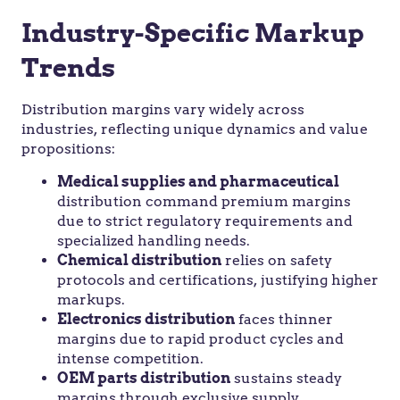
Industry-Specific Markup
Trends
Distribution margins vary widely across
industries, reflecting unique dynamics and value
propositions:
Medical supplies and pharmaceutical
distribution command premium margins
due to strict regulatory requirements and
specialized handling needs.
Chemical distribution
relies on safety
protocols and certifications, justifying higher
markups.
Electronics distribution
faces thinner
margins due to rapid product cycles and
intense competition.
OEM parts distribution
sustains steady
margins through exclusive supply