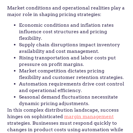
Market conditions and operational realities play a
major role in shaping pricing strategies:
Economic conditions and inflation rates
influence cost structures and pricing
flexibility.
Supply chain disruptions impact inventory
availability and cost management.
Rising transportation and labor costs put
pressure on profit margins.
Market competition dictates pricing
flexibility and customer retention strategies.
Automation requirements drive cost control
and operational efficiency.
Seasonal demand fluctuations necessitate
dynamic pricing adjustments.
In this complex distribution landscape, success
hinges on sophisticated
margin management
strategies. Businesses must respond quickly to
changes in product costs using automation while