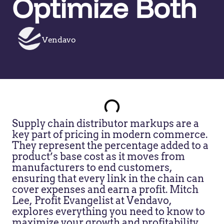
Optimize Both
Vendavo
Supply chain distributor markups are a
key part of pricing in modern commerce.
They represent the percentage added to a
product’s base cost as it moves from
manufacturers to end customers,
ensuring that every link in the chain can
cover expenses and earn a profit. Mitch
Lee, Profit Evangelist at Vendavo,
explores everything you need to know to
maximize your growth and profitability.