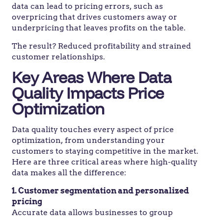
data can lead to pricing errors, such as
overpricing that drives customers away or
underpricing that leaves profits on the table.
The result? Reduced profitability and strained
customer relationships.
Key Areas Where Data
Quality Impacts Price
Optimization
Data quality touches every aspect of price
optimization, from understanding your
customers to staying competitive in the market.
Here are three critical areas where high-quality
data makes all the difference:
1. Customer segmentation and personalized
pricing
Accurate data allows businesses to group