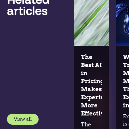
articles
The
W
Best AI
T
in
M
Pricing
M
Makes
T
Experts
E
More
in
Effective
Ex
View all
is
The