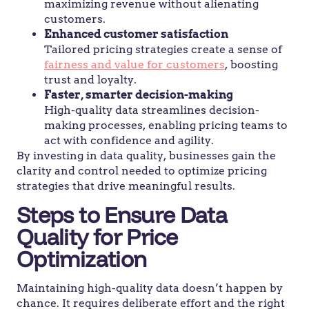
maximizing revenue without alienating
customers.
Enhanced customer satisfaction
Tailored pricing strategies create a sense of
fairness and value for customers
, boosting
trust and loyalty.
Faster, smarter decision-making
High-quality data streamlines decision-
making processes, enabling pricing teams to
act with confidence and agility.
By investing in data quality, businesses gain the
clarity and control needed to optimize pricing
strategies that drive meaningful results.
Steps to Ensure Data
Quality for Price
Optimization
Maintaining high-quality data doesn’t happen by
chance. It requires deliberate effort and the right