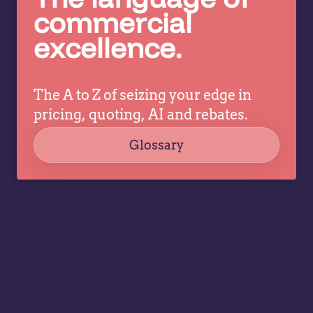
c
pricing
commercial
co
decisions
excellence.
ev
while
a
allowing
tr
specialists
dr
The A to Z of seizing your edge in
to focus
co
on
pricing, quoting, AI and rebates.
strategy,
Glossary
governance,
…