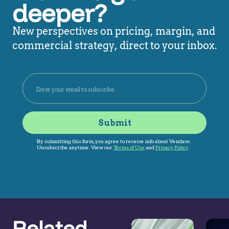
deeper?
New perspectives on pricing, margin, and
commercial strategy, direct to your inbox.
Related