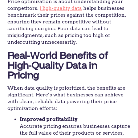
Price optimization is about understanding your
competitors.
High-quality data
helps businesses
benchmark their prices against the competition,
ensuring they remain competitive without
sacrificing margins. Poor data can lead to
misjudgments, such as pricing too high or
undercutting unnecessarily.
Real-World Benefits of
High-Quality Data in
Pricing
When data quality is prioritized, the benefits are
significant. Here’s what businesses can achieve
with clean, reliable data powering their price
optimization efforts:
Improved profitability
Accurate pricing ensures businesses capture
the full value of their products or services,