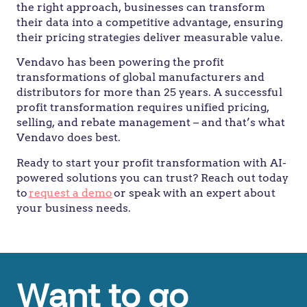
the right approach, businesses can transform
their data into a competitive advantage, ensuring
their pricing strategies deliver measurable value.
Vendavo has been powering the profit
transformations of global manufacturers and
distributors for more than 25 years. A successful
profit transformation requires unified pricing,
selling, and rebate management – and that’s what
Vendavo does best.
Ready to start your profit transformation with AI-
powered solutions you can trust? Reach out today
to
request a demo
or speak with an expert about
your business needs.
Want to go