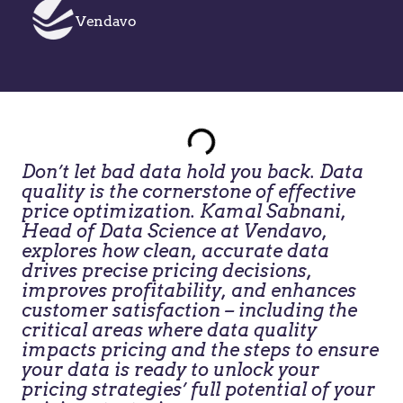
Vendavo
Don’t let bad data hold you back. Data
quality is the cornerstone of effective
price optimization. Kamal Sabnani,
Head of Data Science at Vendavo,
explores how clean, accurate data
drives precise pricing decisions,
improves profitability, and enhances
customer satisfaction – including the
critical areas where data quality
impacts pricing and the steps to ensure
your data is ready to unlock your
pricing strategies’ full potential of your