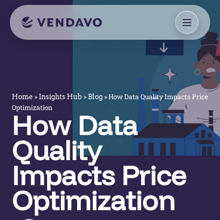
»
»
»
How Data Quality Impacts Price
Home
Insights Hub
Blog
Optimization
How Data
Quality
Impacts Price
Optimization