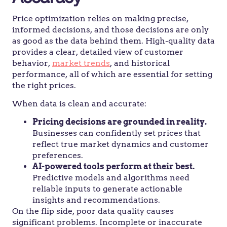
Price optimization relies on making precise,
informed decisions, and those decisions are only
as good as the data behind them. High-quality data
provides a clear, detailed view of customer
behavior,
market trends
, and historical
performance, all of which are essential for setting
the right prices.
When data is clean and accurate:
Pricing decisions are grounded in reality.
Businesses can confidently set prices that
reflect true market dynamics and customer
preferences.
AI-powered tools perform at their best.
Predictive models and algorithms need
reliable inputs to generate actionable
insights and recommendations.
On the flip side, poor data quality causes
significant problems. Incomplete or inaccurate