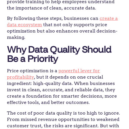
provide training to help employees understand
the importance of clean, accurate data.
By following these steps, businesses can
create a
data ecosystem
that not only supports price
optimization but also enhances overall decision-
making.
Why Data Quality Should
Be a Priority
Price optimization is a
powerful lever for
profitability
, but it depends on one crucial
ingredient: high-quality data. When businesses
invest in clean, accurate, and reliable data, they
create a foundation for smarter decisions, more
effective tools, and better outcomes.
The cost of poor data quality is too high to ignore.
From missed revenue opportunities to weakened
customer trust, the risks are significant. But with