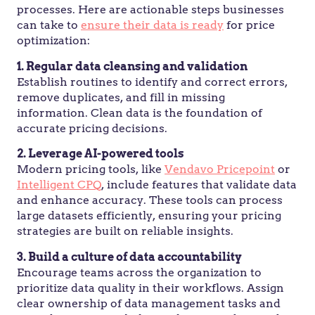
processes. Here are actionable steps businesses
can take to
ensure their data is ready
for price
optimization:
1. Regular data cleansing and validation
Establish routines to identify and correct errors,
remove duplicates, and fill in missing
information. Clean data is the foundation of
accurate pricing decisions.
2. Leverage AI-powered tools
Modern pricing tools, like
Vendavo Pricepoint
or
Intelligent CPQ
, include features that validate data
and enhance accuracy. These tools can process
large datasets efficiently, ensuring your pricing
strategies are built on reliable insights.
3. Build a culture of data accountability
Encourage teams across the organization to
prioritize data quality in their workflows. Assign
clear ownership of data management tasks and