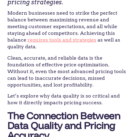
pricing strategies.
Modern businesses need to strike the perfect
balance between maximizing revenue and
meeting customer expectations, and all while
staying ahead of competitors. Achieving this
balance
requires tools and strategies
as well as
quality data.
Clean, accurate, and reliable data is the
foundation of effective price optimization.
Without it, even the most advanced pricing tools
can lead to inaccurate decisions, missed
opportunities, and lost profitability.
Let’s explore why data quality is so critical and
how it directly impacts pricing success.
The Connection Between
Data Quality and Pricing
Accuracy