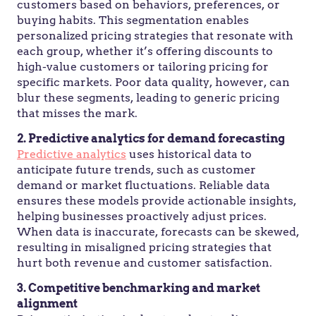
customers based on behaviors, preferences, or
buying habits. This segmentation enables
personalized pricing strategies that resonate with
each group, whether it’s offering discounts to
high-value customers or tailoring pricing for
specific markets. Poor data quality, however, can
blur these segments, leading to generic pricing
that misses the mark.
2. Predictive analytics for demand forecasting
Predictive analytics
uses historical data to
anticipate future trends, such as customer
demand or market fluctuations. Reliable data
ensures these models provide actionable insights,
helping businesses proactively adjust prices.
When data is inaccurate, forecasts can be skewed,
resulting in misaligned pricing strategies that
hurt both revenue and customer satisfaction.
3. Competitive benchmarking and market
alignment