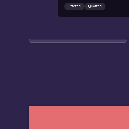
Pricing
Quoting