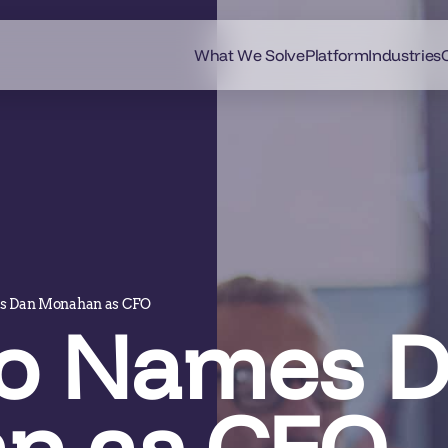
What We Solve
Platform
Industries
s Dan Monahan as CFO
o Names 
n as CFO