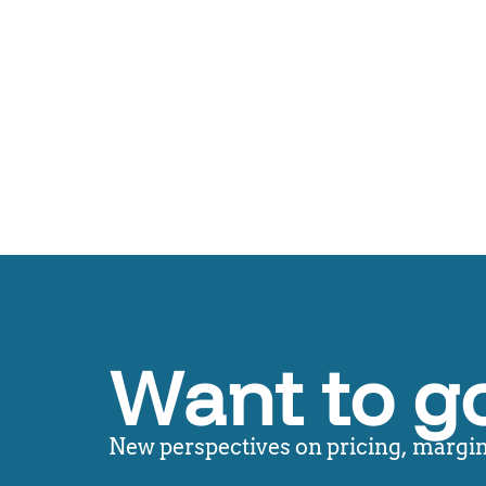
Want to g
New perspectives on pricing, margin,