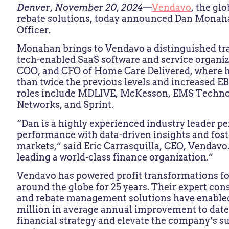
Denver, November 20, 2024—
Vendavo
, the gl
rebate solutions, today announced Dan Monaha
Officer.
Monahan brings to Vendavo a distinguished tra
tech-enabled SaaS software and service organiz
COO, and CFO of Home Care Delivered, where h
than twice the previous levels and increased EB
roles include MDLIVE, McKesson, EMS Technol
Networks, and Sprint.
“Dan is a highly experienced industry leader pe
performance with data-driven insights and fos
markets,” said Eric Carrasquilla, CEO, Vendavo
leading a world-class finance organization.”
Vendavo has powered profit transformations fo
around the globe for 25 years. Their expert con
and rebate management solutions have enable
million in average annual improvement to date
financial strategy and elevate the company’s su