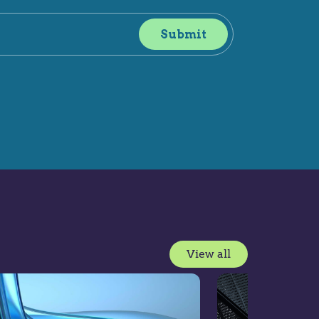
View all