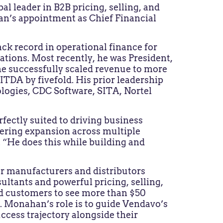
obal leader in B2B pricing, selling, and
n’s appointment as Chief Financial
ck record in operational finance for
ations. Most recently, he was President,
e successfully scaled revenue to more
ITDA by fivefold. His prior leadership
ogies, CDC Software, SITA, Nortel
rfectly suited to driving business
tering expansion across multiple
. “He does this while building and
r manufacturers and distributors
sultants and powerful pricing, selling,
d customers to see more than $50
. Monahan’s role is to guide Vendavo’s
ccess trajectory alongside their