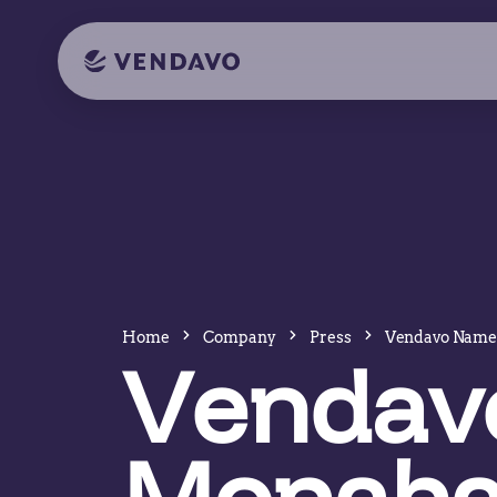
Home
Company
Press
Vendavo Name
Vendav
Monaha