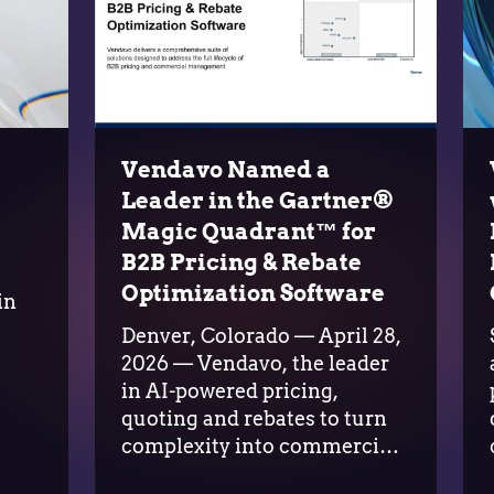
Vendavo Named a
Leader in the Gartner®
Magic Quadrant™ for
B2B Pricing & Rebate
o
Optimization Software
in
s
Denver, Colorado — April 28,
2026 — Vendavo, the leader
in AI-powered pricing,
quoting and rebates to turn
complexity into commercial
advantage, today announced