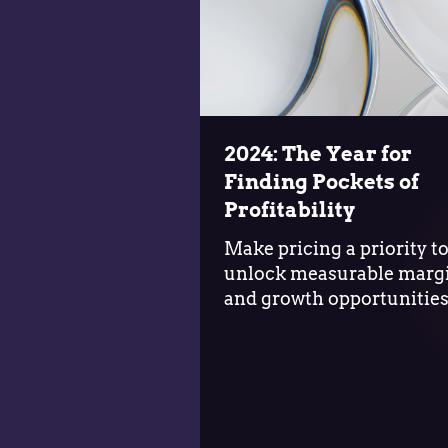
2024: The Year for
Finding Pockets of
Profitability
Make pricing a priority t
unlock measurable marg
and growth opportunitie