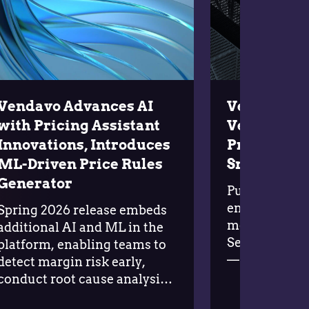
Vendavo Advances AI
Vendavo L
with Pricing Assistant
Vendavo AI
Innovations, Introduces
Profits and
ML-Driven Price Rules
Smarter G
Generator
Purpose-built
enterprises s
Spring 2026 release embeds
money on the 
additional AI and ML in the
September 22
platform, enabling teams to
— Complexity
detect margin risk early,
the enemy of 
conduct root cause analysis
manufacturi
at scale, and act with