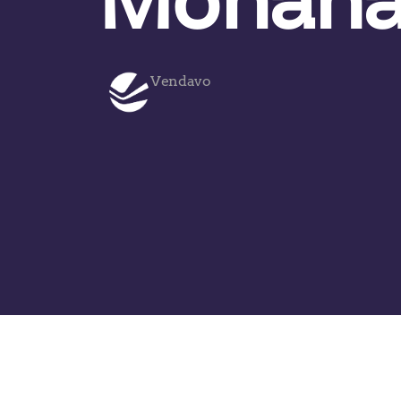
Vendavo