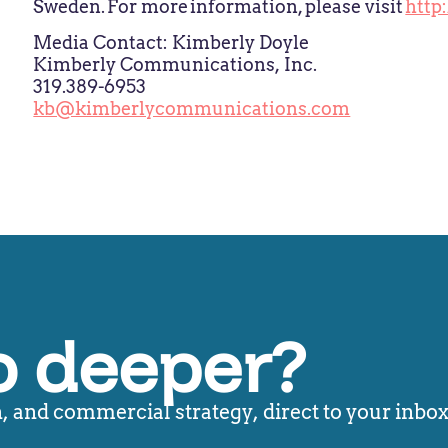
Sweden. For more information, please visit
http
Media Contact: Kimberly Doyle
Kimberly Communications, Inc.
319.389-6953
kb@kimberlycommunications.com
o deeper?
 and commercial strategy, direct to your inbox