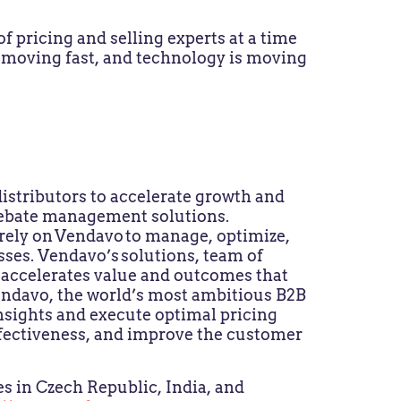
f pricing and selling experts at a time
 moving fast, and technology is moving
stributors to accelerate growth and
d rebate management solutions.
ely on Vendavo to manage, optimize,
sses. Vendavo’s solutions, team of
s accelerates value and outcomes that
Vendavo, the world’s most ambitious B2B
sights and execute optimal pricing
ffectiveness, and improve the customer
s in Czech Republic, India, and