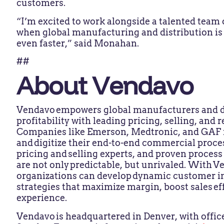
customers.
“I’m excited to work alongside a talented team o
when global manufacturing and distribution is
even faster,” said Monahan.
##
About Vendavo
Vendavo empowers global manufacturers and di
profitability with leading pricing, selling, an
Companies like Emerson, Medtronic, and GAF r
and digitize their end-to-end commercial proce
pricing and selling experts, and proven proces
are not only predictable, but unrivaled. With 
organizations can develop dynamic customer in
strategies that maximize margin, boost sales e
experience.​
Vendavo is headquartered in Denver, with office