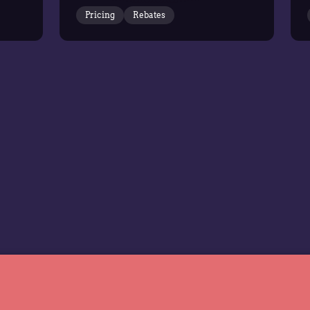
it has been named a Leader in
Pricing
Rebates
the Gartner Magic
Quadrant…