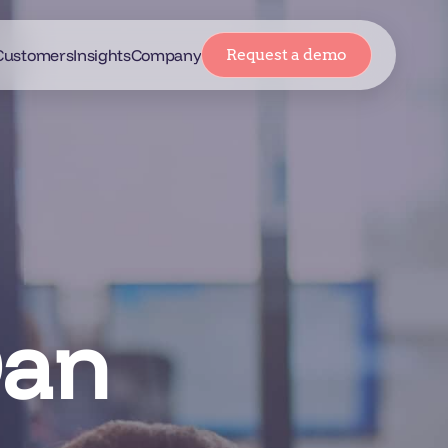
Customers
Insights
Company
Request a demo
Dan