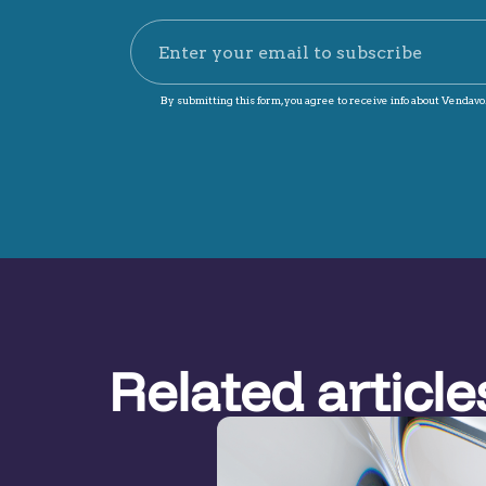
Related article