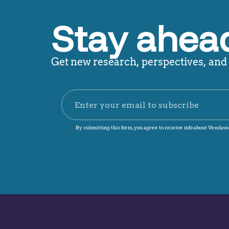
Stay ahead
Get new research, perspectives, and p