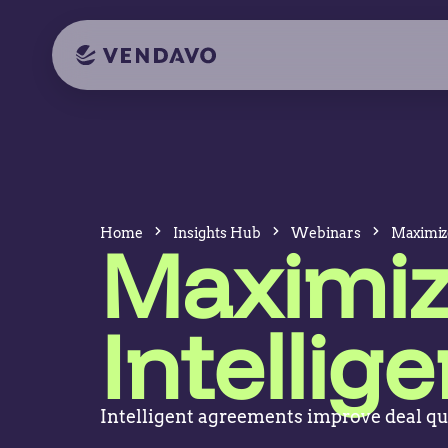
Home
Insights Hub
Webinars
Maximize
Maximiz
Intelli
Intelligent agreements improve deal qu