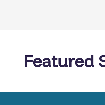
Featured 