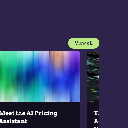
View all
Meet the AI Pricing
The Upgrad
Assistant
Across the 