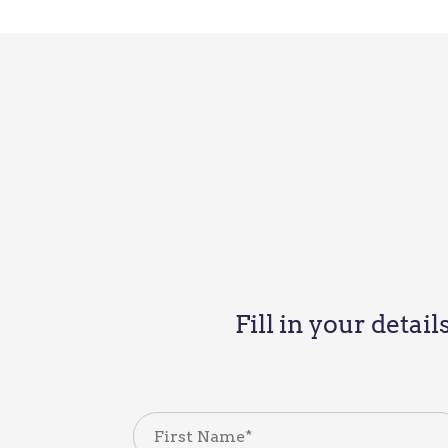
Fill in your detai