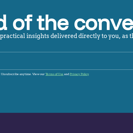
 of the conve
ractical insights delivered directly to you, as t