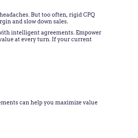
headaches. But too often, rigid CPQ
rgin and slow down sales.
 with intelligent agreements. Empower
alue at every turn. If your current
greements can help you maximize value