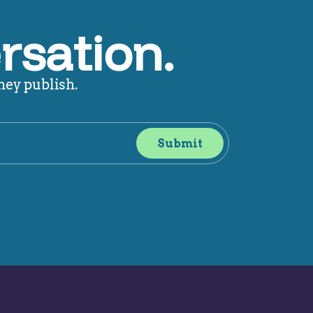
rsation.
hey publish.