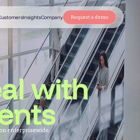
Customers
Insights
Company
Request a demo
al with
ents
on enterprisewide.