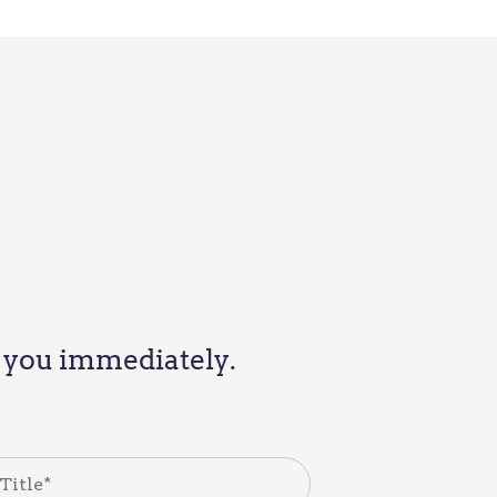
th you immediately.