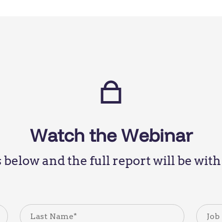
Watch the Webinar
ls below and the full report will be wi