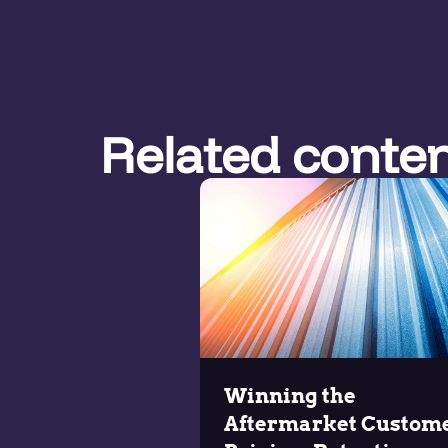
Related conte
Winning the
Aftermarket Custome