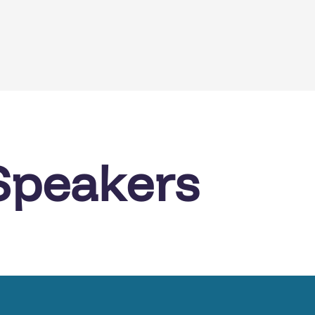
Speakers