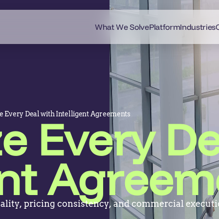
What We Solve
Platform
Industries
 Every Deal with Intelligent Agreements
e Every De
gent Agreem
ality, pricing consistency, and commercial executi