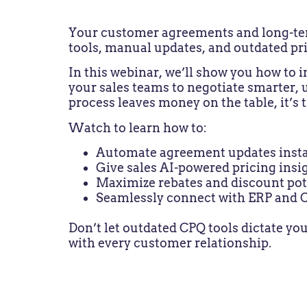
Your customer agreements and long-term 
tools, manual updates, and outdated pri
In this webinar, we’ll show you how to
your sales teams to negotiate smarter, 
process leaves money on the table, it’s 
Watch to learn how to:
Automate agreement updates insta
Give sales AI-powered pricing insi
Maximize rebates and discount pot
Seamlessly connect with ERP and
Don’t let outdated CPQ tools dictate you
with every customer relationship.