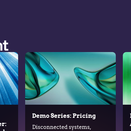
nt
Demo Series: Pricing
r:
Disconnected systems,