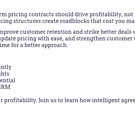
pricing contracts should drive profitability, not 
cing structures create roadblocks that cost you ma
 improve customer retention and strike better deals
update pricing with ease, and strengthen customer v
time for a better approach.
ntly
ghts
ential
 CRM
r profitability. Join us to learn how intelligent a