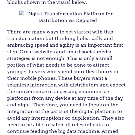
blocks shown in the visual below.
There are many ways to get started with this
transformation but thinking holistically and
embracing speed and agility is an important first
step. Great websites and smart social media
strategies is not enough. This is only a small
portion of what needs to be done to attract
younger buyers who spend countless hours on
their mobile phones. These buyers want a
seamless interaction with distributors and expect
the convenience of accessing e-commerce
platforms from any device at any time of the day
and night. Therefore, you need to focus on the
integration of the parts of the digital platform to
avoid any interruptions or duplication. They also
need to be able to catch all relevant data to
continue feeding the big data machine. Armed