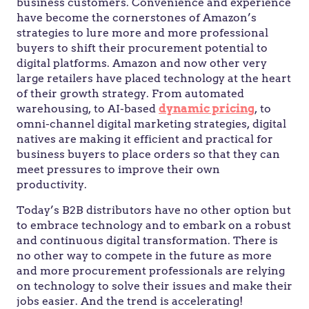
business customers. Convenience and experience
have become the cornerstones of Amazon’s
strategies to lure more and more professional
buyers to shift their procurement potential to
digital platforms. Amazon and now other very
large retailers have placed technology at the heart
of their growth strategy. From automated
warehousing, to AI-based
dynamic pricing
, to
omni-channel digital marketing strategies, digital
natives are making it efficient and practical for
business buyers to place orders so that they can
meet pressures to improve their own
productivity.
Today’s B2B distributors have no other option but
to embrace technology and to embark on a robust
and continuous digital transformation. There is
no other way to compete in the future as more
and more procurement professionals are relying
on technology to solve their issues and make their
jobs easier. And the trend is accelerating!