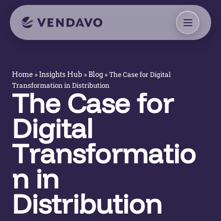
»
»
»
The Case for Digital
Home
Insights Hub
Blog
Transformation in Distribution
The Case for
Digital
Transformatio
n in
Distribution