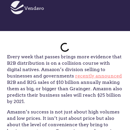
Vendavo
Every week that passes brings more evidence that
B2B distribution is on a collision course with
digital natives. Amazon’s division selling to
businesses and governments
recently announced
B2B and B2G sales of $10 billion annually making
them as big, or bigger than Grainger. Amazon also
predicts their business sales will reach $25 billion
by 2021.
Amazon’s success is not just about high volumes
and low prices. It isn’t just about price but also
about the level of convenience they bring to