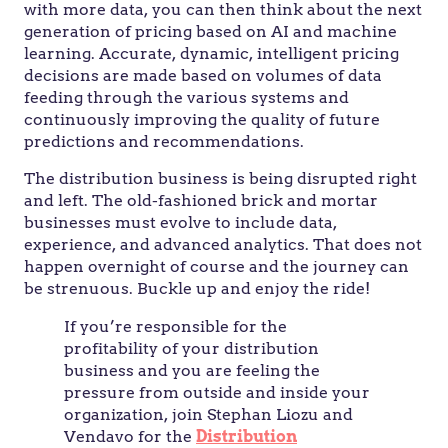
with more data, you can then think about the next
generation of pricing based on AI and machine
learning. Accurate, dynamic, intelligent pricing
decisions are made based on volumes of data
feeding through the various systems and
continuously improving the quality of future
predictions and recommendations.
The distribution business is being disrupted right
and left. The old-fashioned brick and mortar
businesses must evolve to include data,
experience, and advanced analytics. That does not
happen overnight of course and the journey can
be strenuous. Buckle up and enjoy the ride!
If you’re responsible for the
profitability of your distribution
business and you are feeling the
pressure from outside and inside your
organization, join Stephan Liozu and
Vendavo for the
Distribution