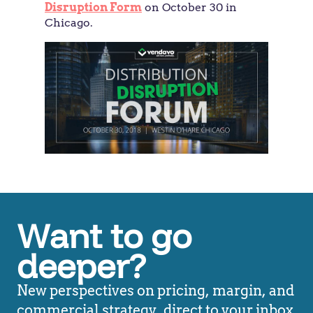
Disruption Form
on October 30 in
Chicago.
Want to go
deeper?
New perspectives on pricing, margin, and
commercial strategy, direct to your inbox.