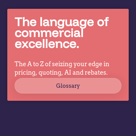
real
sh
when
h
The language of
you
co
tell…
pr
commercial
is
excellence.
ab
or
He
The A to Z of seizing your edge in
w
pricing, quoting, AI and rebates.
le
w
Glossary
ga
vi
a