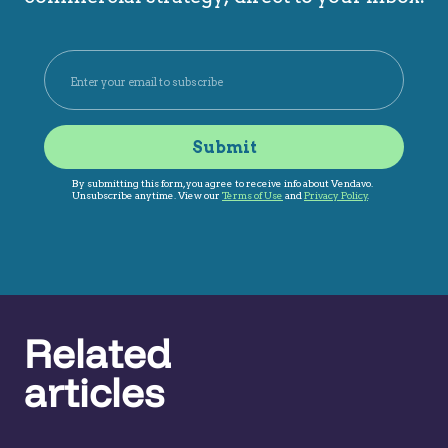
Related
articles