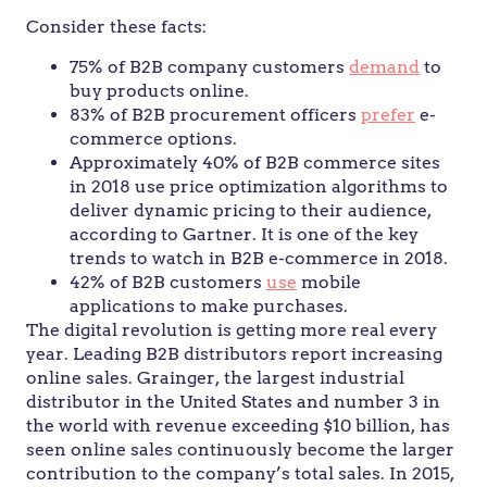
Consider these facts:
75% of B2B company customers
demand
to
buy products online.
83% of B2B procurement officers
prefer
e-
commerce options.
Approximately 40% of B2B commerce sites
in 2018 use price optimization algorithms to
deliver dynamic pricing to their audience,
according to Gartner. It is one of the key
trends to watch in B2B e-commerce in 2018.
42% of B2B customers
use
mobile
applications to make purchases.
The digital revolution is getting more real every
year. Leading B2B distributors report increasing
online sales. Grainger, the largest industrial
distributor in the United States and number 3 in
the world with revenue exceeding $10 billion, has
seen online sales continuously become the larger
contribution to the company’s total sales. In 2015,