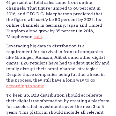
41 percent of total sales came from online
channels. That figure jumped to 60 percent in
2016, and CEO D.G. Macpherson predicted that
the figure will
easily
be 80 percent by 2022. Its
online channels in Germany, Japan and United
Kingdom alone grew by 35 percent in 2016,
Macpherson
said
.
Leveraging big data in distribution is a
requirement for survival in front of companies
like Grainger, Amazon, Alibaba and other digital
giants. B2C retailers have had to adapt quickly and
totally disrupt their omni-channel strategies.
Despite those companies being further ahead in
this process, they still have a long way to go
according to some
.
To keep up, B2B distribution should accelerate
their digital transformation by creating a platform
for accelerated investments over the next 3 to 5
years. This platform should include all relevant