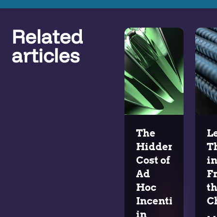
Related
articles
The
L
Hidden
T
Cost of
i
Ad
F
Hoc
t
Incentives
C
in