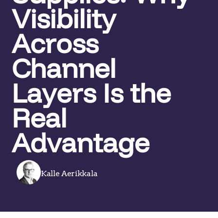
Visibility
Across
Channel
Layers Is the
Real
Advantage
Kalle Aerikkala