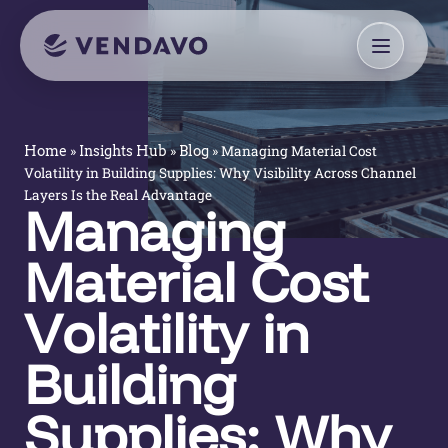
»
»
»
Managing Material Cost
Home
Insights Hub
Blog
Volatility in Building Supplies: Why Visibility Across Channel
Layers Is the Real Advantage
Managing
Material Cost
Volatility in
Building
Supplies: Why