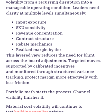
volatility from a recurring disruption into a
manageable operating condition. Leaders need
clarity at multiple levels simultaneously:
Input exposure
SKU sensitivity
Revenue concentration
Contract structure
Rebate mechanics
Realized margin by tier
This layered view reduces the need for blunt,
across-the-board adjustments. Targeted moves,
supported by calibrated incentives
and monitored through structured variance
tracking, protect margin more effectively with
less friction.
Portfolio math starts the process. Channel
visibility finishes it.
Material cost volatility will continue to
test
building supplies
pricing