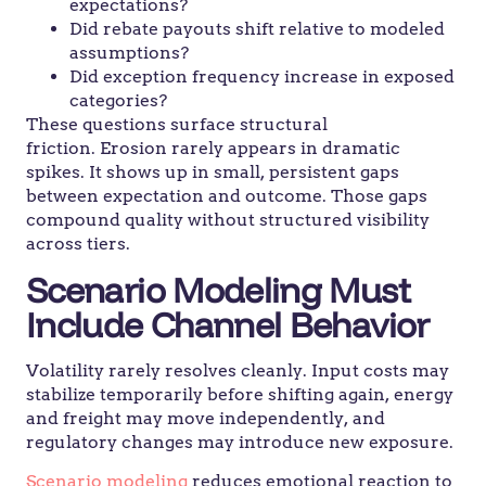
expectations?
Did rebate payouts shift relative to modeled
assumptions?
Did exception frequency increase in exposed
categories?
These questions surface structural
friction. Erosion rarely appears in dramatic
spikes. It shows up in small, persistent gaps
between expectation and outcome. Those gaps
compound quality without structured visibility
across tiers.
Scenario Modeling Must
Include Channel Behavior
Volatility rarely resolves cleanly. Input costs may
stabilize temporarily before shifting again, energy
and freight may move independently, and
regulatory changes may introduce new exposure.
Scenario modeling
reduces emotional reaction to