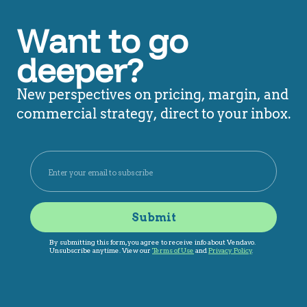
Want to go
deeper?
New perspectives on pricing, margin, and
commercial strategy, direct to your inbox.