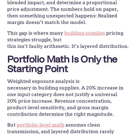
blended impact, and determine a proportional
price adjustment. The numbers hold on paper,
then something unexpected happens: Realized
margin doesn’t match the model.
This gap is where many
building supplies
pricing
strategies struggle, but
this isn’t faulty arithmetic. It’s layered distribution.
Portfolio Math Is Only the
Starting Point
Weighted exposure analysis is
necessary in building supplies. A 20% increase in
one input category does not justify a universal
20% price increase. Revenue concentration,
product-level sensitivity, and gross margin
contribution determine the right magnitude.
But
portfolio-level math
assumes clean
transmission, and layered distribution rarely