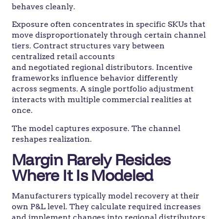
behaves cleanly.
Exposure often concentrates in specific SKUs that
move disproportionately through certain channel
tiers. Contract structures vary between
centralized retail accounts
and negotiated regional distributors. Incentive
frameworks influence behavior differently
across segments. A single portfolio adjustment
interacts with multiple commercial realities at
once.
The model captures exposure. The channel
reshapes realization.
Margin Rarely Resides
Where It Is Modeled
Manufacturers typically model recovery at their
own P&L level. They calculate required increases
and implement changes into regional distributors.