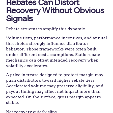
Rebates Can Distort
Recovery Without Obvious
Signals
Rebate structures amplify this dynamic.
Volume tiers, performance incentives, and annual
thresholds strongly influence distributor
behavior. Those frameworks were often built
under different cost assumptions. Static rebate
mechanics can offset intended recovery when
volatility accelerates.
A price increase designed to protect margin may
push distributors toward higher rebate tiers.
Accelerated volume may preserve eligibility, and
payout timing may affect net impact more than
expected. On the surface, gross margin appears
stable.
Net recovery quietly slips.