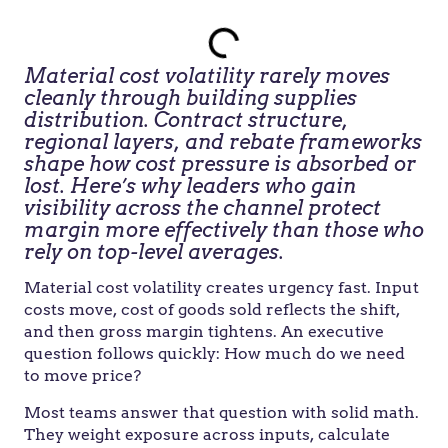
Material cost volatility rarely moves
cleanly through building supplies
distribution. Contract structure,
regional layers, and rebate frameworks
shape how cost pressure is absorbed or
lost. Here’s why leaders who gain
visibility across the channel protect
margin more effectively than those who
rely on top-level averages.
Material cost volatility creates urgency fast. Input
costs move, cost of goods sold reflects the shift,
and then gross margin tightens. An executive
question follows quickly: How much do we need
to move price?
Most teams answer that question with solid math.
They weight exposure across inputs, calculate