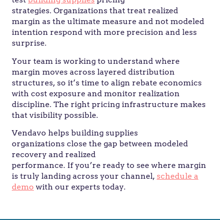
strategies. Organizations that treat realized
margin as the ultimate measure and not modeled
intention respond with more precision and less
surprise.
Your team is working to understand where
margin moves across layered distribution
structures, so it’s time to align rebate economics
with cost exposure and monitor realization
discipline. The right pricing infrastructure makes
that visibility possible.
Vendavo helps building supplies
organizations close the gap between modeled
recovery and realized
performance. If you’re ready to see where margin
is truly landing across your channel,
schedule a
demo
with our experts today.