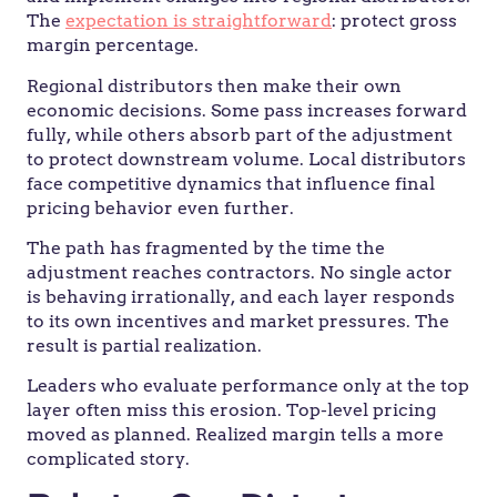
The
expectation is straightforward
: protect gross
margin percentage.
Regional distributors then make their own
economic decisions. Some pass increases forward
fully, while others absorb part of the adjustment
to protect downstream volume. Local distributors
face competitive dynamics that influence final
pricing behavior even further.
The path has fragmented by the time the
adjustment reaches contractors. No single actor
is behaving irrationally, and each layer responds
to its own incentives and market pressures. The
result is partial realization.
Leaders who evaluate performance only at the top
layer often miss this erosion. Top-level pricing
moved as planned. Realized margin tells a more
complicated story.