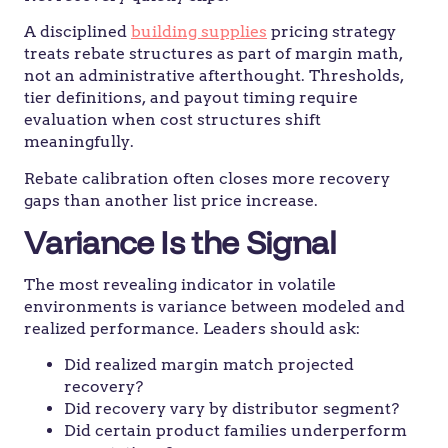
A disciplined
building supplies
pricing strategy
treats rebate structures as part of margin math,
not an administrative afterthought. Thresholds,
tier definitions, and payout timing require
evaluation when cost structures shift
meaningfully.
Rebate calibration often closes more recovery
gaps than another list price increase.
Variance Is the Signal
The most revealing indicator in volatile
environments is variance between modeled and
realized performance. Leaders should ask:
Did realized margin match projected
recovery?
Did recovery vary by distributor segment?
Did certain product families underperform