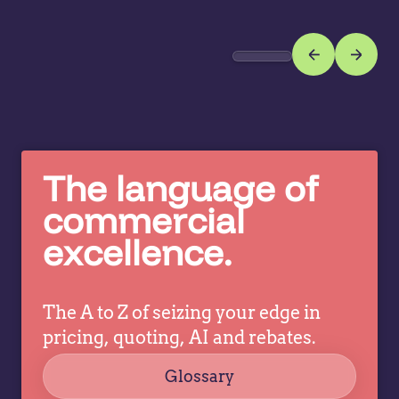
vo
often
re
create
w
hidden
in
margin
co
leakage.
mo
Here's
b
why
re
leading
The language of
w
manufacturers
commercial
y
and
te
excellence.
distributors
are
treating
incentive…
The A to Z of seizing your edge in
pricing, quoting, AI and rebates.
Glossary