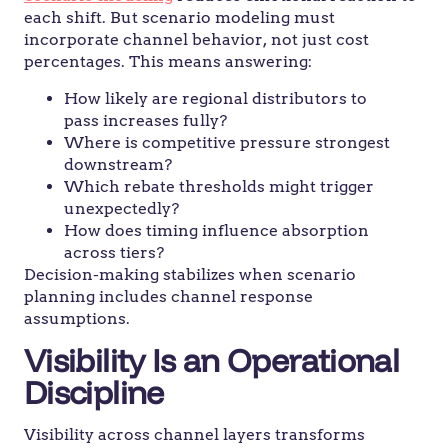
each shift. But scenario modeling must
incorporate channel behavior, not just cost
percentages. This means answering:
How likely are regional distributors to
pass increases fully?
Where is competitive pressure strongest
downstream?
Which rebate thresholds might trigger
unexpectedly?
How does timing influence absorption
across tiers?
Decision-making stabilizes when scenario
planning includes channel response
assumptions.
Visibility Is an Operational
Discipline
Visibility across channel layers transforms