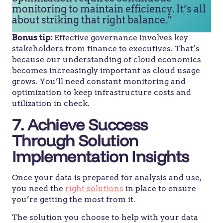
monitoring to maintain efficiency. It’s all
about striking that right balance.”
Bonus tip:
Effective governance involves key
stakeholders from finance to executives. That’s
because our understanding of cloud economics
becomes increasingly important as cloud usage
grows. You’ll need constant monitoring and
optimization to keep infrastructure costs and
utilization in check.
7. Achieve Success
Through Solution
Implementation Insights
Once your data is prepared for analysis and use,
you need the
right solutions
in place to ensure
you’re getting the most from it.
The solution you choose to help with your data