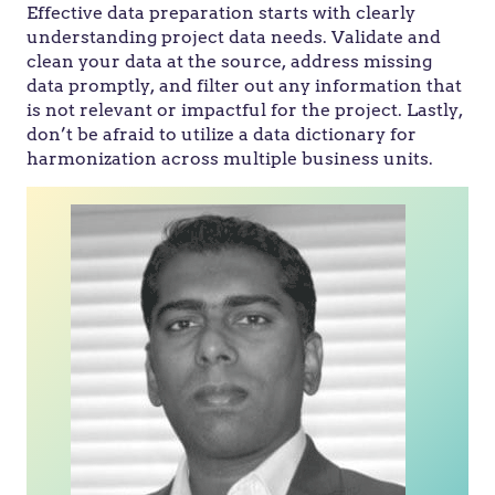
Effective data preparation starts with clearly
understanding project data needs. Validate and
clean your data at the source, address missing
data promptly, and filter out any information that
is not relevant or impactful for the project. Lastly,
don’t be afraid to utilize a data dictionary for
harmonization across multiple business units.