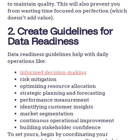
to maintain quality. This will also prevent you
from wasting time focused on perfection (which
doesn’t add value).
2. Create Guidelines for
Data Readiness
Data readiness guidelines help with daily
operations like:
informed decision-making
risk mitigation
optimizing resource allocation
strategic planning and forecasting
performance measurement
identifying customer insights
market segmentation
continuous operational improvement
building stakeholder confidence
To set yours, begin by coordinating your