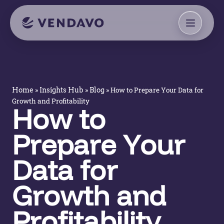
»
»
»
How to Prepare Your Data for
Home
Insights Hub
Blog
Growth and Profitability
How to
Prepare Your
Data for
Growth and
Profitability