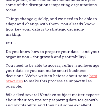
some of the disruptions impacting organizations
today.
Things change quickly, and we need to be able to
adapt and change with them. You already know
how key your data is to strategic decision-
making.
But…
Do you know how to prepare your data – and your
organization – for growth and profitability?
You need to be able to access, refine, and leverage
your data so you can make smart business
decisions. We’ve written before about some
best
practices
to make this process as impactful as
possible.
We asked several Vendavo subject matter experts
about their top tips for preparing data for growth
and profitability, and they had some excellent