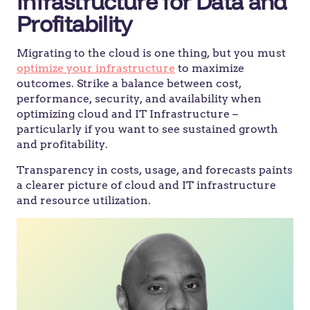
Infrastructure for Data and
Profitability
Migrating to the cloud is one thing, but you must
optimize your infrastructure
to maximize
outcomes. Strike a balance between cost,
performance, security, and availability when
optimizing cloud and IT Infrastructure –
particularly if you want to see sustained growth
and profitability.
Transparency in costs, usage, and forecasts paints
a clearer picture of cloud and IT infrastructure
and resource utilization.