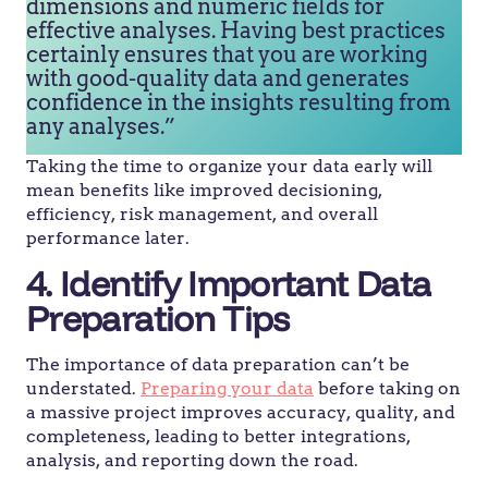
dimensions and numeric fields for
effective analyses. Having best practices
certainly ensures that you are working
with good-quality data and generates
confidence in the insights resulting from
any analyses.”
Taking the time to organize your data early will
mean benefits like improved decisioning,
efficiency, risk management, and overall
performance later.
4. Identify Important Data
Preparation Tips
The importance of data preparation can’t be
understated.
Preparing your data
before taking on
a massive project improves accuracy, quality, and
completeness, leading to better integrations,
analysis, and reporting down the road.