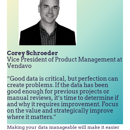
Corey Schroeder
Vice President of Product Management at
Vendavo
“Good data is critical, but perfection can
create problems. If the data has been
good enough for previous projects or
manual reviews, it’s time to determine if
and why it requires improvement. Focus
on the value and strategically improve
where it matters.”
Making your data manageable will make it easier