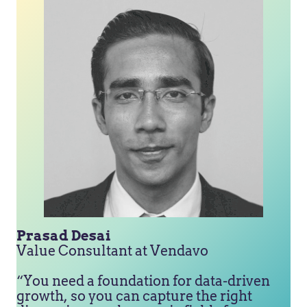
Prasad Desai
Value Consultant at Vendavo
“You need a foundation for data-driven
growth, so you can capture the right