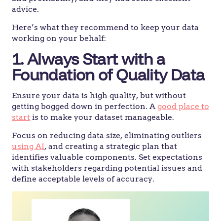
advice.
Here’s what they recommend to keep your data
working on your behalf:
1. Always Start with a
Foundation of Quality Data
Ensure your data is high quality, but without
getting bogged down in perfection. A
good place to
start
is to make your dataset manageable.
Focus on reducing data size, eliminating outliers
using AI
, and creating a strategic plan that
identifies valuable components. Set expectations
with stakeholders regarding potential issues and
define acceptable levels of accuracy.