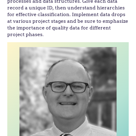
processes and data structures. Give each data
record a unique ID, then understand hierarchies
for effective classification. Implement data drops
at various project stages and be sure to emphasize
the importance of quality data for different
project phases.