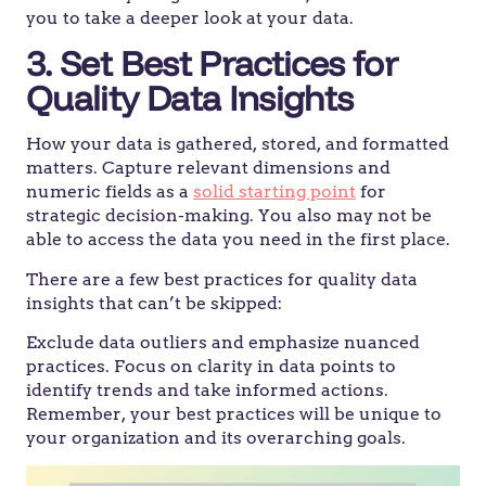
you to take a deeper look at your data.
3. Set Best Practices for
Quality Data Insights
How your data is gathered, stored, and formatted
matters. Capture relevant dimensions and
numeric fields as a
solid starting point
for
strategic decision-making. You also may not be
able to access the data you need in the first place.
There are a few best practices for quality data
insights that can’t be skipped:
Exclude data outliers and emphasize nuanced
practices. Focus on clarity in data points to
identify trends and take informed actions.
Remember, your best practices will be unique to
your organization and its overarching goals.