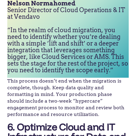
Nelson Normahomed
Senior Director of Cloud Operations & IT
at Vendavo
“In the realm of cloud migration, you
need to identify whether you’re dealing
with a simple ‘lift and shift’ or a deeper
integration that leverages something
bigger, like Cloud Services or AMS. This
sets the stage for the rest of the project, so
you need to identify the scope early.”
This process doesn’t end when the migration is
complete, though. Keep data quality and
formatting in mind. Your production phase
should include a two-week “hypercare”
engagement process to monitor and review both
performance and resource utilization.
6. Optimize Cloud and IT