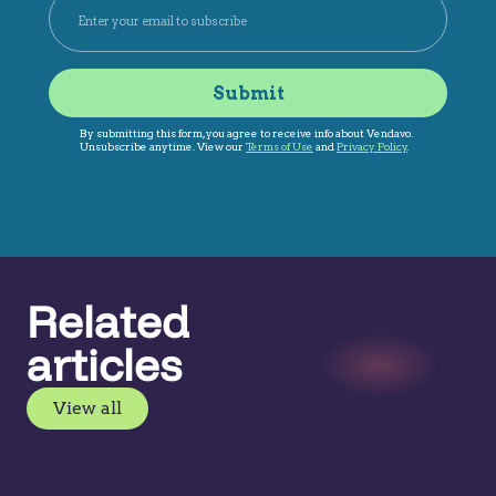
Related
articles
View all