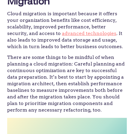
Migration
Cloud migration is important because it offers
your organization benefits like cost efficiency,
scalability, improved performance, better
security, and access to
advanced technologies
. It
also leads to improved data storage and usage,
which in turn leads to better business outcomes.
There are some things to be mindful of when
planning a cloud migration: Careful planning and
continuous optimization are key to successful
data preparation. It’s best to start by appointing a
migration architect, then establish performance
baselines to measure improvements both before
and after the migration takes place. You should
plan to prioritize migration components and
perform any necessary refactoring, too.