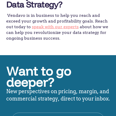
Data Strategy?
Vendavo is in business to help you reach and
exceed your growth and profitability goals. Reach
out today to
speak with our experts
about how we
can help you revolutionize your data strategy for
ongoing business success.
Want to go
deeper?
New perspectives on pricing, margin, and
commercial strategy, direct to your inbox.