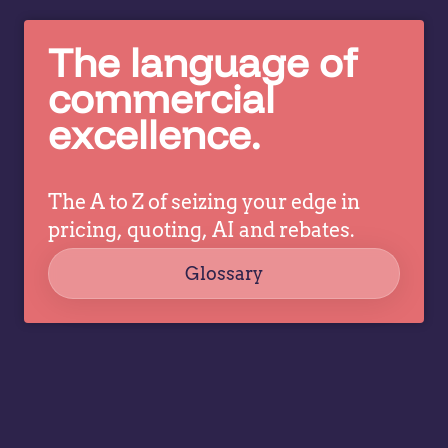
The language of
commercial
excellence.
The A to Z of seizing your edge in
pricing, quoting, AI and rebates.
Glossary