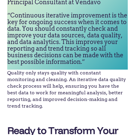
Principal Consultant at Vendavo
“Continuous iterative improvement is the
key for ongoing success when it comes to
data. You should constantly check and
improve your data sources, data quality,
and data analytics. This improves your
reporting and trend tracking so all
business decisions can be made with the
best possible information.”
Quality only stays quality with constant
monitoring and cleaning. An iterative data quality
check process will help, ensuring you have the
best data to work for meaningful analysis, better
reporting, and improved decision-making and
trend tracking.
Ready to Transform Your