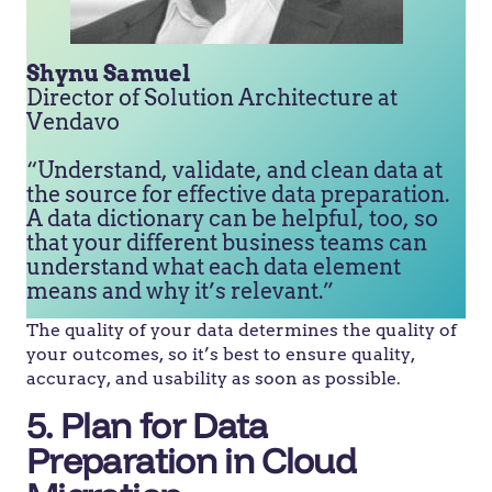
Shynu Samuel
Director of Solution Architecture at
Vendavo
“Understand, validate, and clean data at
the source for effective data preparation.
A data dictionary can be helpful, too, so
that your different business teams can
understand what each data element
means and why it’s relevant.”
The quality of your data determines the quality of
your outcomes, so it’s best to ensure quality,
accuracy, and usability as soon as possible.
5. Plan for Data
Preparation in Cloud