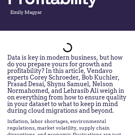
Emily Magyar
Data is key in modern business, but how
do you prepare yours for growth and
profitability? In this article, Vendavo
experts Corey Schroeder, Bob Kuchler,
Prasad Desai, Shynu Samuel, Nelson
Normahomed, and Lehrasib Ali weigh in
on everything from how to ensure quality
in your dataset to what to keep in mind
during cloud migrations and beyond.
Inflation, labor shortages, environmental
regulations, market volatility, supply chain
disruptions, and economic fluctuations are just