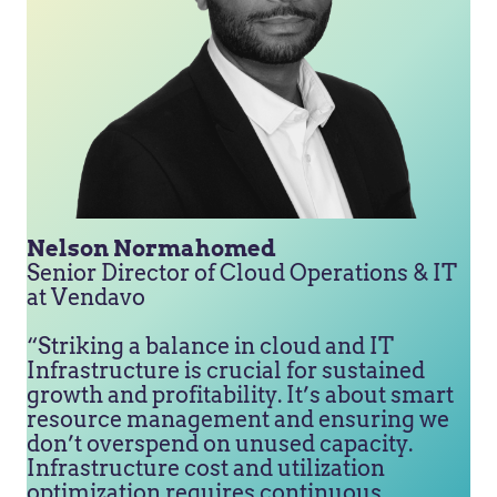
Nelson Normahomed
Senior Director of Cloud Operations & IT
at Vendavo
“Striking a balance in cloud and IT
Infrastructure is crucial for sustained
growth and profitability. It’s about smart
resource management and ensuring we
don’t overspend on unused capacity.
Infrastructure cost and utilization
optimization requires continuous