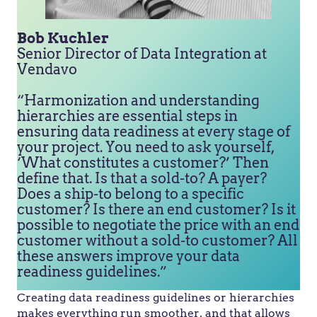
Bob Kuchler
Senior Director of Data Integration at
Vendavo
“Harmonization and understanding
hierarchies are essential steps in
ensuring data readiness at every stage of
your project. You need to ask yourself,
‘What constitutes a customer?’ Then
define that. Is that a sold-to? A payer?
Does a ship-to belong to a specific
customer? Is there an end customer? Is it
possible to negotiate the price with an end
customer without a sold-to customer? All
these answers improve your data
readiness guidelines.”
Creating data readiness guidelines or hierarchies
makes everything run smoother, and that allows