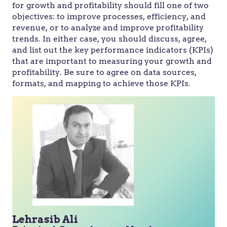
for growth and profitability should fill one of two
objectives: to improve processes, efficiency, and
revenue, or to analyze and improve profitability
trends. In either case, you should discuss, agree,
and list out the key performance indicators (KPIs)
that are important to measuring your growth and
profitability. Be sure to agree on data sources,
formats, and mapping to achieve those KPIs.
Lehrasib Ali