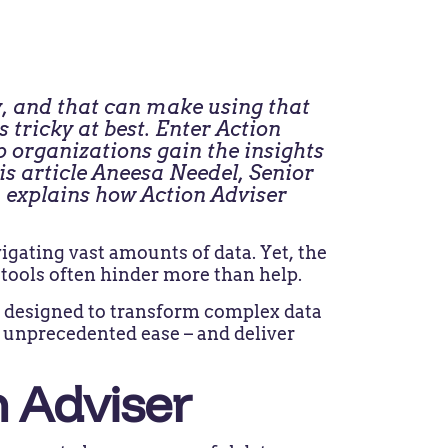
, and that can make using that
tricky at best. Enter Action
p organizations gain the insights
is article Aneesa Needel, Senior
explains how Action Adviser
gating vast amounts of data. Yet, the
 tools often hinder more than help.
on designed to transform complex data
th unprecedented ease – and deliver
n Adviser