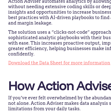
Action Adviser automates analytics by allowing
without needing extensive coding skills or deep
insights and opportunities to increase business
best practices with AI-driven playbooks to find
and margin leakage.
The solution uses a “clicks-not-code” approach
sophisticated analytic playbooks with their b
with ease. This increases proactive output, imp
greater efficiency, helping businesses make i
confidently.
Download the Data Sheet for more information
How Action Advis
If you’ve ever felt overwhelmed by the abundan
not alone. Action Adviser makes data analysis 
limitations from your daily tasks.