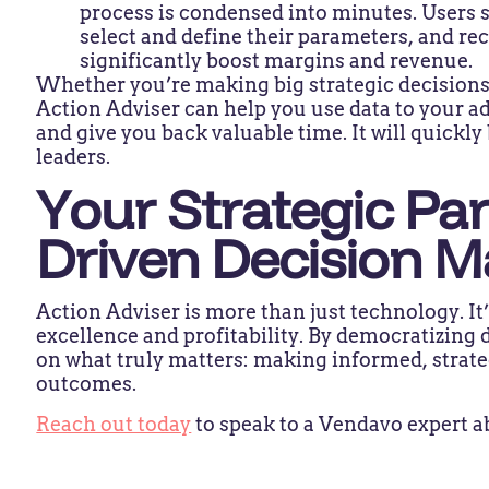
process is condensed into minutes. Users se
select and define their parameters, and r
significantly boost margins and revenue.
Whether you’re making big strategic decisions
Action Adviser can help you use data to your a
and give you back valuable time. It will quickl
leaders.
Your Strategic Par
Driven Decision 
Action Adviser is more than just technology. It’
excellence and profitability. By democratizing d
on what truly matters: making informed, strate
outcomes.
Reach out today
to speak to a Vendavo expert a