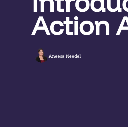
Introdu
Action 
Aneesa Needel