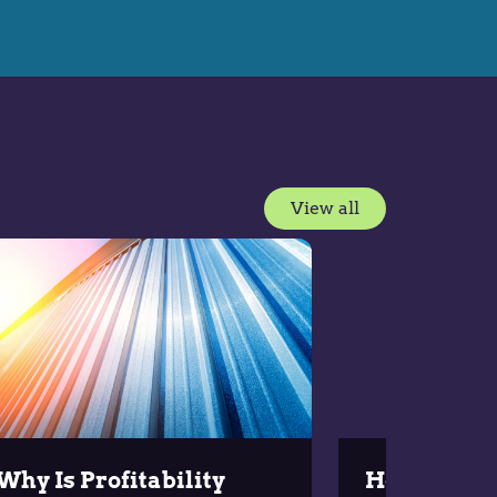
View all
Why Is Profitability
How to Ove