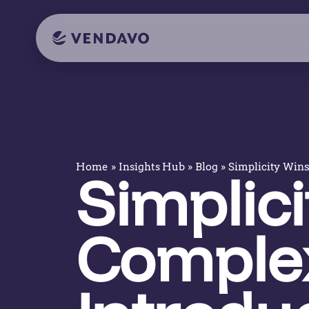
»
»
»
Simplicity Wins
Home
Insights Hub
Blog
Simplici
Complex