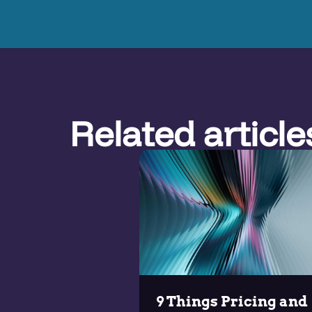
Related article
9 Things Pricing and