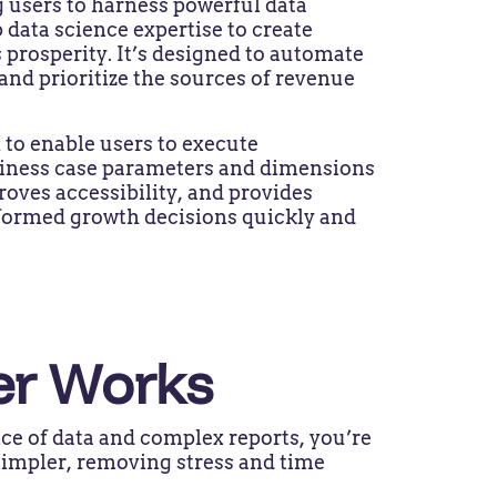
 users to harness powerful data
 data science expertise to create
 prosperity. It’s designed to automate
 and prioritize the sources of revenue
 to enable users to execute
usiness case parameters and dimensions
roves accessibility, and provides
nformed growth decisions quickly and
er Works
ce of data and complex reports, you’re
simpler, removing stress and time