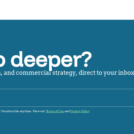
o deeper?
 and commercial strategy, direct to your inbox