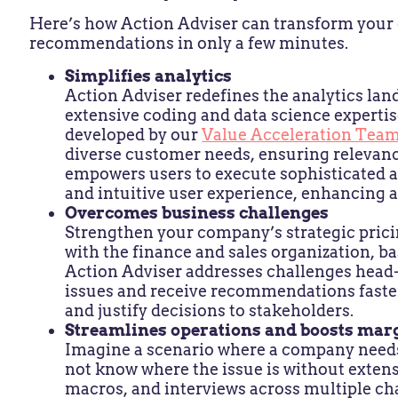
Here’s how Action Adviser can transform your d
recommendations in only a few minutes.
Simplifies analytics
Action Adviser redefines the analytics lan
extensive coding and data science expertis
developed by our
Value Acceleration Tea
diverse customer needs, ensuring relevance
empowers users to execute sophisticated a
and intuitive user experience, enhancing a
Overcomes business challenges
Strengthen your company’s strategic pric
with the finance and sales organization, ba
Action Adviser addresses challenges head-o
issues and receive recommendations faster
and justify decisions to stakeholders.
Streamlines operations and boosts mar
Imagine a scenario where a company needs 
not know where the issue is without extens
macros, and interviews across multiple ch