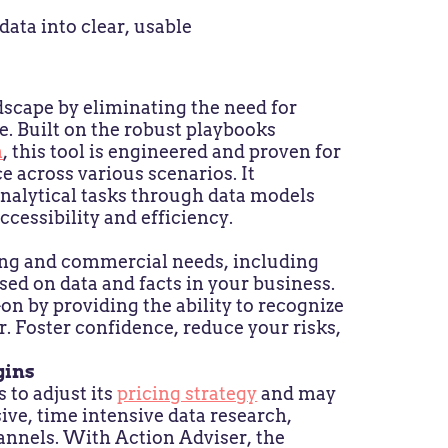
ata into clear, usable
dscape by eliminating the need for
e. Built on the robust playbooks
m
, this tool is engineered and proven for
 across various scenarios. It
nalytical tasks through data models
ccessibility and efficiency.
ing and commercial needs, including
sed on data and facts in your business.
n by providing the ability to recognize
. Foster confidence, reduce your risks,
gins
to adjust its
pricing strategy
and may
ive, time intensive data research,
annels. With Action Adviser, the