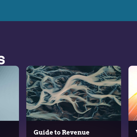
s
Guide to Revenue