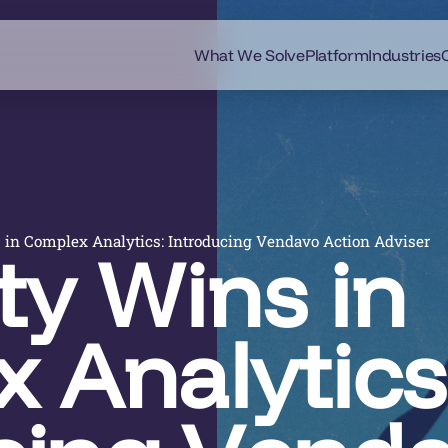
What We Solve
Platform
Industries
 in Complex Analytics: Introducing Vendavo Action Adviser
ty Wins in
 Analytics