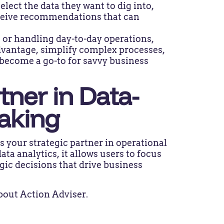
lect the data they want to dig into,
eceive recommendations that can
 or handling day-to-day operations,
dvantage, simplify complex processes,
y become a go-to for savvy business
tner in Data-
Making
s your strategic partner in operational
ata analytics, it allows users to focus
gic decisions that drive business
bout Action Adviser.