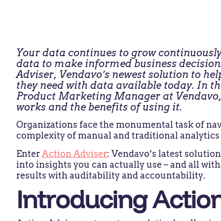
Your data continues to grow continuously
data to make informed business decisions 
Adviser, Vendavo’s newest solution to hel
they need with data available today. In th
Product Marketing Manager at Vendavo, 
works and the benefits of using it.
Organizations face the monumental task of navi
complexity of manual and traditional analytics
Enter
Action Adviser
: Vendavo’s latest soluti
into insights you can actually use – and all wi
results with auditability and accountability.
Introducing Actio