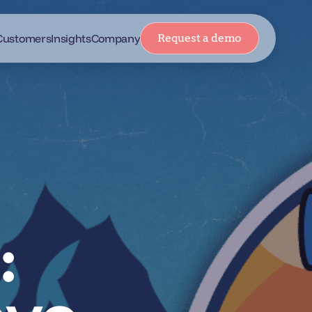
Customers
Insights
Company
Request a demo
: