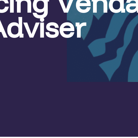
cing Vend
Adviser