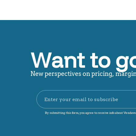
Want to g
New perspectives on pricing, margin,