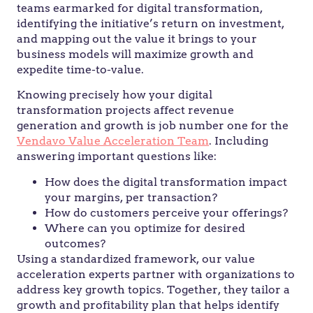
teams earmarked for digital transformation,
identifying the initiative’s return on investment,
and mapping out the value it brings to your
business models will maximize growth and
expedite time-to-value.
Knowing precisely how your digital
transformation projects affect revenue
generation and growth is job number one for the
Vendavo Value Acceleration Team
. Including
answering important questions like:
How does the digital transformation impact
your margins, per transaction?
How do customers perceive your offerings?
Where can you optimize for desired
outcomes?
Using a standardized framework, our value
acceleration experts partner with organizations to
address key growth topics. Together, they tailor a
growth and profitability plan that helps identify