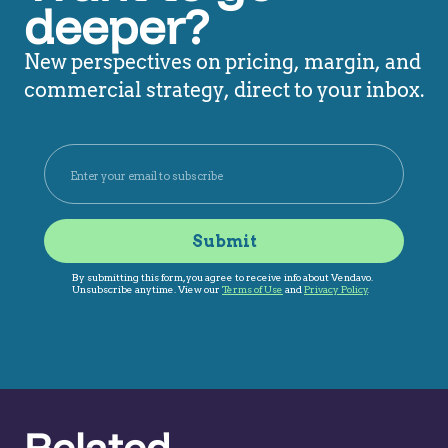
deeper?
New perspectives on pricing, margin, and
commercial strategy, direct to your inbox.
Related