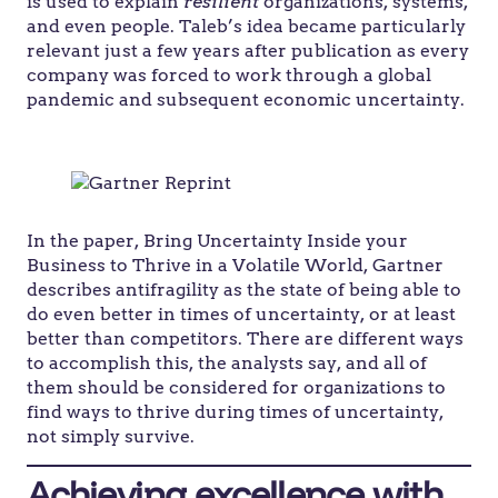
is used to explain
resilient
organizations, systems,
and even people. Taleb’s idea became particularly
relevant just a few years after publication as every
company was forced to work through a global
pandemic and subsequent economic uncertainty.
In the paper, Bring Uncertainty Inside your
Business to Thrive in a Volatile World, Gartner
describes antifragility as the state of being able to
do even better in times of uncertainty, or at least
better than competitors. There are different ways
to accomplish this, the analysts say, and all of
them should be considered for organizations to
find ways to thrive during times of uncertainty,
not simply survive.
Achieving excellence with