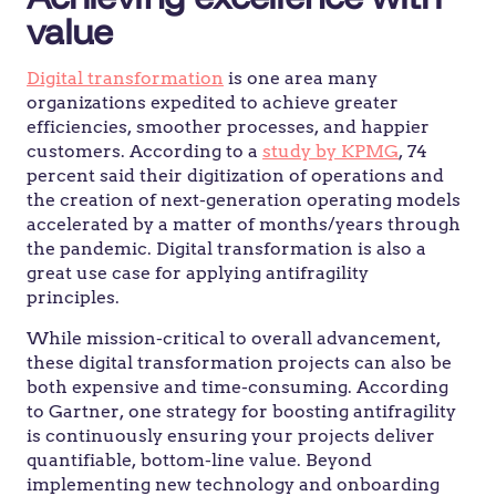
value
Digital transformation
is one area many
organizations expedited to achieve greater
efficiencies, smoother processes, and happier
customers. According to a
study by KPMG
, 74
percent said their digitization of operations and
the creation of next-generation operating models
accelerated by a matter of months/years through
the pandemic. Digital transformation is also a
great use case for applying antifragility
principles.
While mission-critical to overall advancement,
these digital transformation projects can also be
both expensive and time-consuming. According
to Gartner, one strategy for boosting antifragility
is continuously ensuring your projects deliver
quantifiable, bottom-line value. Beyond
implementing new technology and onboarding