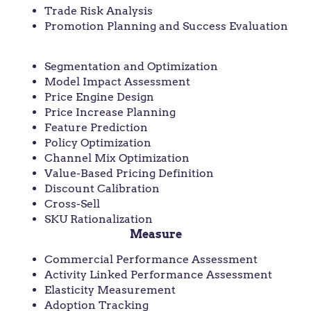
Trade Risk Analysis
Promotion Planning and Success Evaluation
Capture
Segmentation and Optimization
Model Impact Assessment
Price Engine Design
Price Increase Planning
Feature Prediction
Policy Optimization
Channel Mix Optimization
Value-Based Pricing Definition
Discount Calibration
Cross-Sell
SKU Rationalization
Measure
Commercial Performance Assessment
Activity Linked Performance Assessment
Elasticity Measurement
Adoption Tracking