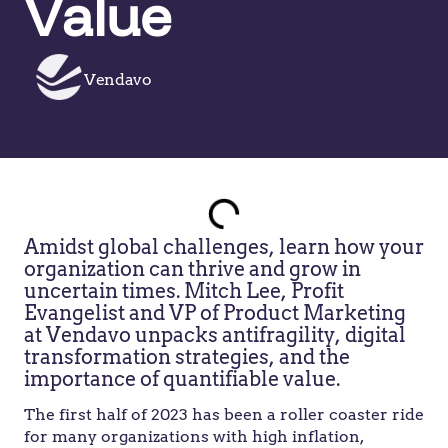
Value
Vendavo
Amidst global challenges, learn how your
organization can thrive and grow in
uncertain times. Mitch Lee, Profit
Evangelist and VP of Product Marketing
at Vendavo unpacks antifragility, digital
transformation strategies, and the
importance of quantifiable value.
The first half of 2023 has been a roller coaster ride
for many organizations with high inflation,