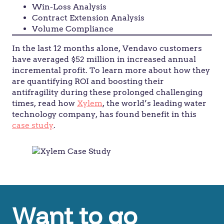
Win-Loss Analysis
Contract Extension Analysis
Volume Compliance
In the last 12 months alone, Vendavo customers
have averaged $52 million in increased annual
incremental profit. To learn more about how they
are quantifying ROI and boosting their
antifragility during these prolonged challenging
times, read how
Xylem
, the world’s leading water
technology company, has found benefit in this
case study
.
Want to go