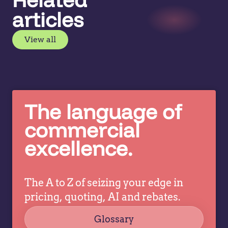
articles
View all
The language of
commercial
excellence.
The A to Z of seizing your edge in
pricing, quoting, AI and rebates.
Glossary