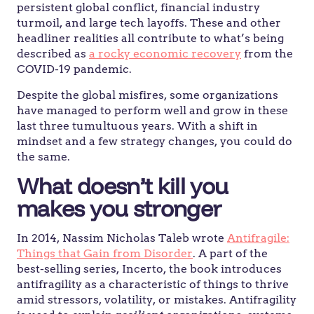
persistent global conflict, financial industry
turmoil, and large tech layoffs. These and other
headliner realities all contribute to what’s being
described as
a rocky economic recovery
from the
COVID-19 pandemic.
Despite the global misfires, some organizations
have managed to perform well and grow in these
last three tumultuous years. With a shift in
mindset and a few strategy changes, you could do
the same.
What doesn’t kill you
makes you stronger
In 2014, Nassim Nicholas Taleb wrote
Antifragile:
Things that Gain from Disorder
. A part of the
best-selling series, Incerto, the book introduces
antifragility as a characteristic of things to thrive
amid stressors, volatility, or mistakes. Antifragility