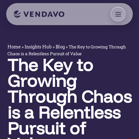
»
»
»
The Key to Growing Through
Home
Insights Hub
Blog
Chaos is a Relentless Pursuit of Value
The Key to
Growing
Through Chaos
is a Relentless
Pursuit of