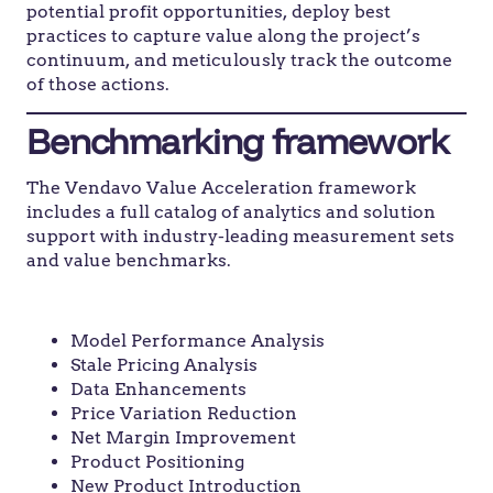
potential profit opportunities, deploy best
practices to capture value along the project’s
continuum, and meticulously track the outcome
of those actions.
Benchmarking framework
The Vendavo Value Acceleration framework
includes a full catalog of analytics and solution
support with industry-leading measurement sets
and value benchmarks.
Identify
Model Performance Analysis
Stale Pricing Analysis
Data Enhancements
Price Variation Reduction
Net Margin Improvement
Product Positioning
New Product Introduction