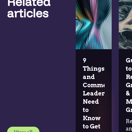
Related
articles
9
G
Things Pricing
to
and
R
Commercial
G
Leaders
&
Need
M
to
G
Know
R
to Get
a