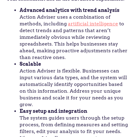
Advanced analytics with trend analysis
Action Adviser uses a combination of
methods, including
artificial intelligence
to
detect trends and patterns that aren’t
immediately obvious while reviewing
spreadsheets. This helps businesses stay
ahead, making proactive adjustments rather
than reactive ones.
Scalable
Action Adviser is flexible. Businesses can
input various data types, and the system will
automatically identify opportunities based
on this information. Address your unique
business and scale it for your needs as you
grow.
Easy setup and integration
The system guides users through the setup
process, from defining measures and setting
filters, edit your analysis to fit your needs.