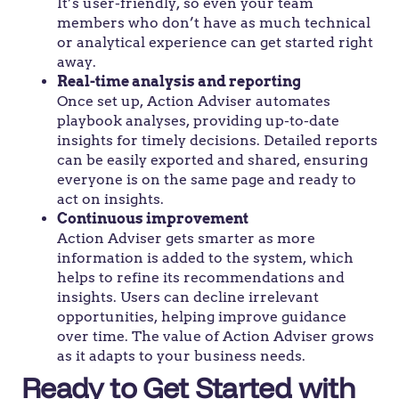
It’s user-friendly, so even your team
members who don’t have as much technical
or analytical experience can get started right
away.
Real-time analysis and reporting
Once set up, Action Adviser automates
playbook analyses, providing up-to-date
insights for timely decisions. Detailed reports
can be easily exported and shared, ensuring
everyone is on the same page and ready to
act on insights.
Continuous improvement
Action Adviser gets smarter as more
information is added to the system, which
helps to refine its recommendations and
insights. Users can decline irrelevant
opportunities, helping improve guidance
over time. The value of Action Adviser grows
as it adapts to your business needs.
Ready to Get Started with