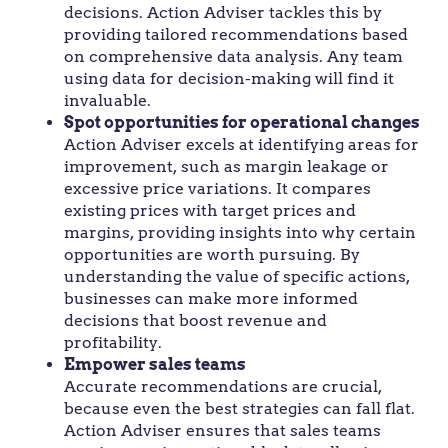
decisions. Action Adviser tackles this by
providing tailored recommendations based
on comprehensive data analysis. Any team
using data for decision-making will find it
invaluable.
Spot opportunities for operational changes
Action Adviser excels at identifying areas for
improvement, such as margin leakage or
excessive price variations. It compares
existing prices with target prices and
margins, providing insights into why certain
opportunities are worth pursuing. By
understanding the value of specific actions,
businesses can make more informed
decisions that boost revenue and
profitability.
Empower sales teams
Accurate recommendations are crucial,
because even the best strategies can fall flat.
Action Adviser ensures that sales teams