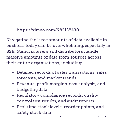
https://vimeo.com/982158430
Navigating the large amounts of data available in
business today can be overwhelming, especially in
B2B. Manufacturers and distributors handle
massive amounts of data from sources across
their entire organizations, including:
Detailed records of sales transactions, sales
forecasts, and market trends
Revenue, profit margins, cost analysis, and
budgeting data
Regulatory compliance records, quality
control test results, and audit reports
Real-time stock levels, reorder points, and
safety stock data