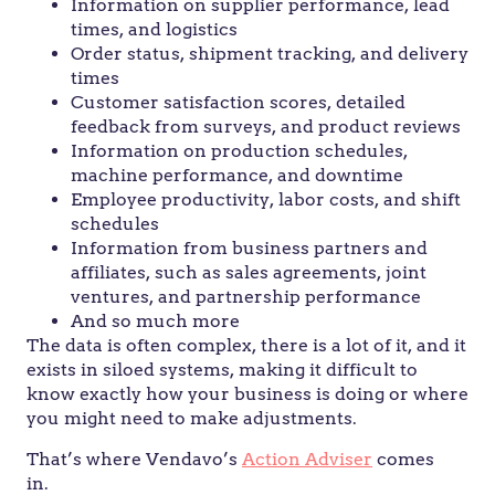
Information on supplier performance, lead
times, and logistics
Order status, shipment tracking, and delivery
times
Customer satisfaction scores, detailed
feedback from surveys, and product reviews
Information on production schedules,
machine performance, and downtime
Employee productivity, labor costs, and shift
schedules
Information from business partners and
affiliates, such as sales agreements, joint
ventures, and partnership performance
And so much more
The data is often complex, there is a lot of it, and it
exists in siloed systems, making it difficult to
know exactly how your business is doing or where
you might need to make adjustments.
That’s where Vendavo’s
Action Adviser
comes
in.