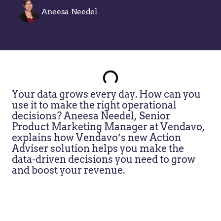
Aneesa Needel
Your data grows every day. How can you
use it to make the right operational
decisions? Aneesa Needel, Senior
Product Marketing Manager at Vendavo,
explains how Vendavo’s new Action
Adviser solution helps you make the
data-driven decisions you need to grow
and boost your revenue.