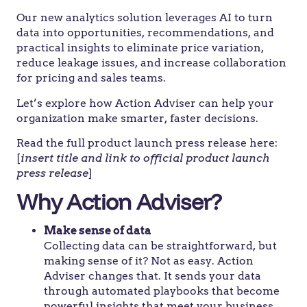
Our new analytics solution leverages AI to turn
data into opportunities, recommendations, and
practical insights to eliminate price variation,
reduce leakage issues, and increase collaboration
for pricing and sales teams.
Let’s explore how Action Adviser can help your
organization make smarter, faster decisions.
Read the full product launch press release here:
[
insert title and link to official product launch
press release
]
Why Action Adviser?
Make sense of data
Collecting data can be straightforward, but
making sense of it? Not as easy. Action
Adviser changes that. It sends your data
through automated playbooks that become
powerful insights that meet your business