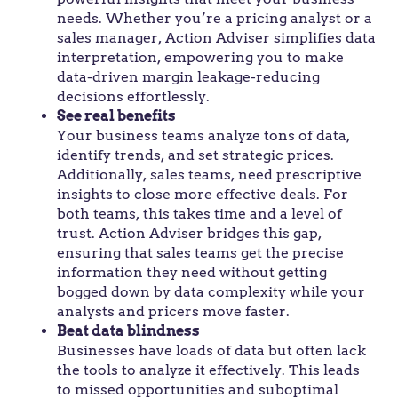
needs. Whether you’re a pricing analyst or a
sales manager, Action Adviser simplifies data
interpretation, empowering you to make
data-driven margin leakage-reducing
decisions effortlessly.
See real benefits
Your business teams analyze tons of data,
identify trends, and set strategic prices.
Additionally, sales teams, need prescriptive
insights to close more effective deals. For
both teams, this takes time and a level of
trust. Action Adviser bridges this gap,
ensuring that sales teams get the precise
information they need without getting
bogged down by data complexity while your
analysts and pricers move faster.
Beat data blindness
Businesses have loads of data but often lack
the tools to analyze it effectively. This leads
to missed opportunities and suboptimal