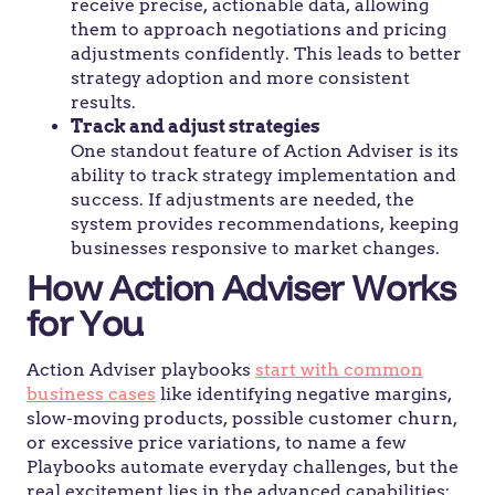
receive precise, actionable data, allowing
them to approach negotiations and pricing
adjustments confidently. This leads to better
strategy adoption and more consistent
results.
Track and adjust strategies
One standout feature of Action Adviser is its
ability to track strategy implementation and
success. If adjustments are needed, the
system provides recommendations, keeping
businesses responsive to market changes.
How Action Adviser Works
for You
Action Adviser playbooks
start with common
business cases
like identifying negative margins,
slow-moving products, possible customer churn,
or excessive price variations, to name a few
Playbooks automate everyday challenges, but the
real excitement lies in the advanced capabilities: