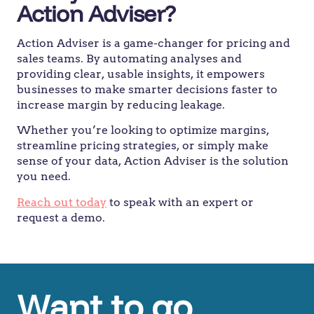
Action Adviser?
Action Adviser is a game-changer for pricing and
sales teams. By automating analyses and
providing clear, usable insights, it empowers
businesses to make smarter decisions faster to
increase margin by reducing leakage.
Whether you’re looking to optimize margins,
streamline pricing strategies, or simply make
sense of your data, Action Adviser is the solution
you need.
Reach out today
to speak with an expert or
request a demo.
Want to go