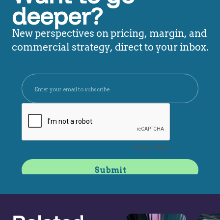
deeper?
New perspectives on pricing, margin, and
commercial strategy, direct to your inbox.