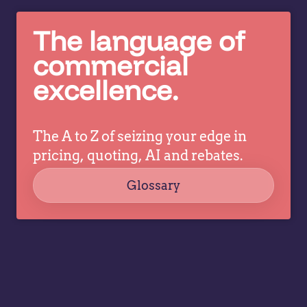
breaks
an
down
to
The language of
what
it
pricing
commercial
d
and
excellence.
commercial
leaders
need to
The A to Z of seizing your edge in
prioritize…
pricing, quoting, AI and rebates.
Glossary