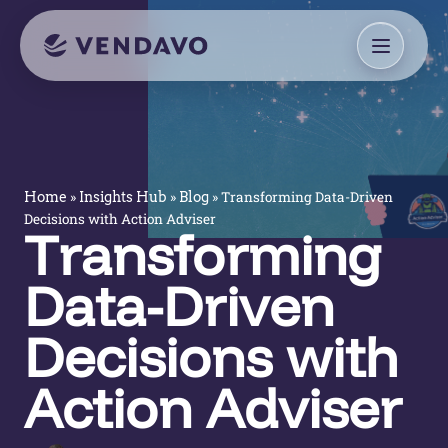
»
»
»
Transforming Data-Driven
Home
Insights Hub
Blog
Decisions with Action Adviser
Transforming
Data-Driven
Decisions with
Action Adviser