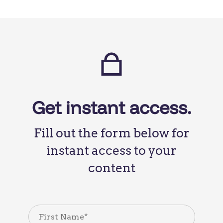
Get instant access.
Fill out the form below for
instant access to your
content