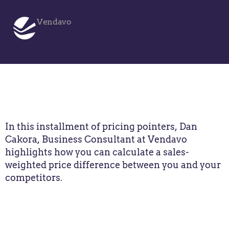
Vendavo
In this installment of pricing pointers, Dan
Cakora, Business Consultant at Vendavo
highlights how you can calculate a sales-
weighted price difference between you and your
competitors.