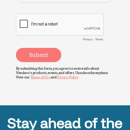
Stay ahead of the