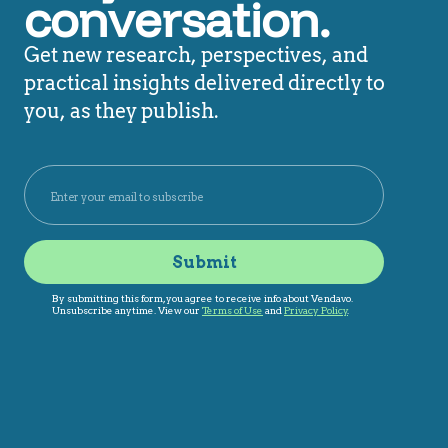
conversation.
Get new research, perspectives, and
practical insights delivered directly to
you, as they publish.