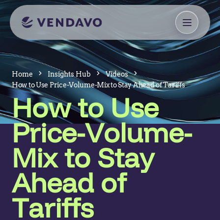
Home
Insights Hub
Videos
How to Use Price-Volume-Mix to Stay Ahead of Tariffs
How to Use
Price-Volume-
Mix to Stay
Ahead of
Tariffs