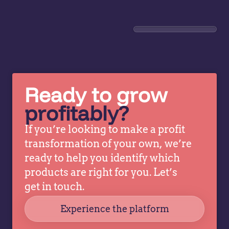
introduced
in
advanced
pr
price
Le
optimization
h
and
le
analytics.
en
This
wi
Ready to grow
revealed
pr
profitably?
patterns
ma
and
op
If you’re looking to make a profit
opportunities
AI
transformation of your own, we’re
previously
ex
ready to help you identify which
obscured
wi
by
gr
products are right for you. Let’s
complexity.
pr
get in touch.
Teams
i
Experience the platform
can…