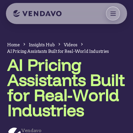
Home
Insights Hub
Videos
AI Pricing Assistants Built for Real-World Industries
AI Pricing
Assistants Built
for Real-World
Industries
Vendavo