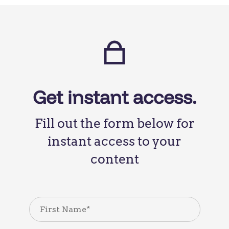
Get instant access.
Fill out the form below for
instant access to your
content