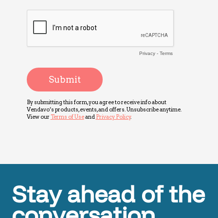
Stay ahead of the
conversation.