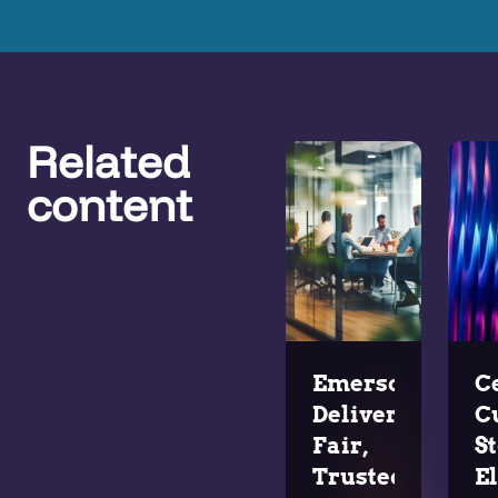
Related
content
Emerson
C
Delivers
C
Fair,
St
Trusted
E