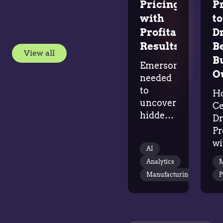
Pricing
P
with
to
Profitable
D
Results
B
View all
B
Emerson
O
needed
to
H
uncover
Ce
hidden
Dr
margin
Pr
opportunities
wi
AI
across a
V
Analytics
M
broad
Le
Manufacturing
P
industrial
h
portfolio.
Ce
Vendavo
i
introduced
pr