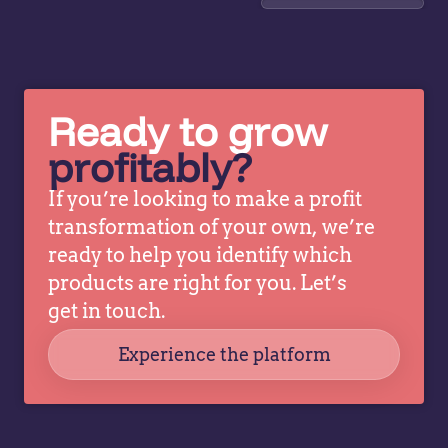
advanced
op
price
ma
optimization
st
and
op
analytics.
a
Ready to grow
This
st
profitably?
revealed
tr
patterns
ac
If you’re looking to make a profit
and
th
transformation of your own, we’re
opportunities
or
ready to help you identify which
previously
wi
products are right for you. Let’s
obscured
he
by
get in touch.
f
complexity.
Ve
Experience the platform
Teams
can…