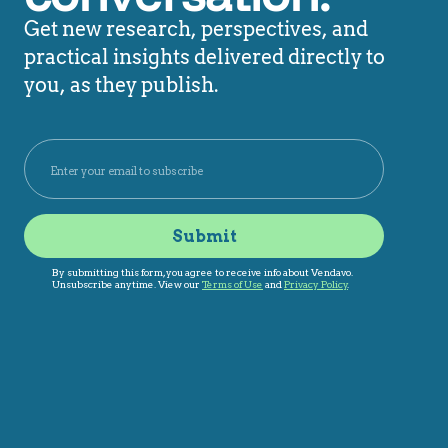
Get new research, perspectives, and
practical insights delivered directly to
you, as they publish.