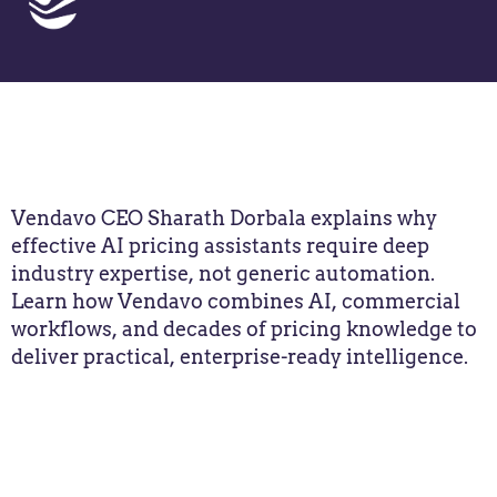
Vendavo CEO Sharath Dorbala explains why
effective AI pricing assistants require deep
industry expertise, not generic automation.
Learn how Vendavo combines AI, commercial
workflows, and decades of pricing knowledge to
deliver practical, enterprise-ready intelligence.