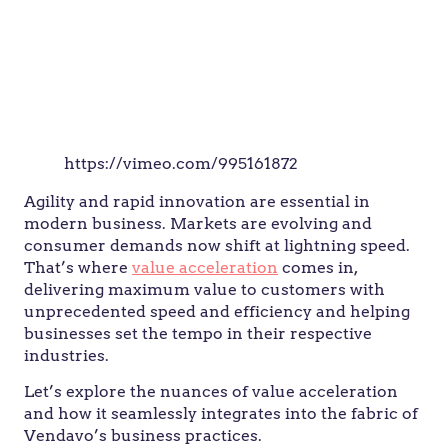
https://vimeo.com/995161872
Agility and rapid innovation are essential in
modern business. Markets are evolving and
consumer demands now shift at lightning speed.
That’s where
value acceleration
comes in,
delivering maximum value to customers with
unprecedented speed and efficiency and helping
businesses set the tempo in their respective
industries.
Let’s explore the nuances of value acceleration
and how it seamlessly integrates into the fabric of
Vendavo’s business practices.