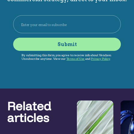
Related
articles