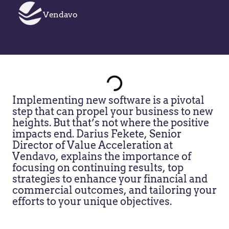
Vendavo
Implementing new software is a pivotal
step that can propel your business to new
heights. But that’s not where the positive
impacts end. Darius Fekete, Senior
Director of Value Acceleration at
Vendavo, explains the importance of
focusing on continuing results, top
strategies to enhance your financial and
commercial outcomes, and tailoring your
efforts to your unique objectives.