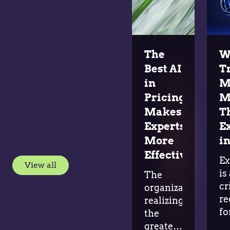
The
W
Best AI
T
in
M
Pricing
M
Makes
T
Experts
E
More
in
Effective
Ex
View all
is
The
cr
organizations
re
realizing
fo
the
ad
greatest