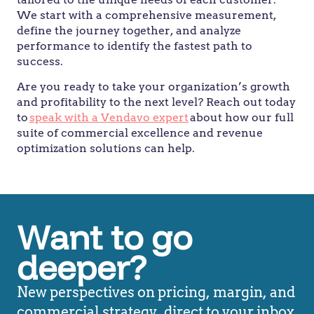
We start with a comprehensive measurement,
define the journey together, and analyze
performance to identify the fastest path to
success.
Are you ready to take your organization’s growth
and profitability to the next level? Reach out today
to
speak with a Vendavo expert
about how our full
suite of commercial excellence and revenue
optimization solutions can help.
Want to go
deeper?
New perspectives on pricing, margin, and
commercial strategy, direct to your inbox.