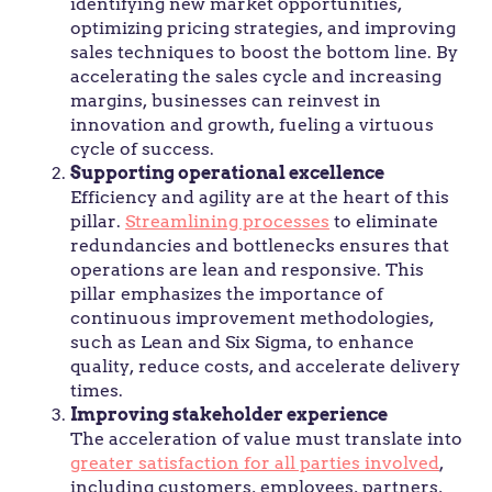
identifying new market opportunities,
optimizing pricing strategies, and improving
sales techniques to boost the bottom line. By
accelerating the sales cycle and increasing
margins, businesses can reinvest in
innovation and growth, fueling a virtuous
cycle of success.
Supporting operational excellence
Efficiency and agility are at the heart of this
pillar.
Streamlining processes
to eliminate
redundancies and bottlenecks ensures that
operations are lean and responsive. This
pillar emphasizes the importance of
continuous improvement methodologies,
such as Lean and Six Sigma, to enhance
quality, reduce costs, and accelerate delivery
times.
Improving stakeholder experience
The acceleration of value must translate into
greater satisfaction for all parties involved
,
including customers, employees, partners,