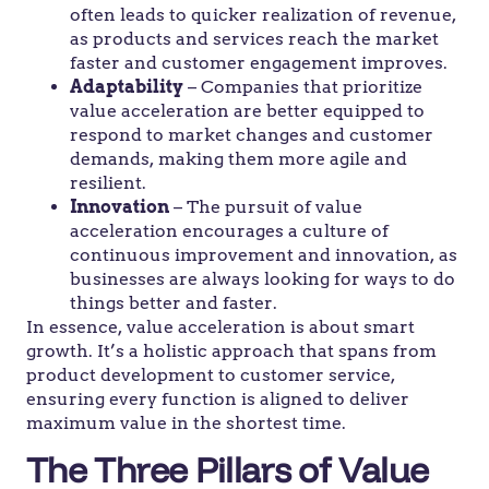
often leads to quicker realization of revenue,
as products and services reach the market
faster and customer engagement improves.
Adaptability
– Companies that prioritize
value acceleration are better equipped to
respond to market changes and customer
demands, making them more agile and
resilient.
Innovation
– The pursuit of value
acceleration encourages a culture of
continuous improvement and innovation, as
businesses are always looking for ways to do
things better and faster.
In essence, value acceleration is about smart
growth. It’s a holistic approach that spans from
product development to customer service,
ensuring every function is aligned to deliver
maximum value in the shortest time.
The Three Pillars of Value