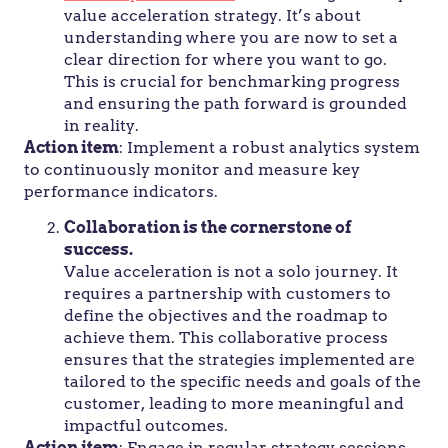
value acceleration strategy. It’s about
understanding where you are now to set a
clear direction for where you want to go.
This is crucial for benchmarking progress
and ensuring the path forward is grounded
in reality.
Action item
: Implement a robust analytics system
to continuously monitor and measure key
performance indicators.
Collaboration is the cornerstone of
success.
Value acceleration is not a solo journey. It
requires a partnership with customers to
define the objectives and the roadmap to
achieve them. This collaborative process
ensures that the strategies implemented are
tailored to the specific needs and goals of the
customer, leading to more meaningful and
impactful outcomes.
Action item
: Engage in regular strategy sessions