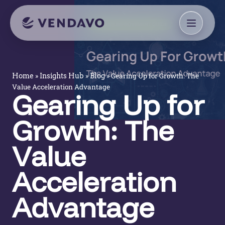
»
»
»
Gearing Up for Growth: The
Home
Insights Hub
Blog
Value Acceleration Advantage
Gearing Up for
Growth: The
Value
Acceleration
Advantage