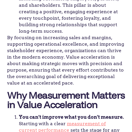
and shareholders. This pillar is about
creating a positive, engaging experience at
every touchpoint, fostering loyalty, and
building strong relationships that support
long-term success.
By focusing on increasing sales and margins,
supporting operational excellence, and improving
stakeholder experience, organizations can thrive
in the modern economy. Value acceleration is
about making strategic moves with precision and
purpose, ensuring that every effort contributes to
the overarching goal of delivering exceptional
value at an accelerated pace.
Why Measurement Matters
in Value Acceleration
You can’t improve what you don’t measure.
Starting with a clear
measurement of
current performance
sets the stage for any