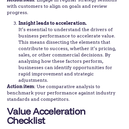
with customers to align on goals and review
progress.
Insight leads to acceleration.
It’s essential to understand the drivers of
business performance to accelerate value.
This means dissecting the elements that
contribute to success, whether it’s pricing,
sales, or other commercial decisions. By
analyzing how these factors perform,
businesses can identify opportunities for
rapid improvement and strategic
adjustments.
Action item
: Use comparative analysis to
benchmark your performance against industry
standards and competitors.
Value Acceleration
Checklist