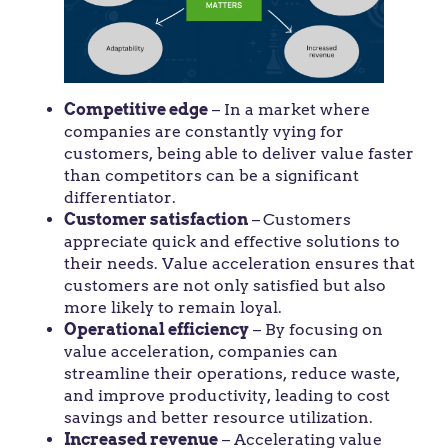
Competitive edge
– In a market where
companies are constantly vying for
customers, being able to deliver value faster
than competitors can be a significant
differentiator.
Customer satisfaction
–
Customers
appreciate quick and effective solutions to
their needs. Value acceleration ensures that
customers are not only satisfied but also
more likely to remain loyal.
Operational efficiency
– By focusing on
value acceleration, companies can
streamline their operations, reduce waste,
and improve productivity, leading to cost
savings and better resource utilization.
Increased revenue
– Accelerating value