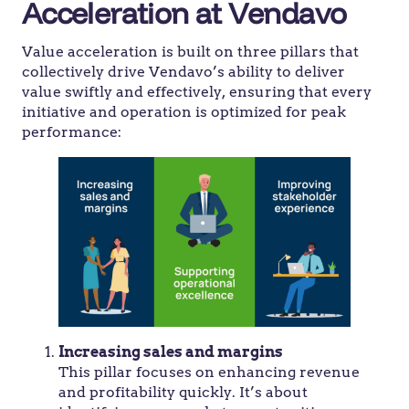
Acceleration at Vendavo
Value acceleration is built on three pillars that
collectively drive Vendavo’s ability to deliver
value swiftly and effectively, ensuring that every
initiative and operation is optimized for peak
performance:
Increasing sales and margins
This pillar focuses on enhancing revenue
and profitability quickly. It’s about