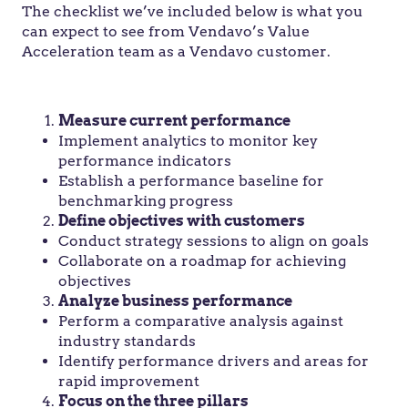
The checklist we’ve included below is what you
can expect to see from Vendavo’s Value
Acceleration team as a Vendavo customer.
Measure current performance
Implement analytics to monitor key
performance indicators
Establish a performance baseline for
benchmarking progress
Define objectives with customers
Conduct strategy sessions to align on goals
Collaborate on a roadmap for achieving
objectives
Analyze business performance
Perform a comparative analysis against
industry standards
Identify performance drivers and areas for
rapid improvement
Focus on the three pillars