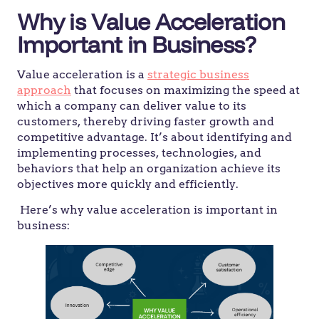
Why is Value Acceleration
Important in Business?
Value acceleration is a
strategic business
approach
that focuses on maximizing the speed at
which a company can deliver value to its
customers, thereby driving faster growth and
competitive advantage. It’s about identifying and
implementing processes, technologies, and
behaviors that help an organization achieve its
objectives more quickly and efficiently.
Here’s why value acceleration is important in
business: