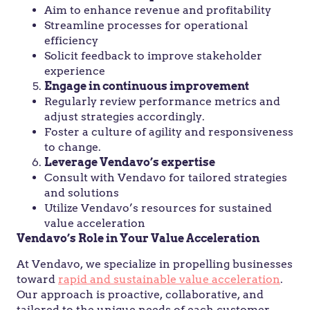
Aim to enhance revenue and profitability
Streamline processes for operational
efficiency
Solicit feedback to improve stakeholder
experience
Engage in continuous improvement
Regularly review performance metrics and
adjust strategies accordingly.
Foster a culture of agility and responsiveness
to change.
Leverage Vendavo’s expertise
Consult with Vendavo for tailored strategies
and solutions
Utilize Vendavo’s resources for sustained
value acceleration
Vendavo’s Role in Your Value Acceleration
At Vendavo, we specialize in propelling businesses
toward
rapid and sustainable value acceleration
.
Our approach is proactive, collaborative, and
tailored to the unique needs of each customer.