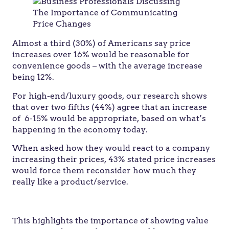
Almost a third (30%) of Americans say price
increases over 16% would be reasonable for
convenience goods – with the average increase
being 12%.
For high-end/luxury goods, our research shows
that over two fifths (44%) agree that an increase
of 6-15% would be appropriate, based on what’s
happening in the economy today.
When asked how they would react to a company
increasing their prices, 43% stated price increases
would force them reconsider how much they
really like a product/service.
This highlights the importance of showing value