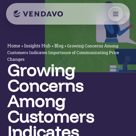
»
»
»
Growing Concerns Among
Home
Insights Hub
Blog
Customers Indicates Importance of Communicating Price
Changes
Growing
Concerns
Among
Customers
Indicates