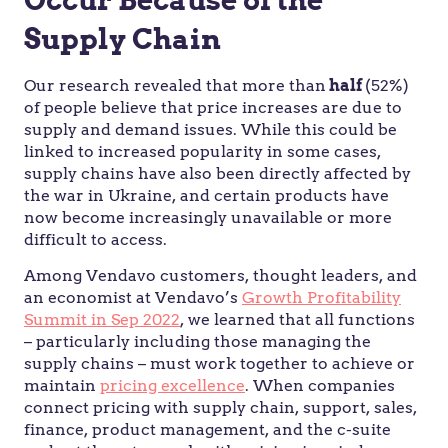
Supply Chain
Our research revealed that more than
half
(52%)
of people believe that price increases are due to
supply and demand issues. While this could be
linked to increased popularity in some cases,
supply chains have also been directly affected by
the war in Ukraine, and certain products have
now become increasingly unavailable or more
difficult to access.
Among Vendavo customers, thought leaders, and
an economist at Vendavo’s
Growth Profitability
Summit in Sep 2022
, we learned that all functions
– particularly including those managing the
supply chains – must work together to achieve or
maintain
pricing excellence
. When companies
connect pricing with supply chain, support, sales,
finance, product management, and the c-suite