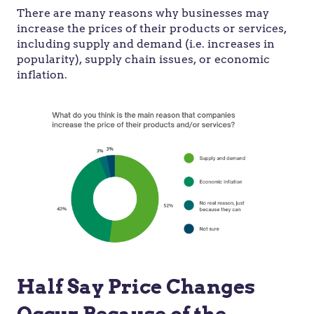
There are many reasons why businesses may
increase the prices of their products or services,
including supply and demand (i.e. increases in
popularity), supply chain issues, or economic
inflation.
Half Say Price Changes
Occur Because of the