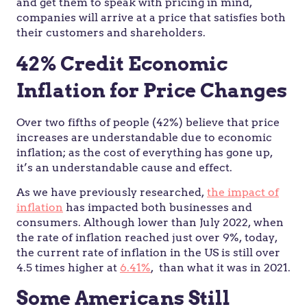
and get them to speak with pricing in mind,
companies will arrive at a price that satisfies both
their customers and shareholders.
42% Credit Economic
Inflation for Price Changes
Over two fifths of people (42%) believe that price
increases are understandable due to economic
inflation; as the cost of everything has gone up,
it’s an understandable cause and effect.
As we have previously researched,
the impact of
inflation
has impacted both businesses and
consumers. Although lower than July 2022, when
the rate of inflation reached just over 9%, today,
the current rate of inflation in the US is still over
4.5 times higher at
6.41%
, than what it was in 2021.
Some Americans Still