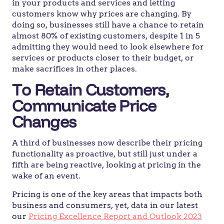
in your products and services and letting
customers know why prices are changing. By
doing so, businesses still have a chance to retain
almost 80% of existing customers, despite 1 in 5
admitting they would need to look elsewhere for
services or products closer to their budget, or
make sacrifices in other places.
To Retain Customers,
Communicate Price
Changes
A third of businesses now describe their pricing
functionality as proactive, but still just under a
fifth are being reactive, looking at pricing in the
wake of an event.
Pricing is one of the key areas that impacts both
business and consumers, yet, data in our latest
our
Pricing Excellence Report and Outlook 2023