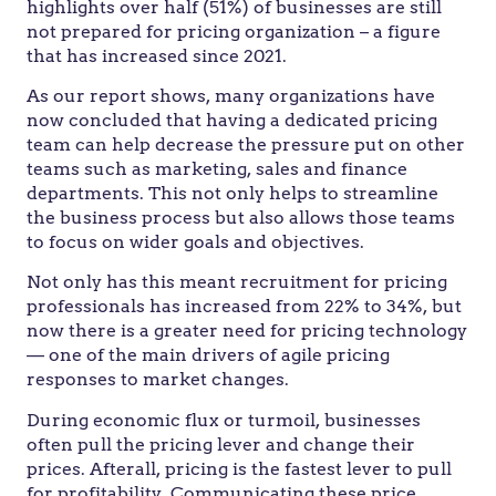
highlights over half (51%) of businesses are still
not prepared for pricing organization – a figure
that has increased since 2021.
As our report shows, many organizations have
now concluded that having a dedicated pricing
team can help decrease the pressure put on other
teams such as marketing, sales and finance
departments. This not only helps to streamline
the business process but also allows those teams
to focus on wider goals and objectives.
Not only has this meant recruitment for pricing
professionals has increased from 22% to 34%, but
now there is a greater need for pricing technology
— one of the main drivers of agile pricing
responses to market changes.
During economic flux or turmoil, businesses
often pull the pricing lever and change their
prices. Afterall, pricing is the fastest lever to pull
for profitability. Communicating these price