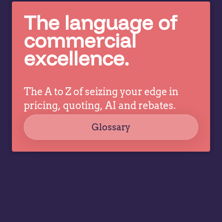
g
make
The language of
in
better
c
pricing
commercial
co
decisions
excellence.
ev
while
a
allowing
tr
specialists
dr
The A to Z of seizing your edge in
to focus
co
on
pricing, quoting, AI and rebates.
strategy,
Glossary
governance,
…