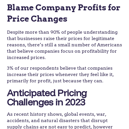
Blame Company Profits for
Price Changes
Despite more than 90% of people understanding
that businesses raise their prices for legitimate
reasons, there’s still a small number of Americans
that believe companies focus on profitability for
increased prices.
3% of our respondents believe that companies
increase their prices whenever they feel like it,
primarily for profit, just because they can.
Anticipated Pricing
Challenges in 2023
As recent history shows, global events, war,
accidents, and natural disasters that disrupt
supply chains are not easy to predict, however