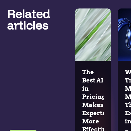
Related
articles
The
W
Best AI
T
in
M
Pricing
M
Makes
T
Experts
E
More
in
Effective