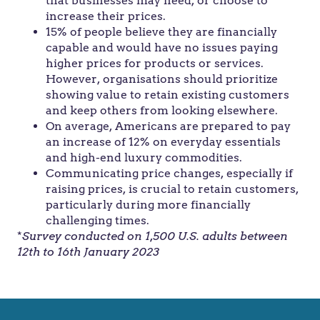
that businesses may need, or choose to
increase their prices.
15% of people believe they are financially
capable and would have no issues paying
higher prices for products or services.
However, organisations should prioritize
showing value to retain existing customers
and keep others from looking elsewhere.
On average, Americans are prepared to pay
an increase of 12% on everyday essentials
and high-end luxury commodities.
Communicating price changes, especially if
raising prices, is crucial to retain customers,
particularly during more financially
challenging times.
*
Survey conducted on 1,500 U.S. adults between
12th to 16th January 2023