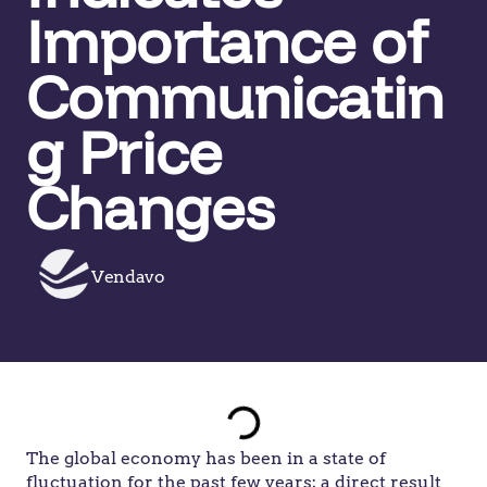
Importance of
Communicatin
g Price
Changes
Vendavo
The global economy has been in a state of
fluctuation for the past few years; a direct result