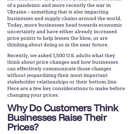
of a pandemic and more recently the war in
Ukraine – something that is also impacting
businesses and supply chains around the world.
Today, more businesses head towards economic
uncertainty and have either already increased
price points to help lessen the blow, or are
thinking about doing so in the near future.
Recently, we asked 1,500 U.S. adults what they
think about price changes and how businesses
can effectively communicate those changes
without jeopardizing their most important
stakeholder relationships or their bottom line.
Here are a few key considerations to make before
changing your prices.
Why Do Customers Think
Businesses Raise Their
Prices?