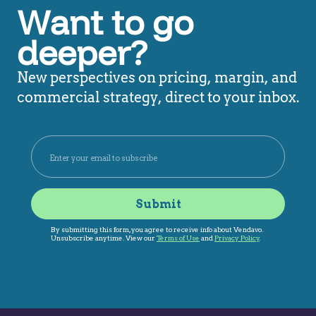
Want to go
deeper?
New perspectives on pricing, margin, and
commercial strategy, direct to your inbox.