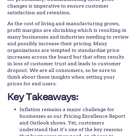
changes is imperative to ensure customer
satisfaction and retention.
As the cost of living and manufacturing grows,
profit margins are shrinking which is resulting in
many businesses and industries needing to review
and possibly increase their pricing. Many
organizations are tempted to standardize price
increases across the board but that often results
in loss of customer trust and leads to customer
dropout. We are all consumers, so be sure to
think about these insights when setting your
prices for end users.
Key Takeaways:
Inflation remains a major challenge for
businesses as our Pricing Excellence Report
and Outlook shows. Yet, customers
understand that it’s one of the key reasons