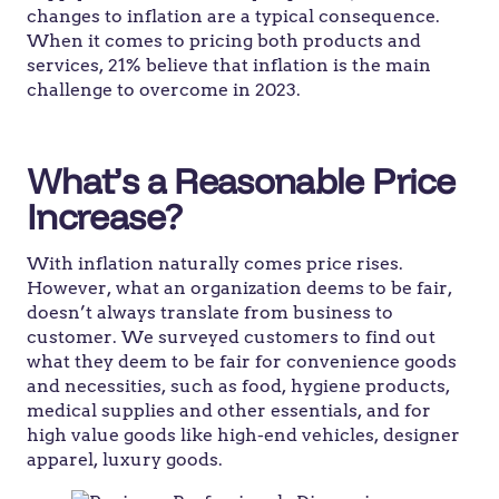
changes to inflation are a typical consequence.
When it comes to pricing both products and
services, 21% believe that inflation is the main
challenge to overcome in 2023.
What’s a Reasonable Price
Increase?
With inflation naturally comes price rises.
However, what an organization deems to be fair,
doesn’t always translate from business to
customer. We surveyed customers to find out
what they deem to be fair for convenience goods
and necessities, such as food, hygiene products,
medical supplies and other essentials, and for
high value goods like high-end vehicles, designer
apparel, luxury goods.