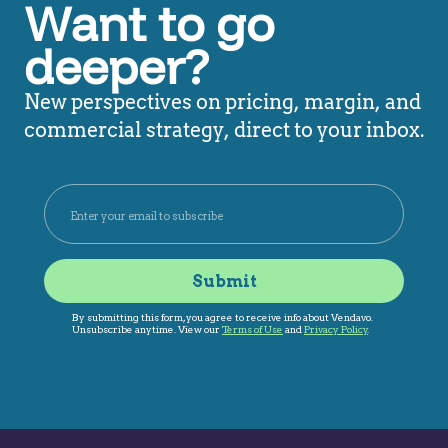
Want to go
deeper?
New perspectives on pricing, margin, and
commercial strategy, direct to your inbox.