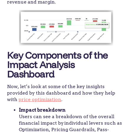
revenue and margin.
Key Components of the
Impact Analysis
Dashboard
Now, let’s look at some of the key insights
provided by this dashboard and how they help
with
price optimization
.
Impact breakdown
Users can see a breakdown of the overall
financial impact by individual levers such as
Optimization, Pricing Guardrails, Pass-