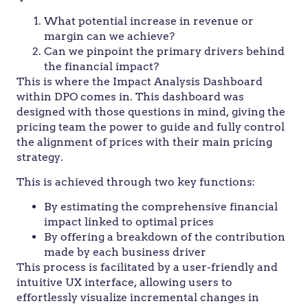
What potential increase in revenue or
margin can we achieve?
Can we pinpoint the primary drivers behind
the financial impact?
This is where the Impact Analysis Dashboard
within DPO comes in. This dashboard was
designed with those questions in mind, giving the
pricing team the power to guide and fully control
the alignment of prices with their main pricing
strategy.
This is achieved through two key functions:
By estimating the comprehensive financial
impact linked to optimal prices
By offering a breakdown of the contribution
made by each business driver
This process is facilitated by a user-friendly and
intuitive UX interface, allowing users to
effortlessly visualize incremental changes in