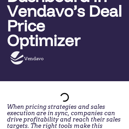
Vendavo’s Deal
Price
Optimizer
Vendavo
When pricing strategies and sales
execution are in sync, companies can
drive profitability and reach their sales
targets. The right tools make this