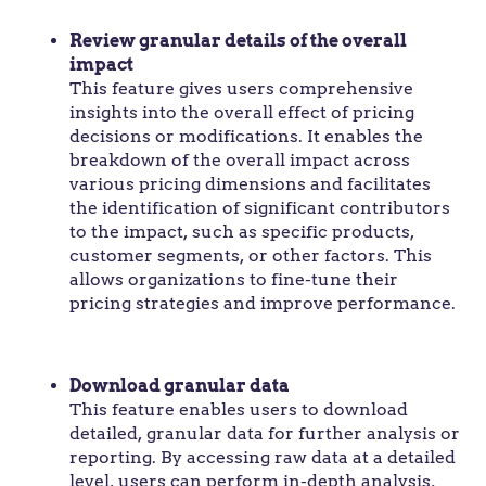
Review granular details of the overall
impact
This feature gives users comprehensive
insights into the overall effect of pricing
decisions or modifications. It enables the
breakdown of the overall impact across
various pricing dimensions and facilitates
the identification of significant contributors
to the impact, such as specific products,
customer segments, or other factors. This
allows organizations to fine-tune their
pricing strategies and improve performance.
Download granular data
This feature enables users to download
detailed, granular data for further analysis or
reporting. By accessing raw data at a detailed
level, users can perform in-depth analysis,