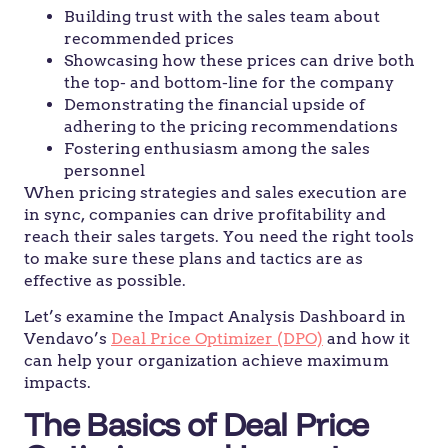
Building trust with the sales team about
recommended prices
Showcasing how these prices can drive both
the top- and bottom-line for the company
Demonstrating the financial upside of
adhering to the pricing recommendations
Fostering enthusiasm among the sales
personnel
When pricing strategies and sales execution are
in sync, companies can drive profitability and
reach their sales targets. You need the right tools
to make sure these plans and tactics are as
effective as possible.
Let’s examine the Impact Analysis Dashboard in
Vendavo’s
Deal Price Optimizer (DPO)
and how it
can help your organization achieve maximum
impacts.
The Basics of Deal Price