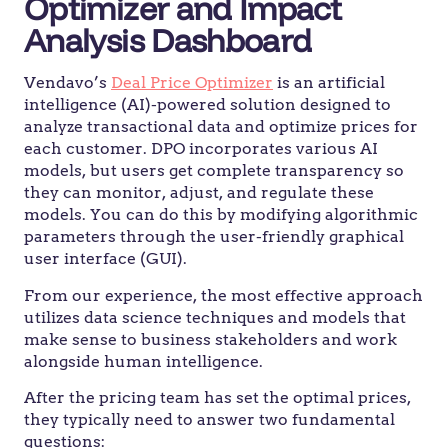
Optimizer and Impact
Analysis Dashboard
Vendavo’s
Deal Price Optimizer
is an artificial
intelligence (AI)-powered solution designed to
analyze transactional data and optimize prices for
each customer. DPO incorporates various AI
models, but users get complete transparency so
they can monitor, adjust, and regulate these
models. You can do this by modifying algorithmic
parameters through the user-friendly graphical
user interface (GUI).
From our experience, the most effective approach
utilizes data science techniques and models that
make sense to business stakeholders and work
alongside human intelligence.
After the pricing team has set the optimal prices,
they typically need to answer two fundamental
questions: