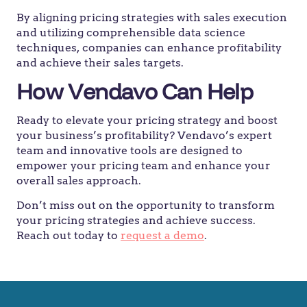
By aligning pricing strategies with sales execution
and utilizing comprehensible data science
techniques, companies can enhance profitability
and achieve their sales targets.
How Vendavo Can Help
Ready to elevate your pricing strategy and boost
your business’s profitability? Vendavo’s expert
team and innovative tools are designed to
empower your pricing team and enhance your
overall sales approach.
Don’t miss out on the opportunity to transform
your pricing strategies and achieve success.
Reach out today to
request a demo
.