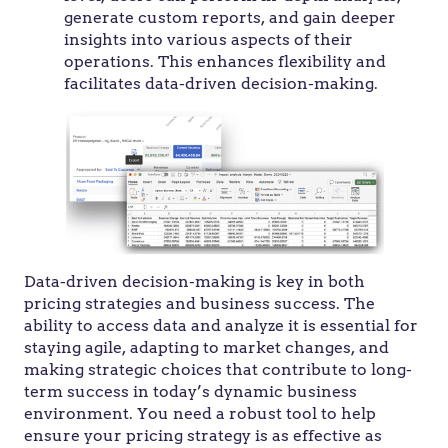
generate custom reports, and gain deeper
insights into various aspects of their
operations. This enhances flexibility and
facilitates data-driven decision-making.
Data-driven decision-making is key in both
pricing strategies and business success. The
ability to access data and analyze it is essential for
staying agile, adapting to market changes, and
making strategic choices that contribute to long-
term success in today’s dynamic business
environment. You need a robust tool to help
ensure your pricing strategy is as effective as