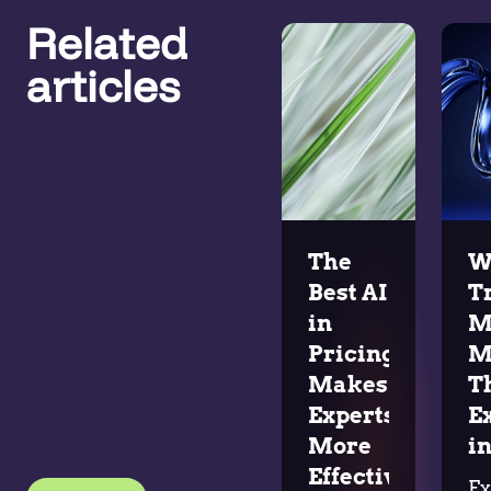
Related
articles
The
W
Best AI
T
in
M
Pricing
M
Makes
T
Experts
E
More
in
Effective
Ex