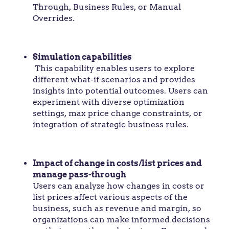
Through, Business Rules, or Manual
Overrides.
Simulation capabilities
This capability enables users to explore
different what-if scenarios and provides
insights into potential outcomes. Users can
experiment with diverse optimization
settings, max price change constraints, or
integration of strategic business rules.
Impact of change in costs/list prices and
manage pass-through
Users can analyze how changes in costs or
list prices affect various aspects of the
business, such as revenue and margin, so
organizations can make informed decisions