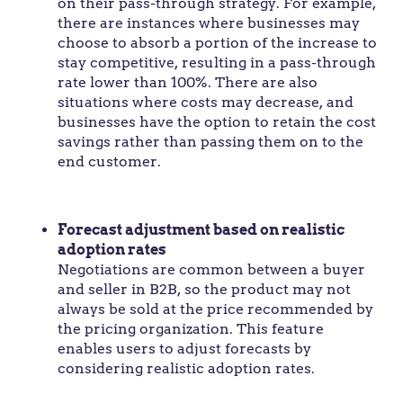
on their pass-through strategy. For example,
there are instances where businesses may
choose to absorb a portion of the increase to
stay competitive, resulting in a pass-through
rate lower than 100%. There are also
situations where costs may decrease, and
businesses have the option to retain the cost
savings rather than passing them on to the
end customer.
Forecast adjustment based on realistic
adoption rates
Negotiations are common between a buyer
and seller in B2B, so the product may not
always be sold at the price recommended by
the pricing organization. This feature
enables users to adjust forecasts by
considering realistic adoption rates.