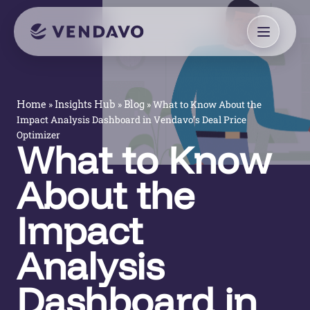
»
»
»
What to Know About the
Home
Insights Hub
Blog
Impact Analysis Dashboard in Vendavo’s Deal Price
Optimizer
What to Know
About the
Impact
Analysis
Dashboard in