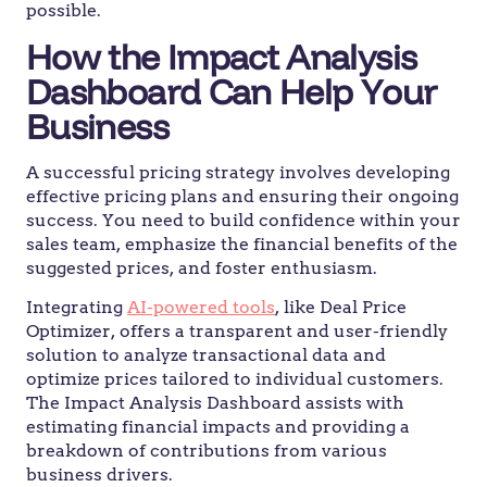
possible.
How the Impact Analysis
Dashboard Can Help Your
Business
A successful pricing strategy involves developing
effective pricing plans and ensuring their ongoing
success. You need to build confidence within your
sales team, emphasize the financial benefits of the
suggested prices, and foster enthusiasm.
Integrating
AI-powered tools
, like Deal Price
Optimizer, offers a transparent and user-friendly
solution to analyze transactional data and
optimize prices tailored to individual customers.
The Impact Analysis Dashboard assists with
estimating financial impacts and providing a
breakdown of contributions from various
business drivers.