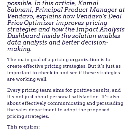
possible. In this article, Kamal
Sabnani, Principal Product Manager at
Vendavo, explains how Vendavo’s Deal
Price Optimizer improves pricing
strategies and how the Impact Analysis
Dashboard inside the solution enables
data analysis and better decision-
making.
The main goal of a pricing organization is to
create effective pricing strategies. But it’s just as
important to check in and see if these strategies
are working well.
Every pricing team aims for positive results, and
it’s not just about personal satisfaction. It’s also
about effectively communicating and persuading
the sales department to adopt the proposed
pricing strategies.
This requires: