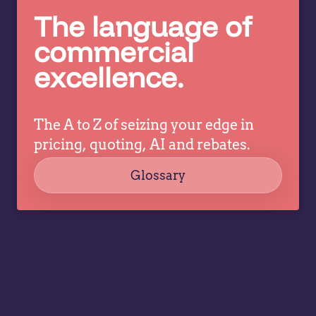
make
The language of
in
better
c
pricing
commercial
co
decisions
excellence.
ev
while
a
allowing
tr
specialists
dr
The A to Z of seizing your edge in
to focus
co
on
pricing, quoting, AI and rebates.
strategy,
Glossary
governance,
…