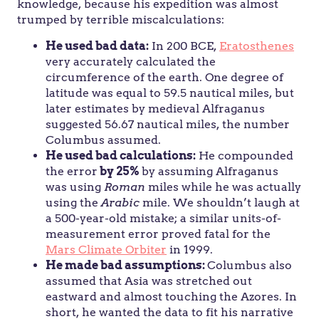
knowledge, because his expedition was almost
trumped by terrible miscalculations:
He used bad data:
In 200 BCE,
Eratosthenes
very accurately calculated the
circumference of the earth. One degree of
latitude was equal to 59.5 nautical miles, but
later estimates by medieval Alfraganus
suggested 56.67 nautical miles, the number
Columbus assumed.
He used bad calculations:
He compounded
the error
by 25%
by assuming Alfraganus
was using
Roman
miles while he was actually
using the
Arabic
mile. We shouldn’t laugh at
a 500-year-old mistake; a similar units-of-
measurement error proved fatal for the
Mars Climate Orbiter
in 1999.
He made bad assumptions:
Columbus also
assumed that Asia was stretched out
eastward and almost touching the Azores. In
short, he wanted the data to fit his narrative