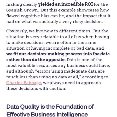
making clearly
yielded an incredible ROI
for the
Spanish Crown. But this example showcases how
flawed cognitive bias can be, and the impact that it
had on what was actually a very risky decision.
Obviously, we live now in different times. But the
situation is very relatable to all of us when having
to make decisions; we are often in the same
situation of having incomplete or bad data, and
we fit our decision-making process into the data
rather than do the opposite.
Data is one of the
most valuable resources any business could have,
and although “errors using inadequate data are
much less than using no data at all,” according to
Charles Babbage
, we always need to approach
these decisions with caution.
Data Quality is the Foundation of
Effective Business Intelligence