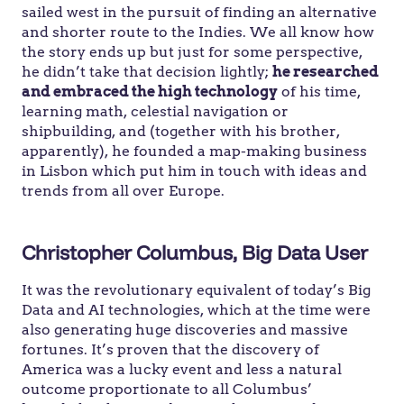
sailed west in the pursuit of finding an alternative
and shorter route to the Indies. We all know how
the story ends up but just for some perspective,
he didn’t take that decision lightly;
he researched
and embraced the high technology
of his time,
learning math, celestial navigation or
shipbuilding, and (together with his brother,
apparently), he founded a map-making business
in Lisbon which put him in touch with ideas and
trends from all over Europe.
Christopher Columbus, Big Data User
It was the revolutionary equivalent of today’s Big
Data and AI technologies, which at the time were
also generating huge discoveries and massive
fortunes. It’s proven that the discovery of
America was a lucky event and less a natural
outcome proportionate to all Columbus’