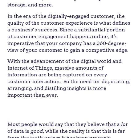
storage, and more.
In the era of the digitally-engaged customer, the
quality of the customer experience is what defines
a business’s success. Since a substantial portion
of customer engagement happens online, it’s
imperative that your company has a 360-degree-
view of your customer to gain a competitive edge.
With the advancement of the digital world and
Internet of Things, massive amounts of
information are being captured on every
customer interaction. So the need for depurating,
arranging, and distilling insights is more
important than ever.
“Data, data everywhere, but not a thought to
think.”
– John Allen Paulos
Most people would say that they believe that a
lot
of data is
good
, while the reality is that this is far
from the truth unless it has been properly