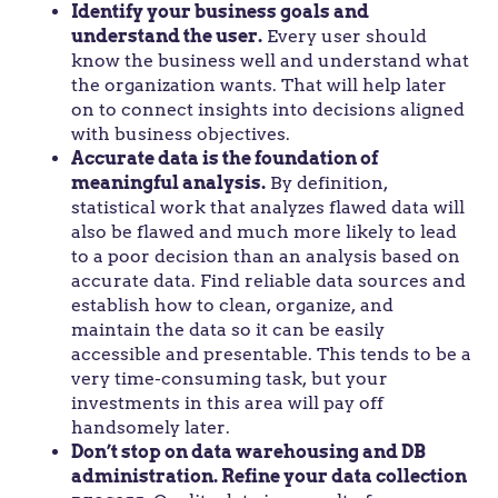
Identify your business goals and
understand the user.
Every user should
know the business well and understand what
the organization wants. That will help later
on to connect insights into decisions aligned
with business objectives.
Accurate data is the foundation of
meaningful analysis.
By definition,
statistical work that analyzes flawed data will
also be flawed and much more likely to lead
to a poor decision than an analysis based on
accurate data. Find reliable data sources and
establish how to clean, organize, and
maintain the data so it can be easily
accessible and presentable. This tends to be a
very time-consuming task, but your
investments in this area will pay off
handsomely later.
Don’t stop on data warehousing and DB
administration. Refine your data collection