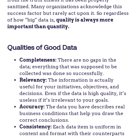
sanitized. Many organizations acknowledge this
success factor but rarely act upon it. So regardless
of how “big” data is,
quality is always more
important than quantity.
Qualities of Good Data
Completeness:
There are no gaps in the
data; everything that was supposed to be
collected was done so successfully.
Relevancy:
The information is actually
useful for your initiatives, objectives, and
decisions. Even if the data is high quality, it’s
useless if it’s irrelevant to your goals.
Accuracy:
The data you have describes real
business conditions that help you draw the
correct conclusions.
Consistency:
Each data item is uniform in
content and format with their counterparts