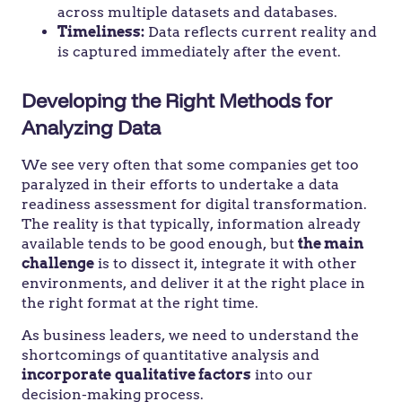
across multiple datasets and databases.
Timeliness:
Data reflects current reality and
is captured immediately after the event.
Developing the Right Methods for
Analyzing Data
We see very often that some companies get too
paralyzed in their efforts to undertake a data
readiness assessment for digital transformation.
The reality is that typically, information already
available tends to be good enough, but
the main
challenge
is to dissect it, integrate it with other
environments, and deliver it at the right place in
the right format at the right time.
As business leaders, we need to understand the
shortcomings of quantitative analysis and
incorporate
qualitative factors
into our
decision-making process.