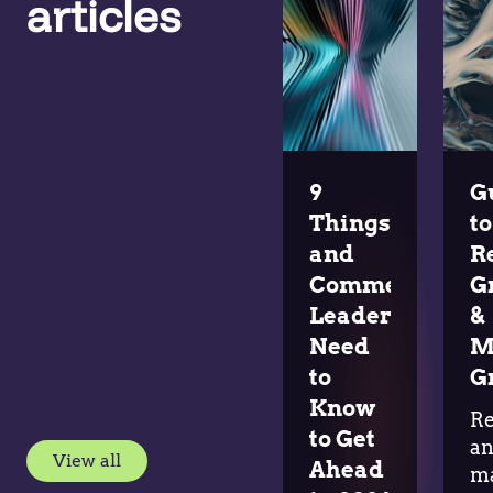
articles
9
G
Things Pricing
to
and
R
Commercial
G
Leaders
&
Need
M
to
G
Know
R
to Get
a
View all
Ahead
m