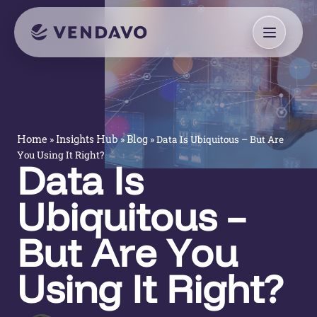
»
»
»
Data Is Ubiquitous – But Are
Home
Insights Hub
Blog
You Using It Right?
Data Is
Ubiquitous –
But Are You
Using It Right?