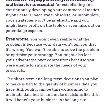
and behavior is essential
for establishing and
continuously developing your commercial tactics.
If your data is inaccurate, obsolete, or incomplete,
your strategies won’t be as effective and you
might leave profit on the table or even miss out on
potential prospects.
Even worse,
you won’t even realize what the
problem is because your data won’t tell you that
it’s wrong. You won’t be able to solve the problem
or optimize your strategy. You might also lose
your advantages over competitors because you
were unable to anticipate the needs of your
prospects.
The short-term and long-term decisions you plan
to make is tied to the quality of business data you
have. Although it can be time-consuming to
maintain data health and make decisions like this,
it will benefit your business in the long run.