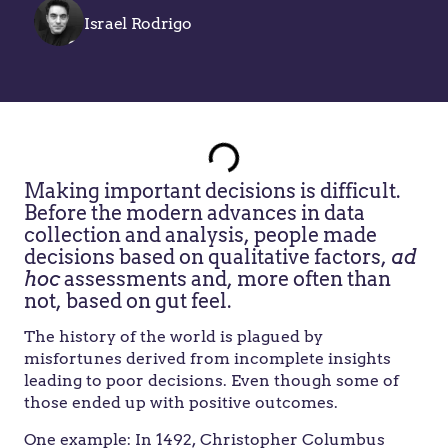
Israel Rodrigo
Making important decisions is difficult.
Before the modern advances in data
collection and analysis, people made
decisions based on qualitative factors,
ad
hoc
assessments and, more often than
not, based on gut feel.
The history of the world is plagued by
misfortunes derived from incomplete insights
leading to poor decisions. Even though some of
those ended up with positive outcomes.
One example: In 1492, Christopher Columbus