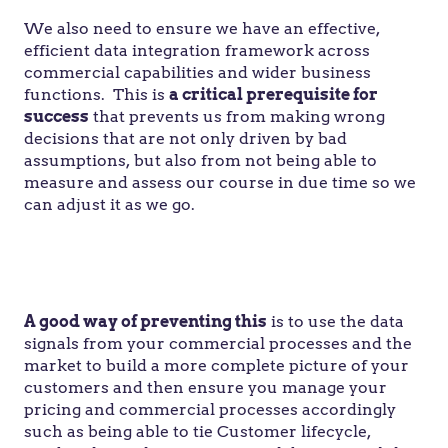
We also need to ensure we have an effective,
efficient data integration framework across
commercial capabilities and wider business
functions. This is
a critical prerequisite for
success
that prevents us from making wrong
decisions that are not only driven by bad
assumptions, but also from not being able to
measure and assess our course in due time so we
can adjust it as we go.
“
Our doubts are traitors, and make us lose the
good we oft might win, by fearing to attempt
.” —
William Shakespeare
A good way of preventing this
is to use the data
signals from your commercial processes and the
market to build a more complete picture of your
customers and then ensure you manage your
pricing and commercial processes accordingly
such as being able to tie Customer lifecycle,