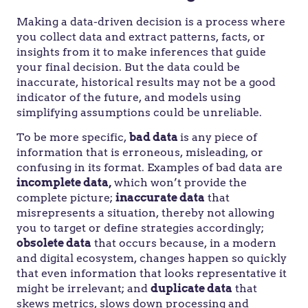
Making a data-driven decision is a process where
you collect data and extract patterns, facts, or
insights from it to make inferences that guide
your final decision. But the data could be
inaccurate, historical results may not be a good
indicator of the future, and models using
simplifying assumptions could be unreliable.
To be more specific,
bad data
is any piece of
information that is erroneous, misleading, or
confusing in its format. Examples of bad data are
incomplete data,
which won’t provide the
complete picture;
inaccurate data
that
misrepresents a situation, thereby not allowing
you to target or define strategies accordingly;
obsolete data
that occurs because, in a modern
and digital ecosystem, changes happen so quickly
that even information that looks representative it
might be irrelevant; and
duplicate data
that
skews metrics, slows down processing and