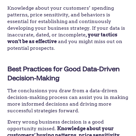
Knowledge about your customers’ spending
patterns, price sensitivity, and behaviors is
essential for establishing and continuously
developing your business strategy. If your data is
inaccurate, dated, or incomplete
, your tactics
won’t be as effective
and you might miss out on
potential prospects.
Best Practices for Good Data-Driven
Decision-Making
The conclusions you draw from a data-driven
decision-making process can assist you in making
more informed decisions and driving more
successful strategies forward.
Every wrong business decision is a good
opportunity missed.
Knowledge about your
customers’ buying patterns, price sensitivity,