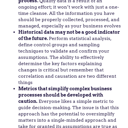
process.
Quality data is a result of an
ongoing effort; it won’t work with just a one-
time cleanse. All the information you have
should be properly collected, processed, and
managed, especially as your business evolves
Historical data may not be a good indicator
of the future.
Perform statistical analysis,
define control groups and sampling
techniques to validate and confirm your
assumptions. The ability to effectively
determine the key factors explaining
changes is critical but remember that
correlation and causation are two different
things
Metrics that simplify complex business
processes should be developed with
caution.
Everyone likes a simple metric to
guide decision-making. The issue is that this
approach has the potential to oversimplify
matters into a single-minded approach and
take for granted its assumptions are true as