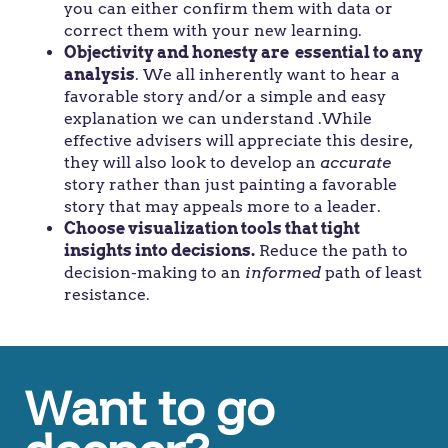
you can either confirm them with data or
correct them with your new learning.
Objectivity and honesty are essential to any
analysis
. We all inherently want to hear a
favorable story and/or a simple and easy
explanation we can understand .While
effective advisers will appreciate this desire,
they will also look to develop an
accurate
story rather than just painting a favorable
story that may appeals more to a leader.
Choose visualization tools that tight
insights into decisions.
Reduce the path to
decision-making to an
informed
path of least
resistance.
Want to go