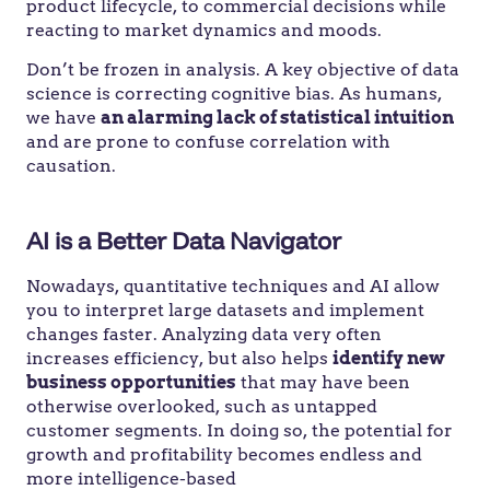
product lifecycle, to commercial decisions while
reacting to market dynamics and moods.
Don’t be frozen in analysis. A key objective of data
science is correcting cognitive bias. As humans,
we have
an alarming lack of statistical intuition
and are prone to confuse correlation
with
causation.
AI is a Better Data Navigator
Nowadays, quantitative techniques and AI allow
you to interpret large datasets and implement
changes faster. Analyzing data very often
increases efficiency, but also helps
identify new
business opportunities
that may have been
otherwise overlooked, such as untapped
customer segments. In doing so, the potential for
growth and profitability becomes endless and
more intelligence-based