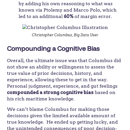
by adding his own reasoning to what was
known via Ptolemy and Marco Polo, which
led to an additional
60%
of margin error.
Christopher Columbus, Big Data User
Compounding a Cognitive Bias
Overall, the ultimate issue was that Columbus did
not show an ability or willingness to assess the
true value of prior decisions, history, and
experience, allowing these to get in the way.
Personal judgment, experience, and gut feelings
compounded a strong cognitive bias
based on
his rich maritime knowledge.
We can’t blame Columbus for making those
decisions given the limited available amount of
true knowledge. He ended up getting lucky, and
the unintended consequences of poor decision-