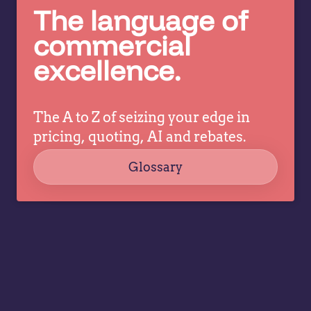
to
The language of
what
it
pricing
commercial
d
and
excellence.
commercial
leaders
need to
The A to Z of seizing your edge in
prioritize…
pricing, quoting, AI and rebates.
Glossary