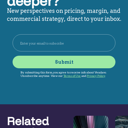
deeper?
New perspectives on pricing, margin, and
commercial strategy, direct to your inbox.
Related