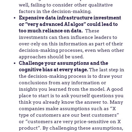
well, failing to consider other qualitative
factors in the decision-making.
Expensive data infrastructure investment
or “very advanced AI algos” could lead to
too much reliance on data.
These
investments can then influence leaders to
over-rely on this information as part of their
decision-making processes, even when other
approaches should be used.
Challenge your assumptions and the
cognitive bias at every stage.
The last step in
the decision-making process is to draw your
conclusions from any information or
insights you learned from the model. A good
place to start is to ask yourself questions you
think you already know the answer to. Many
companies make assumptions such as “X
type of customers are our best customers”
or “customers are very price-sensitive on X
product”. By challenging these assumptions,