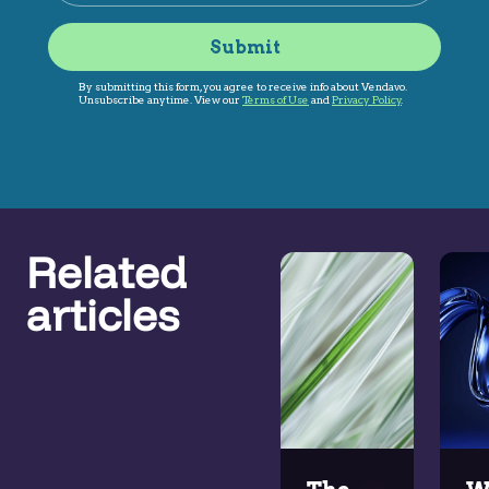
Related
articles