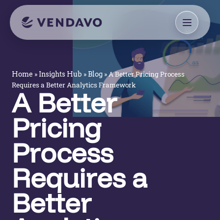
»
»
»
A Better Pricing Process
Home
Insights Hub
Blog
Requires a Better Analytics Framework
A Better
Pricing
Process
Requires a
Better