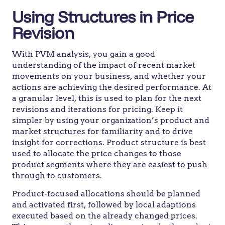
Using Structures in Price
Revision
With PVM analysis, you gain a good
understanding of the impact of recent market
movements on your business, and whether your
actions are achieving the desired performance. At
a granular level, this is used to plan for the next
revisions and iterations for pricing. Keep it
simpler by using your organization’s product and
market structures for familiarity and to drive
insight for corrections. Product structure is best
used to allocate the price changes to those
product segments where they are easiest to push
through to customers.
Product-focused allocations should be planned
and activated first, followed by local adaptions
executed based on the already changed prices.