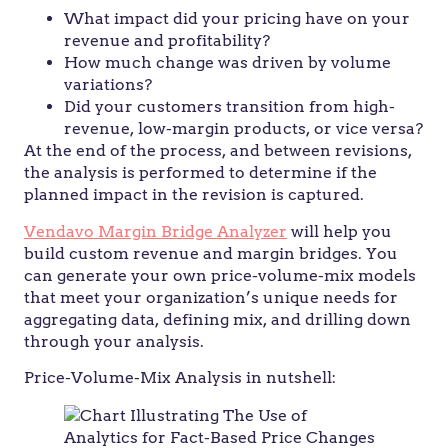
What impact did your pricing have on your
revenue and profitability?
How much change was driven by volume
variations?
Did your customers transition from high-
revenue, low-margin products, or vice versa?
At the end of the process, and between revisions,
the analysis is performed to determine if the
planned impact in the revision is captured.
Vendavo Margin Bridge Analyzer
will help you
build custom revenue and margin bridges. You
can generate your own price-volume-mix models
that meet your organization’s unique needs for
aggregating data, defining mix, and drilling down
through your analysis.
Price-Volume-Mix Analysis in nutshell: