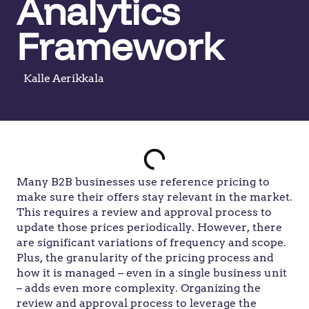
Analytics
Framework
Kalle Aerikkala
Many B2B businesses use reference pricing to
make sure their offers stay relevant in the market.
This requires a review and approval process to
update those prices periodically. However, there
are significant variations of frequency and scope.
Plus, the granularity of the pricing process and
how it is managed – even in a single business unit
– adds even more complexity. Organizing the
review and approval process to leverage the