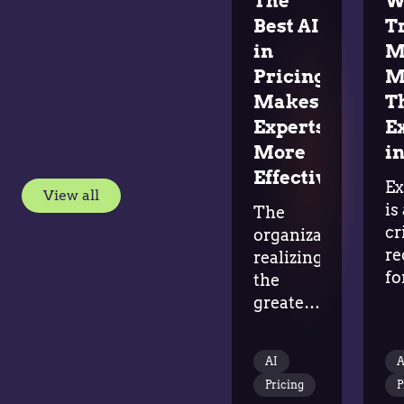
The
W
Best AI
T
in
M
Pricing
M
Makes
T
Experts
E
More
in
Effective
Ex
View all
is
The
cr
organizations
re
realizing
fo
the
ad
greatest
in
value
tr
from
AI
A
al
AI aren't replacing
Pricing
P
do
pricing