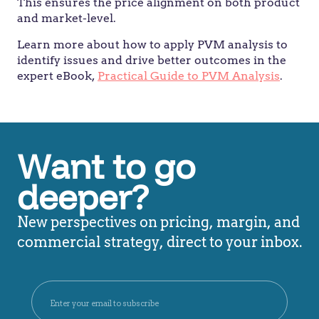
This ensures the price alignment on both product
and market-level.
Learn more about how to apply PVM analysis to
identify issues and drive better outcomes in the
expert eBook,
Practical Guide to PVM Analysis
.
Want to go
deeper?
New perspectives on pricing, margin, and
commercial strategy, direct to your inbox.