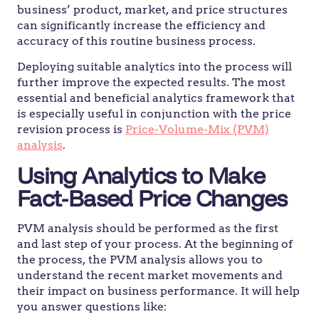
business’ product, market, and price structures
can significantly increase the efficiency and
accuracy of this routine business process.
Deploying suitable analytics into the process will
further improve the expected results. The most
essential and beneficial analytics framework that
is especially useful in conjunction with the price
revision process is
Price-Volume-Mix (PVM)
analysis
.
Using Analytics to Make
Fact-Based Price Changes
PVM analysis should be performed as the first
and last step of your process. At the beginning of
the process, the PVM analysis allows you to
understand the recent market movements and
their impact on business performance. It will help
you answer questions like: