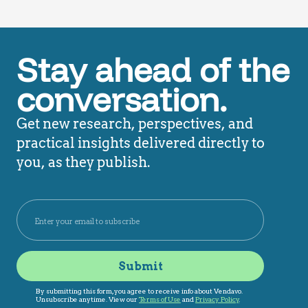
Stay ahead of the
conversation.
Get new research, perspectives, and
practical insights delivered directly to
you, as they publish.