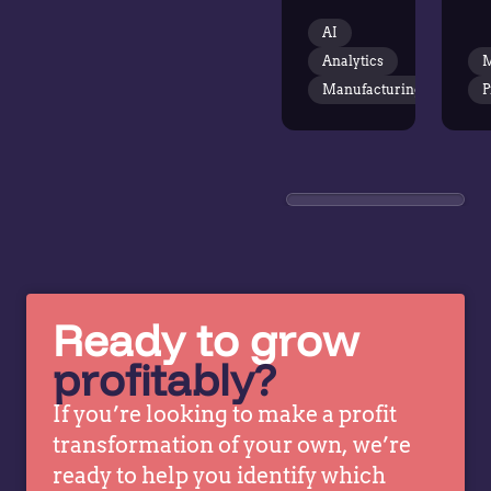
across a
+
AI
broad
Pr
Analytics
M
industrial
S
portfolio.
Manufacturing
P
20
Vendavo
St
introduced
Ch
advanced
K
price
Sl
optimization
Bu
and
Co
analytics.
at
This
Ve
Ready to grow
revealed
ta
profitably?
patterns
wi
and
St
If you’re looking to make a profit
opportunities
Fe
transformation of your own, we’re
previously
He
ready to help you identify which
obscured
C