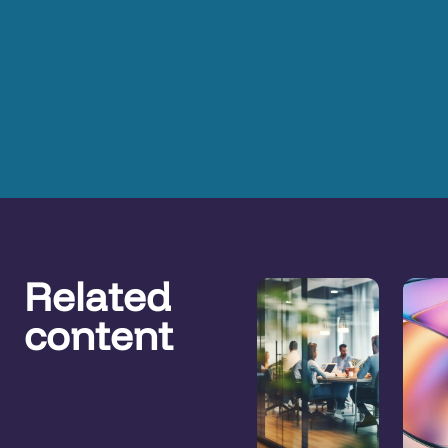
Related
content