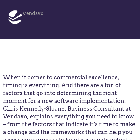
Vendavo
When it comes to commercial excellence,
timing is everything. And there are a ton of
factors that go into determining the right
moment for a new software implementation.
Chris Kennedy-Sloane, Business Consultant at
Vendavo, explains everything you need to know
– from the factors that indicate it’s time to make
a change and the frameworks that can help you
assess your process to how to navigate potential