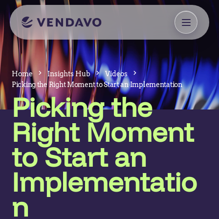
Home
Insights Hub
Videos
Picking the Right Moment to Start an Implementation
Picking the
Right Moment
to Start an
Implementatio
n