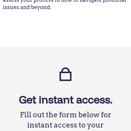
issues and beyond.
Get instant access.
Fill out the form below for
instant access to your