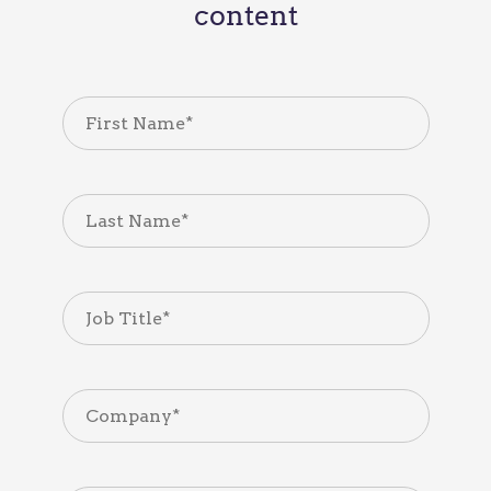
content