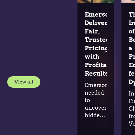
Emerson
T
Delivers
I
Fair,
of
Trusted
B
Pricing
a
with
P
Profitable
E
Results
f
D
View all
Emerson
needed
In
to
Fi
uncover
Ch
hidden
f
margin
Ve
opportunities
G