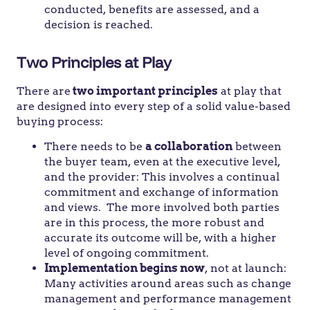
conducted, benefits are assessed, and a
decision is reached.
Two Principles at Play
There are
two important principles
at play that
are designed into every step of a solid value-based
buying process:
There needs to be
a collaboration
between
the buyer team, even at the executive level,
and the provider: This involves a continual
commitment and exchange of information
and views. The more involved both parties
are in this process, the more robust and
accurate its outcome will be, with a higher
level of ongoing commitment.
Implementation begins now
, not at launch:
Many activities around areas such as change
management and performance management