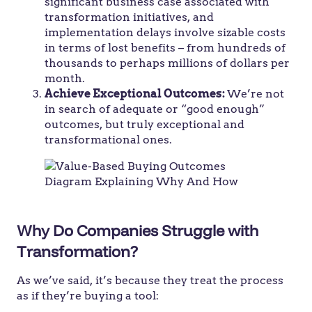
significant business case associated with
transformation initiatives, and
implementation delays involve sizable costs
in terms of lost benefits – from hundreds of
thousands to perhaps millions of dollars per
month.
Achieve Exceptional Outcomes:
We’re not
in search of adequate or “good enough”
outcomes, but truly exceptional and
transformational ones.
Why Do Companies Struggle with
Transformation?
As we’ve said, it’s because they treat the process
as if they’re buying a tool: