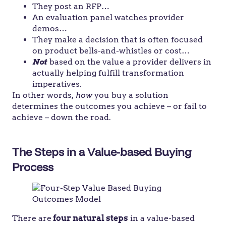
They post an RFP…
An evaluation panel watches provider
demos…
They make a decision that is often focused
on product bells-and-whistles or cost…
Not
based on the value a provider delivers in
actually helping fulfill transformation
imperatives.
In other words,
how
you buy a solution
determines the outcomes you achieve – or fail to
achieve – down the road.
The Steps in a Value-based Buying
Process
There are
four natural steps
in a value-based