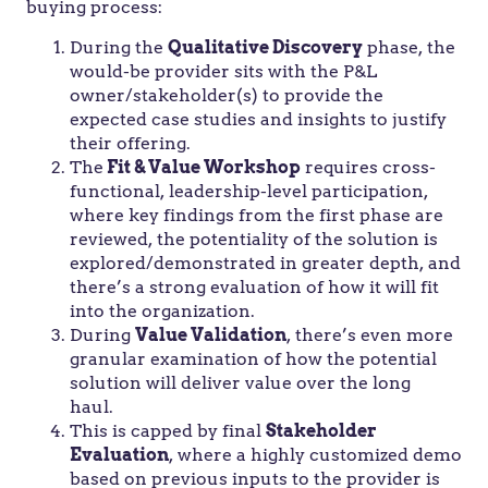
buying process:
During the
Qualitative Discovery
phase, the
would-be provider sits with the P&L
owner/stakeholder(s) to provide the
expected case studies and insights to justify
their offering.
The
Fit & Value Workshop
requires cross-
functional, leadership-level participation,
where key findings from the first phase are
reviewed, the potentiality of the solution is
explored/demonstrated in greater depth, and
there’s a strong evaluation of how it will fit
into the organization.
During
Value Validation
, there’s even more
granular examination of how the potential
solution will deliver value over the long
haul.
This is capped by final
Stakeholder
Evaluation
, where a highly customized demo
based on previous inputs to the provider is