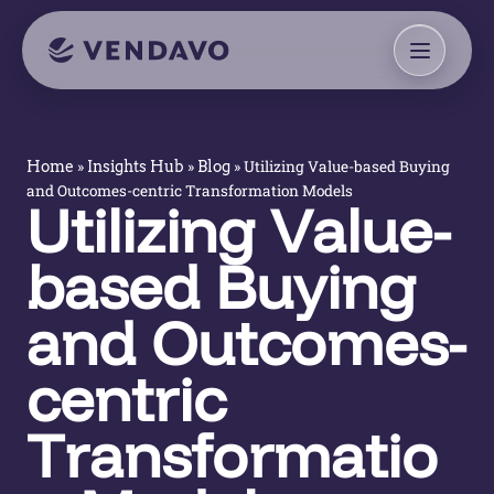
»
»
»
Utilizing Value-based Buying
Home
Insights Hub
Blog
and Outcomes-centric Transformation Models
Utilizing Value-
based Buying
and Outcomes-
centric
Transformatio