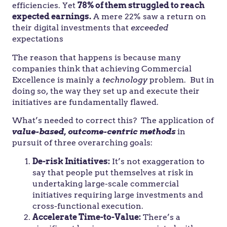
efficiencies. Yet
78% of them struggled to reach
expected earnings.
A mere 22% saw a return on
their digital investments that
exceeded
expectations
The reason that happens is because many
companies think that achieving Commercial
Excellence is mainly a
technology
problem. But in
doing so, the way they set up and execute their
initiatives are fundamentally flawed.
What’s needed to correct this? The application of
value-based, outcome-centric methods
in
pursuit of three overarching goals:
De-risk Initiatives:
It’s not exaggeration to
say that people put themselves at risk in
undertaking large-scale commercial
initiatives requiring large investments and
cross-functional execution.
Accelerate Time-to-Value:
There’s a