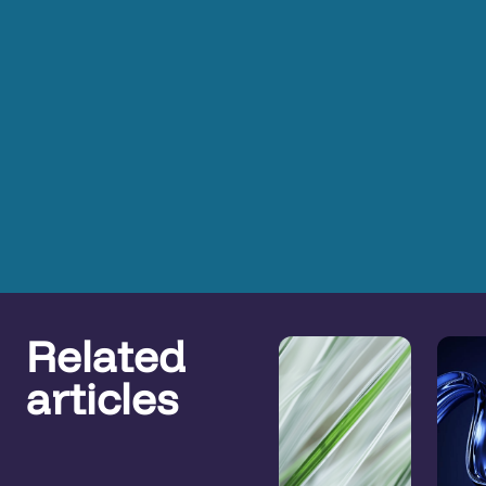
Related
articles