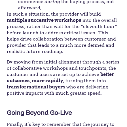
commence
during
the buying process, not
afterward,
In such a situation, the provider will build
multiple successive workshops
into the overall
process, rather than wait for the “eleventh hour”
before launch to address critical issues. This
helps drive collaboration between customer and
provider that leads to a much more defined and
realistic future roadmap.
By moving from initial alignment through a series
of collaborative workshops and touchpoints, the
customer and users are set up to achieve
better
outcomes, more rapidly
, turning them into
transformational buyers
who are delivering
positive impacts with much greater speed.
Going Beyond Go-Live
Finally, it’s key to remember that the journey to