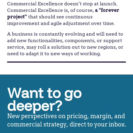
Commercial Excellence doesn’t stop at launch.
Commercial Excellence is, of course,
a “forever
project”
that should see continuous
improvement and agile adjustment over time.
A business is constantly evolving and will need to
add new functionalities, components, or support
service, may roll a solution out to new regions, or
need to adapt it to new ways of working.
Want to go
deeper?
New perspectives on pricing, margin, and
commercial strategy, direct to your inbox.