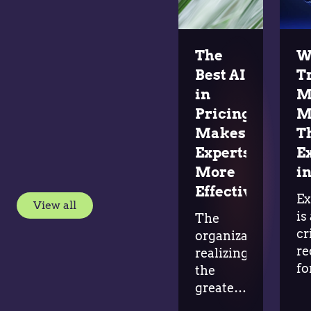
The
W
Best AI
T
in
M
Pricing
M
Makes
T
Experts
E
More
in
Effective
Ex
View all
is
The
cr
organizations
re
realizing
fo
the
ad
greatest
in
value