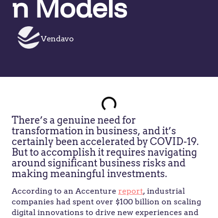
n Models
Vendavo
There’s a genuine need for
transformation in business, and it’s
certainly been accelerated by COVID-19.
But to accomplish it requires navigating
around significant business risks and
making meaningful investments.
According to an Accenture
report
, industrial
companies had spent over $100 billion on scaling
digital innovations to drive new experiences and