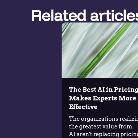
Related article
The Best AI in Pricin
Makes Experts More
Effective
The organizations realizi
the greatest value from
AI aren't replacing pricin