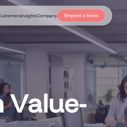
Customers
Insights
Company
Request a demo
 Value-