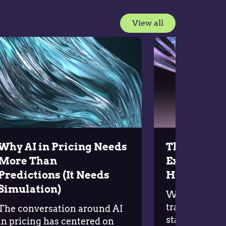
View all
Why AI in Pricing Needs
The Five P
More Than
Execution
Predictions (It Needs
Holding B
Simulation)
Why do so ma
transformatio
The conversation around AI
stall before d
in pricing has centered on