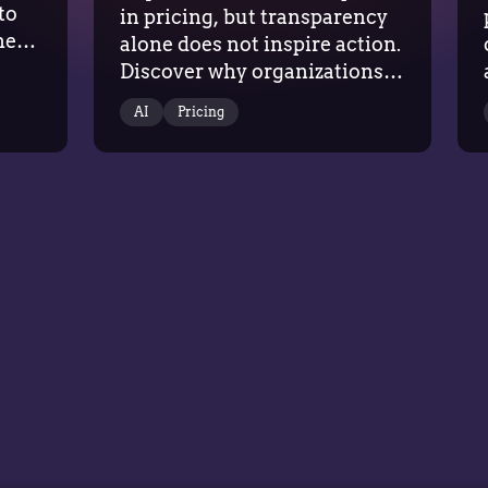
to
in pricing, but transparency
he
alone does not inspire action.
Discover why organizations
g
need recommendations
AI
Pricing
grounded in commercial
context, evidence, and trust
to drive
confident pricing decisions.AI…