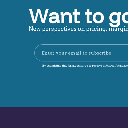
Want to g
New perspectives on pricing, margin,