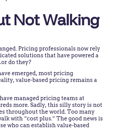
ut Not Walking
anged. Pricing professionals now rely
icated solutions that have powered a
…or do they?
 have emerged, most pricing
eality, value-based pricing remains a
I have managed pricing teams at
 more. Sadly, this silly story is not
es throughout the world. Too many
walk with “cost plus.” The good news is
ose who can establish value-based