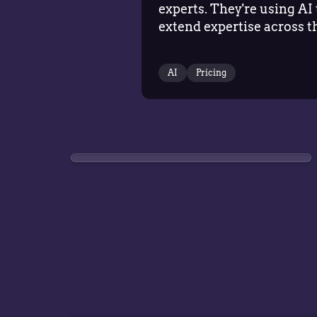
experts. They're using AI 
extend expertise across t
business, helping more
teams make better pricin
AI
Pricing
decisions while allowing
specialists to focus on
strategy, governance,…