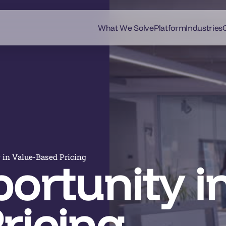
What We Solve
Platform
Industries
 in Value-Based Pricing
ortunity in
ricing