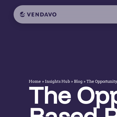
»
»
»
The Opportunity
Home
Insights Hub
Blog
The Opp
Based P