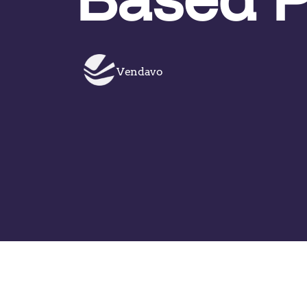
Vendavo