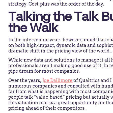
strategy. Cost-plus was the order of the day.
Talking the Talk B
the Walk
In the intervening years however, much has ch
on both high-impact, dynamic data and sophist
dramatic shift in the pricing view of the world
While new data and solutions to manage it all
professionals aren’t making good use of it. In r
pipe dream for most companies.
Over the years,
Joe Dallimore
of Qualtrics and 
numerous companies and consulted with hundreds
far from what is happening with most compani
people talk “value-based” pricing but actually 
this situation marks a great opportunity for th
pricing ahead of their competitors.