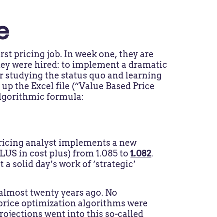
e
rst pricing job. In week one, they are
they were hired: to implement a dramatic
r studying the status quo and learning
 up the Excel file (“Value Based Price
 algorithmic formula:
pricing analyst implements a new
US in cost plus) from 1.085 to
1.082
.
 a solid day’s work of ‘strategic’
 almost twenty years ago. No
price optimization algorithms were
ojections went into this so-called