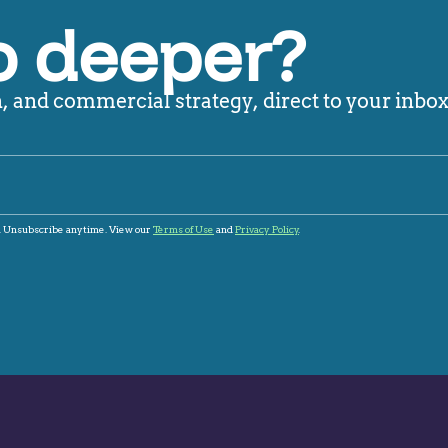
o deeper?
 and commercial strategy, direct to your inbox