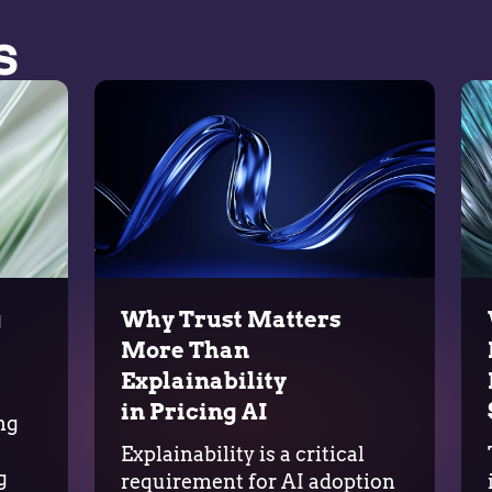
s
g
Why Trust Matters
More Than
Explainability
in Pricing AI
ng
Explainability is a critical
g
requirement for AI adoption