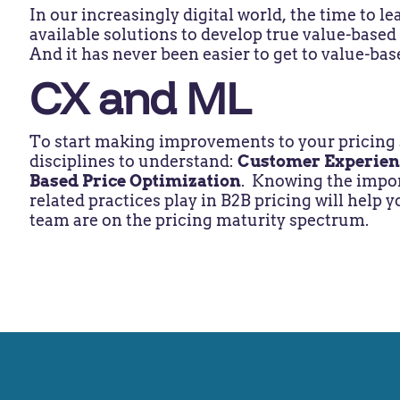
In our increasingly digital world, the time to l
available solutions to develop true value-based
And it has never been easier to get to value-bas
CX and ML
To start making improvements to your pricing s
disciplines to understand:
Customer Experien
Based Price Optimization
. Knowing the import
related practices play in B2B pricing will help
team are on the pricing maturity spectrum.