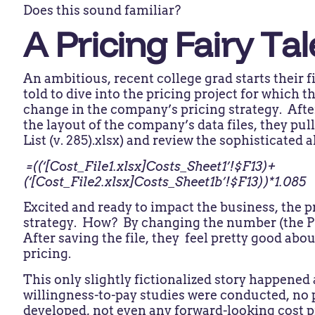
Does this sound familiar?
A Pricing Fairy Tal
An ambitious, recent college grad starts their fi
told to dive into the pricing project for which 
change in the company’s pricing strategy. Afte
the layout of the company’s data files, they pull
List (v. 285).xlsx) and review the sophisticated
=((‘[Cost_File1.xlsx]Costs_Sheet1’!$F13)+
(‘[Cost_File2.xlsx]Costs_Sheet1b’!$F13))*1.085
Excited and ready to impact the business, the 
strategy. How? By changing the number (the PL
After saving the file, they feel pretty good about
pricing.
This only slightly fictionalized story happened
willingness-to-pay studies were conducted, no 
developed, not even any forward-looking cost pr