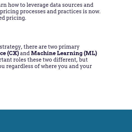
earn how to leverage data sources and
 pricing processes and practices is now.
ed pricing.
trategy, there are two primary
ce (CX)
and
Machine Learning (ML)
ant roles these two different, but
 you regardless of where you and your