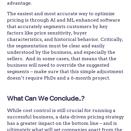
advantage.
The easiest and most accurate way to optimize
pricing is through AI and ML enhanced software
that accurately segments customers by key
factors like price sensitivity, buyer
characteristics, and historical behavior. Critically,
the segmentation must be clear and easily
understood by the business, and especially the
sellers. And in some cases, that means that the
business will need to override the suggested
segments – make sure that this simple adjustment
doesn’t require PhDs and a 6-month project.
What Can We Conclude..?
While cost control is still crucial for running a
successful business, a data-driven pricing strategy
has a greater impact on the bottom line – and is
ultimately what will set companies apart from the