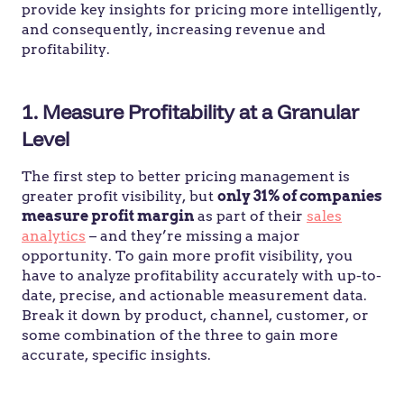
provide key insights for pricing more intelligently,
and consequently, increasing revenue and
profitability.
1. Measure Profitability at a Granular
Level
The first step to better pricing management is
greater profit visibility, but
only 31% of companies
measure profit margin
as part of their
sales
analytics
– and they’re missing a major
opportunity. To gain more profit visibility, you
have to analyze profitability accurately with up-to-
date, precise, and actionable measurement data.
Break it down by product, channel, customer, or
some combination of the three to gain more
accurate, specific insights.