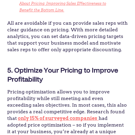
About Pricing: Improving Sales Effectiveness to
Benefit the Bottom Line.
All are avoidable if you can provide sales reps with
clear guidance on pricing. With more detailed
analytics, you can set data-driven pricing targets
that support your business model and motivate
sales reps to offer only appropriate discounting.
5. Optimize Your Pricing to Improve
Profitability
Pricing optimization allows you to improve
profitability while still meeting and even
exceeding sales objectives. In most cases, this also
provides a real competitive edge. Research found
that
only 15% of surveyed companies
had
adopted price optimization – so if you implement
it at your business, you’re already at a unique