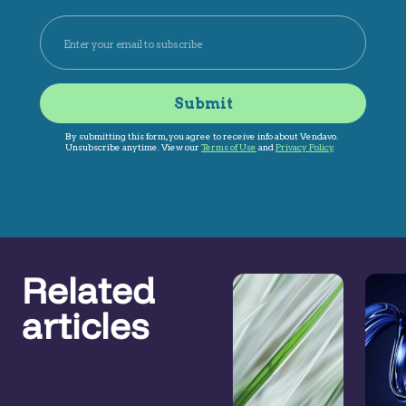
Related
articles