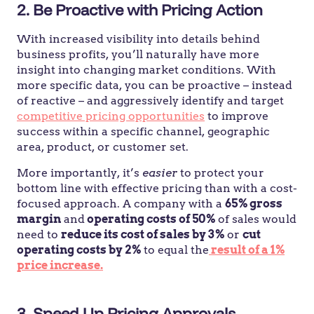
2. Be Proactive with Pricing Action
With increased visibility into details behind
business profits, you’ll naturally have more
insight into changing market conditions. With
more specific data, you can be proactive – instead
of reactive – and aggressively identify and target
competitive pricing opportunities
to improve
success within a specific channel, geographic
area, product, or customer set.
More importantly, it’s
easier
to protect your
bottom line with effective pricing than with a cost-
focused approach. A company with a
65% gross
margin
and
operating costs of 50%
of sales would
need to
reduce its cost of sales by 3%
or
cut
operating costs by 2%
to equal the
result of a 1%
price increase.
3.
Speed Up Pricing Approvals