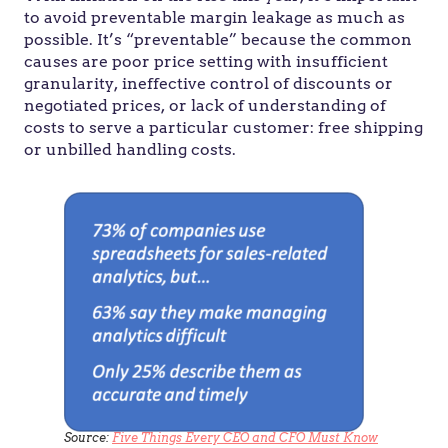
to avoid preventable margin leakage as much as
possible. It’s “preventable” because the common
causes are poor price setting with insufficient
granularity, ineffective control of discounts or
negotiated prices, or lack of understanding of
costs to serve a particular customer: free shipping
or unbilled handling costs.
Source:
Five Things Every CEO and CFO Must Know