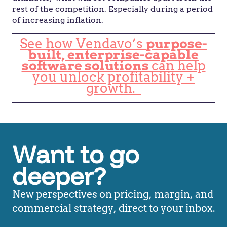
rest of the competition. Especially during a period
of increasing inflation.
See how Vendavo’s
purpose-
built, enterprise-capable
software solutions
can help
you unlock profitability +
growth.
Want to go
deeper?
New perspectives on pricing, margin, and
commercial strategy, direct to your inbox.