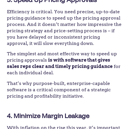
Efficiency is critical. You need precise, up-to-date
pricing guidance to speed up the pricing approval
process. And it doesn’t matter how impressive the
pricing strategy and price-setting process is – if
you have delayed or inconsistent pricing
approval, it will slow everything down.
The simplest and most effective way to speed up
pricing approvals
is with software that gives
sales reps clear and timely pricing guidance
for
each individual deal.
That’s why purpose-built, enterprise-capable
software is a critical component of a strategic
pricing and profitability initiative.
4.
Minimize Margin Leakage
With inflation on the rise this year, it’s important