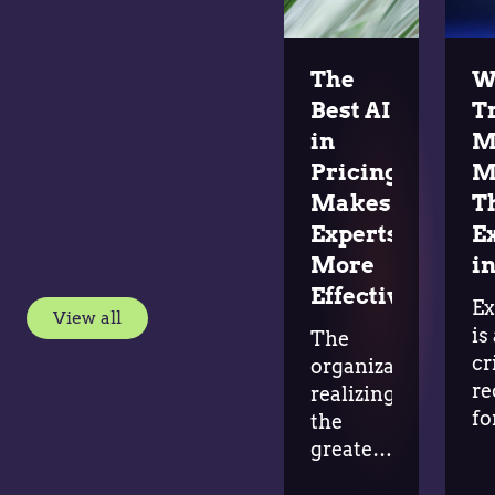
The
W
Best AI
T
in
M
Pricing
M
Makes
T
Experts
E
More
in
Effective
Ex
View all
is
The
cr
organizations
re
realizing
fo
the
ad
greatest
in
value