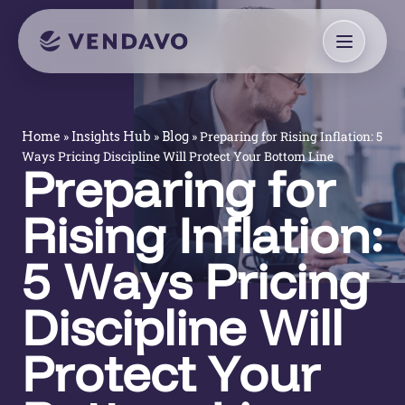
»
»
»
Preparing for Rising Inflation: 5
Home
Insights Hub
Blog
Ways Pricing Discipline Will Protect Your Bottom Line
Preparing for
Rising Inflation:
5 Ways Pricing
Discipline Will
Protect Your