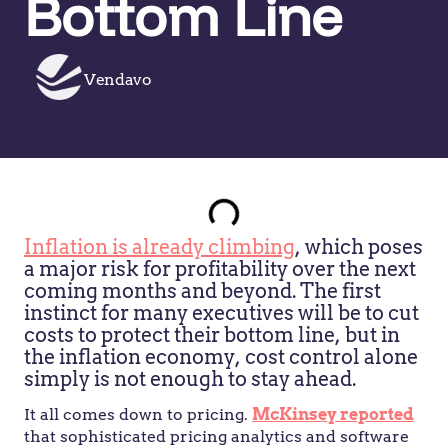
Bottom Line
Vendavo
Inflation is already climbing
, which poses
a major risk for profitability over the next
coming months and beyond. The first
instinct for many executives will be to cut
costs to protect their bottom line, but in
the inflation economy, cost control alone
simply is not enough to stay ahead.
It all comes down to pricing.
McKinsey reported
that sophisticated pricing analytics and software