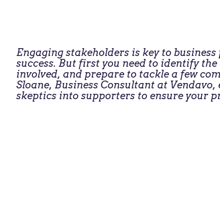
Engaging stakeholders is key to busines
success. But first you need to identify th
involved, and prepare to tackle a few c
Sloane, Business Consultant at Vendavo, e
skeptics into supporters to ensure your pr