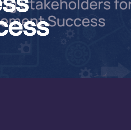
ess
cess