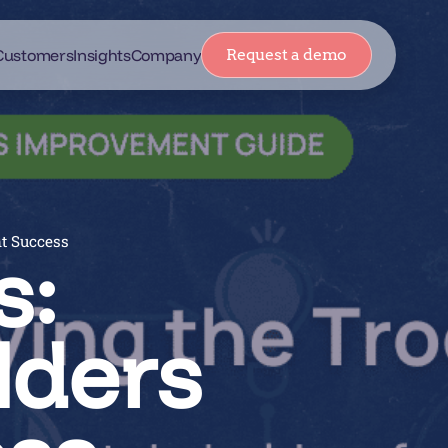
Customers
Insights
Company
Request a demo
nt Success
s:
lders