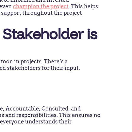
 even
champion the project
. This helps
d support throughout the project
Stakeholder is
mon in projects. There’s a
ied stakeholders for their input.
le, Accountable, Consulted, and
s and responsibilities. This ensures no
t everyone understands their