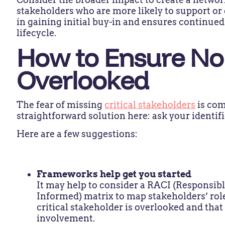
stakeholders who are more likely to support or
in gaining initial buy-in and ensures continue
lifecycle.
How to Ensure No 
Overlooked
The fear of missing
critical stakeholders
is com
straightforward solution here: ask your identif
Here are a few suggestions:
Frameworks help get you started
It may help to consider a RACI (Responsib
Informed) matrix to map stakeholders’ role
critical stakeholder is overlooked and tha
involvement.