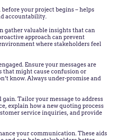
 before your project begins – helps
nd accountability.
 gather valuable insights that can
s proactive approach can prevent
e environment where stakeholders feel
engaged. Ensure your messages are
ls that might cause confusion or
don’t know. Always under-promise and
l gain. Tailor your message to address
nce, explain how a new quoting process
ustomer service inquiries, and provide
enhance your communication. These aids