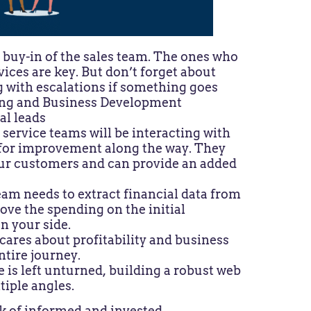
e buy-in of the sales team. The ones who
vices are key. But don’t forget about
 with escalations if something goes
ting and Business Development
al leads
service teams will be interacting with
 for improvement along the way. They
our customers and can provide an added
eam needs to extract financial data from
ove the spending on the initial
on your side.
cares about profitability and business
ntire journey.
is left unturned, building a robust web
tiple angles.
k of informed and invested