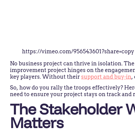
https://vimeo.com/956543601?share=copy
No business project can thrive in isolation. Th
improvement project hinges on the engagemen
key players. Without their
support and buy-in
,
So, how do you rally the troops effectively? Her
need to ensure your project stays on track and r
The Stakeholder 
Matters