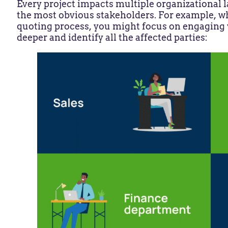
Every project impacts multiple organizational la
the most obvious stakeholders. For example, 
quoting process, you might focus on engaging y
deeper and identify all the affected parties: