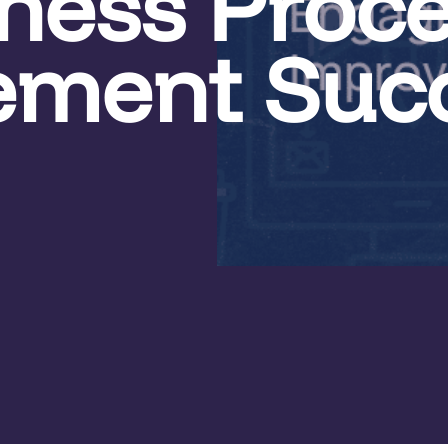
iness Proc
ement Suc