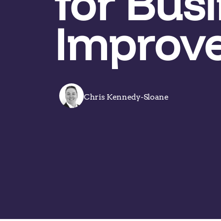
for Bus
Improv
Chris Kennedy-Sloane