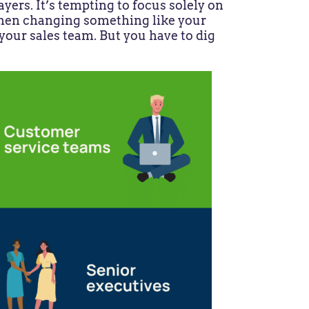
yers. It’s tempting to focus solely on
when changing something like your
our sales team. But you have to dig