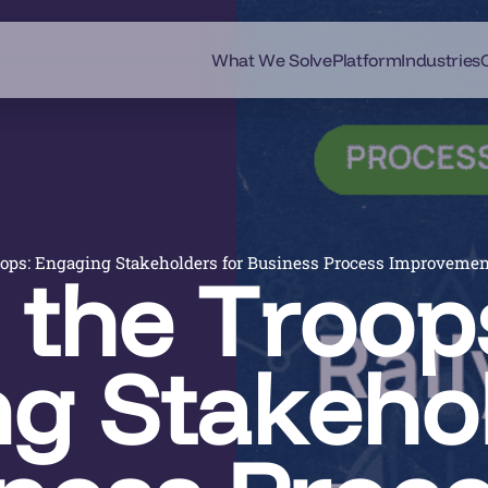
What We Solve
Platform
Industries
oops: Engaging Stakeholders for Business Process Improveme
 the Troop
g Stakeho