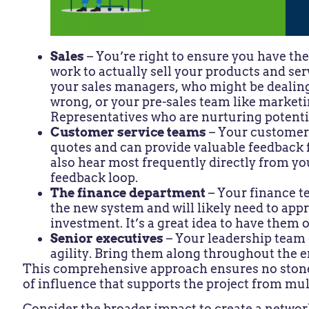
Sales
– You’re right to ensure you have th
work to actually sell your products and ser
your sales managers, who might be dealing
wrong, or your pre-sales team like marke
Representatives who are nurturing potenti
Customer service teams
– Your customer 
quotes and can provide valuable feedback
also hear most frequently directly from y
feedback loop.
The finance department
– Your finance t
the new system and will likely need to appr
investment. It’s a great idea to have them 
Senior executives
– Your leadership team 
agility. Bring them along throughout the e
This comprehensive approach ensures no stone 
of influence that supports the project from mul
Consider the broader impact to create a networ