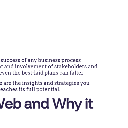
e success of any business process
t and involvement of stakeholders and
 even the best-laid plans can falter.
e are the insights and strategies you
eaches its full potential.
Web and Why it