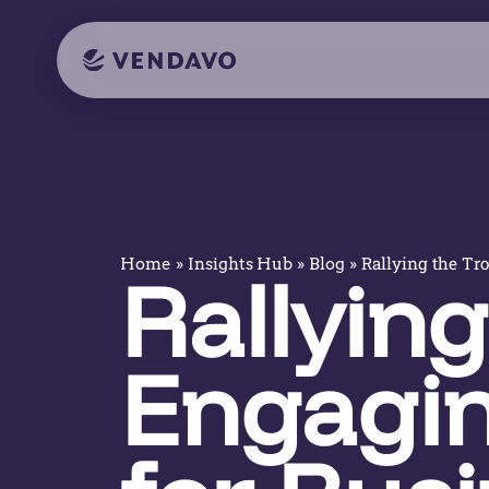
»
»
»
Rallying the Tr
Home
Insights Hub
Blog
Rallying
Engagin