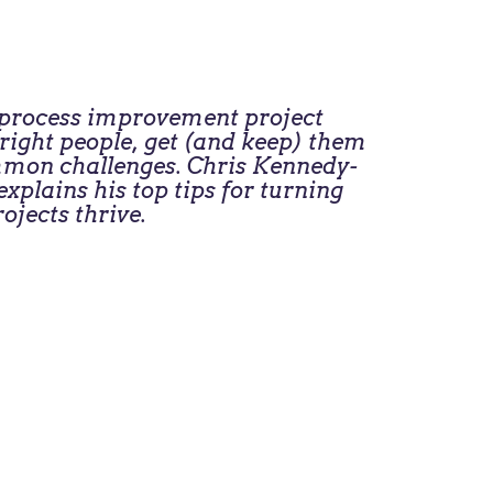
s process improvement project
e right people, get (and keep) them
ommon challenges. Chris Kennedy-
xplains his top tips for turning
ojects thrive.