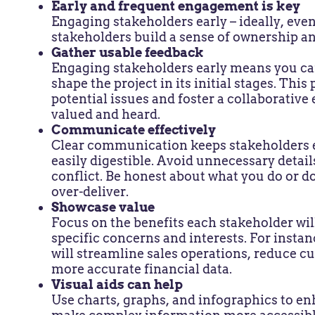
Early and frequent engagement is key
Engaging stakeholders early – ideally, even
stakeholders build a sense of ownership a
Gather usable feedback
Engaging stakeholders early means you can
shape the project in its initial stages. Thi
potential issues and foster a collaborativ
valued and heard.
Communicate effectively
Clear communication keeps stakeholders 
easily digestible. Avoid unnecessary detai
conflict. Be honest about what you do or 
over-deliver.
Showcase value
Focus on the benefits each stakeholder wil
specific concerns and interests. For insta
will streamline sales operations, reduce c
more accurate financial data.
Visual aids can help
Use charts, graphs, and infographics to 