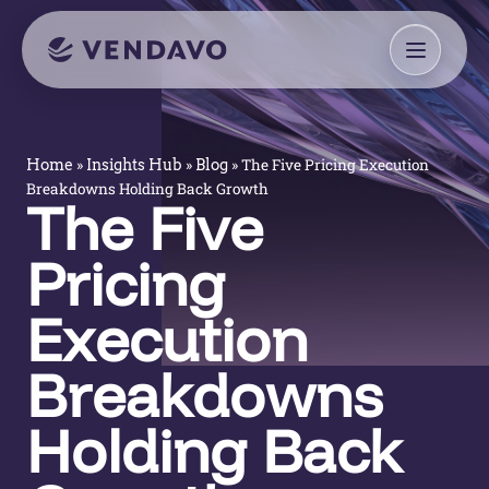
»
»
»
The Five Pricing Execution
Home
Insights Hub
Blog
Breakdowns Holding Back Growth
The Five
Pricing
Execution
Breakdowns
Holding Back