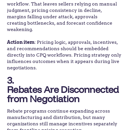
workflow. That leaves sellers relying on manual
judgment, pricing consistency in decline,
margins falling under attack, approvals
creating bottlenecks, and forecast confidence
weakening.
Action item
: Pricing logic, approvals, incentives,
and recommendations should be embedded
directly into CPQ workflows. Pricing strategy only
influences outcomes when it appears during live
negotiations.
3.
Rebates Are Disconnected
from Negotiation
Rebate programs continue expanding across
manufacturing and distribution, but many
organizations still manage incentives separately