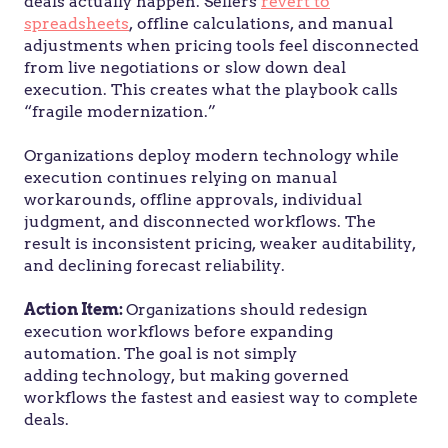
deals actually happen. Sellers
revert to
spreadsheets
, offline calculations, and manual
adjustments when pricing tools feel disconnected
from live negotiations or slow down deal
execution. This creates what the playbook calls
“fragile modernization.”
Organizations deploy modern technology while
execution continues relying on manual
workarounds, offline approvals, individual
judgment, and disconnected workflows. The
result is inconsistent pricing, weaker auditability,
and declining forecast reliability.
Action Item:
Organizations should redesign
execution workflows before expanding
automation.
The goal is not simply
adding technology, but making governed
workflows the fastest and easiest way to complete
deals.