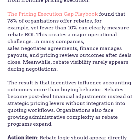
from frontline pricing execution.
The Pricing Execution Gap Playbook
found that
78% of organizations offer rebates, for
example, yet fewer than 10% can clearly measure
rebate ROI. This creates a major operational
challenge. In many companies,
sales negotiates agreements, finance manages
payouts, and pricing reviews outcomes after deals
close. Meanwhile, rebate visibility rarely appears
during negotiations.
The result is that incentives influence accounting
outcomes more than buying behavior. Rebates
become post-deal financial adjustments instead of
strategic pricing levers without integration into
quoting workflows. Organizations also face
growing administrative complexity as rebate
programs expand.
Action item
: Rebate logic should appear directly