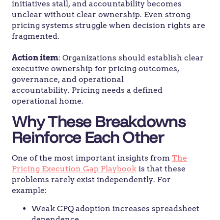
initiatives stall, and accountability becomes
unclear without clear ownership. Even strong
pricing systems struggle when decision rights are
fragmented.
Action item
: Organizations should establish clear
executive ownership for pricing outcomes,
governance, and operational
accountability. Pricing needs a defined
operational home.
Why These Breakdowns
Reinforce Each Other
One of the most important insights from
The
Pricing Execution Gap Playbook
is that these
problems rarely exist independently. For
example:
Weak CPQ adoption increases spreadsheet
dependence