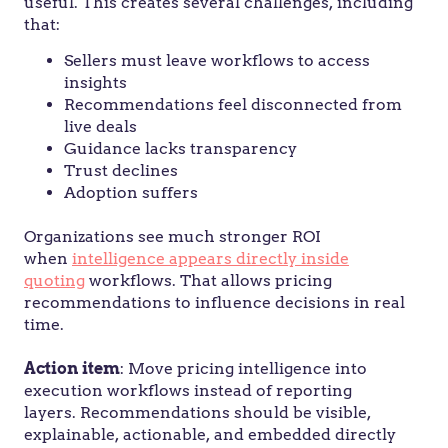
useful. This creates several challenges, including
that:
Sellers must leave workflows to access
insights
Recommendations feel disconnected from
live deals
Guidance lacks transparency
Trust declines
Adoption suffers
Organizations see much stronger ROI
when
intelligence appears directly inside
quoting
workflows. That allows pricing
recommendations to influence decisions in real
time.
Action
item
: Move pricing intelligence into
execution workflows instead of reporting
layers. Recommendations should be visible,
explainable, actionable, and embedded directly