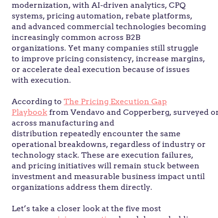
modernization, with AI-driven analytics, CPQ
systems, pricing automation, rebate platforms,
and advanced commercial technologies becoming
increasingly common across B2B
organizations. Yet many companies still struggle
to improve pricing consistency, increase margins,
or accelerate deal execution because of issues
with execution.
According to
The Pricing Execution Gap
Playbook
from Vendavo and Copperberg, surveyed or
across manufacturing and
distribution repeatedly encounter the same
operational breakdowns, regardless of industry or
technology stack. These are execution failures,
and pricing initiatives will remain stuck between
investment and measurable business impact until
organizations address them directly.
Let’s take a closer look at the five most