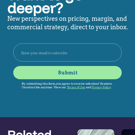
deeper?
New perspectives on pricing, margin, and
commercial strategy, direct to your inbox.
Related