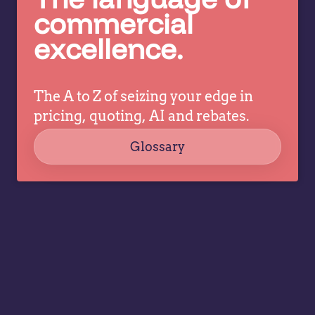
c
pricing
commercial
co
decisions
excellence.
ev
while
a
allowing
tr
specialists
dr
The A to Z of seizing your edge in
to focus
co
on
pricing, quoting, AI and rebates.
strategy,
Glossary
governance,
…