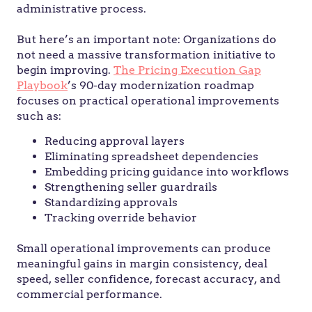
administrative process.
But here’s an important note: Organizations do
not need a massive transformation initiative to
begin improving.
The Pricing Execution Gap
Playbook
’s 90-day modernization roadmap
focuses on practical operational improvements
such as:
Reducing approval layers
Eliminating spreadsheet dependencies
Embedding pricing guidance into workflows
Strengthening seller guardrails
Standardizing approvals
Tracking override behavior
Small operational improvements can produce
meaningful gains in margin consistency, deal
speed, seller confidence, forecast accuracy, and
commercial performance.