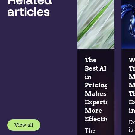
articles
The
W
Best AI
T
in
M
Pricing
M
Makes
T
Experts
E
More
in
Effective
Ex
View all
is
The