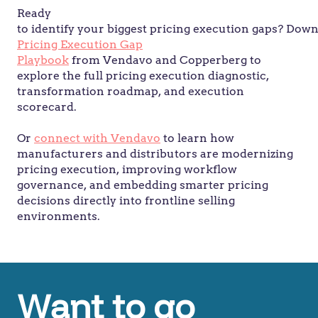
Ready
to identify your biggest pricing execution gaps? Dow
Pricing Execution Gap
Playbook
from Vendavo and Copperberg to
explore the full pricing execution diagnostic,
transformation roadmap, and execution
scorecard.
Or
connect with Vendavo
to learn how
manufacturers and distributors are modernizing
pricing execution, improving workflow
governance, and embedding smarter pricing
decisions directly into frontline selling
environments.
Want to go