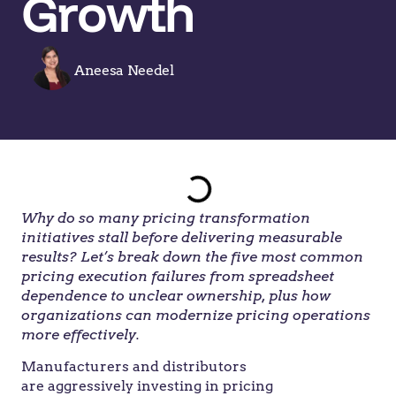
Growth
Aneesa Needel
Why do so many pricing transformation
initiatives stall before delivering measurable
results? Let’s break down the five most common
pricing execution failures from spreadsheet
dependence to unclear ownership, plus how
organizations can modernize pricing operations
more effectively.
Manufacturers and distributors
are aggressively investing in pricing