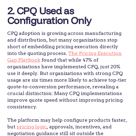
2. CPQ Used as
Configuration Only
CPQ adoption is growing across manufacturing
and distribution, but many organizations stop
short of embedding pricing execution directly
into the quoting process.
The Pricing Execution
Gap Playbook
found that while 47% of
organizations have implemented CPQ, just 20%
use it deeply. But organizations with strong CPQ
usage are six times more likely to achieve top-tier
quote-to-conversion performance, revealing a
crucial distinction: Many CPQ implementations
improve quote speed without improving pricing
consistency.
The platform may help configure products faster,
but
pricing logic
, approvals, incentives, and
negotiation guidance still sit outside the