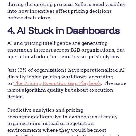
during the quoting process. Sellers need visibility
into how incentives affect pricing decisions
before deals close.
4. AI Stuck in Dashboards
AI and pricing intelligence are generating
enormous interest across B2B organizations, but
operational adoption remains surprisingly low.
Just 13% of organizations have operationalized AI
directly inside pricing workflows, according
to
The Pricing Execution Gap Playbook
. The issue
is not algorithm quality but about execution
design.
Predictive analytics and pricing
recommendations live in dashboards at many
organizations instead of negotiation
environments where they would be most