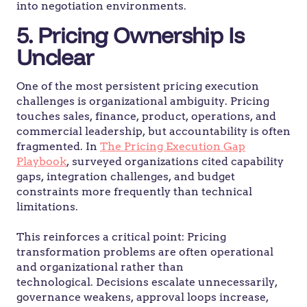
into negotiation environments.
5. Pricing Ownership Is
Unclear
One of the most persistent pricing execution
challenges is organizational ambiguity. Pricing
touches sales, finance, product, operations, and
commercial leadership, but accountability is often
fragmented. In
The Pricing Execution Gap
Playbook
, surveyed organizations cited capability
gaps, integration challenges, and budget
constraints more frequently than technical
limitations.
This reinforces a critical point: Pricing
transformation problems are often operational
and organizational rather than
technological. Decisions escalate unnecessarily,
governance weakens, approval loops increase,