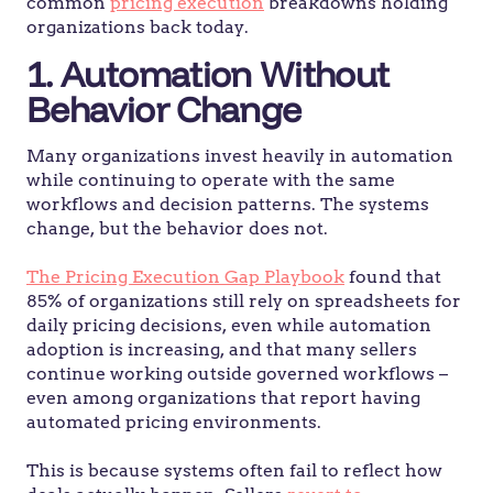
common
pricing execution
breakdowns holding
organizations back today.
1. Automation Without
Behavior Change
Many organizations invest heavily in automation
while continuing to operate with the same
workflows and decision patterns. The systems
change, but the behavior does not.
The Pricing Execution Gap Playbook
found that
85% of organizations still rely on spreadsheets for
daily pricing decisions, even while automation
adoption is increasing, and that many sellers
continue working outside governed workflows –
even among organizations that report having
automated pricing environments.
This is because systems often fail to reflect how