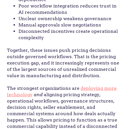
Poor workflow integration reduces trust in
AI recommendations
Unclear ownership weakens governance
Manual approvals slow negotiations
Disconnected incentives create operational
complexity
Together, these issues push pricing decisions
outside governed workflows. That is the pricing
execution gap, and it increasingly represents one
of the largest sources of unrealized commercial
value in manufacturing and distribution.
The strongest organizations are
deploying more
technology
and
aligning pricing strategy,
operational workflows, governance structures,
decision rights, seller enablement, and
commercial systems around how deals actually
happen. This allows pricing to function as a true
commercial capability instead of a disconnected